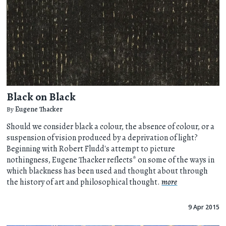
Black on Black
By
Eugene Thacker
Should we consider black a colour, the absence of colour, or a
suspension of vision produced by a deprivation of light?
Beginning with Robert Fludd's attempt to picture
nothingness, Eugene Thacker reflects* on some of the ways in
which blackness has been used and thought about through
the history of art and philosophical thought.
more
9 Apr 2015