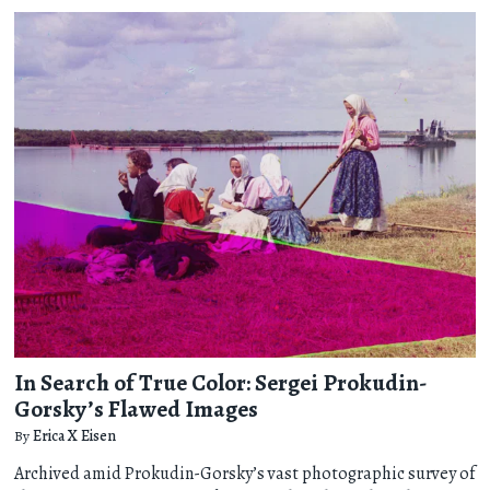
In Search of True Color: Sergei Prokudin-
Gorsky’s Flawed Images
By
Erica X Eisen
Archived amid Prokudin-Gorsky’s vast photographic survey of