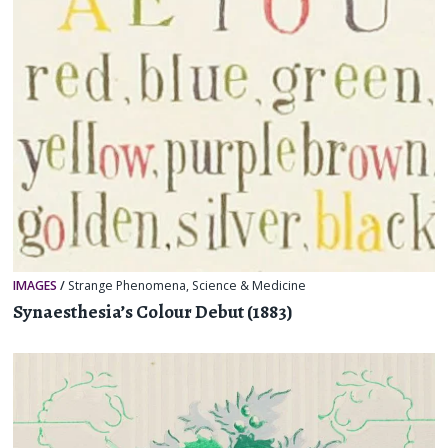
IMAGES
/
Strange Phenomena
,
Science & Medicine
Synaesthesia’s Colour Debut (1883)