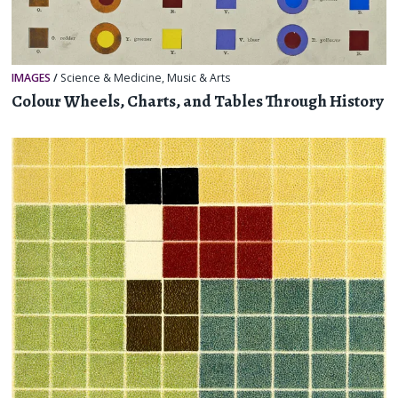
IMAGES
/
Science & Medicine
,
Music & Arts
Colour Wheels, Charts, and Tables Through History