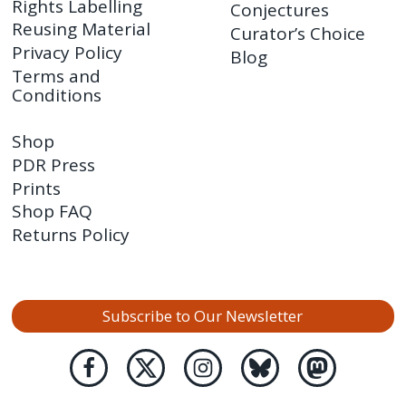
Rights Labelling
Conjectures
Reusing Material
Curator’s Choice
Privacy Policy
Blog
Terms and
Conditions
Shop
PDR Press
Prints
Shop FAQ
Returns Policy
Subscribe to Our Newsletter