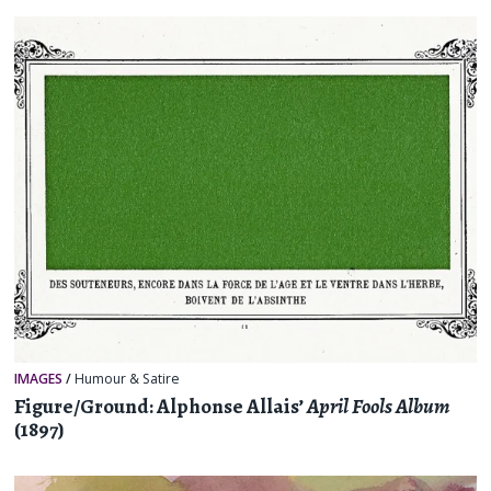
IMAGES
/
Humour & Satire
Figure/Ground: Alphonse Allais’
April Fools Album
(1897)