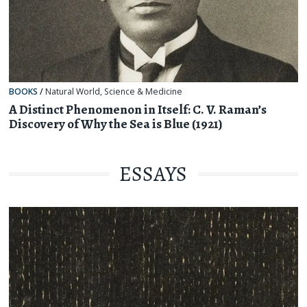
BOOKS
/
Natural World
,
Science & Medicine
A Distinct Phenomenon in Itself: C. V. Raman’s
Discovery of Why the Sea is Blue (1921)
ESSAYS