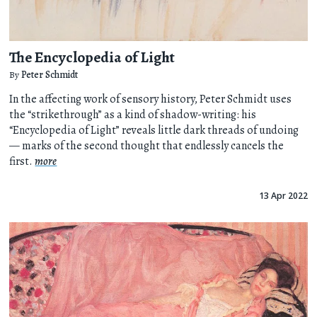
The Encyclopedia of Light
By
Peter Schmidt
In the affecting work of sensory history, Peter Schmidt uses
the “strikethrough” as a kind of shadow-writing: his
“Encyclopedia of Light” reveals little dark threads of undoing
— marks of the second thought that endlessly cancels the
first.
more
13 Apr 2022