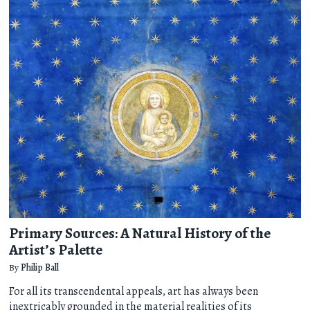
Primary Sources: A Natural History of the
Artist’s Palette
By
Philip Ball
For all its transcendental appeals, art has always been
inextricably grounded in the material realities of its