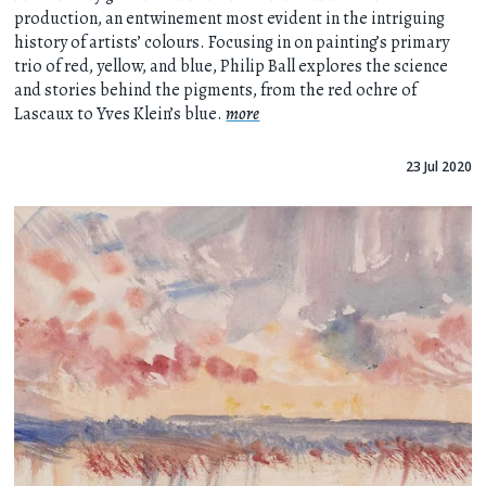
production, an entwinement most evident in the intriguing
history of artists’ colours. Focusing in on painting’s primary
trio of red, yellow, and blue, Philip Ball explores the science
and stories behind the pigments, from the red ochre of
Lascaux to Yves Klein’s blue.
more
23 Jul 2020