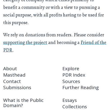
benefit a community or with a view to pursuing a
social purpose, with all profits having to be used for
this purpose.
We rely on donations from readers. Please consider
supporting the project
and becoming a
Friend of the
PDR
.
About
Explore
Masthead
PDR Index
Contact
Sources
Submissions
Further Reading
What is the Public
Essays
Domain?
Collections