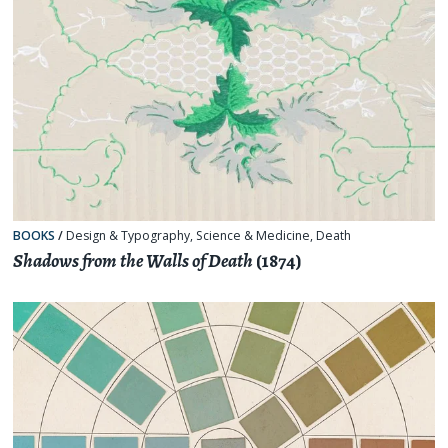
BOOKS
/
Design & Typography
,
Science & Medicine
,
Death
Shadows from the Walls of Death
(1874)