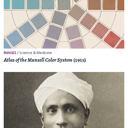
IMAGES
/
Science & Medicine
Atlas of the Munsell Color System
(1915)