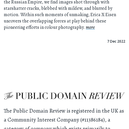
the Russian Empire, we find images shot through with
starshatter cracks, blebbed with mildew, and blurred by
motion. Within such moments of unmaking, Erica X Eisen
uncovers the overlapping forces at play behind these
pioneering efforts in colour photography.
more
7 Dec 2022
The Public Domain Review is registered in the UK as
a Community Interest Company (#11386184), a
category of company which exists primarily to