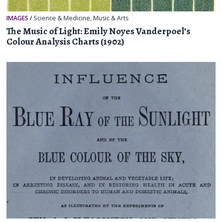
IMAGES
/
Science & Medicine
,
Music & Arts
The Music of Light: Emily Noyes Vanderpoel’s
Colour Analysis Charts (1902)