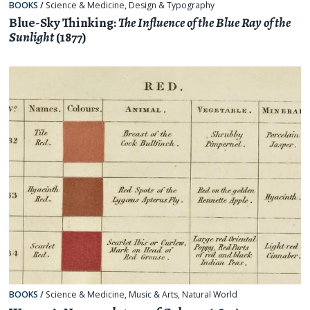
BOOKS
/
Science & Medicine
,
Design & Typography
Blue-Sky Thinking:
The Influence of the Blue Ray of the
Sunlight
(1877)
BOOKS
/
Science & Medicine
,
Music & Arts
,
Natural World