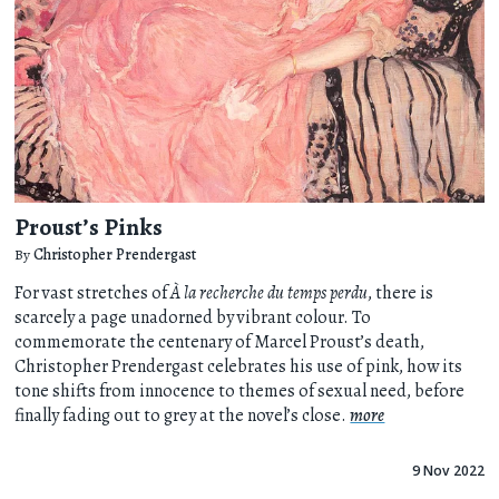
Proust’s Pinks
By
Christopher Prendergast
For vast stretches of
À la recherche du temps perdu
, there is
scarcely a page unadorned by vibrant colour. To
commemorate the centenary of Marcel Proust’s death,
Christopher Prendergast celebrates his use of pink, how its
tone shifts from innocence to themes of sexual need, before
finally fading out to grey at the novel’s close.
more
9 Nov 2022