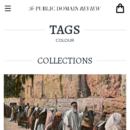
TAGS
COLOUR
COLLECTIONS