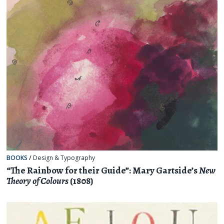
BOOKS
/
Design & Typography
“The Rainbow for their Guide”: Mary Gartside’s
New
Theory of Colours
(1808)