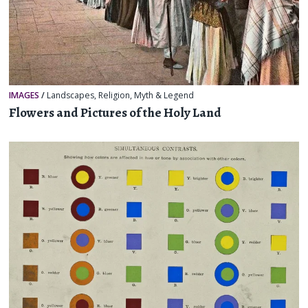
IMAGES
/
Landscapes
,
Religion, Myth & Legend
Flowers and Pictures of the Holy Land