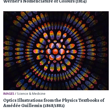
Werner’s Nomenclature of Colours (1814)
IMAGES
/
Science & Medicine
Optics Illustrations from the Physics Textbooks of
Amédée Guillemin (1868/1882)