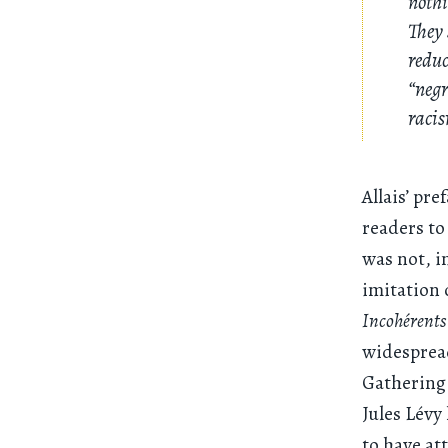
nothi
They 
reduc
“negr
racis
Allais’ pre
readers to 
was not, in
imitation 
Incohérents
widespread
Gathering 
Jules Lévy
to have at