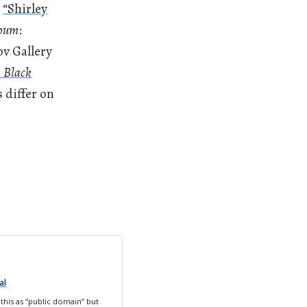
a
“Shirley
bum
:
ov Gallery
s
Black
s differ on
al
this as
“public domain” but