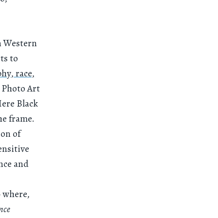
in Western
ts to
hy, race,
 Photo Art
Here Black
he frame.
ion of
ensitive
ence and
where,
nce