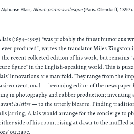
Alphonse Allais,
Album primo-avrilesque
(Paris: Ollendorff, 1897).
llais (1854–1905) “was probably the finest humorous wr
 ever produced”, writes the translator Miles Kingston i
o
the recent collected edition
of his work, but remains “
scure figure” in the English-speaking world. This is puzz
lais’ innovations are manifold. They range from the imp
asi-conventional — becoming editor of the newspaper
ling in photography and rubber production; inventing
avant la lettre
— to the utterly bizarre. Finding traditio
lls jarring, Allais would arrange for the concierge to p
either side of his room, rising at dawn to the muffled s
ors’ outrage.