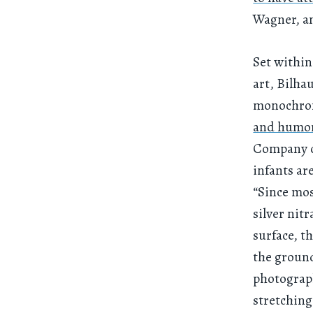
Wagner, an
Set within
art, Bilhau
monochrom
and humo
Company of
infants ar
“Since mos
silver nit
surface, t
the ground
photograp
stretching