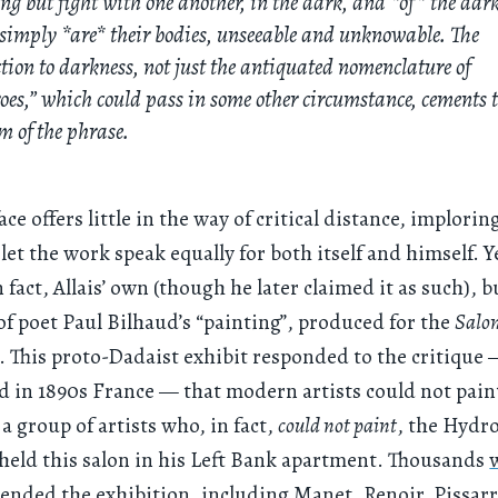
ng but fight with one another, in the dark, and *of* the dar
simply *are* their bodies, unseeable and unknowable. The
tion to darkness, not just the antiquated nomenclature of
oes,” which could pass in some other circumstance, cements 
m of the phrase.
face offers little in the way of critical distance, implorin
let the work speak equally for both itself and himself. Y
 fact, Allais’ own (though he later claimed it as such), b
of poet Paul Bilhaud’s “painting”, produced for the
Salon
. This proto-Dadaist exhibit responded to the critique
 in 1890s France — that modern artists could not pain
a group of artists who, in fact,
could not paint
, the Hydr
 held this salon in his Left Bank apartment. Thousands
tended
the exhibition, including Manet, Renoir, Pissarr