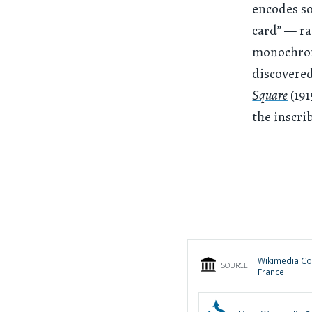
encodes so
card”
— rac
monochroma
discovered
Square
(191
the inscri
Wikimedia Co
SOURCE
France