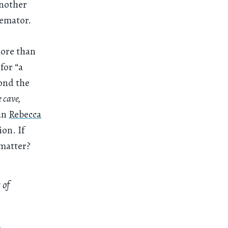
another
remator.
more than
for “a
yond the
 cave,
ian
Rebecca
ion. If
 matter?
 of