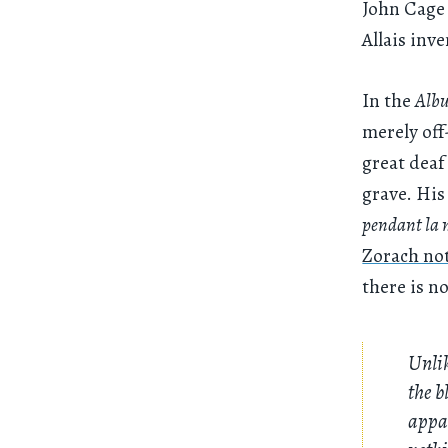
John Cage 
Allais inv
In the
Alb
merely off
great deaf
grave. His
pendant la 
Zorach no
there is n
Unlik
the b
appar