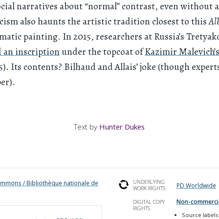
cial narratives about “normal” contrast, even without 
ism also haunts the artistic tradition closest to this
Al
tic painting. In 2015, researchers at Russia’s Tretyak
 an inscription
under the topcoat of
Kazimir Malevich’
5). Its contents? Bilhaud and Allais’ joke (though expert
ber).
Text by
Hunter Dukes
UNDERLYING
mmons / Bibliothèque nationale de
PD Worldwide
WORK RIGHTS
Non-commerci
DIGITAL COPY
RIGHTS
Source labels 