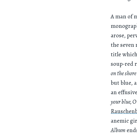
A man of ma
monogra
arose, perv
the seven 
title whic
soup-red r
on the shore
but blue, 
an effusiv
your blue, 
Rauschenb
anemic gir
Album
ends