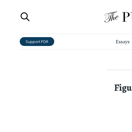
Essays
Support PDR
Figu