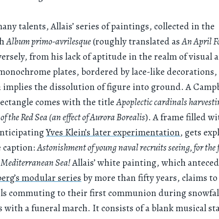
ny talents, Allais’ series of paintings, collected in the
ph
Album primo-avrilesque
(roughly translated as
An April F
ersely, from his lack of aptitude in the realm of visual a
monochrome plates, bordered by lace-like decorations, 
h implies the dissolution of figure into ground. A Campb
ectangle comes with the title
Apoplectic cardinals harvest
 of the Red Sea (an effect of Aurora Borealis
). A frame filled w
anticipating
Yves Klein’s later experimentation
, gets exp
e caption:
Astonishment of young naval recruits seeing, for the f
O Mediterranean Sea!
Allais’ white painting, which antece
erg’s modular series
by more than fifty years, claims t
ls commuting to their first communion during snowfal
 with a funeral march. It consists of a blank musical sta