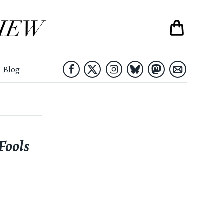
Blog
 Fools