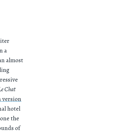
iter
n a
an almost
ling
ressive
Le Chat
a version
nal hotel
hone the
ounds of