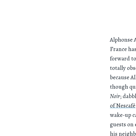
Alphonse A
France has
forward t
totally ob
because Al
though qu
Noir
; dabb
of Nescafé
wake-up ca
guests on 
his neighb