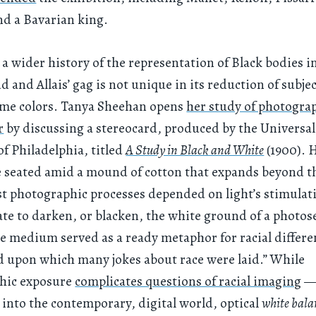
d a Bavarian king.
 a wider history of the representation of Black bodies 
d and Allais’ gag is not unique in its reduction of subjec
e colors. Tanya Sheehan opens
her study of photograp
r
by discussing a stereocard, produced by the Universal
 Philadelphia, titled
A Study in Black and White
(1900). 
e seated amid a mound of cotton that expands beyond t
t photographic processes depended on light’s stimulat
rate to darken, or blacken, the white ground of a photos
he medium served as a ready metaphor for racial differ
 upon which many jokes about race were laid.” While
hic exposure
complicates questions of racial imaging
— 
 into the contemporary, digital world, optical
white bala