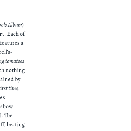
ools Album
)
rt. Each of
features a
ell’s-
ing tomatoes
ith nothing
lained by
irst time,
des
o show
l. The
ff, beating