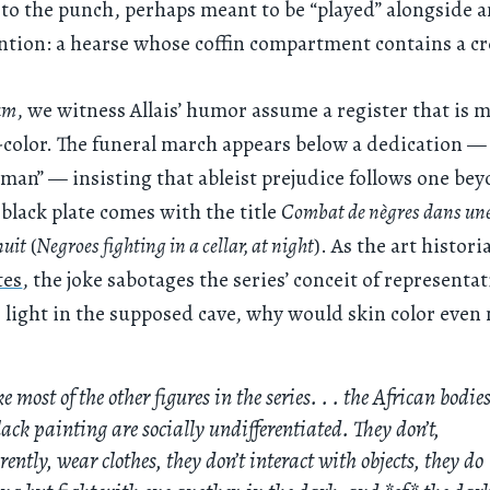
to the punch, perhaps meant to be “played” alongside 
ention: a hearse whose coffin compartment contains a c
um
, we witness Allais’ humor assume a register that is 
-color. The funeral march appears below a dedication — 
 man” — insisting that ableist prejudice follows one be
 black plate comes with the title
Combat de nègres dans une
nuit
(
Negroes fighting in a cellar, at night
). As the art histor
tes
, the joke sabotages the series’ conceit of representat
o light in the supposed cave, why would skin color even
e most of the other figures in the series. . . the African bodies
lack painting are socially undifferentiated. They don’t,
ently, wear clothes, they don’t interact with objects, they do