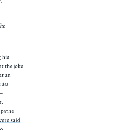
k.
the
g his
et the joke
ut an
 des
 —
t.
opathe
were said
o,