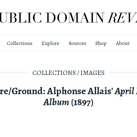
Collections
Explore
Sources
Shop
About
COLLECTIONS
/
IMAGES
re/Ground: Alphonse Allais’
April
Album
(1897)