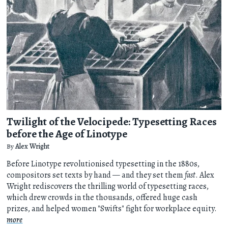
Twilight of the Velocipede: Typesetting Races
before the Age of Linotype
By
Alex Wright
Before Linotype revolutionised typesetting in the 1880s,
compositors set texts by hand — and they set them
fast
. Alex
Wright rediscovers the thrilling world of typesetting races,
which drew crowds in the thousands, offered huge cash
prizes, and helped women "Swifts" fight for workplace equity.
more