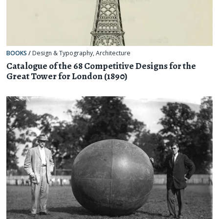
BOOKS
/
Design & Typography
,
Architecture
Catalogue of the 68 Competitive Designs for the
Great Tower for London (1890)