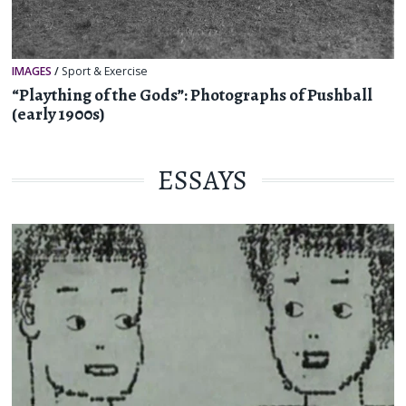
IMAGES
/
Sport & Exercise
“Plaything of the Gods”: Photographs of Pushball
(early 1900s)
ESSAYS