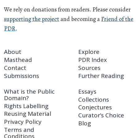
We rely on donations from readers. Please consider
supporting the project
and becoming a
Friend of the
PDR
.
About
Explore
Masthead
PDR Index
Contact
Sources
Submissions
Further Reading
What is the Public
Essays
Domain?
Collections
Rights Labelling
Conjectures
Reusing Material
Curator’s Choice
Privacy Policy
Blog
Terms and
Conditions