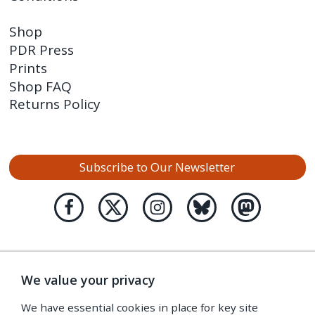
Shop
PDR Press
Prints
Shop FAQ
Returns Policy
Subscribe to Our Newsletter
We value your privacy
We have essential cookies in place for key site