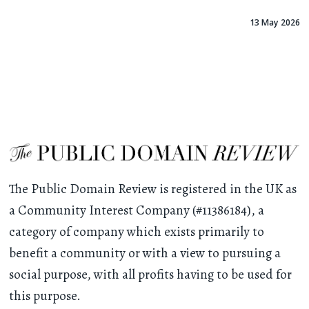
13 May 2026
The Public Domain Review is registered in the UK as
a Community Interest Company (#11386184), a
category of company which exists primarily to
benefit a community or with a view to pursuing a
social purpose, with all profits having to be used for
this purpose.