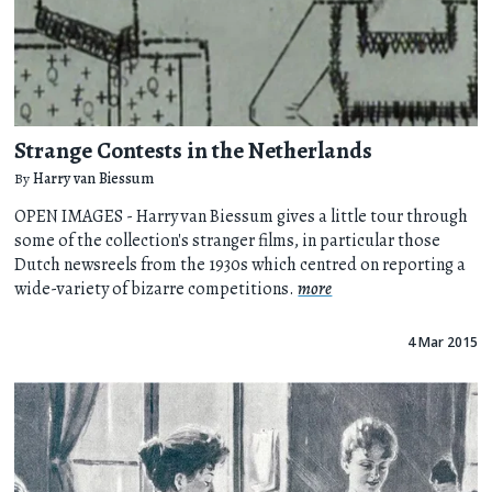
Strange Contests in the Netherlands
By
Harry van Biessum
OPEN IMAGES - Harry van Biessum gives a little tour through
some of the collection's stranger films, in particular those
Dutch newsreels from the 1930s which centred on reporting a
wide-variety of bizarre competitions.
more
4 Mar 2015