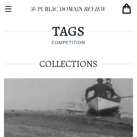
TAGS
COMPETITION
COLLECTIONS