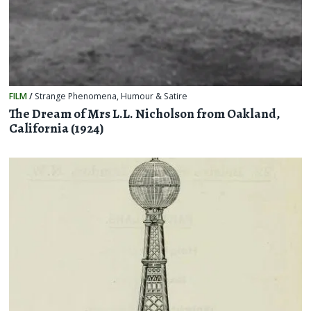
FILM
/
Strange Phenomena
,
Humour & Satire
The Dream of Mrs L.L. Nicholson from Oakland,
California (1924)