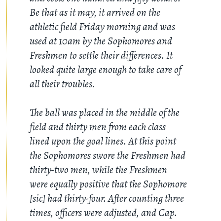
Be that as it may, it arrived on the
athletic field Friday morning and was
used at 10am by the Sophomores and
Freshmen to settle their differences. It
looked quite large enough to take care of
all their troubles.
The ball was placed in the middle of the
field and thirty men from each class
lined upon the goal lines. At this point
the Sophomores swore the Freshmen had
thirty-two men, while the Freshmen
were equally positive that the Sophomore
[sic] had thirty-four. After counting three
times, officers were adjusted, and Cap.