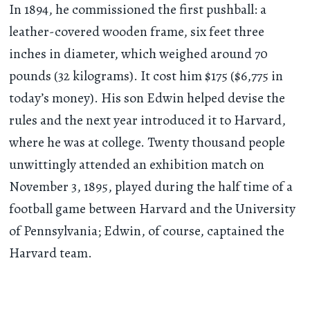
In 1894, he commissioned the first pushball: a
leather-covered wooden frame, six feet three
inches in diameter, which weighed around 70
pounds (32 kilograms). It cost him $175 ($6,775 in
today’s money). His son Edwin helped devise the
rules and the next year introduced it to Harvard,
where he was at college. Twenty thousand people
unwittingly attended an exhibition match on
November 3, 1895, played during the half time of a
football game between Harvard and the University
of Pennsylvania; Edwin, of course, captained the
Harvard team.