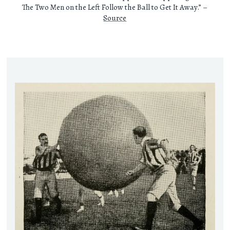
The Two Men on the Left Follow the Ball to Get It Away.” –
Source