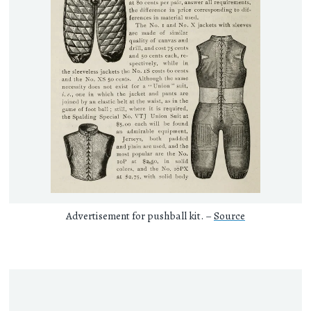
Advertisement for pushball kit. –
Source