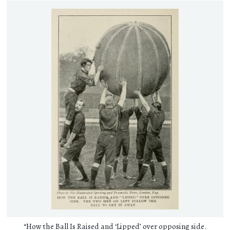
“How the Ball Is Raised and ‘Lipped’ over opposing side.