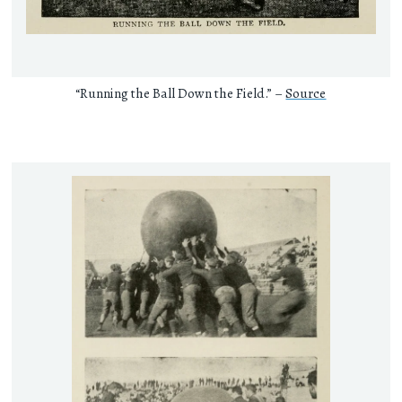
“Running the Ball Down the Field.” –
Source