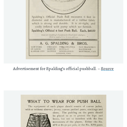
Advertisement for Spalding’s official pushball. –
Source