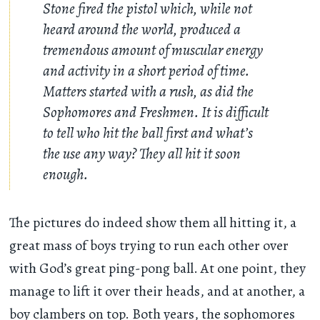
Stone fired the pistol which, while not
heard around the world, produced a
tremendous amount of muscular energy
and activity in a short period of time.
Matters started with a rush, as did the
Sophomores and Freshmen. It is difficult
to tell who hit the ball first and what’s
the use any way? They all hit it soon
enough.
The pictures do indeed show them all hitting it, a
great mass of boys trying to run each other over
with God’s great ping-pong ball. At one point, they
manage to lift it over their heads, and at another, a
boy clambers on top. Both years, the sophomores