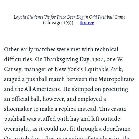
Loyola Students Vie for Prize Beer Keg in Odd Pushball Game
(Chicago, 1933) —
Source
.
Other early matches were met with technical
difficulties. On Thanksgiving Day, 1902, one W.
Carsey, manager of New York’s Equitable Park,
staged a pushball match between the Metropolitans
and the All Americans. He skimped on procuring
an official ball, however, and employed a
shoemaker to make a replica instead. This ersatz
pushball was stuffed with hay and left outside
overnight, as it could not fit through a doorframe.
On match day, after an evening of steady rain, the