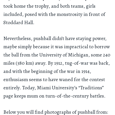
took home the trophy, and both teams, girls
included, posed with the monstrosity in front of
Stoddard Hall.
Nevertheless, pushball didn’t have staying power,
maybe simply because it was impractical to borrow
the ball from the University of Michigan, some 240
miles (380 km) away. By 1912, tug-of-war was back,
and with the beginning of the war in 1914,
enthusiasm seems to have waned for the contest
entirely. Today, Miami University’s “Traditions”
page keeps mum on turn-of-the-century battles.
Below you will find photographs of pushball from: