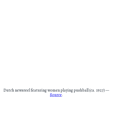
Dutch newsreel featuring women playing pushball (ca. 1927) —
Source
.