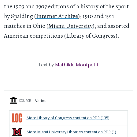
the 1903 and 1907 editions of a history of the sport
by Spalding (
Internet Archive
); 1910 and 1911
matches in Ohio (
Miami University
); and assorted
American competitions (
Library of Congress
).
Text by
Mathilde Montpetit
Various
SOURCE
More
Library of Congress
content on PDR (
135
)
More
Miami University Libraries
content on PDR (
1
)