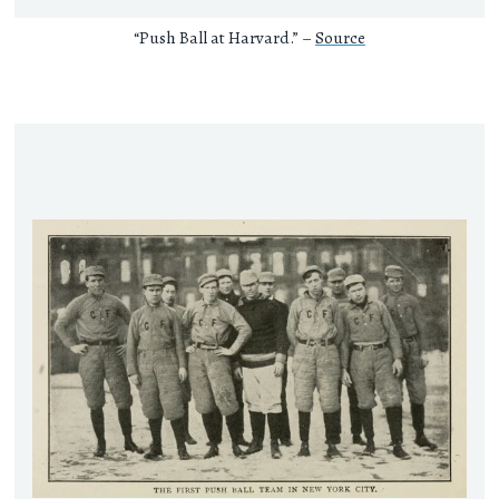
“Push Ball at Harvard.” –
Source