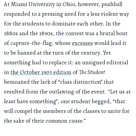
At Miami University in Ohio, however, pushball
responded to a pressing need for a less violent way
for the students to dominate each other. In the
1880s and the 1890s, the contest was a brutal bout
of capture-the-flag, whose
excesses
would lead it
to be banned at the turn of the century. Yet
something had to replace it: an unsigned editorial
in
the October 1903 edition
of
The Student
bemoaned the lack of “class distinction” that
resulted from the outlawing of the event. “Let us at
least have something”, one student begged, “that
will compel the members of the classes to unite for
the sake of their common cause.”