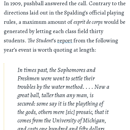
In 1909, pushball answered the call. Contrary to the
directions laid out in the Spalding’s official playing
rules, a maximum amount of
esprit de corps
would be
generated by letting each class field thirty
students.
The
Student
’s
report
from the following
year’s event is worth quoting at length:
In times past, the Sophomores and
Freshmen were wont to settle their
troubles by the water method. . . . Now a
great ball, taller than any man, is
secured: some say it is the plaything of
the gods, others mere [sic] prosaic, that it
comes from the University of Michigan,
and costs one hundred and fifty dollars.