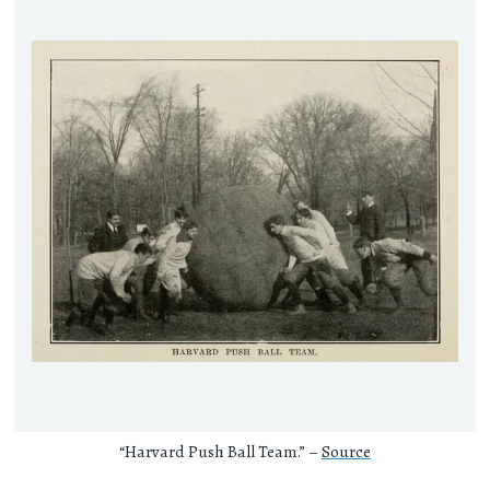
“Harvard Push Ball Team.” –
Source