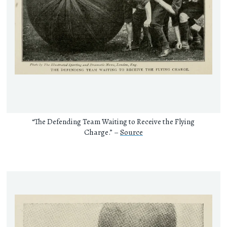
“The Defending Team Waiting to Receive the Flying
Charge.” –
Source