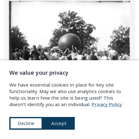
We value your privacy
We have essential cookies in place for key site
functionality. May we also use analytics cookies to
help us learn how the site is being used? This
doesn’t identify you as an individual.
Privacy Policy
Pushball match during a freshman-sophomore
Decline
Accept
competition at Miami University, Ohio, 1910. –
Source