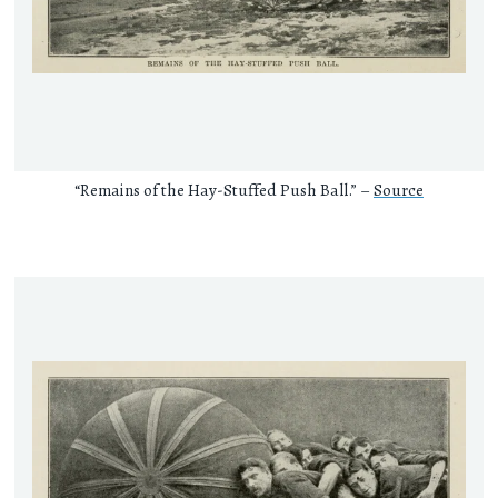
“Remains of the Hay-Stuffed Push Ball.” –
Source