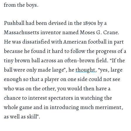
from the boys.
Pushball had been devised in the 1890s by a
Massachusetts inventor named Moses G. Crane.
He was dissatisfied with American football in part
because he found it hard to follow the progress of a
tiny brown ball across an often-brown field. “If the
ball were only made large”, he
thought
, “yes, large
enough so that a player on one side could not see
who was on the other, you would then have a
chance to interest spectators in watching the
whole game and in introducing much merriment,
as well as skill”.