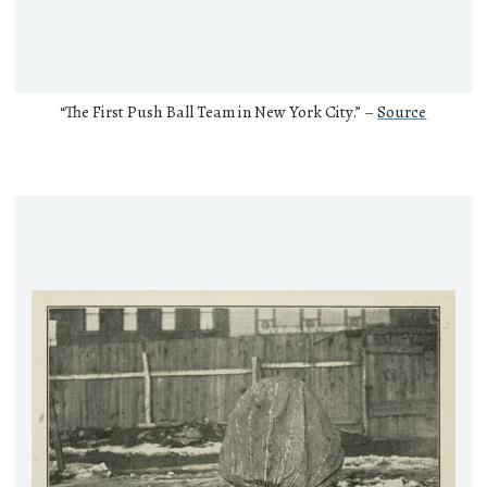
“The First Push Ball Team in New York City.” –
Source