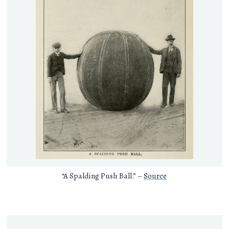
“A Spalding Push Ball.” –
Source