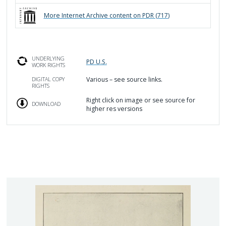
More
Internet Archive
content on PDR (
717
)
UNDERLYING
PD U.S.
WORK RIGHTS
Various – see source links.
DIGITAL COPY
RIGHTS
Right click on image or see source for
DOWNLOAD
higher res versions