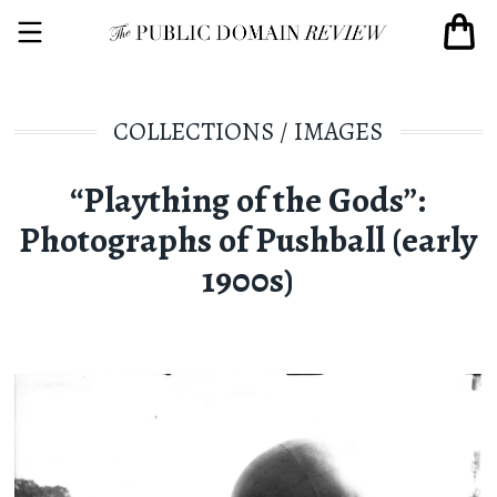
COLLECTIONS
/
IMAGES
“Plaything of the Gods”:
Photographs of Pushball (early
1900s)