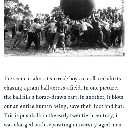
The scene is almost surreal: boys in collared shirts
chasing a giant ball across a field. In one picture,
the ball fills a horse-drawn cart; in another, it blots
out an entire human being, save their foot and hat.
This is pushball: in the early twentieth century, it
was charged with separating university-aged men