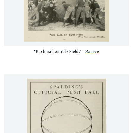
“Push Ball on Yale Field.” –
Source