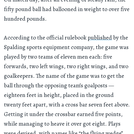
fifty pound ball had ballooned in weight to over five
hundred pounds.
According to the official rulebook
published
by the
Spalding sports equipment company, the game was
played by two teams of eleven men each: five
forwards, two left wings, two right wings, and two
goalkeepers. The name of the game was to get the
ball through the opposing team’s goalposts —
eighteen feet in height, placed in the ground
twenty feet apart, with a cross bar seven feet above.
Getting it under the crossbar earned five points,
while managing to heave it over got eight. Plays
were devised, with names like “the flying wedge”,