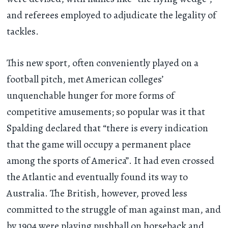
and referees employed to adjudicate the legality of
tackles.
This new sport, often conveniently played on a
football pitch, met American colleges’
unquenchable hunger for more forms of
competitive amusements; so popular was it that
Spalding declared that “there is every indication
that the game will occupy a permanent place
among the sports of America”. It had even crossed
the Atlantic and eventually found its way to
Australia. The British, however, proved less
committed to the struggle of man against man, and
by 1904 were playing
pushball on horseback
and