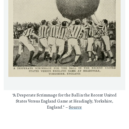
“A Desperate Scrimmage for the Ball in the Recent United
States Versus England Game at Headingly, Yorkshire,
England.” –
Source