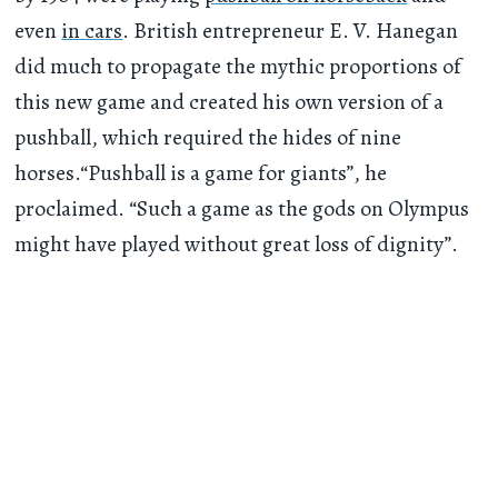
even
in cars
. British entrepreneur E. V. Hanegan
did much to propagate the mythic proportions of
this new game and created his own version of a
pushball, which required the hides of nine
horses.“Pushball is a game for giants”, he
proclaimed. “Such a game as the gods on Olympus
might have played without great loss of dignity”.