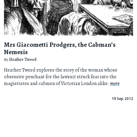
Mrs Giacometti Prodgers, the Cabman’s
Nemesis
By
Heather Tweed
Heather Tweed explores the story of the woman whose
obsessive penchant for the lawsuit struck fear into the
magistrates and cabmen of Victorian London alike.
more
19 Sep 2012