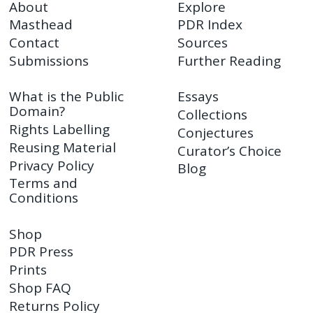
About
Explore
Masthead
PDR Index
Contact
Sources
Submissions
Further Reading
What is the Public
Essays
Domain?
Collections
Rights Labelling
Conjectures
Reusing Material
Curator’s Choice
Privacy Policy
Blog
Terms and
Conditions
Shop
PDR Press
Prints
Shop FAQ
Returns Policy