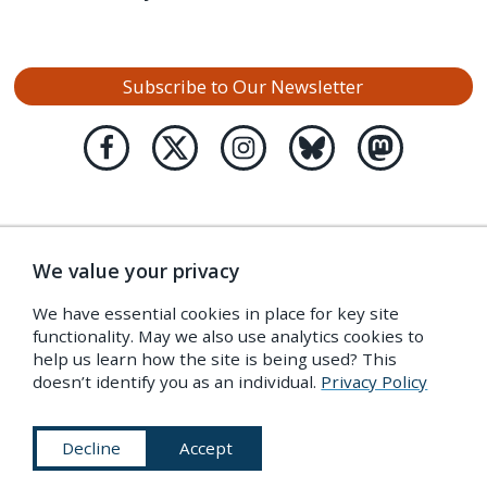
Subscribe to Our Newsletter
We value your privacy
We have essential cookies in place for key site
functionality. May we also use analytics cookies to
help us learn how the site is being used? This
doesn’t identify you as an individual.
Privacy Policy
Decline
Accept