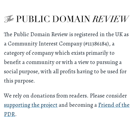
The Public Domain Review is registered in the UK as
a Community Interest Company (#11386184), a
category of company which exists primarily to
benefit a community or with a view to pursuing a
social purpose, with all profits having to be used for
this purpose.
We rely on donations from readers. Please consider
supporting the project
and becoming a
Friend of the
PDR
.