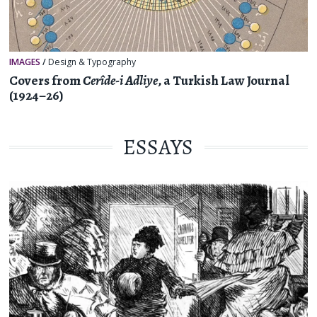
IMAGES
/
Design & Typography
Covers from
Cerîde-i Adliye
, a Turkish Law Journal
(1924–26)
ESSAYS