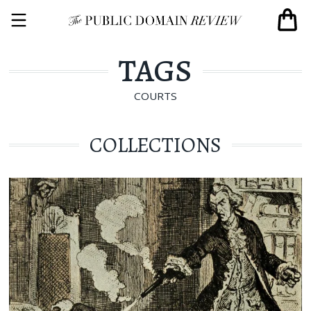
TAGS
COURTS
COLLECTIONS