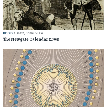
BOOKS
/
Death
,
Crime & Law
The Newgate Calendar (1795)