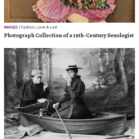
IMAGES
/
Fashion
,
Love & Lust
Photograph Collection of a 19th-Century Sexologist