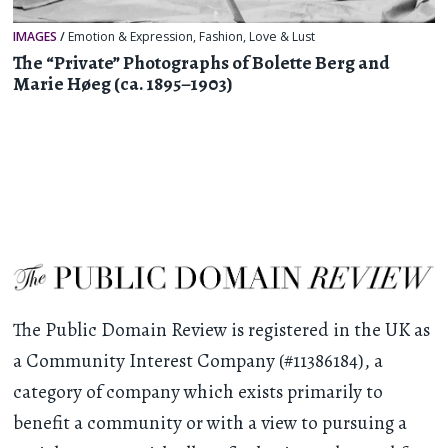
IMAGES
/
Emotion & Expression
,
Fashion
,
Love & Lust
The “Private” Photographs of Bolette Berg and
Marie Høeg (ca. 1895–1903)
The Public Domain Review is registered in the UK as
a Community Interest Company (#11386184), a
category of company which exists primarily to
benefit a community or with a view to pursuing a