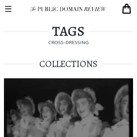
TAGS
CROSS-DRESSING
COLLECTIONS