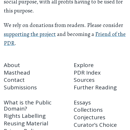
social purpose, with all profits having to be used for
this purpose.
We rely on donations from readers. Please consider
supporting the project
and becoming a
Friend of the
PDR
.
About
Explore
Masthead
PDR Index
Contact
Sources
Submissions
Further Reading
What is the Public
Essays
Domain?
Collections
Rights Labelling
Conjectures
Reusing Material
Curator’s Choice