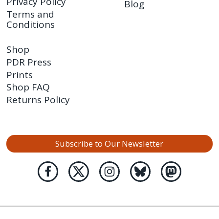
Privacy Policy
Blog
Terms and
Conditions
Shop
PDR Press
Prints
Shop FAQ
Returns Policy
Subscribe to Our Newsletter