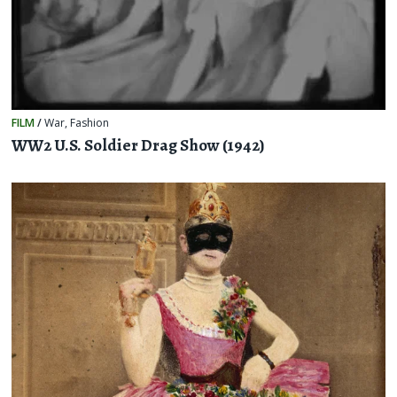
FILM
/
War
,
Fashion
WW2 U.S. Soldier Drag Show (1942)