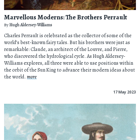
Marvellous Moderns: The Brothers Perrault
By
Hugh Aldersey-Williams
Charles Perrault is celebrated as the collector of some of the
world’s best-known fairy tales. But his brothers were just as
remarkable: Claude, an architect of the Louvre, and Pierre,
who discovered the hydrological cycle. As Hugh Aldersey-
Williams explores, all three were able to use positions within
the orbit of the Sun King to advance their modern ideas about
the world.
more
17 May 2023