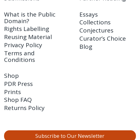
What is the Public
Essays
Domain?
Collections
Rights Labelling
Conjectures
Reusing Material
Curator’s Choice
Privacy Policy
Blog
Terms and
Conditions
Shop
PDR Press
Prints
Shop FAQ
Returns Policy
Subscribe to Our Newsletter