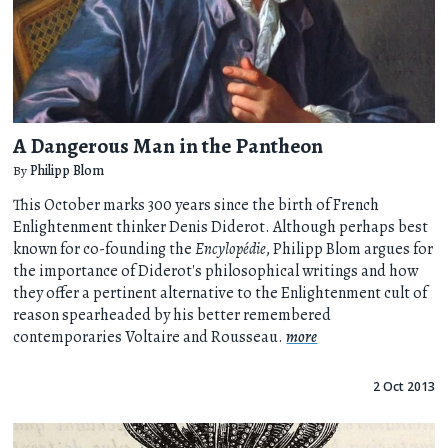
A Dangerous Man in the Pantheon
By
Philipp Blom
This October marks 300 years since the birth of French
Enlightenment thinker Denis Diderot. Although perhaps best
known for co-founding the
Encylopédie
, Philipp Blom argues for
the importance of Diderot's philosophical writings and how
they offer a pertinent alternative to the Enlightenment cult of
reason spearheaded by his better remembered
contemporaries Voltaire and Rousseau.
more
2 Oct 2013