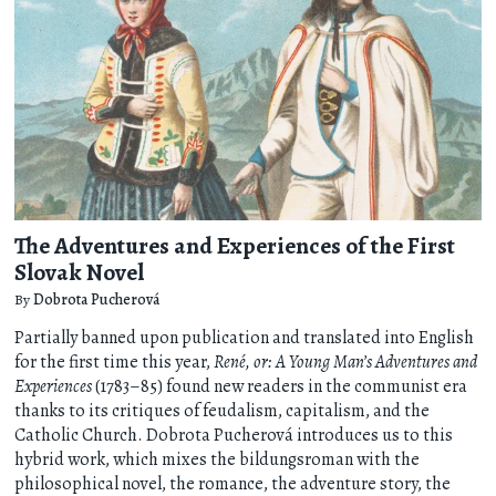
The Adventures and Experiences of the First
Slovak Novel
By
Dobrota Pucherová
Partially banned upon publication and translated into English
for the first time this year,
René, or: A Young Man’s Adventures and
Experiences
(1783–85) found new readers in the communist era
thanks to its critiques of feudalism, capitalism, and the
Catholic Church. Dobrota Pucherová introduces us to this
hybrid work, which mixes the bildungsroman with the
philosophical novel, the romance, the adventure story, the