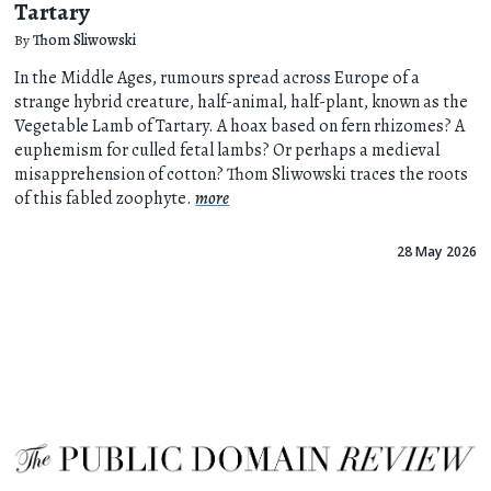
Tartary
By
Thom Sliwowski
In the Middle Ages, rumours spread across Europe of a
strange hybrid creature, half-animal, half-plant, known as the
Vegetable Lamb of Tartary. A hoax based on fern rhizomes? A
euphemism for culled fetal lambs? Or perhaps a medieval
misapprehension of cotton? Thom Sliwowski traces the roots
of this fabled zoophyte.
more
28 May 2026