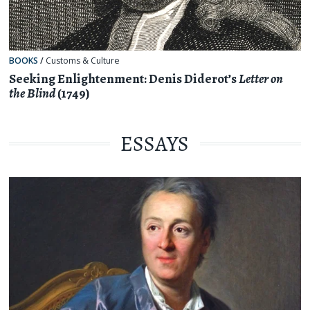
BOOKS
/
Customs & Culture
Seeking Enlightenment: Denis Diderot’s
Letter on
the Blind
(1749)
ESSAYS