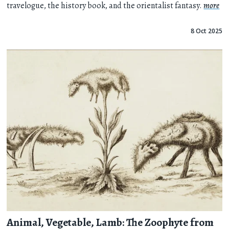
travelogue, the history book, and the orientalist fantasy.
more
8 Oct 2025
Animal, Vegetable, Lamb: The Zoophyte from