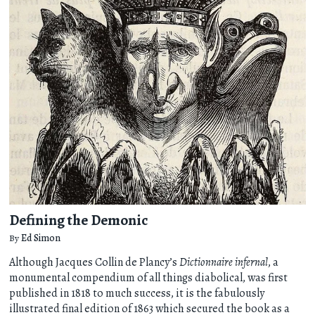
Defining the Demonic
By
Ed Simon
Although Jacques Collin de Plancy’s
Dictionnaire infernal
, a
monumental compendium of all things diabolical, was first
published in 1818 to much success, it is the fabulously
illustrated final edition of 1863 which secured the book as a