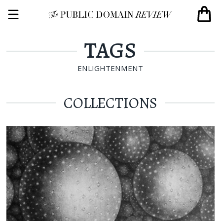
TAGS
ENLIGHTENMENT
COLLECTIONS