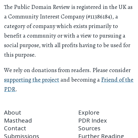
The Public Domain Review is registered in the UK as
a Community Interest Company (#11386184), a
category of company which exists primarily to
benefit a community or with a view to pursuing a
social purpose, with all profits having to be used for
this purpose.
We rely on donations from readers. Please consider
supporting the project
and becoming a
Friend of the
PDR
.
About
Explore
Masthead
PDR Index
Contact
Sources
Submissions
Further Reading