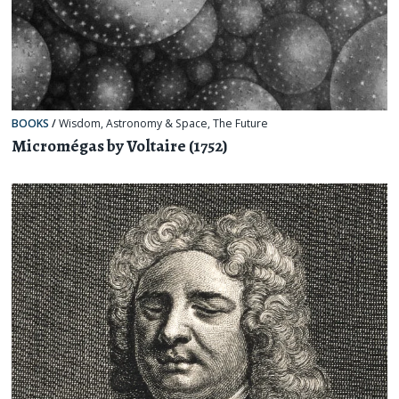
BOOKS
/
Wisdom
,
Astronomy & Space
,
The Future
Micromégas by Voltaire (1752)