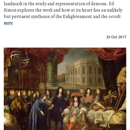
landmark in the study and representation of demons. Ed
Simon explores the work and how at its heart lies an unlikely
but pertinent synthesis of the Enlightenment and the occult.
more
25 Oct 2017