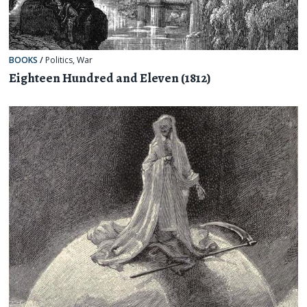
BOOKS
/
Politics
,
War
Eighteen Hundred and Eleven (1812)