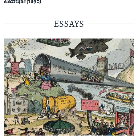
électrique
(1890)
ESSAYS