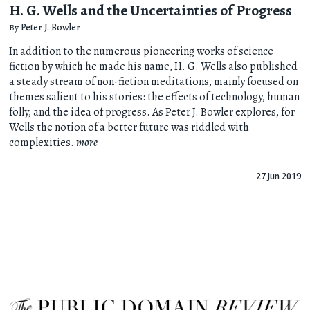
H. G. Wells and the Uncertainties of Progress
By
Peter J. Bowler
In addition to the numerous pioneering works of science
fiction by which he made his name, H. G. Wells also published
a steady stream of non-fiction meditations, mainly focused on
themes salient to his stories: the effects of technology, human
folly, and the idea of progress. As Peter J. Bowler explores, for
Wells the notion of a better future was riddled with
complexities.
more
27 Jun 2019