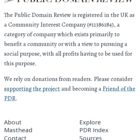
The Public Domain Review is registered in the UK as
a Community Interest Company (#11386184), a
category of company which exists primarily to
benefit a community or with a view to pursuing a
social purpose, with all profits having to be used for
this purpose.
We rely on donations from readers. Please consider
supporting the project
and becoming a
Friend of the
PDR
.
About
Explore
Masthead
PDR Index
Contact
Sources