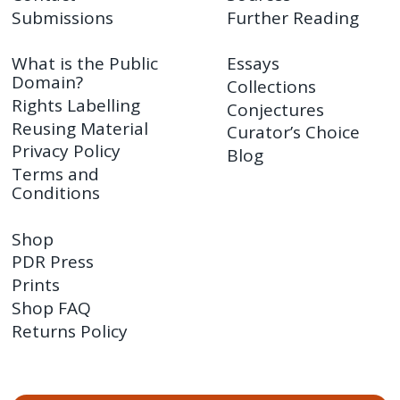
Submissions
Further Reading
What is the Public
Essays
Domain?
Collections
Rights Labelling
Conjectures
Reusing Material
Curator’s Choice
Privacy Policy
Blog
Terms and
Conditions
Shop
PDR Press
Prints
Shop FAQ
Returns Policy