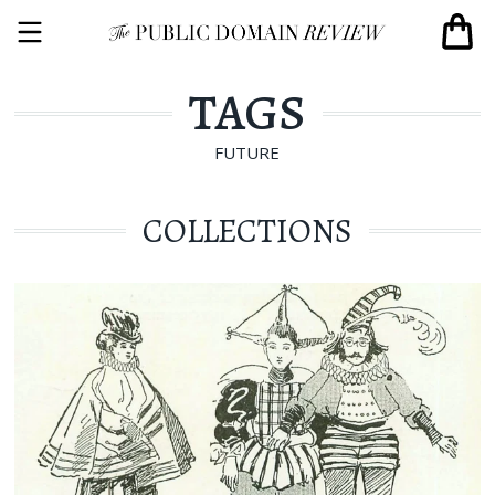
TAGS
FUTURE
COLLECTIONS