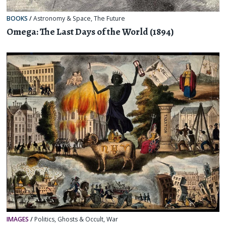
BOOKS
/
Astronomy & Space
,
The Future
Omega: The Last Days of the World (1894)
IMAGES
/
Politics
,
Ghosts & Occult
,
War