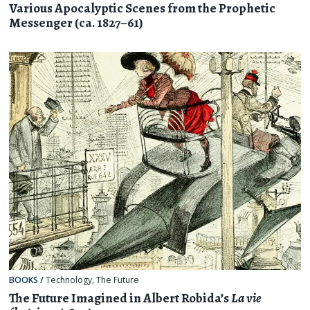
Various Apocalyptic Scenes from the Prophetic
Messenger (ca. 1827–61)
BOOKS
/
Technology
,
The Future
The Future Imagined in Albert Robida’s
La vie