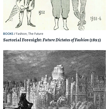
BOOKS
/
Fashion
,
The Future
Sartorial Foresight:
Future Dictates of Fashion
(1893)