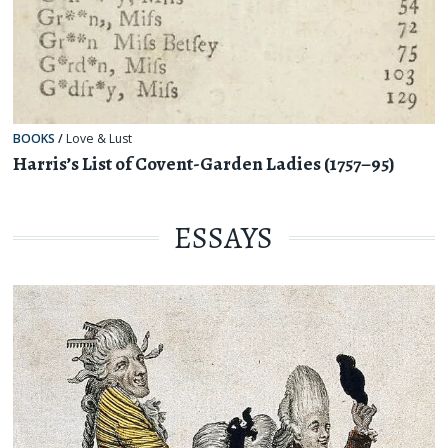
BOOKS
/
Love & Lust
Harris’s List of Covent-Garden Ladies (1757–95)
ESSAYS