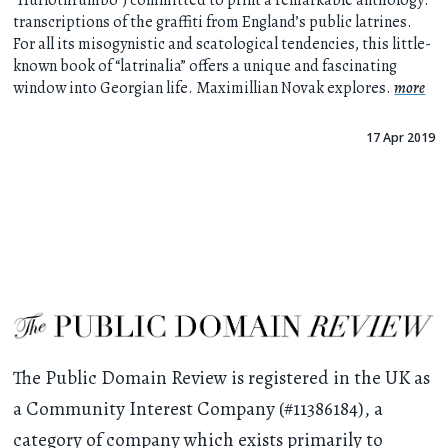
“Hurlothrumbo”) committed to print a remarkable anthology:
transcriptions of the graffiti from England’s public latrines.
For all its misogynistic and scatological tendencies, this little-
known book of “latrinalia” offers a unique and fascinating
window into Georgian life. Maximillian Novak explores.
more
17 Apr 2019
The Public Domain Review is registered in the UK as
a Community Interest Company (#11386184), a
category of company which exists primarily to