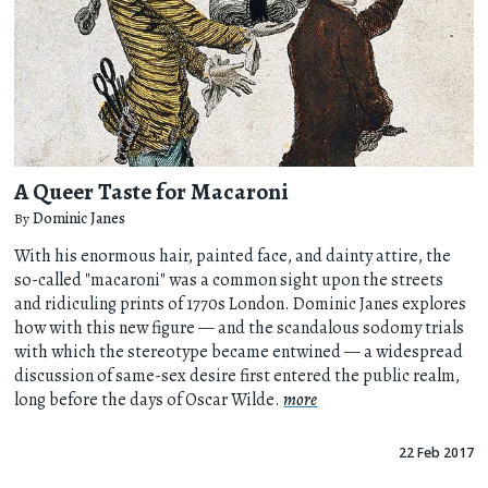
A Queer Taste for Macaroni
By
Dominic Janes
With his enormous hair, painted face, and dainty attire, the
so-called "macaroni" was a common sight upon the streets
and ridiculing prints of 1770s London. Dominic Janes explores
how with this new figure — and the scandalous sodomy trials
with which the stereotype became entwined — a widespread
discussion of same-sex desire first entered the public realm,
long before the days of Oscar Wilde.
more
22 Feb 2017