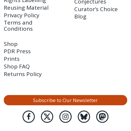
Rights Labelling
Conjectures
Reusing Material
Curator’s Choice
Privacy Policy
Blog
Terms and
Conditions
Shop
PDR Press
Prints
Shop FAQ
Returns Policy
Subscribe to Our Newsletter