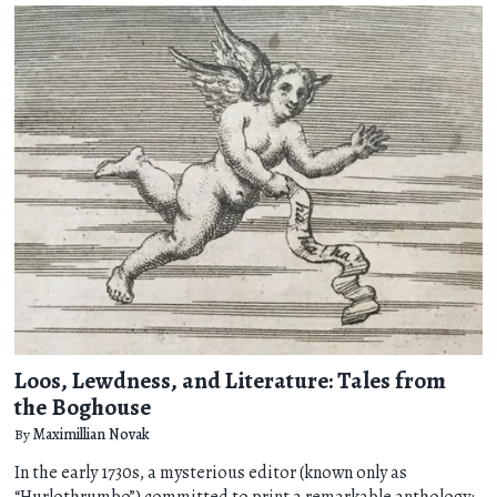
Loos, Lewdness, and Literature: Tales from
the Boghouse
By
Maximillian Novak
In the early 1730s, a mysterious editor (known only as