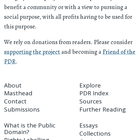
benefit a community or with a view to pursuing a
social purpose, with all profits having to be used for
this purpose.
We rely on donations from readers. Please consider
supporting the project
and becoming a
Friend of the
PDR
.
About
Explore
Masthead
PDR Index
Contact
Sources
Submissions
Further Reading
What is the Public
Essays
Domain?
Collections