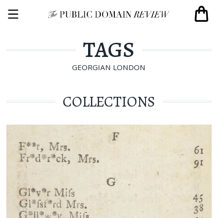
TAGS
GEORGIAN LONDON
COLLECTIONS