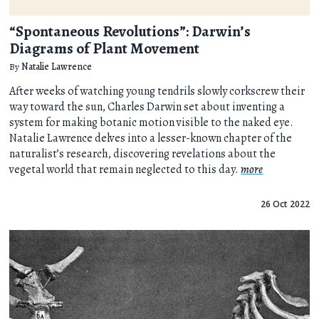
“Spontaneous Revolutions”: Darwin’s
Diagrams of Plant Movement
By
Natalie Lawrence
After weeks of watching young tendrils slowly corkscrew their
way toward the sun, Charles Darwin set about inventing a
system for making botanic motion visible to the naked eye.
Natalie Lawrence delves into a lesser-known chapter of the
naturalist’s research, discovering revelations about the
vegetal world that remain neglected to this day.
more
26 Oct 2022