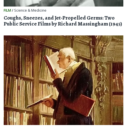
FILM
/
Science & Medicine
Coughs, Sneezes, and Jet-Propelled Germs: Two
Public Service Films by Richard Massingham (1945)