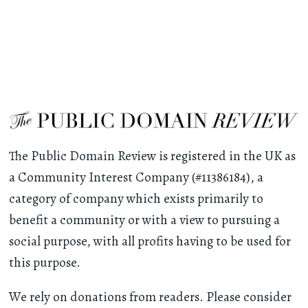
The Public Domain Review is registered in the UK as
a Community Interest Company (#11386184), a
category of company which exists primarily to
benefit a community or with a view to pursuing a
social purpose, with all profits having to be used for
this purpose.
We rely on donations from readers. Please consider