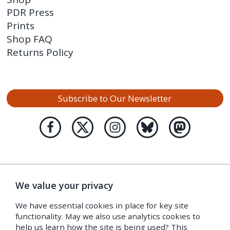
PDR Press
Prints
Shop FAQ
Returns Policy
Subscribe to Our Newsletter
We value your privacy
We have essential cookies in place for key site
functionality. May we also use analytics cookies to
help us learn how the site is being used? This