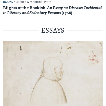
BOOKS
/
Science & Medicine
,
Work
Blights of the Bookish:
An Essay on Diseases Incidental
to Literary and Sedentary Persons
(1768)
ESSAYS