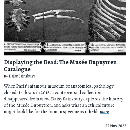
Displaying the Dead: The Musée Dupuytren
Catalogue
By
Daisy Sainsbury
When Paris’ infamous museum of anatomical pathology
closed its doors in 2016, a controversial collection
disappeared from view. Daisy Sainsbury explores the history
of the Musée Dupuytren, and asks what an ethical future
might look like for the human specimens it held.
more
22 Nov 2022