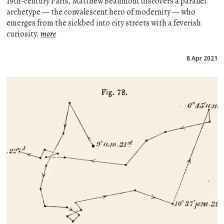
19th-century Paris, Matthew Beaumont discovers a parallel
archetype — the convalescent hero of modernity — who
emerges from the sickbed into city streets with a feverish
curiosity.
more
8 Apr 2021