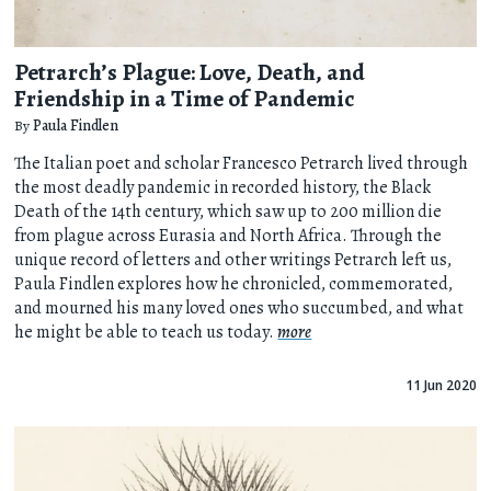
Petrarch’s Plague: Love, Death, and
Friendship in a Time of Pandemic
By
Paula Findlen
The Italian poet and scholar Francesco Petrarch lived through
the most deadly pandemic in recorded history, the Black
Death of the 14th century, which saw up to 200 million die
from plague across Eurasia and North Africa. Through the
unique record of letters and other writings Petrarch left us,
Paula Findlen explores how he chronicled, commemorated,
and mourned his many loved ones who succumbed, and what
he might be able to teach us today.
more
11 Jun 2020