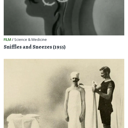
FILM
/
Science & Medicine
Sniffles and Sneezes (1955)