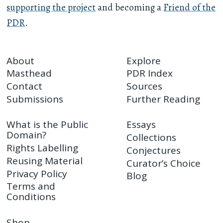
supporting the project
and becoming a
Friend of the
PDR
.
About
Explore
Masthead
PDR Index
Contact
Sources
Submissions
Further Reading
What is the Public
Essays
Domain?
Collections
Rights Labelling
Conjectures
Reusing Material
Curator’s Choice
Privacy Policy
Blog
Terms and
Conditions
Shop