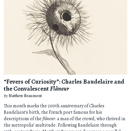
“Fevers of Curiosity”: Charles Baudelaire and
the Convalescent
Flâneur
By
Matthew Beaumont
This month marks the 200th anniversary of Charles
Baudelaire’s birth, the French poet famous for his
descriptions of the
flâneur
: a man of the crowd, who thrived in
the metropolis’ multitude. Following Baudelaire through