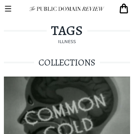
TAGS
ILLNESS
COLLECTIONS