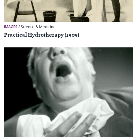
IMAGES
/
Science & Medicine
Practical Hydrotherapy (1909)