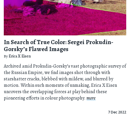
In Search of True Color: Sergei Prokudin-
Gorsky’s Flawed Images
By
Erica X Eisen
Archived amid Prokudin-Gorsky’s vast photographic survey of
the Russian Empire, we find images shot through with
starshatter cracks, blebbed with mildew, and blurred by
motion. Within such moments of unmaking, Erica X Eisen
uncovers the overlapping forces at play behind these
pioneering efforts in colour photography.
more
7 Dec 2022