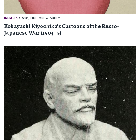
IMAGES
/
War
,
Humour & Satire
Kobayashi Kiyochika’s Cartoons of the Russo-
Japanese War (1904–5)