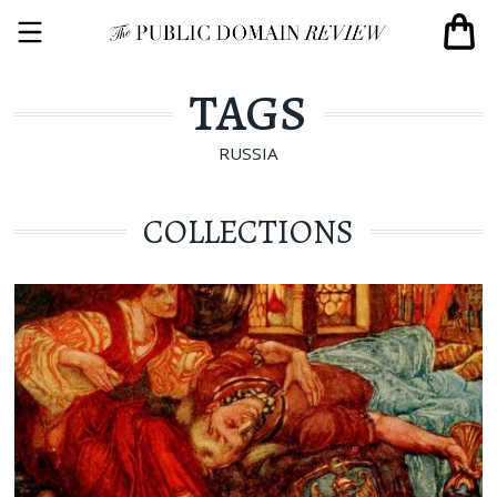
TAGS
RUSSIA
COLLECTIONS