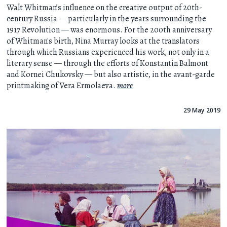
Walt Whitman’s influence on the creative output of 20th-
century Russia — particularly in the years surrounding the
1917 Revolution — was enormous. For the 200th anniversary
of Whitman's birth, Nina Murray looks at the translators
through which Russians experienced his work, not only in a
literary sense — through the efforts of Konstantin Balmont
and Kornei Chukovsky — but also artistic, in the avant-garde
printmaking of Vera Ermolaeva.
more
29 May 2019