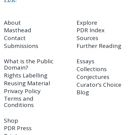
About
Explore
Masthead
PDR Index
Contact
Sources
Submissions
Further Reading
What is the Public
Essays
Domain?
Collections
Rights Labelling
Conjectures
Reusing Material
Curator’s Choice
Privacy Policy
Blog
Terms and
Conditions
Shop
PDR Press