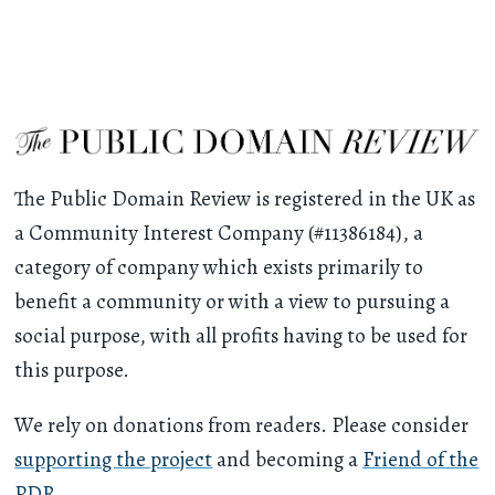
The Public Domain Review is registered in the UK as
a Community Interest Company (#11386184), a
category of company which exists primarily to
benefit a community or with a view to pursuing a
social purpose, with all profits having to be used for
this purpose.
We rely on donations from readers. Please consider
supporting the project
and becoming a
Friend of the
PDR
.