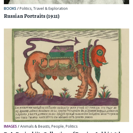
BOOKS
/
Politics
,
Travel & Exploration
Russian Portraits (1921)
IMAGES
/
Animals & Beasts
,
People
,
Politics