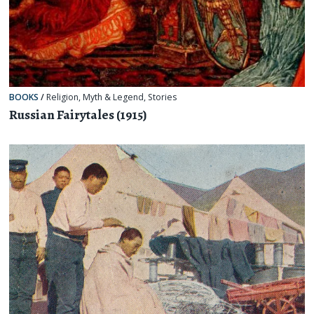
BOOKS
/
Religion, Myth & Legend
,
Stories
Russian Fairytales (1915)