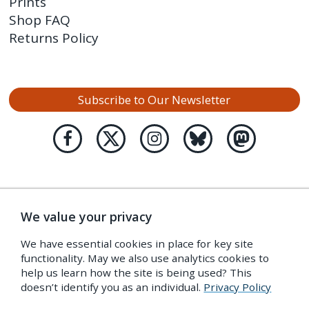
Prints
Shop FAQ
Returns Policy
Subscribe to Our Newsletter
We value your privacy
We have essential cookies in place for key site
functionality. May we also use analytics cookies to
help us learn how the site is being used? This
doesn’t identify you as an individual.
Privacy Policy