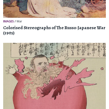
IMAGES
/
War
Colorised Stereographs of The Russo-Japanese War
(1905)