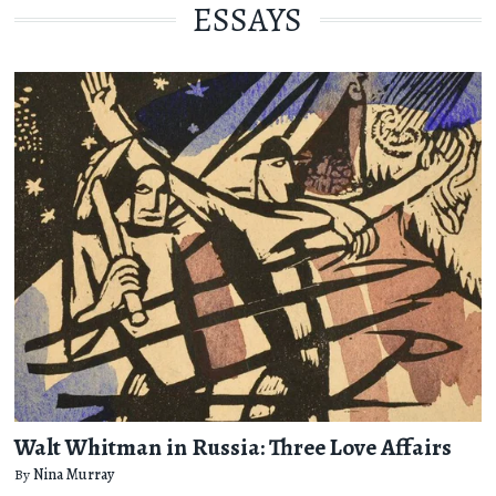
ESSAYS
Walt Whitman in Russia: Three Love Affairs
By
Nina Murray