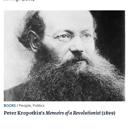
BOOKS
/
People
,
Politics
Peter Kropotkin’s
Memoirs of a Revolutionist
(1899)