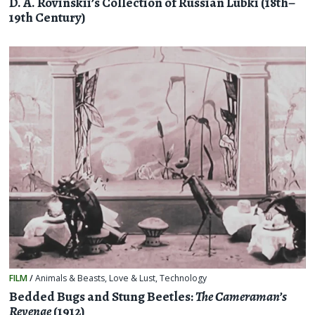
D. A. Rovinskii’s Collection of Russian Lubki (18th–
19th Century)
FILM
/
Animals & Beasts
,
Love & Lust
,
Technology
Bedded Bugs and Stung Beetles:
The Cameraman’s
Revenge
(1912)