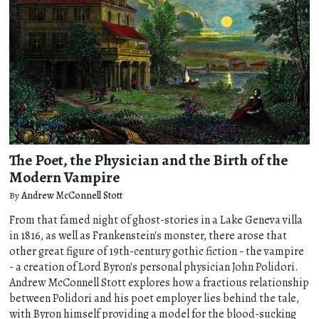
The Poet, the Physician and the Birth of the
Modern Vampire
By
Andrew McConnell Stott
From that famed night of ghost-stories in a Lake Geneva villa
in 1816, as well as Frankenstein's monster, there arose that
other great figure of 19th-century gothic fiction - the vampire
- a creation of Lord Byron's personal physician John Polidori.
Andrew McConnell Stott explores how a fractious relationship
between Polidori and his poet employer lies behind the tale,
with Byron himself providing a model for the blood-sucking