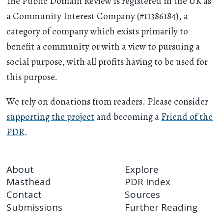
The Public Domain Review is registered in the UK as
a Community Interest Company (#11386184), a
category of company which exists primarily to
benefit a community or with a view to pursuing a
social purpose, with all profits having to be used for
this purpose.
We rely on donations from readers. Please consider
supporting the project
and becoming a
Friend of the
PDR
.
About
Explore
Masthead
PDR Index
Contact
Sources
Submissions
Further Reading