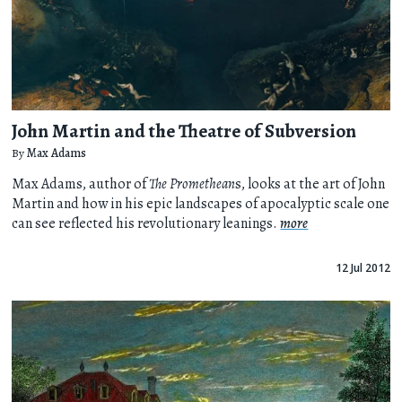
John Martin and the Theatre of Subversion
By
Max Adams
Max Adams, author of
The Promethean
s, looks at the art of John
Martin and how in his epic landscapes of apocalyptic scale one
can see reflected his revolutionary leanings.
more
12 Jul 2012