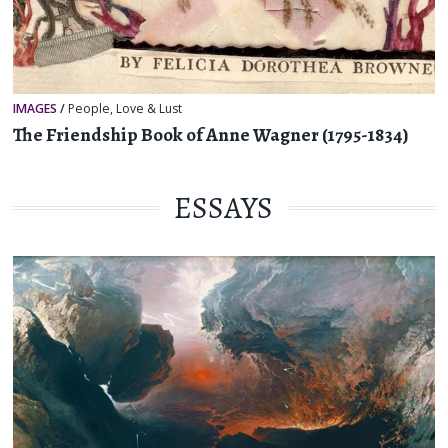
IMAGES
/
People
,
Love & Lust
The Friendship Book of Anne Wagner (1795-1834)
ESSAYS