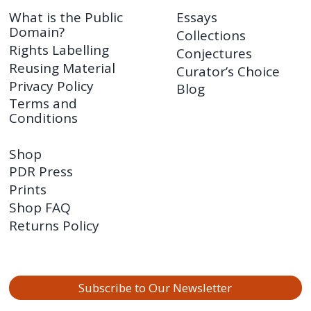
What is the Public
Essays
Domain?
Collections
Rights Labelling
Conjectures
Reusing Material
Curator’s Choice
Privacy Policy
Blog
Terms and
Conditions
Shop
PDR Press
Prints
Shop FAQ
Returns Policy
Subscribe to Our Newsletter