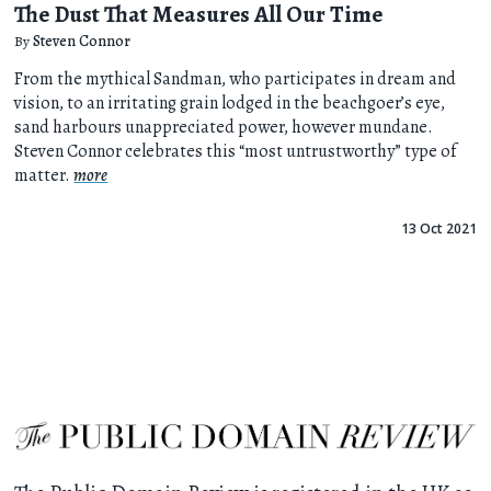
The Dust That Measures All Our Time
By
Steven Connor
From the mythical Sandman, who participates in dream and
vision, to an irritating grain lodged in the beachgoer’s eye,
sand harbours unappreciated power, however mundane.
Steven Connor celebrates this “most untrustworthy” type of
matter.
more
13 Oct 2021