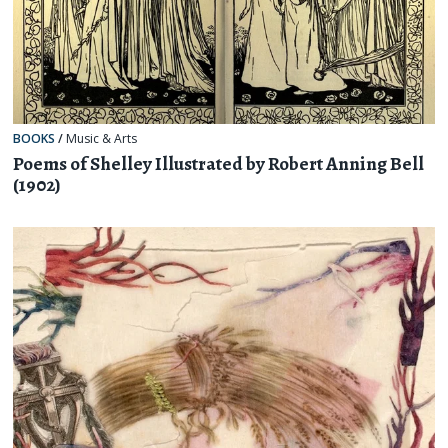
BOOKS
/
Music & Arts
Poems of Shelley Illustrated by Robert Anning Bell
(1902)