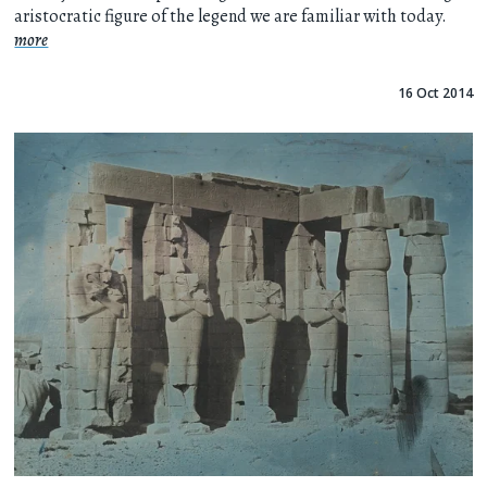
aristocratic figure of the legend we are familiar with today.
more
16 Oct 2014