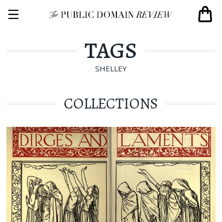
TAGS
SHELLEY
COLLECTIONS