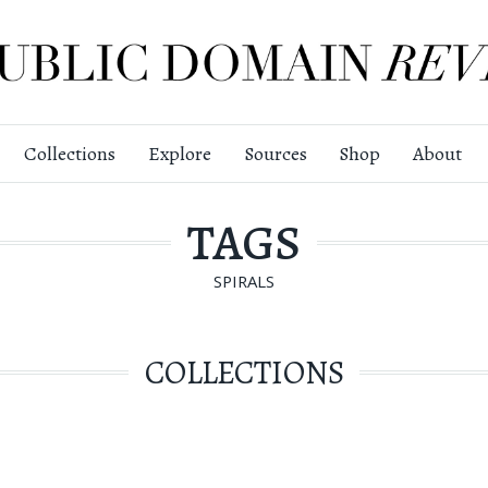
Collections
Explore
Sources
Shop
About
TAGS
SPIRALS
COLLECTIONS