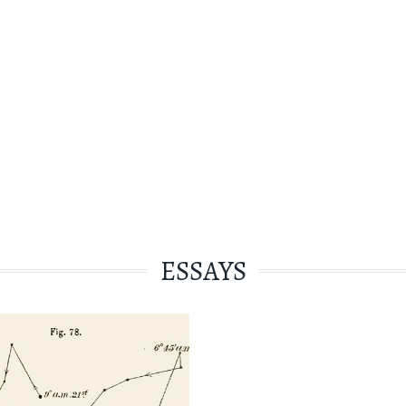
ESSAYS