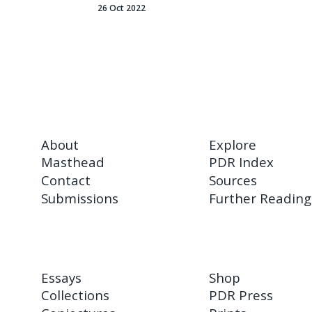
26 Oct 2022
About
Explore
Masthead
PDR Index
Contact
Sources
Submissions
Further Reading
Essays
Shop
Collections
PDR Press