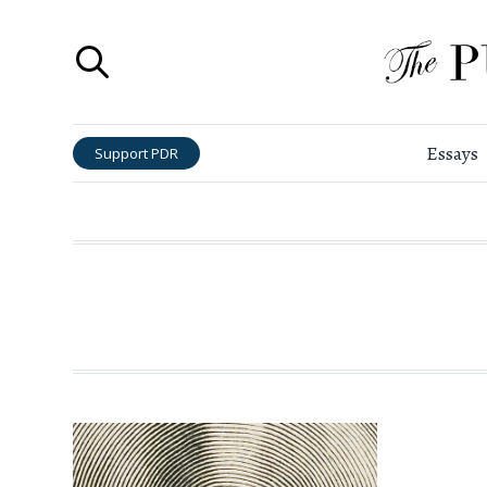
Essays
Support PDR