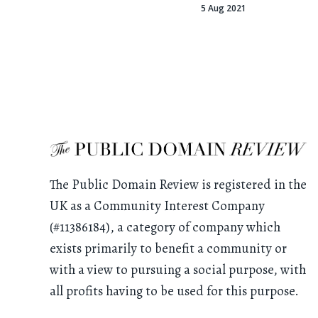
5 Aug 2021
The Public Domain Review is registered in the
UK as a Community Interest Company
(#11386184), a category of company which
exists primarily to benefit a community or
with a view to pursuing a social purpose, with
all profits having to be used for this purpose.