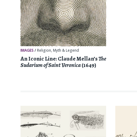
IMAGES
/
Religion, Myth & Legend
An Iconic Line: Claude Mellan’s
The
Sudarium of Saint Veronica
(1649)