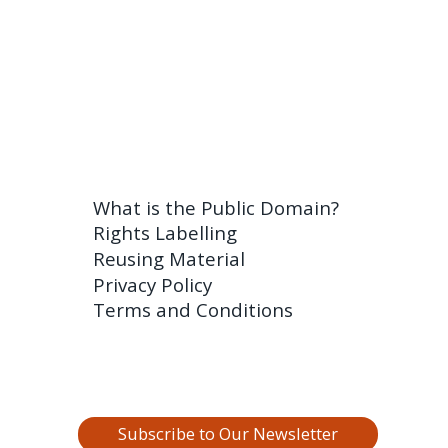
What is the Public Domain?
Rights Labelling
Reusing Material
Privacy Policy
Terms and Conditions
Subscribe to Our Newsletter