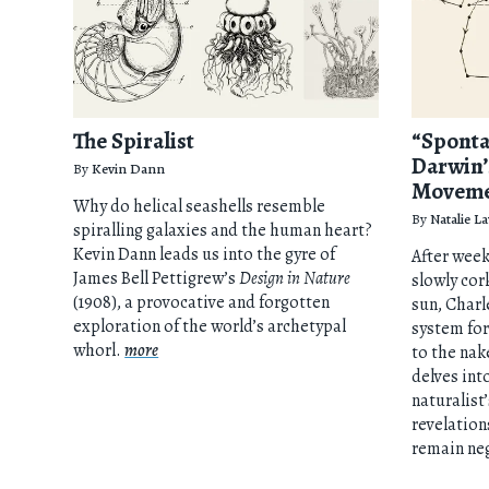
The Spiralist
“Sponta
Darwin’
By
Kevin Dann
Movem
Why do helical seashells resemble
By
Natalie L
spiralling galaxies and the human heart?
Kevin Dann leads us into the gyre of
After week
James Bell Pettigrew’s
Design in Nature
slowly cor
(1908), a provocative and forgotten
sun, Charl
exploration of the world’s archetypal
system for
whorl.
more
to the nak
delves int
naturalist
revelation
remain neg