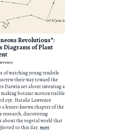
neous Revolutions”:
s Diagrams of Plant
ent
awrence
s of watching young tendrils
kscrew their way toward the
es Darwin set about inventing a
 making botanic motion visible
ed eye. Natalie Lawrence
o a lesser-known chapter of the
’s research, discovering
s about the vegetal world that
lected to this day.
more