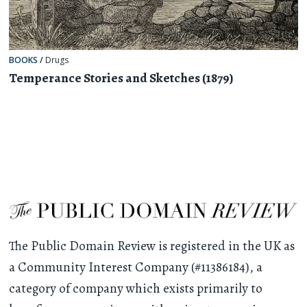
BOOKS
/
Drugs
Temperance Stories and Sketches (1879)
The Public Domain Review is registered in the UK as
a Community Interest Company (#11386184), a
category of company which exists primarily to