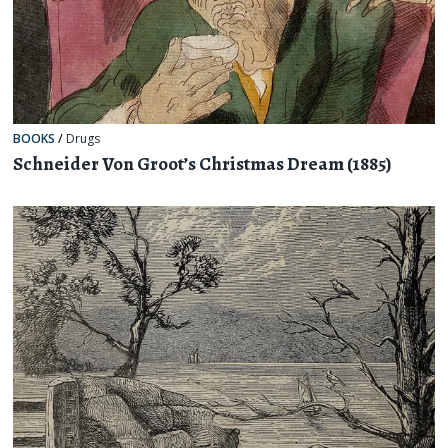
BOOKS
/
Drugs
Schneider Von Groot’s Christmas Dream (1885)