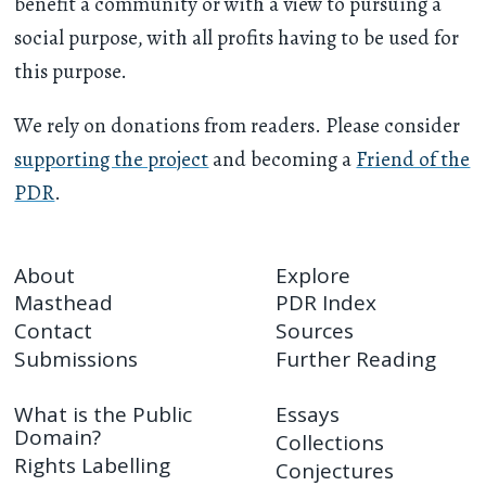
benefit a community or with a view to pursuing a
social purpose, with all profits having to be used for
this purpose.
We rely on donations from readers. Please consider
supporting the project
and becoming a
Friend of the
PDR
.
About
Explore
Masthead
PDR Index
Contact
Sources
Submissions
Further Reading
What is the Public
Essays
Domain?
Collections
Rights Labelling
Conjectures