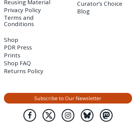
Reusing Material
Curator’s Choice
Privacy Policy
Blog
Terms and
Conditions
Shop
PDR Press
Prints
Shop FAQ
Returns Policy
Subscribe to Our Newsletter