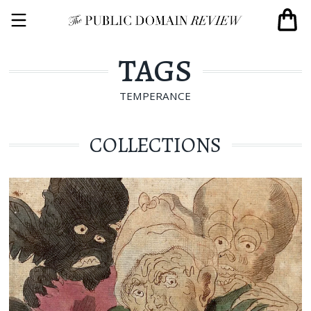
TAGS
TEMPERANCE
COLLECTIONS