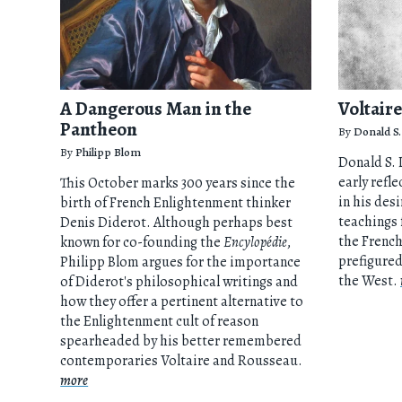
A Dangerous Man in the
Voltair
Pantheon
By
Donald S.
By
Philipp Blom
Donald S. L
early refl
This October marks 300 years since the
in his des
birth of French Enlightenment thinker
teachings 
Denis Diderot. Although perhaps best
the Frenc
known for co-founding the
Encylopédie
,
prefigured
Philipp Blom argues for the importance
the West.
of Diderot's philosophical writings and
how they offer a pertinent alternative to
the Enlightenment cult of reason
spearheaded by his better remembered
contemporaries Voltaire and Rousseau.
more