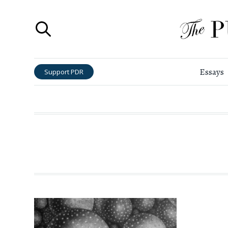
Essays
Support PDR