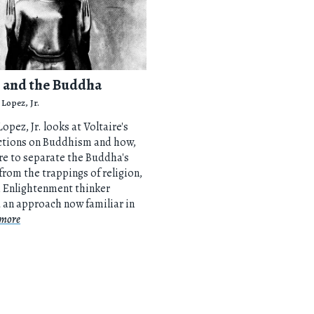
e and the Buddha
 Lopez, Jr.
opez, Jr. looks at Voltaire's
ections on Buddhism and how,
ire to separate the Buddha's
from the trappings of religion,
h Enlightenment thinker
 an approach now familiar in
more