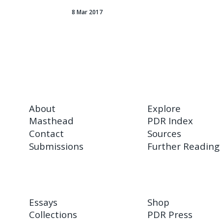
8 Mar 2017
About
Explore
Masthead
PDR Index
Contact
Sources
Submissions
Further Reading
Essays
Shop
Collections
PDR Press