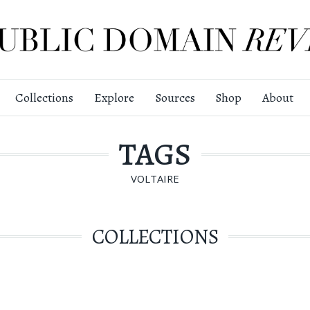
Collections
Explore
Sources
Shop
About
TAGS
VOLTAIRE
COLLECTIONS