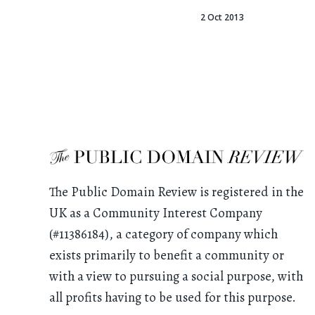
2 Oct 2013
The Public Domain Review is registered in the
UK as a Community Interest Company
(#11386184), a category of company which
exists primarily to benefit a community or
with a view to pursuing a social purpose, with
all profits having to be used for this purpose.