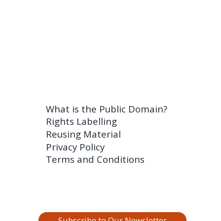
What is the Public Domain?
Rights Labelling
Reusing Material
Privacy Policy
Terms and Conditions
Subscribe to Our Newsletter