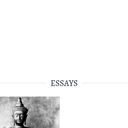
ESSAYS