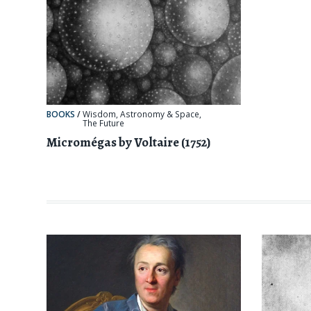
BOOKS
/
Wisdom
,
Astronomy & Space
,
The Future
Micromégas by Voltaire (1752)