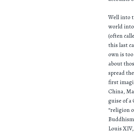
Well into 
world into
(often cal
this last c
own is too
about thos
spread the
first imag
China, Mat
guise of a
“religion o
Buddhism o
Louis XIV,