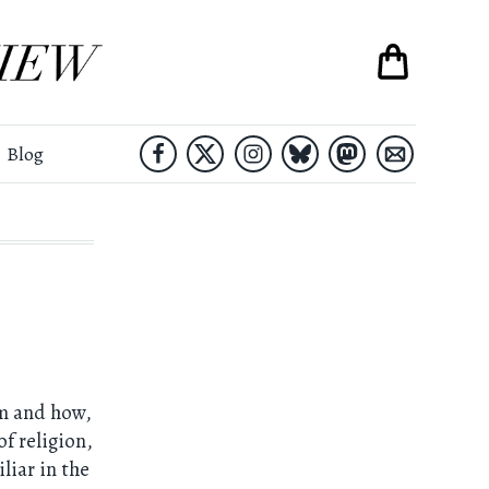
Blog
sm and how,
of religion,
liar in the