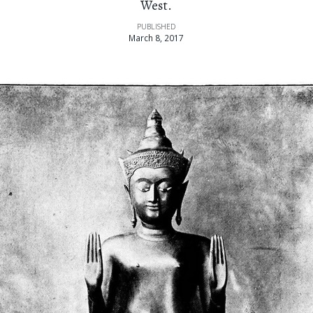
West.
PUBLISHED
March 8, 2017