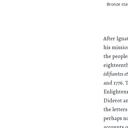
Bronze sta
After Igna
his missio
the people
eighteenth
édifiantes e
and 1776. 
Enlightenm
Diderot an
the letters
perhaps no
accounts 