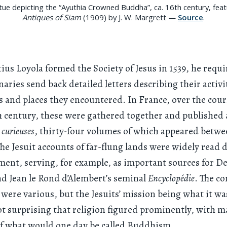
tue depicting the “Ayuthia Crowned Buddha”, ca. 16th century, fea
Antiques of Siam
(1909) by J. W. Margrett —
Source
.
tius Loyola formed the Society of Jesus in 1539, he requi
naries send back detailed letters describing their activi
s and places they encountered. In France, over the cour
 century, these were gathered together and published
t curieuses
, thirty-four volumes of which appeared betwe
The Jesuit accounts of far-flung lands were widely read 
ent, serving, for example, as important sources for D
d Jean le Rond d’Alembert’s seminal
Encyclopédie
. The co
 were various, but the Jesuits’ mission being what it was
t surprising that religion figured prominently, with 
of what would one day be called Buddhism.