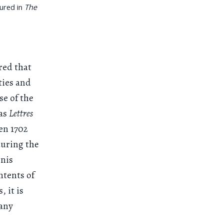
tured in
The
red that
ties and
se of the
 as
Lettres
en 1702
during the
enis
ntents of
, it is
many