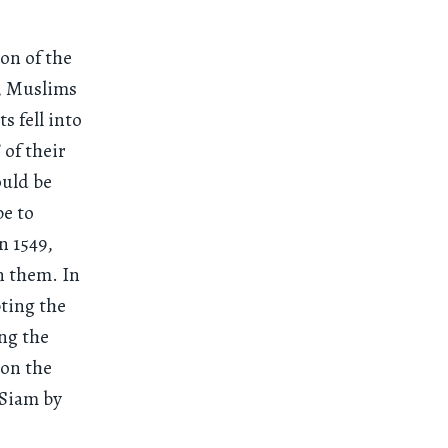
on of the
s, Muslims
s fell into
 of their
ould be
pe to
n 1549,
n them. In
ting the
ng the
 on the
 Siam by