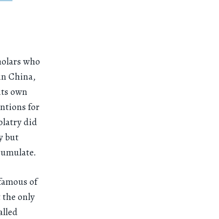
holars who
in China,
its own
ntions for
olatry did
y but
cumulate.
 famous of
 the only
alled