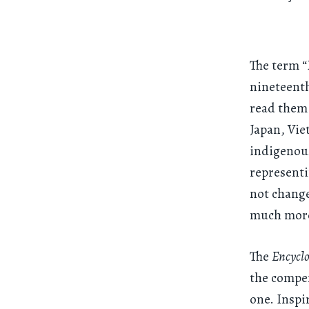
The term “
nineteenth
read them 
Japan, Vi
indigenous
representi
not change
much more
The
Encycl
the compen
one. Inspi