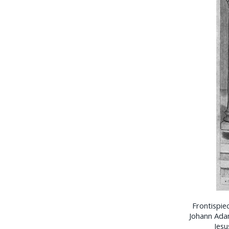
Frontispie
Johann Adam 
Jesu