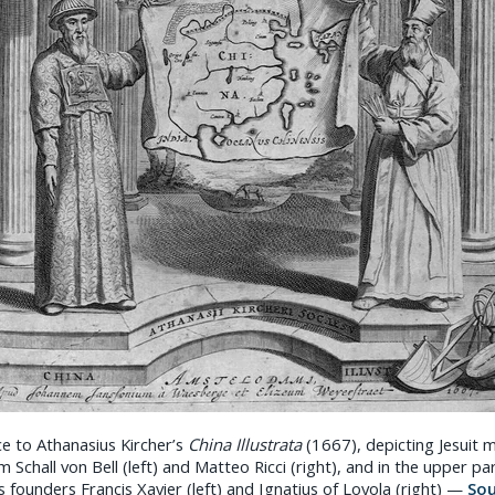
ce to Athanasius Kircher’s
China Illustrata
(1667), depicting Jesuit m
Schall von Bell (left) and Matteo Ricci (right), and in the upper pa
s founders Francis Xavier (left) and Ignatius of Loyola (right) —
So