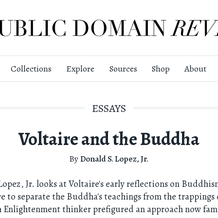
Collections
Explore
Sources
Shop
About
ESSAYS
Voltaire and the Buddha
By
Donald S. Lopez, Jr.
Lopez, Jr. looks at Voltaire's early reflections on Buddhi
re to separate the Buddha's teachings from the trappings 
 Enlightenment thinker prefigured an approach now fami