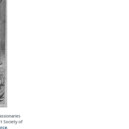
issionaries
rt Society of
urce
.