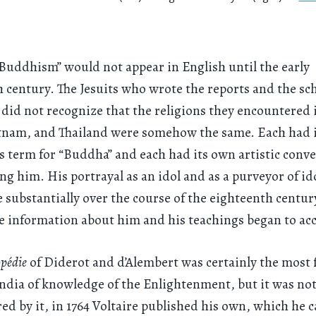
Buddhism” would not appear in English until the early
 century. The Jesuits who wrote the reports and the sc
did not recognize that the religions they encountered 
etnam, and Thailand were somehow the same. Each had 
 term for “Buddha” and each had its own artistic conve
ng him. His portrayal as an idol and as a purveyor of id
 substantially over the course of the eighteenth centur
 information about him and his teachings began to ac
opédie
of Diderot and d’Alembert was certainly the most
dia of knowledge of the Enlightenment, but it was not
red by it, in 1764 Voltaire published his own, which he c