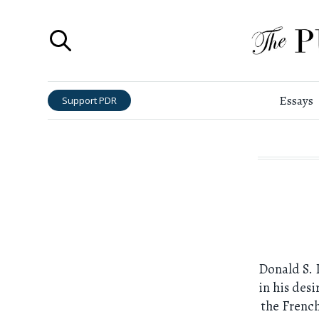
Essays
Support PDR
Donald S. 
in his desi
the French