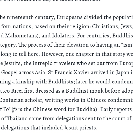
the nineteenth century, Europeans divided the populati
 four nations, based on their religion: Christians, Jew
led Mahometans), and Idolaters. For centuries, Buddhist
ategory. The process of their elevation to having an “ism”
 long to tell here. However, one chapter in that story w
e Jesuits, the intrepid travelers who set out from Euro
 Gospel across Asia. St Francis Xavier arrived in Japan i
ining a kinship with Buddhists; later he would condem
teo Ricci first dressed as a Buddhist monk before adop
 Confucian scholar, writing works in Chinese condemni
f Fo” (
fo
is the Chinese word for Buddha). Early reports
f Thailand came from delegations sent to the court of
 delegations that included Jesuit priests.