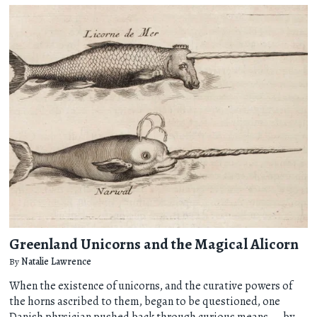
Greenland Unicorns and the Magical Alicorn
By
Natalie Lawrence
When the existence of unicorns, and the curative powers of
the horns ascribed to them, began to be questioned, one