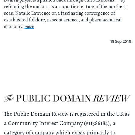
Danish physician pushed back through curious means — by
reframing the unicorn as an aquatic creature of the northern
seas. Natalie Lawrence on a fascinating convergence of
established folklore, nascent science, and pharmaceutical
economy.
more
19 Sep 2019
The Public Domain Review is registered in the UK as
a Community Interest Company (#11386184), a
category of company which exists primarily to