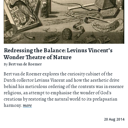
Redressing the Balance: Levinus Vincent’s
Wonder Theatre of Nature
By
Bert van de Roemer
Bert van de Roemer explores the curiosity cabinet of the
Dutch collector Levinus Vincent and how the aesthetic drive
behind his meticulous ordering of the contents was in essence
religious, an attempt to emphasise the wonder of God's
creations by restoring the natural world to its prelapsarian
harmony.
more
20 Aug 2014