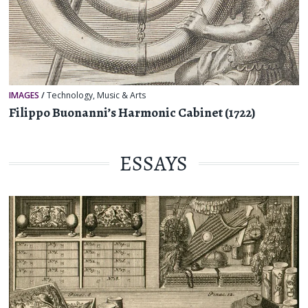
IMAGES
/
Technology
,
Music & Arts
Filippo Buonanni’s Harmonic Cabinet (1722)
ESSAYS