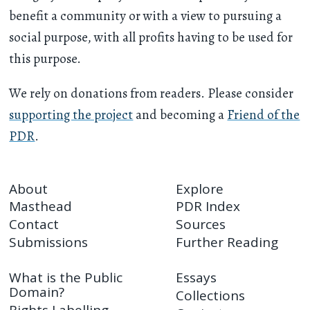
benefit a community or with a view to pursuing a
social purpose, with all profits having to be used for
this purpose.
We rely on donations from readers. Please consider
supporting the project
and becoming a
Friend of the
PDR
.
About
Explore
Masthead
PDR Index
Contact
Sources
Submissions
Further Reading
What is the Public
Essays
Domain?
Collections