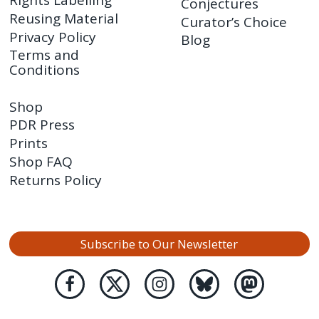
Rights Labelling
Conjectures
Reusing Material
Curator’s Choice
Privacy Policy
Blog
Terms and
Conditions
Shop
PDR Press
Prints
Shop FAQ
Returns Policy
Subscribe to Our Newsletter