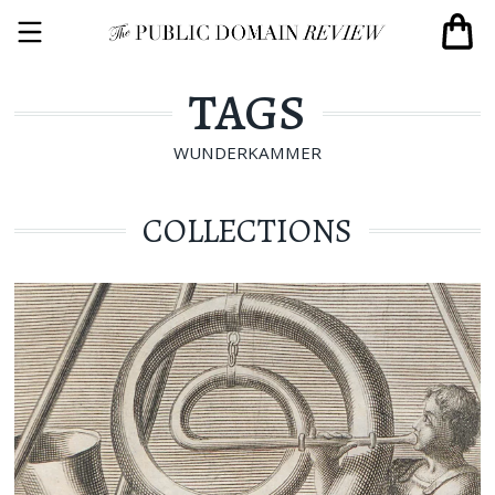
TAGS
WUNDERKAMMER
COLLECTIONS