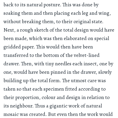
back to its natural posture. This was done by
soaking them and then placing each leg and wing,
without breaking them, to their original state.
Next, a rough sketch of the total design would have
been made, which was then elaborated on special
gridded paper. This would then have been
transferred to the bottom of the velvet-lined
drawer. Then, with tiny needles each insect, one by
one, would have been pinned in the drawer, slowly
building up the total form. The utmost care was
taken so that each specimen fitted according to
their proportion, colour and design in relation to
its neighbour. Thus a gigantic work of natural
mosaic was created. But even then the work would