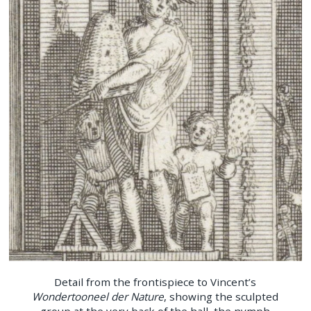
Detail from the frontispiece to Vincent’s
Wondertooneel der Nature
, showing the sculpted
group at the very back of the hall, the nymph