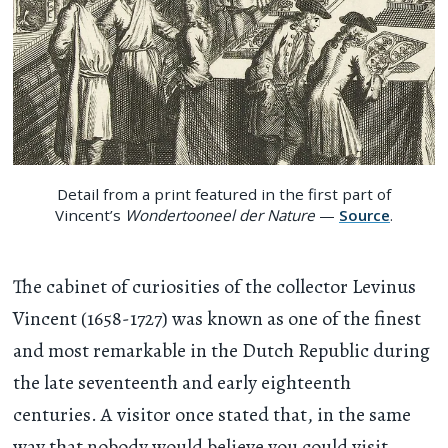
Detail from a print featured in the first part of
Vincent’s
Wondertooneel der Nature
—
Source
.
The cabinet of curiosities of the collector Levinus
Vincent (1658-1727) was known as one of the finest
and most remarkable in the Dutch Republic during
the late seventeenth and early eighteenth
centuries. A visitor once stated that, in the same
way that nobody would believe you could visit