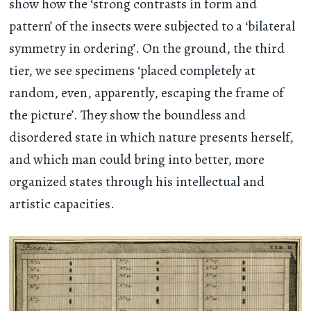
show how the ‘strong contrasts in form and
pattern’ of the insects were subjected to a ‘bilateral
symmetry in ordering’. On the ground, the third
tier, we see specimens ‘placed completely at
random, even, apparently, escaping the frame of
the picture’. They show the boundless and
disordered state in which nature presents herself,
and which man could bring into better, more
organized states through his intellectual and
artistic capacities.