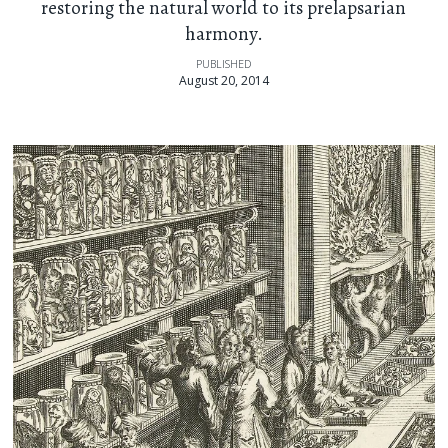
restoring the natural world to its prelapsarian
harmony.
PUBLISHED
August 20, 2014