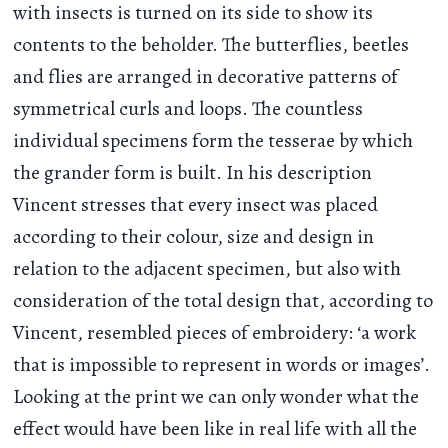
with insects is turned on its side to show its
contents to the beholder. The butterflies, beetles
and flies are arranged in decorative patterns of
symmetrical curls and loops. The countless
individual specimens form the tesserae by which
the grander form is built. In his description
Vincent stresses that every insect was placed
according to their colour, size and design in
relation to the adjacent specimen, but also with
consideration of the total design that, according to
Vincent, resembled pieces of embroidery: ‘a work
that is impossible to represent in words or images’.
Looking at the print we can only wonder what the
effect would have been like in real life with all the