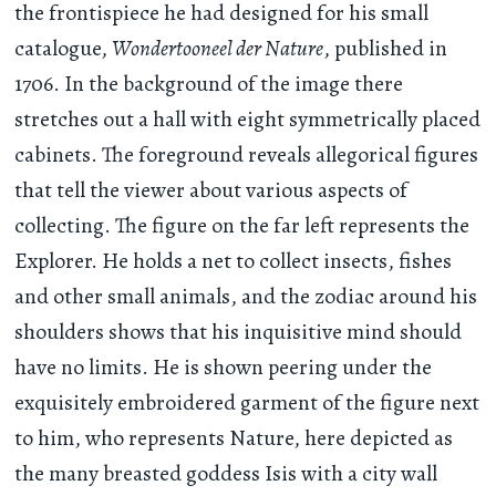
the frontispiece he had designed for his small
catalogue,
Wondertooneel der Nature
, published in
1706. In the background of the image there
stretches out a hall with eight symmetrically placed
cabinets. The foreground reveals allegorical figures
that tell the viewer about various aspects of
collecting. The figure on the far left represents the
Explorer. He holds a net to collect insects, fishes
and other small animals, and the zodiac around his
shoulders shows that his inquisitive mind should
have no limits. He is shown peering under the
exquisitely embroidered garment of the figure next
to him, who represents Nature, here depicted as
the many breasted goddess Isis with a city wall