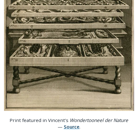
Print featured in Vincent’s
Wondertooneel der Nature
—
Source
.