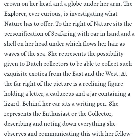
crown on her head and a globe under her arm. The
Explorer, ever curious, is investigating what
Nature has to offer. To the right of Nature sits the
personification of Seafaring with oar in hand and a
shell on her head under which flows her hair as
waves of the sea. She represents the possibility
given to Dutch collectors to be able to collect such
exquisite exotica from the East and the West. At
the far right of the picture is a reclining figure
holding a letter, a caduceus and a jar containing a
lizard. Behind her ear sits a writing pen. She
represents the Enthusiast or the Collector,
describing and noting down everything she
observes and communicating this with her fellow