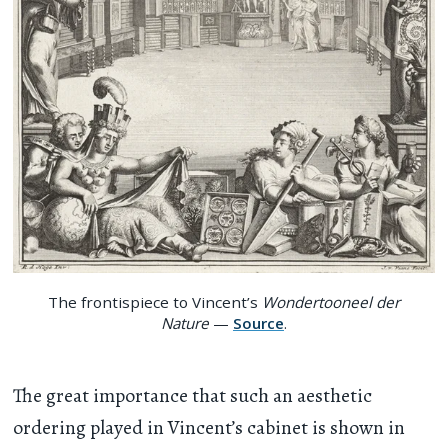
The frontispiece to Vincent’s
Wondertooneel der
Nature
—
Source
.
The great importance that such an aesthetic
ordering played in Vincent’s cabinet is shown in