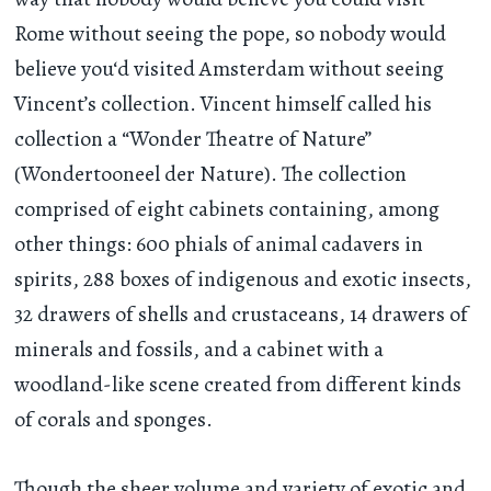
Rome without seeing the pope, so nobody would
believe you‘d visited Amsterdam without seeing
Vincent’s collection. Vincent himself called his
collection a “Wonder Theatre of Nature”
(Wondertooneel der Nature). The collection
comprised of eight cabinets containing, among
other things: 600 phials of animal cadavers in
spirits, 288 boxes of indigenous and exotic insects,
32 drawers of shells and crustaceans, 14 drawers of
minerals and fossils, and a cabinet with a
woodland-like scene created from different kinds
of corals and sponges.
Though the sheer volume and variety of exotic and