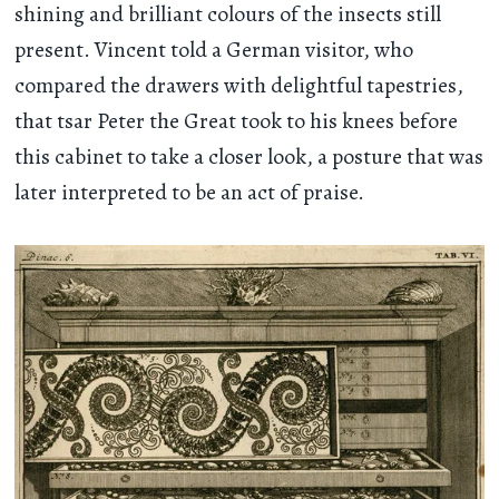
shining and brilliant colours of the insects still
present. Vincent told a German visitor, who
compared the drawers with delightful tapestries,
that tsar Peter the Great took to his knees before
this cabinet to take a closer look, a posture that was
later interpreted to be an act of praise.