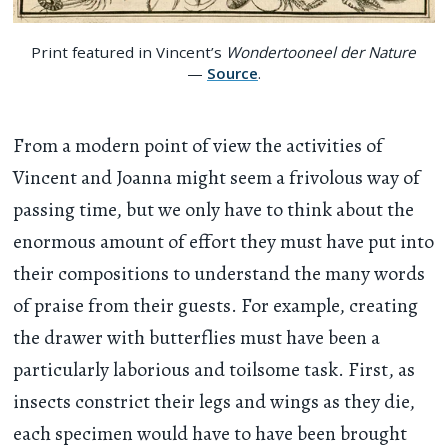
Print featured in Vincent’s
Wondertooneel der Nature
—
Source
.
From a modern point of view the activities of
Vincent and Joanna might seem a frivolous way of
passing time, but we only have to think about the
enormous amount of effort they must have put into
their compositions to understand the many words
of praise from their guests. For example, creating
the drawer with butterflies must have been a
particularly laborious and toilsome task. First, as
insects constrict their legs and wings as they die,
each specimen would have to have been brought