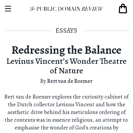
ESSAYS
Redressing the Balance
Levinus Vincent’s Wonder Theatre
of Nature
By
Bert van de Roemer
Bert van de Roemer explores the curiosity cabinet of
the Dutch collector Levinus Vincent and how the
aesthetic drive behind his meticulous ordering of
the contents was in essence religious, an attempt to
emphasise the wonder of God's creations by