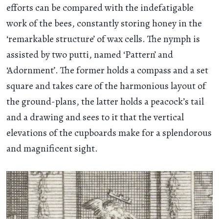
efforts can be compared with the indefatigable
work of the bees, constantly storing honey in the
‘remarkable structure’ of wax cells. The nymph is
assisted by two putti, named ‘Pattern’ and
‘Adornment’. The former holds a compass and a set
square and takes care of the harmonious layout of
the ground-plans, the latter holds a peacock’s tail
and a drawing and sees to it that the vertical
elevations of the cupboards make for a splendorous
and magnificent sight.