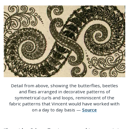
Detail from above, showing the butterflies, beetles
and flies arranged in decorative patterns of
symmetrical curls and loops, reminiscent of the
fabric patterns that Vincent would have worked with
on a day to day basis —
Source