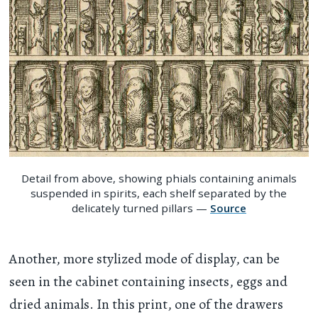
Detail from above, showing phials containing animals
suspended in spirits, each shelf separated by the
delicately turned pillars —
Source
Another, more stylized mode of display, can be
seen in the cabinet containing insects, eggs and
dried animals. In this print, one of the drawers