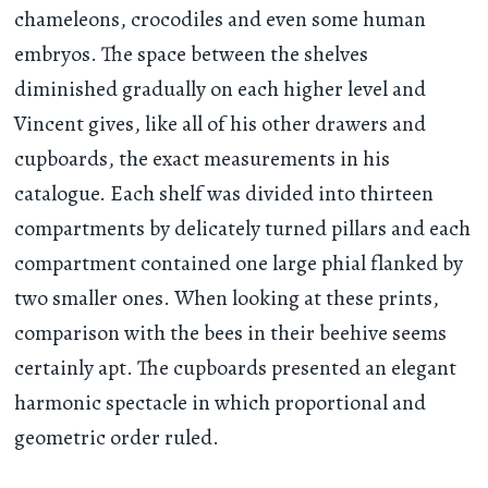
chameleons, crocodiles and even some human
embryos. The space between the shelves
diminished gradually on each higher level and
Vincent gives, like all of his other drawers and
cupboards, the exact measurements in his
catalogue. Each shelf was divided into thirteen
compartments by delicately turned pillars and each
compartment contained one large phial flanked by
two smaller ones. When looking at these prints,
comparison with the bees in their beehive seems
certainly apt. The cupboards presented an elegant
harmonic spectacle in which proportional and
geometric order ruled.