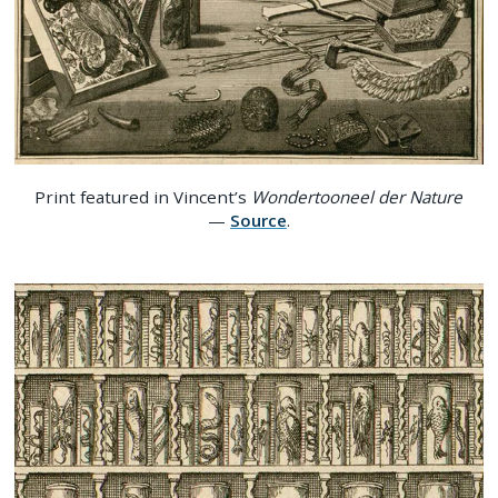
Print featured in Vincent’s
Wondertooneel der Nature
—
Source
.