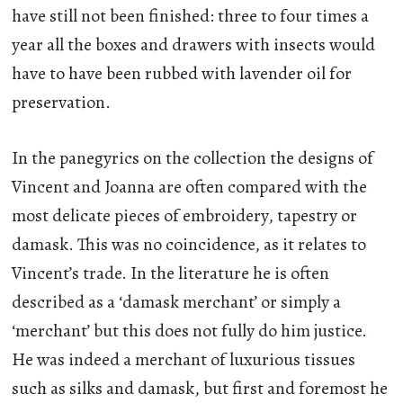
have still not been finished: three to four times a
year all the boxes and drawers with insects would
have to have been rubbed with lavender oil for
preservation.
In the panegyrics on the collection the designs of
Vincent and Joanna are often compared with the
most delicate pieces of embroidery, tapestry or
damask. This was no coincidence, as it relates to
Vincent’s trade. In the literature he is often
described as a ‘damask merchant’ or simply a
‘merchant’ but this does not fully do him justice.
He was indeed a merchant of luxurious tissues
such as silks and damask, but first and foremost he