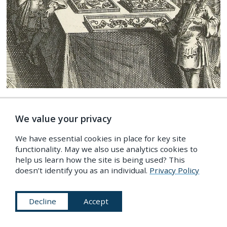
Detail from a print featured in the first part of
Vincent’s
Wondertooneel der Nature
—
Source
.
We value your privacy
We have essential cookies in place for key site
Vincent presented this as his ultimate goal. He
functionality. May we also use analytics cookies to
help us learn how the site is being used? This
noted the beneficial effects of his cabinet: the
doesn’t identify you as an individual.
Privacy Policy
righteous saw themselves affirmed in their beliefs,
while the ungodly found reason to acknowledge
Decline
Accept
the Almighty. The faith of visitors was not only