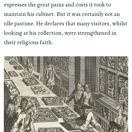
expresses the great pains and costs it took to
maintain his cabinet. But it was certainly not an
idle pastime. He declares that many visitors, whilst
looking at his collection, were strengthened in
their religious faith.