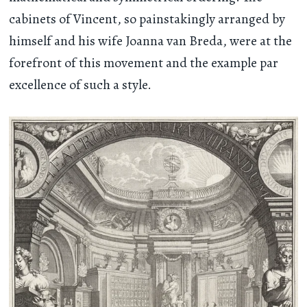
cabinets of Vincent, so painstakingly arranged by
himself and his wife Joanna van Breda, were at the
forefront of this movement and the example par
excellence of such a style.