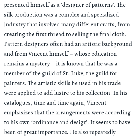
presented himself as a ‘designer of patterns’. The
silk production was a complex and specialized
industry that involved many different crafts, from
creating the first thread to selling the final cloth.
Pattern designers often had an artistic background
and from Vincent himself – whose education
remains a mystery – it is known that he was a
member of the guild of St. Luke, the guild for
painters. The artistic skills he used in his trade
were applied to add lustre to his collection. In his
catalogues, time and time again, Vincent
emphasizes that the arrangements were according
to his own ‘ordinance and design’. It seems to have
been of great importance. He also repeatedly