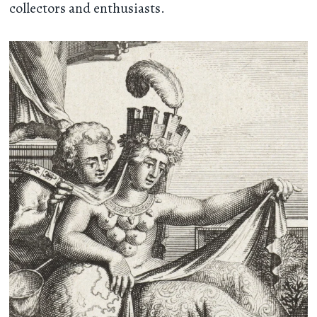
collectors and enthusiasts.