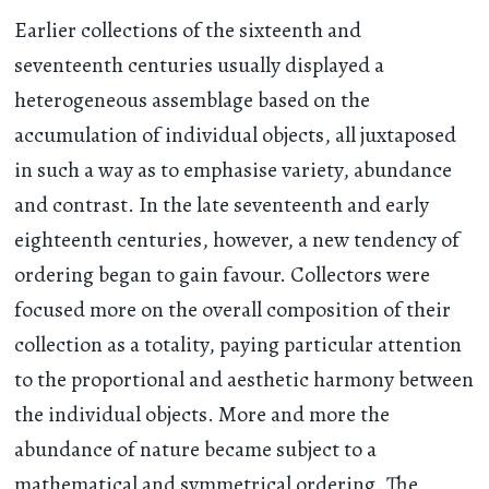
Earlier collections of the sixteenth and
seventeenth centuries usually displayed a
heterogeneous assemblage based on the
accumulation of individual objects, all juxtaposed
in such a way as to emphasise variety, abundance
and contrast. In the late seventeenth and early
eighteenth centuries, however, a new tendency of
ordering began to gain favour. Collectors were
focused more on the overall composition of their
collection as a totality, paying particular attention
to the proportional and aesthetic harmony between
the individual objects. More and more the
abundance of nature became subject to a
mathematical and symmetrical ordering. The