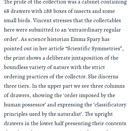
The pride of the collection was a cabinet containing
68 drawers with 288 boxes of insects and some
small birds. Vincent stresses that the collectables
here were submitted to an ‘extraordinary regular
order’. As science historian Emma Spary has
pointed out in her article “Scientific Symmetries”,
the print shows a deliberate juxtaposition of the
boundless variety of nature with the strict
ordering practices of the collector. She discerns
three tiers. In the upper part we see three columns
of drawers, showing the ‘order imposed by the
human possessor’ and expressing the ‘classificatory
principles used by the naturalist’. The upright
drawers in the lower half presenting their contents