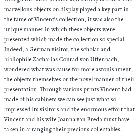
marvellous objects on display played a key part in
the fame of Vincent’s collection, it was also the
unique manner in which these objects were
presented which made the collection so special.
Indeed, a German visitor, the scholar and
bibliophile Zacharias Conrad von Uffenbach,
wondered what was cause for more astonishment,
the objects themselves or the novel manner of their
presentation. Through various prints Vincent had
made of his cabinets we can see just what so
impressed its visitors and the enormous effort that
Vincent and his wife Joanna van Breda must have
taken in arranging their precious collectables.