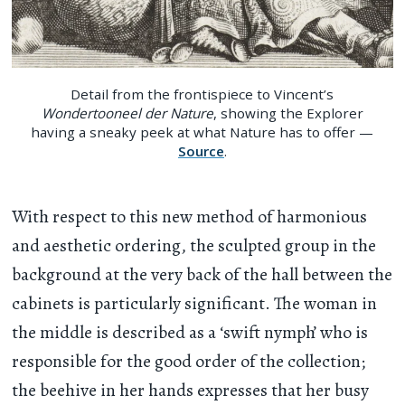
Detail from the frontispiece to Vincent’s
Wondertooneel der Nature
, showing the Explorer
having a sneaky peek at what Nature has to offer —
Source
.
With respect to this new method of harmonious
and aesthetic ordering, the sculpted group in the
background at the very back of the hall between the
cabinets is particularly significant. The woman in
the middle is described as a ‘swift nymph’ who is
responsible for the good order of the collection;
the beehive in her hands expresses that her busy