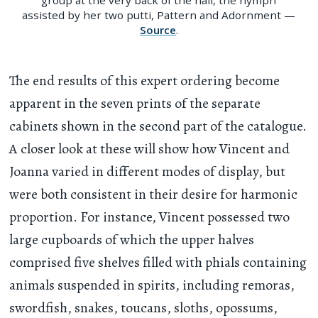
assisted by her two putti, Pattern and Adornment —
Source
.
The end results of this expert ordering become
apparent in the seven prints of the separate
cabinets shown in the second part of the catalogue.
A closer look at these will show how Vincent and
Joanna varied in different modes of display, but
were both consistent in their desire for harmonic
proportion. For instance, Vincent possessed two
large cupboards of which the upper halves
comprised five shelves filled with phials containing
animals suspended in spirits, including remoras,
swordfish, snakes, toucans, sloths, opossums,