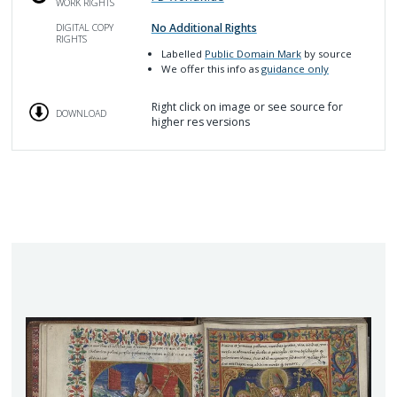
WORK RIGHTS
No Additional Rights
DIGITAL COPY
RIGHTS
Labelled
Public Domain Mark
by source
We offer this info as
guidance only
Right click on image or see source for
DOWNLOAD
higher res versions