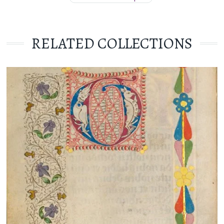
RELATED COLLECTIONS