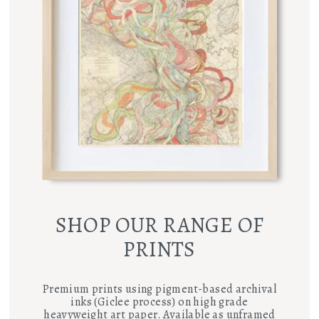
SHOP OUR RANGE OF
PRINTS
Premium prints using pigment-based archival
inks (Giclee process) on high grade
heavyweight art paper. Available as unframed