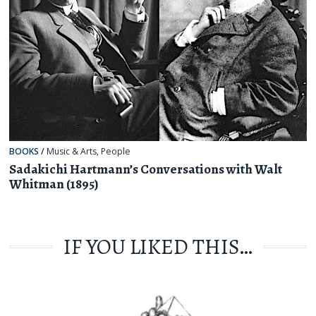
BOOKS
/
Music & Arts
,
People
Sadakichi Hartmann’s Conversations with Walt
Whitman (1895)
IF YOU LIKED THIS…