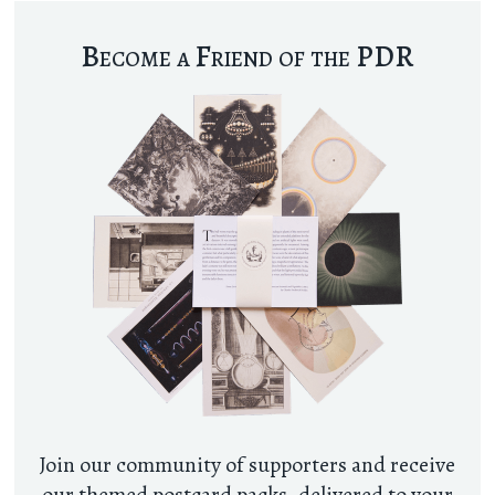
Become a Friend of the PDR
Join our community of supporters and receive
our themed postcard packs, delivered to your