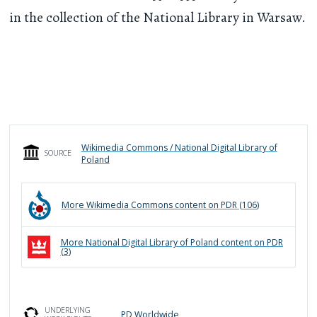
in the collection of the National Library in Warsaw.
Wikimedia Commons / National Digital Library of
SOURCE
Poland
More
Wikimedia Commons
content on PDR (
106
)
More
National Digital Library of Poland
content on PDR
(
3
)
UNDERLYING
PD Worldwide