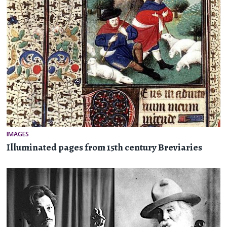
IMAGES
Illuminated pages from 15th century Breviaries