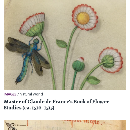
IMAGES
/
Natural World
Master of Claude de France’s Book of Flower
Studies (ca. 1510–1515)