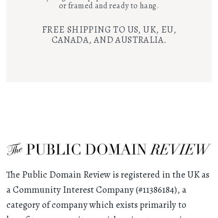
or framed and ready to hang.
FREE SHIPPING TO US, UK, EU,
CANADA, AND AUSTRALIA.
The Public Domain Review is registered in the UK as
a Community Interest Company (#11386184), a
category of company which exists primarily to