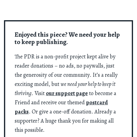
Enjoyed this piece? We need your help
to keep publishing.
The PDR is a non-profit project kept alive by
reader donations – no ads, no paywalls, just
the generosity of our community. It’s a really
exciting model, but
we need your help to keep it
thriving
. Visit
our support page
to become a
Friend and receive our themed
postcard
packs
. Or give a one-off donation. Already a
supporter? A huge thank you for making all
this possible.