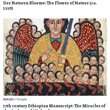
Der Naturen Bloeme: The Flower of Nature (ca.
1350)
IMAGES
/
People
17th century Ethiopian Manuscript: The Miracles of