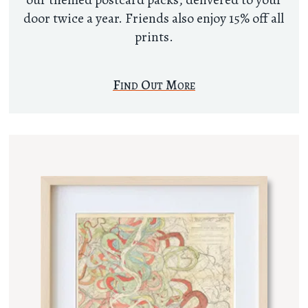
door twice a year. Friends also enjoy 15% off all
prints.
Find Out More