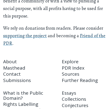
benefit a community or with a view to pursuing a
social purpose, with all profits having to be used for
this purpose.
We rely on donations from readers. Please consider
supporting the project
and becoming a
Friend of the
PDR
.
About
Explore
Masthead
PDR Index
Contact
Sources
Submissions
Further Reading
What is the Public
Essays
Domain?
Collections
Rights Labelling
Conjectures