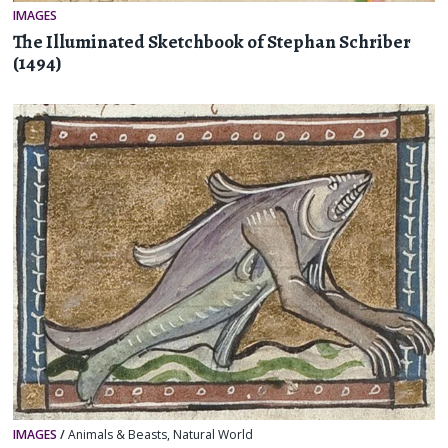
IMAGES
The Illuminated Sketchbook of Stephan Schriber
(1494)
IMAGES
/
Animals & Beasts
,
Natural World