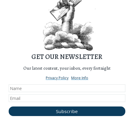
GET OUR NEWSLETTER
Our latest content, your inbox, every fortnight
Privacy Policy
More Info