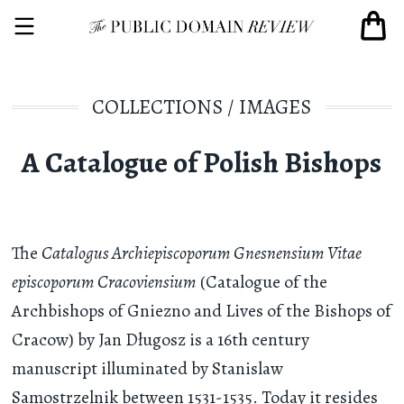
COLLECTIONS
/
IMAGES
A Catalogue of Polish Bishops
The
Catalogus Archiepiscoporum Gnesnensium Vitae
episcoporum Cracoviensium
(Catalogue of the
Archbishops of Gniezno and Lives of the Bishops of
Cracow) by Jan Długosz is a 16th century
manuscript illuminated by Stanislaw
Samostrzelnik between 1531-1535. Today it resides