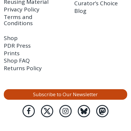
Reusing Material
Curator’s Choice
Privacy Policy
Blog
Terms and
Conditions
Shop
PDR Press
Prints
Shop FAQ
Returns Policy
Subscribe to Our Newsletter