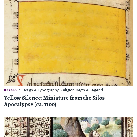
IMAGES
/
Design & Typography
,
Religion, Myth & Legend
Yellow Silence: Miniature from the Silos
Apocalypse (ca. 1100)