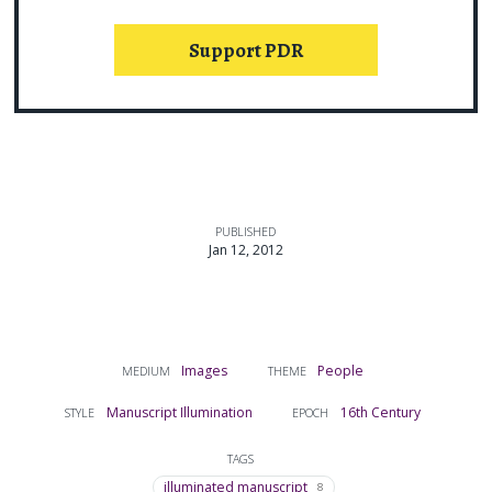
Support PDR
PUBLISHED
Jan 12, 2012
Images
People
MEDIUM
THEME
Manuscript Illumination
16th Century
STYLE
EPOCH
TAGS
illuminated manuscript
8