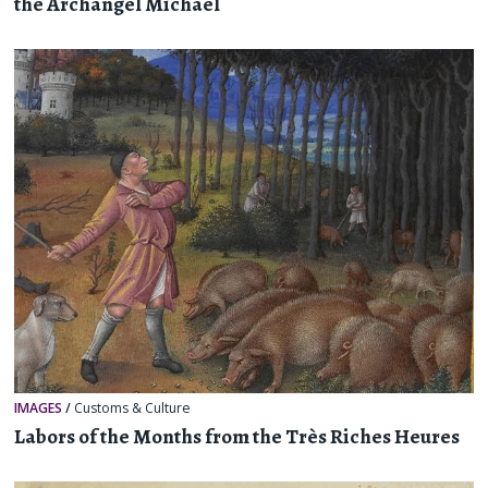
the Archangel Michael
IMAGES
/
Customs & Culture
Labors of the Months from the Très Riches Heures