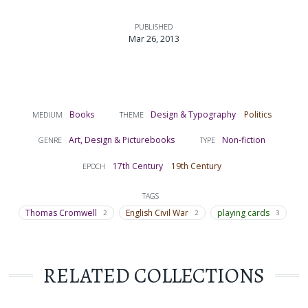
PUBLISHED
Mar 26, 2013
Books
Design & Typography
Politics
MEDIUM
THEME
Art, Design & Picturebooks
Non-fiction
GENRE
TYPE
17th Century
19th Century
EPOCH
TAGS
Thomas Cromwell
English Civil War
playing cards
2
2
3
RELATED COLLECTIONS