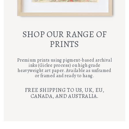
SHOP OUR RANGE OF
PRINTS
Premium prints using pigment-based archival
inks (Giclee process) on high grade
heavyweight art paper. Available as unframed
or framed and ready to hang.
FREE SHIPPING TO US, UK, EU,
CANADA, AND AUSTRALIA.