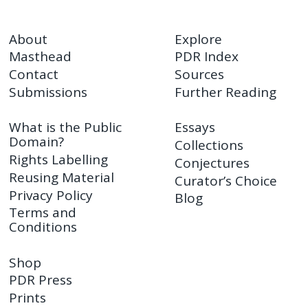
About
Explore
Masthead
PDR Index
Contact
Sources
Submissions
Further Reading
What is the Public
Essays
Domain?
Collections
Rights Labelling
Conjectures
Reusing Material
Curator’s Choice
Privacy Policy
Blog
Terms and
Conditions
Shop
PDR Press
Prints