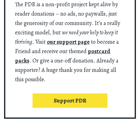
The PDR is a non-profit project kept alive by
reader donations – no ads, no paywalls, just
the generosity of our community. It’s a really
exciting model, but
we need your help to keep it
thriving
. Visit
our support page
to become a
Friend and receive our themed
postcard
packs
. Or give a one-off donation. Already a
supporter? A huge thank you for making all
this possible.
Support PDR