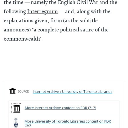
the time — namely the English Civil War and the
following
Interregnum
— and, along with the
explanations given, form (as the subtitle
announces) "a complete political satire of the
commonwealth".
Internet Archive / University of Toronto Libraries
SOURCE
More
Internet Archive
content on PDR (
717
)
More
University of Toronto Libraries
content on PDR
(
82
)