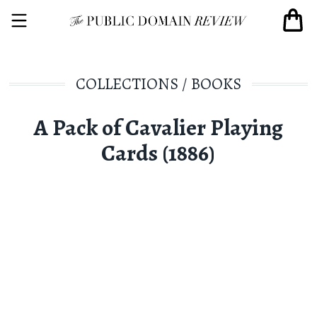
COLLECTIONS
/
BOOKS
A Pack of Cavalier Playing
Cards (1886)