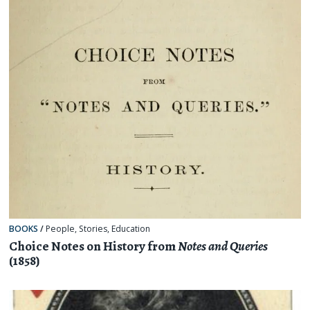
BOOKS
/
People
,
Stories
,
Education
Choice Notes on History from
Notes and Queries
(1858)