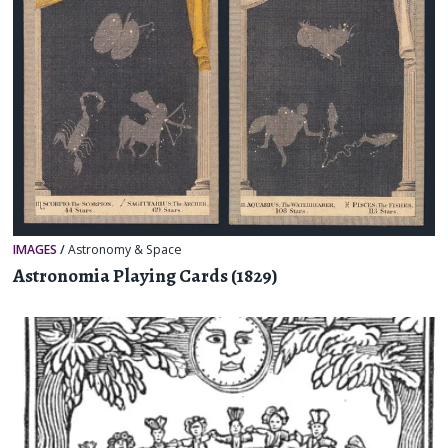
IMAGES
/
Astronomy & Space
Astronomia Playing Cards (1829)