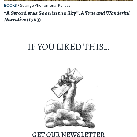
BOOKS
/
Strange Phenomena
,
Politics
“A Sword was Seen in the Sky”:
A True and Wonderful
Narrative
(1763)
IF YOU LIKED THIS…
GET OUR NEWSLETTER