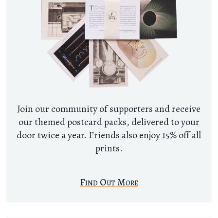
Join our community of supporters and receive
our themed postcard packs, delivered to your
door twice a year. Friends also enjoy 15% off all
prints.
Find Out More