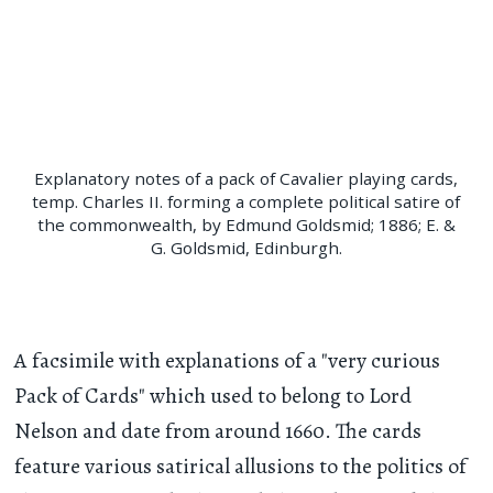
Explanatory notes of a pack of Cavalier playing cards,
temp. Charles II. forming a complete political satire of
the commonwealth, by Edmund Goldsmid; 1886; E. &
G. Goldsmid, Edinburgh.
A facsimile with explanations of a "very curious
Pack of Cards" which used to belong to Lord
Nelson and date from around 1660. The cards
feature various satirical allusions to the politics of