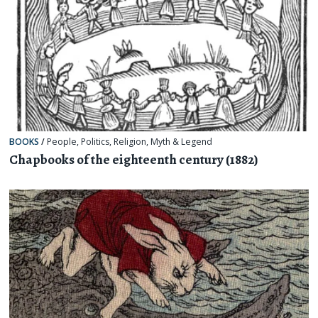
BOOKS
/
People
,
Politics
,
Religion, Myth & Legend
Chapbooks of the eighteenth century (1882)