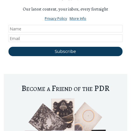
Our latest content, your inbox, every fortnight
Privacy Policy
More Info
Become a Friend of the PDR