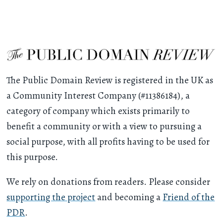
The Public Domain Review is registered in the UK as
a Community Interest Company (#11386184), a
category of company which exists primarily to
benefit a community or with a view to pursuing a
social purpose, with all profits having to be used for
this purpose.
We rely on donations from readers. Please consider
supporting the project
and becoming a
Friend of the
PDR
.