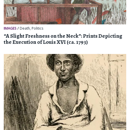
IMAGES
/
Death
,
Politics
“A Slight Freshness on the Neck”: Prints Depicting
the Execution of Louis XVI (ca. 1793)