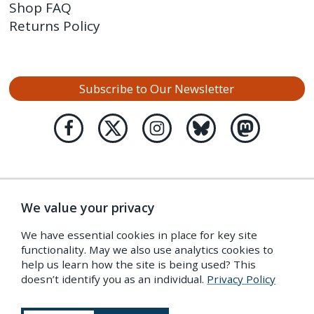
Shop FAQ
Returns Policy
Subscribe to Our Newsletter
We value your privacy
We have essential cookies in place for key site
functionality. May we also use analytics cookies to
help us learn how the site is being used? This
doesn’t identify you as an individual.
Privacy Policy