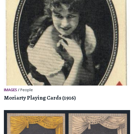
IMAGES
/
People
Moriarty Playing Cards (1916)