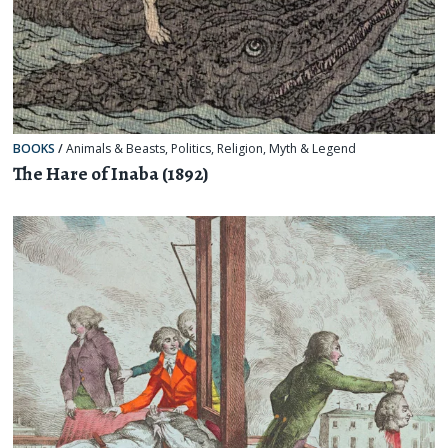
BOOKS
/
Animals & Beasts
,
Politics
,
Religion, Myth & Legend
The Hare of Inaba (1892)