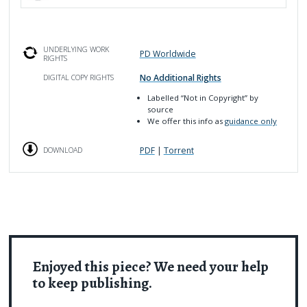
UNDERLYING WORK
PD Worldwide
RIGHTS
No Additional Rights
DIGITAL COPY RIGHTS
Labelled
“Not in Copyright”
by
source
We offer this info as
guidance only
PDF
|
Torrent
DOWNLOAD
Enjoyed this piece? We need your help
to keep publishing.