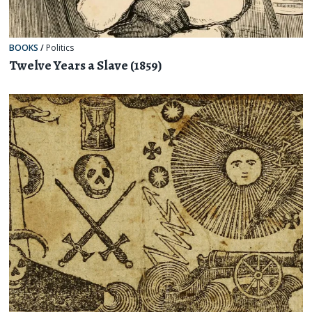
BOOKS
/
Politics
Twelve Years a Slave (1859)