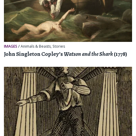
IMAGES
/
Animals & Beasts
,
Stories
John Singleton Copley’s
Watson and the Shark
(1778)