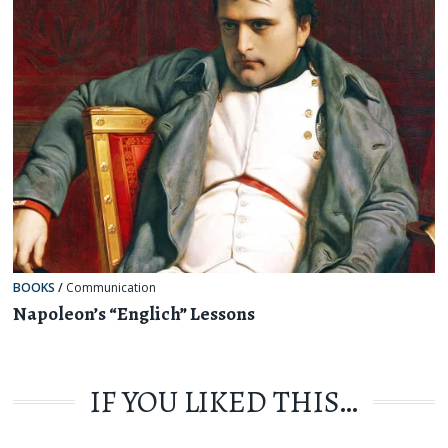
BOOKS
/
Communication
Napoleon’s “Englich” Lessons
IF YOU LIKED THIS…