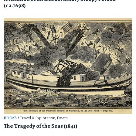
(ca.1698)
BOOKS
/
Travel & Exploration
,
Death
The Tragedy of the Seas (1841)