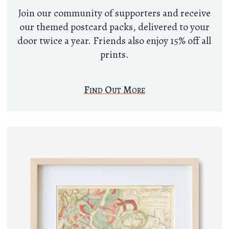
Join our community of supporters and receive
our themed postcard packs, delivered to your
door twice a year. Friends also enjoy 15% off all
prints.
Find Out More