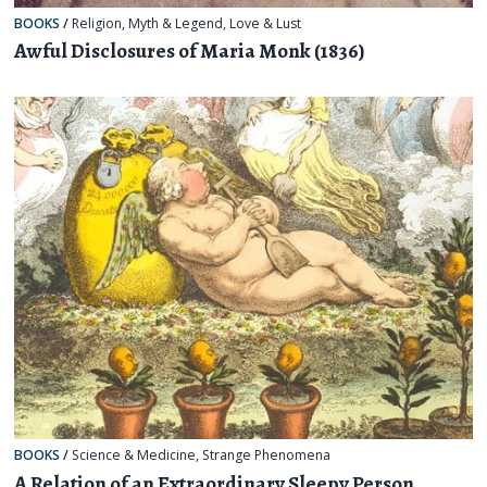
BOOKS
/
Religion, Myth & Legend
,
Love & Lust
Awful Disclosures of Maria Monk (1836)
BOOKS
/
Science & Medicine
,
Strange Phenomena
A Relation of an Extraordinary Sleepy Person