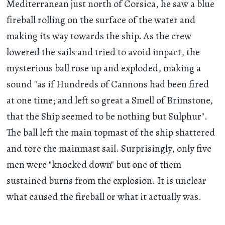
Mediterranean just north of Corsica, he saw a blue
fireball rolling on the surface of the water and
making its way towards the ship. As the crew
lowered the sails and tried to avoid impact, the
mysterious ball rose up and exploded, making a
sound "as if Hundreds of Cannons had been fired
at one time; and left so great a Smell of Brimstone,
that the Ship seemed to be nothing but Sulphur".
The ball left the main topmast of the ship shattered
and tore the mainmast sail. Surprisingly, only five
men were "knocked down" but one of them
sustained burns from the explosion. It is unclear
what caused the fireball or what it actually was.