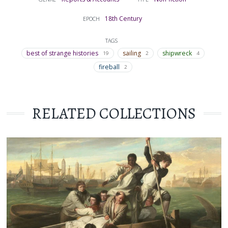
18th Century
EPOCH
TAGS
best of strange histories
sailing
shipwreck
19
2
4
fireball
2
RELATED COLLECTIONS