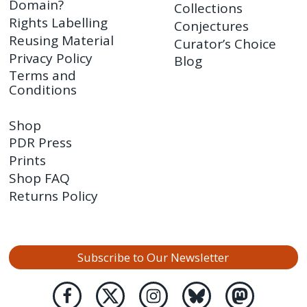
Domain?
Collections
Rights Labelling
Conjectures
Reusing Material
Curator’s Choice
Privacy Policy
Blog
Terms and
Conditions
Shop
PDR Press
Prints
Shop FAQ
Returns Policy
Subscribe to Our Newsletter