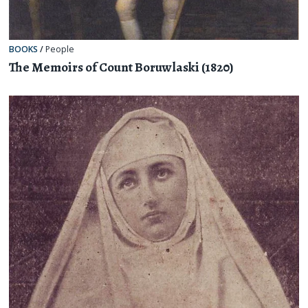
BOOKS
/
People
The Memoirs of Count Boruwlaski (1820)