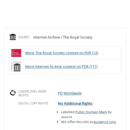
Internet Archive / The Royal Society
SOURCE
More
The Royal Society
content on PDR (
12
)
More
Internet Archive
content on PDR (
717
)
UNDERLYING WORK
PD Worldwide
RIGHTS
No Additional Rights
DIGITAL COPY RIGHTS
Labelled
Public Domain Mark
by
source
We offer this info as
guidance only