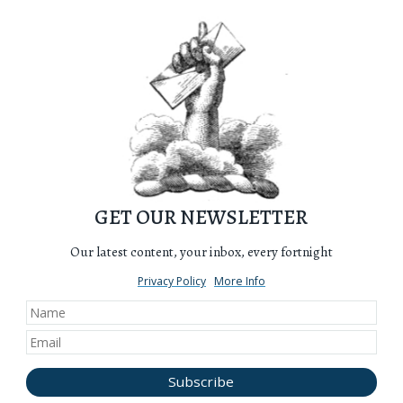
GET OUR NEWSLETTER
Our latest content, your inbox, every fortnight
Privacy Policy
More Info