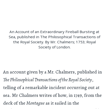
An Account of an Extraordinary Fireball Bursting at
Sea, published in The Philosophical Transactions of
the Royal Society. By Mr. Chalmers; 1753; Royal
Society of London.
An account given by a Mr. Chalmers, published in
The Philosophical Transactions of the Royal Society
,
telling of a remarkable incident occurring out at
sea. Mr Chalmers writes of how, in 1749, from the
deck of the
Montague
as it sailed in the