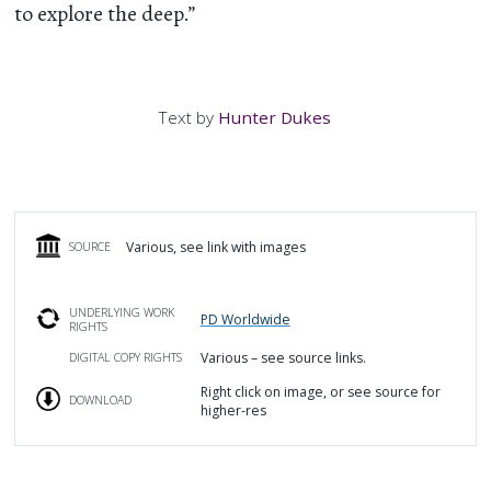
to explore the deep.”
Text by
Hunter Dukes
Various, see link with images
SOURCE
UNDERLYING WORK
PD Worldwide
RIGHTS
Various – see source links.
DIGITAL COPY RIGHTS
Right click on image, or see source for
DOWNLOAD
higher-res