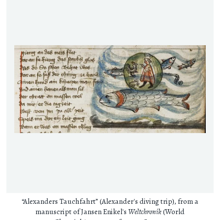
“Alexanders Tauchfahrt” (Alexander's diving trip), from a
manuscript of Jansen Enikel's
Weltchronik
(World