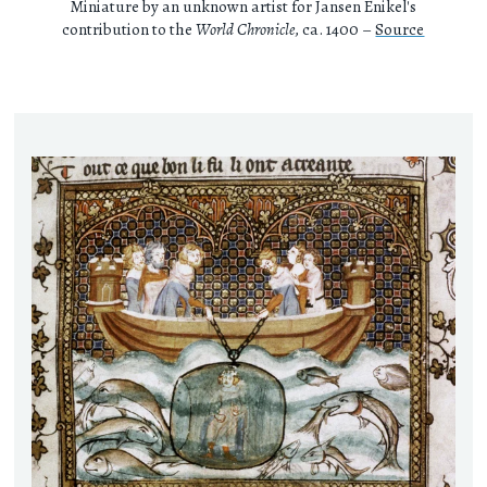
Miniature by an unknown artist for Jansen Enikel's
contribution to the
World Chronicle
, ca. 1400 –
Source