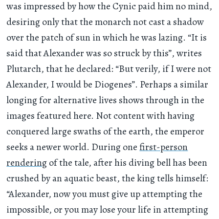
was impressed by how the Cynic paid him no mind,
desiring only that the monarch not cast a shadow
over the patch of sun in which he was lazing. “It is
said that Alexander was so struck by this”, writes
Plutarch, that he declared: “But verily, if I were not
Alexander, I would be Diogenes”. Perhaps a similar
longing for alternative lives shows through in the
images featured here. Not content with having
conquered large swaths of the earth, the emperor
seeks a newer world. During one
first-person
rendering
of the tale, after his diving bell has been
crushed by an aquatic beast, the king tells himself:
“Alexander, now you must give up attempting the
impossible, or you may lose your life in attempting