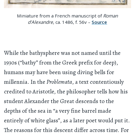
Miniature from a French manuscript of
Roman
d'Alexandre
, ca. 1486, f. 56v –
Source
While the bathysphere was not named until the
1930s (“bathy” from the Greek prefix for deep),
humans may have been using diving bells for
millennia. In the
Problemata
, a text contentiously
credited to Aristotle, the philosopher tells how his
student Alexander the Great descends to the
depths of the sea in “a very fine barrel made
entirely of white glass”, as a later poet would put it.
The reasons for this descent differ across time. For