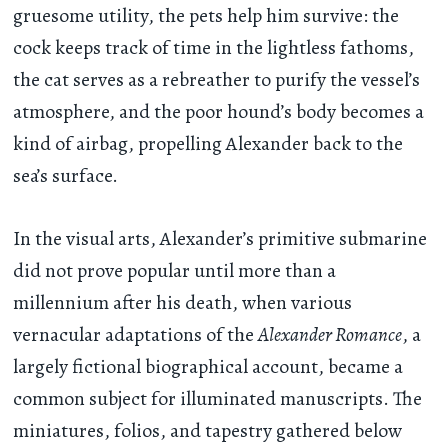
gruesome utility, the pets help him survive: the
cock keeps track of time in the lightless fathoms,
the cat serves as a rebreather to purify the vessel’s
atmosphere, and the poor hound’s body becomes a
kind of airbag, propelling Alexander back to the
sea’s surface.
In the visual arts, Alexander’s primitive submarine
did not prove popular until more than a
millennium after his death, when various
vernacular adaptations of the
Alexander Romance
, a
largely fictional biographical account, became a
common subject for illuminated manuscripts. The
miniatures, folios, and tapestry gathered below