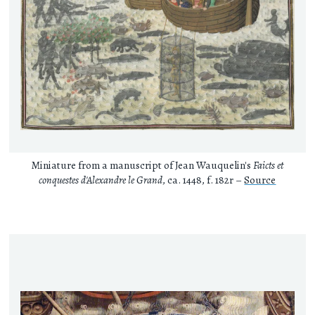
Miniature from a manuscript of Jean Wauquelin's
Faicts et
conquestes d'Alexandre le Grand
, ca. 1448, f. 182r –
Source