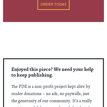
ORDER TODAY
Enjoyed this piece? We need your help
to keep publishing.
The PDR is a non-profit project kept alive by
reader donations – no ads, no paywalls, just
the generosity of our community. It’s a really