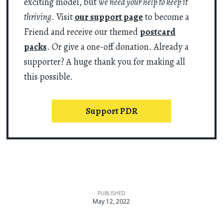
exciting model, but
we need your help to keep it
thriving
. Visit
our support page
to become a
Friend and receive our themed
postcard
packs
. Or give a one-off donation. Already a
supporter? A huge thank you for making all
this possible.
Support PDR
PUBLISHED
May 12, 2022