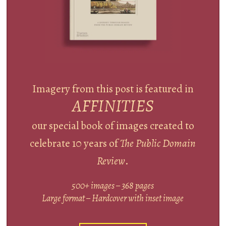
Imagery from this post is featured in
AFFINITIES
our special book of images created to
celebrate 10 years of
The Public Domain
Review
.
500+ images – 368 pages
Large format – Hardcover with inset image