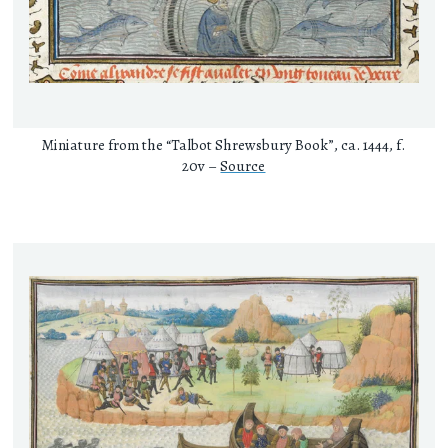
Miniature from the “Talbot Shrewsbury Book”, ca. 1444, f.
20v –
Source