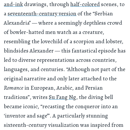
and-ink
drawings, through
half-colored
scenes, to
a
seventeenth-century version
of the “Serbian
Alexandria” — where a seemingly depthless crowd
of bowler-hatted men watch as a creature,
resembling the lovechild of a scorpion and lobster,
blindsides Alexander — this fantastical episode has
led to diverse representations across countries,
languages, and centuries. “Although not part of the
original narrative and only later attached to the
Romance
in European, Arabic, and Persian
traditions”, writes
Su Fang Ng
, the diving bell
became iconic, “recasting the conqueror into an
‘inventor and sage’”. A particularly stunning
sixteenth-century visualization was inspired from