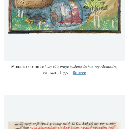
Miniature from
Le Livre et le vraye hystoire du bon roy Alixandre
,
ca. 1420, f. 77v –
Source