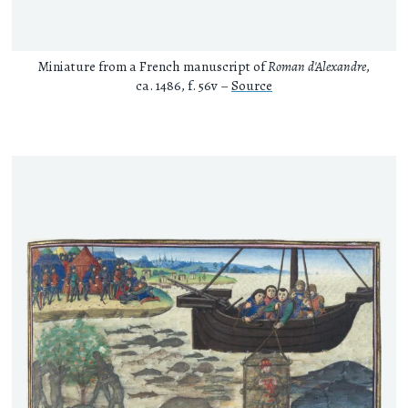
Miniature from a French manuscript of
Roman d'Alexandre
,
ca. 1486, f. 56v –
Source