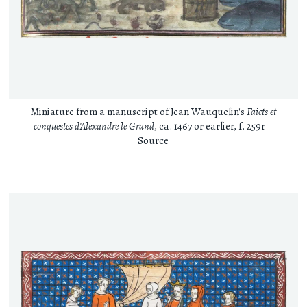
Miniature from a manuscript of Jean Wauquelin's
Faicts et
conquestes d'Alexandre le Grand
, ca. 1467 or earlier, f. 259r –
Source