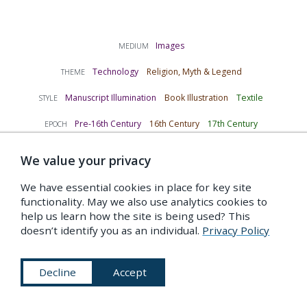
Images
MEDIUM
Technology
Religion, Myth & Legend
THEME
Manuscript Illumination
Book Illustration
Textile
STYLE
Pre-16th Century
16th Century
17th Century
EPOCH
TAGS
We value your privacy
bathyspheres
diving
underwater
myth
2
3
4
6
We have essential cookies in place for key site
submarines
3
functionality. May we also use analytics cookies to
help us learn how the site is being used? This
doesn’t identify you as an individual.
Privacy Policy
Indexed under…
Decline
Accept
C