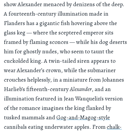
show Alexander menaced by denizens of the deep.
A fourteenth-century illumination made in
Flanders has a gigantic fish hovering above the
glass keg — where the sceptered emperor sits
framed by flaming sconces — while his dog deserts
him for ghostly nudes, who seem to taunt the
cuckolded king. A twin-tailed siren appears to
wear Alexander’s crown, while the submariner
crouches helplessly, in a miniature from Johannes
Harlieb’s fifteenth-century
Alexander
, and an
illumination featured in Jean Wauquelin’s version
of the romance imagines the king flanked by
tusked mammals and
Gog-and-Magog-style
cannibals eating underwater apples. From
chalk-