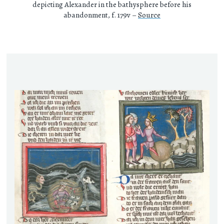
depicting Alexander in the bathysphere before his
abandonment, f. 179v –
Source