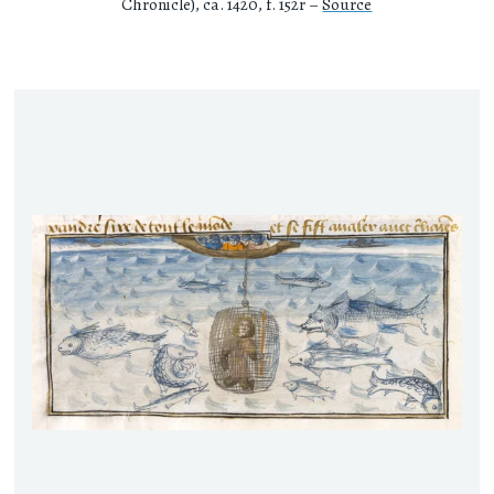
Chronicle), ca. 1420, f. 152r –
Source