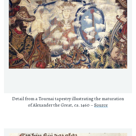
Detail from a Tournai tapestry illustrating the maturation
of Alexander the Great, ca. 1460 –
Source