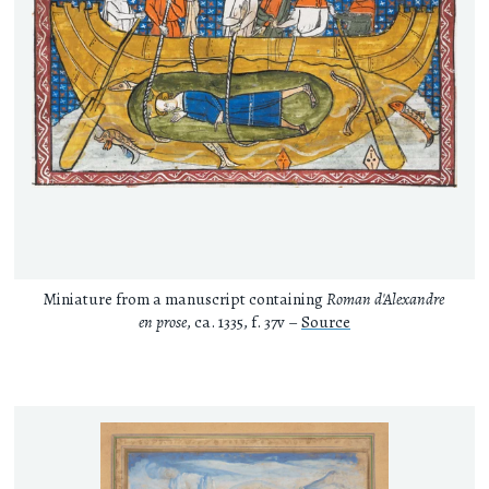
Miniature from a manuscript containing
Roman d'Alexandre
en prose
, ca. 1335, f. 37v –
Source