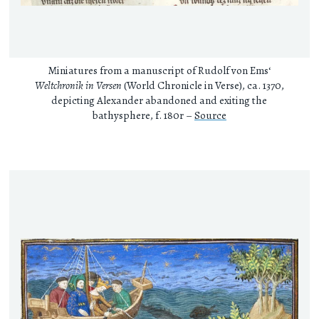
Miniatures from a manuscript of Rudolf von Ems‘
Weltchronik in Versen
(World Chronicle in Verse), ca. 1370,
depicting Alexander abandoned and exiting the
bathysphere, f. 180r –
Source