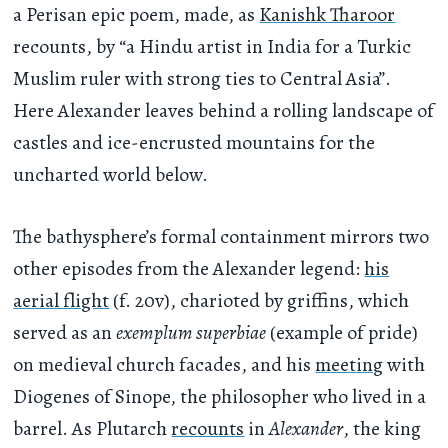
a Perisan epic poem, made, as
Kanishk Tharoor
recounts, by “a Hindu artist in India for a Turkic
Muslim ruler with strong ties to Central Asia”.
Here Alexander leaves behind a rolling landscape of
castles and ice-encrusted mountains for the
uncharted world below.
The bathysphere’s formal containment mirrors two
other episodes from the Alexander legend:
his
aerial flight
(f. 20v), charioted by griffins, which
served as an
exemplum superbiae
(example of pride)
on medieval church facades, and his
meeting
with
Diogenes of Sinope, the philosopher who lived in a
barrel. As Plutarch
recounts
in
Alexander
, the king