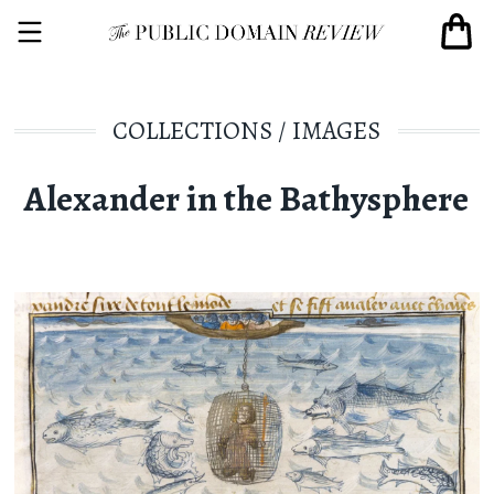
COLLECTIONS
/
IMAGES
Alexander in the Bathysphere