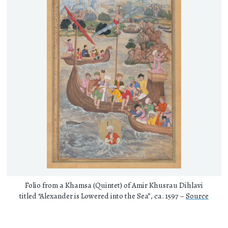
Folio from a Khamsa (Quintet) of Amir Khusrau Dihlavi
titled “Alexander is Lowered into the Sea”, ca. 1597 –
Source