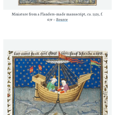
Miniature from a Flanders-made manuscript, ca. 1325, f.
67r –
Source