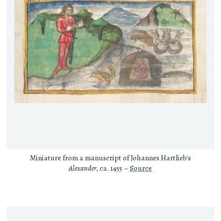
Miniature from a manuscript of Johannes Hartlieb's
Alexander
, ca. 1455 –
Source