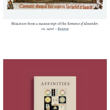
Miniature from a manuscript of the
Romance of Alexander
,
ca. 1400 –
Source