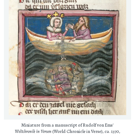
Miniature from a manuscript of Rudolf von Ems'
Weltchronik in Versen
(World Chronicle in Verse), ca. 1370,