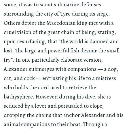
some, it was to scout submarine defenses
surrounding the city of Tyre during its siege.
Others depict the Macedonian king met with a
cruel vision of the great chain of being, stating,
upon resurfacing, that “the world is damned and
lost. The large and powerful fish
devour
the small
fry”. In one particularly elaborate version,
Alexander submerges with companions — a dog,
cat, and cock — entrusting his life to a mistress
who holds the cord used to retrieve the
bathysphere. However, during his dive, she is
seduced by a lover and persuaded to elope,
dropping the chains that anchor Alexander and his
animal companions to their boat. Through a