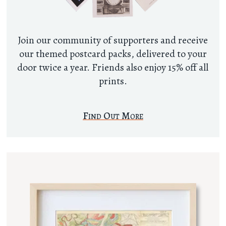
Join our community of supporters and receive
our themed postcard packs, delivered to your
door twice a year. Friends also enjoy 15% off all
prints.
Find Out More