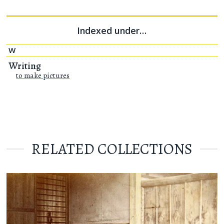
Indexed under…
W
Writing
to make pictures
RELATED COLLECTIONS