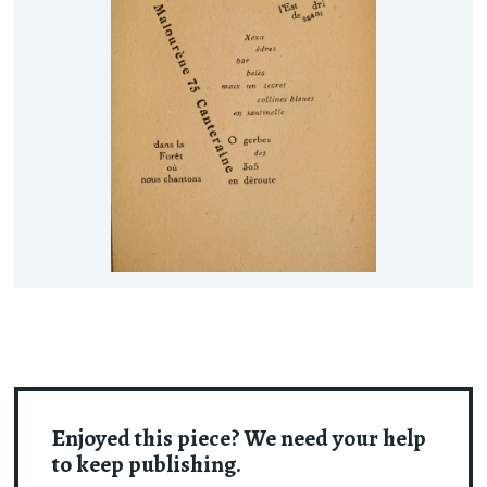
Enjoyed this piece? We need your help
to keep publishing.