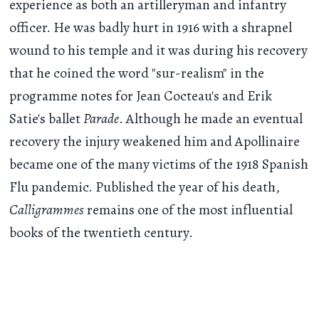
experience as both an artilleryman and infantry
officer. He was badly hurt in 1916 with a shrapnel
wound to his temple and it was during his recovery
that he coined the word "sur-realism" in the
programme notes for Jean Cocteau's and Erik
Satie's ballet
Parade
. Although he made an eventual
recovery the injury weakened him and Apollinaire
became one of the many victims of the 1918 Spanish
Flu pandemic. Published the year of his death,
Calligrammes
remains one of the most influential
books of the twentieth century.