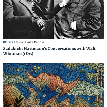
BOOKS
/
Music & Arts
,
People
Sadakichi Hartmann’s Conversations with Walt
Whitman (1895)