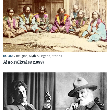
BOOKS
/
Religion, Myth & Legend
,
Stories
Aino Folktales (1888)