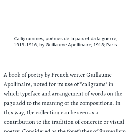
Calligrammes; poèmes de la paix et da la guerre,
1913-1916, by Guillaume Apollinaire; 1918; Paris.
A book of poetry by French writer Guillaume
Apollinaire, noted for its use of "caligrams" in
which typeface and arrangement of words on the
page add to the meaning of the compositions. In
this way, the collection can be seen as a
contribution to the tradition of concrete or visual
poetry. Considered as the forefather of Surrealism,