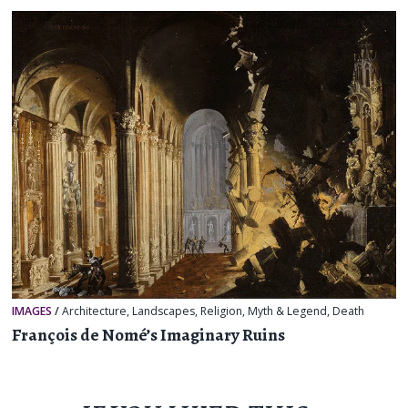
IMAGES
/
Architecture
,
Landscapes
,
Religion, Myth & Legend
,
Death
François de Nomé’s Imaginary Ruins