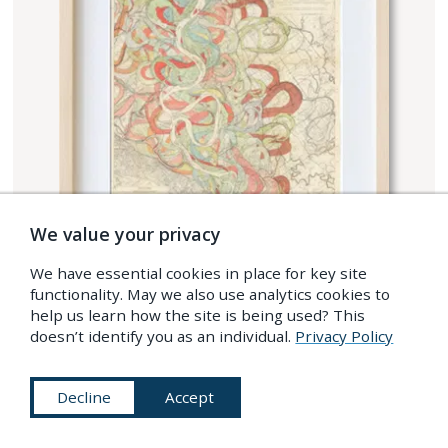
We value your privacy
We have essential cookies in place for key site
functionality. May we also use analytics cookies to
help us learn how the site is being used? This
doesn’t identify you as an individual.
Privacy Policy
Decline
Accept
SHOP OUR RANGE OF