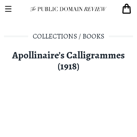
COLLECTIONS
/
BOOKS
Apollinaire’s Calligrammes
(1918)