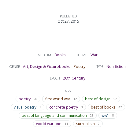
PUBLISHED
Oct 27, 2015
Books
War
MEDIUM
THEME
Art, Design & Picturebooks
Poetry
Non-fiction
GENRE
TYPE
20th Century
EPOCH
TAGS
poetry
first world war
best of design
20
12
52
visual poetry
concrete poetry
best of books
3
3
47
best of language and communication
ww1
25
8
world war one
surrealism
11
7