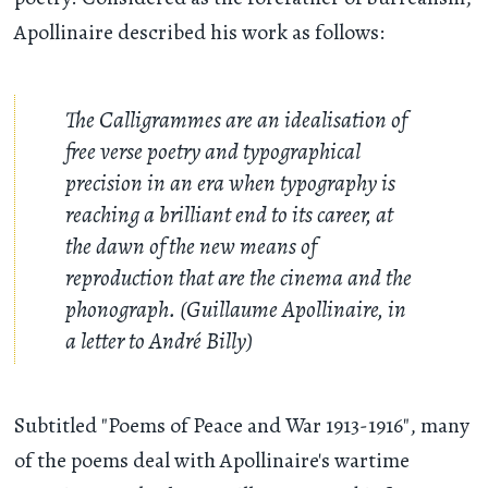
Apollinaire described his work as follows:
The Calligrammes are an idealisation of
free verse poetry and typographical
precision in an era when typography is
reaching a brilliant end to its career, at
the dawn of the new means of
reproduction that are the cinema and the
phonograph. (Guillaume Apollinaire, in
a letter to André Billy)
Subtitled "Poems of Peace and War 1913-1916", many
of the poems deal with Apollinaire's wartime