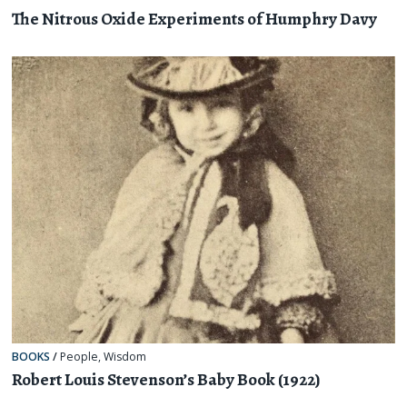
The Nitrous Oxide Experiments of Humphry Davy
BOOKS
/
People
,
Wisdom
Robert Louis Stevenson’s Baby Book (1922)