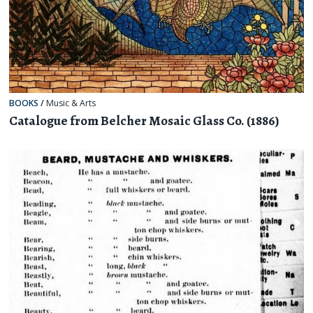
BOOKS
/
Music & Arts
Catalogue from Belcher Mosaic Glass Co. (1886)