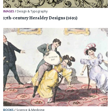
IMAGES
/
Design & Typography
17th-century Heraldry Designs (1695)
BOOKS
/
Science & Medicine