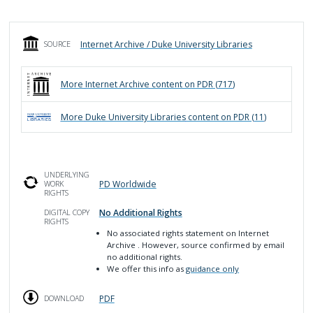
Internet Archive / Duke University Libraries
SOURCE
More
Internet Archive
content on PDR (
717
)
More
Duke University Libraries
content on PDR (
11
)
UNDERLYING
PD Worldwide
WORK
RIGHTS
No Additional Rights
DIGITAL COPY
RIGHTS
No associated rights statement on Internet
Archive
. However, source confirmed by email
no additional rights.
We offer this info as
guidance only
PDF
DOWNLOAD