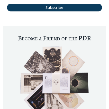
Become a Friend of the PDR