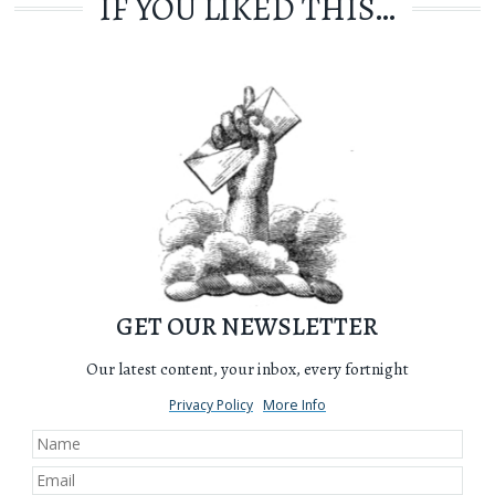
IF YOU LIKED THIS…
GET OUR NEWSLETTER
Our latest content, your inbox, every fortnight
Privacy Policy
More Info