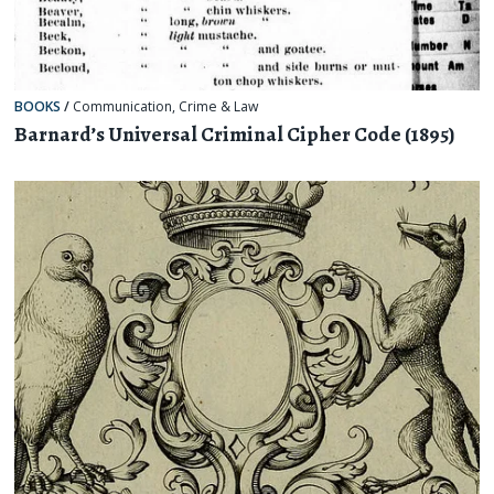
BOOKS
/
Communication
,
Crime & Law
Barnard’s Universal Criminal Cipher Code (1895)