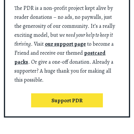
The PDR is a non-profit project kept alive by
reader donations – no ads, no paywalls, just
the generosity of our community. It’s a really
exciting model, but
we need your help to keep it
thriving
. Visit
our support page
to become a
Friend and receive our themed
postcard
packs
. Or give a one-off donation. Already a
supporter? A huge thank you for making all
this possible.
Support PDR