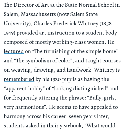
The Director of Art at the State Normal School in
Salem, Massachusetts (now Salem State
University), Charles Frederick Whitney (1858–
1949) provided art instruction to a student body
composed of mostly working-class women. He
lectured
on “The furnishing of the simple home”
and “The symbolism of color”, and taught courses
on weaving, drawing, and handwork. Whitney is
remembered
by his 1920 pupils as having the
“apparent hobby” of “looking distinguished” and
for frequently uttering the phrase: “Bully, girls,
very harmonious”. He seems to have appealed to
harmony across his career: seven years later,
students asked in their
yearbook
, “What would