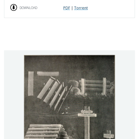
PDF
|
Torrent
DOWNLOAD