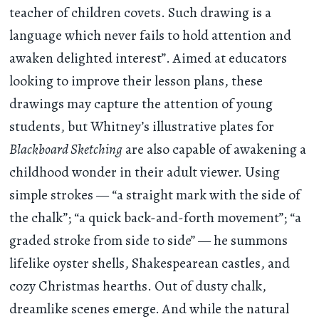
teacher of children covets. Such drawing is a
language which never fails to hold attention and
awaken delighted interest”. Aimed at educators
looking to improve their lesson plans, these
drawings may capture the attention of young
students, but Whitney’s illustrative plates for
Blackboard Sketching
are also capable of awakening a
childhood wonder in their adult viewer. Using
simple strokes — “a straight mark with the side of
the chalk”; “a quick back-and-forth movement”; “a
graded stroke from side to side” — he summons
lifelike oyster shells, Shakespearean castles, and
cozy Christmas hearths. Out of dusty chalk,
dreamlike scenes emerge. And while the natural