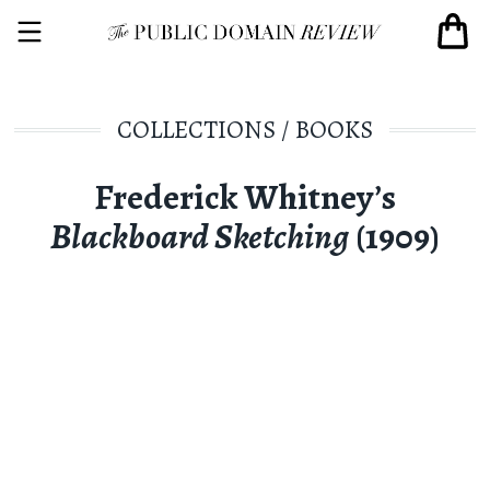
COLLECTIONS
/
BOOKS
Frederick Whitney’s
Blackboard Sketching
(1909)