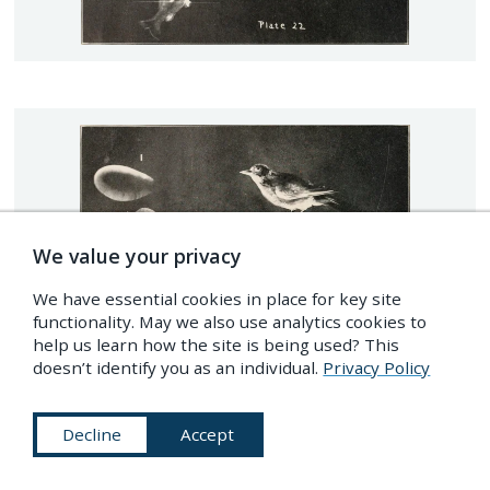
We value your privacy
We have essential cookies in place for key site
functionality. May we also use analytics cookies to
help us learn how the site is being used? This
doesn’t identify you as an individual.
Privacy Policy
Decline
Accept