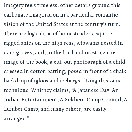
imagery feels timeless, other details ground this
carbonate imagination in a particular romantic
vision of the United States at the century’s turn.
There are log cabins of homesteaders, square-
rigged ships on the high seas, wigwams nested in
dark groves, and, in the final and most bizarre
image of the book, a cut-out photograph of a child
dressed in cotton batting, posed in front of a chalk
backdrop of igloos and icebergs. Using this same
technique, Whitney claims, “A Japanese Day, An
Indian Entertainment, A Soldiers’ Camp Ground, A
Lumber Camp, and many others, are easily
arranged.”