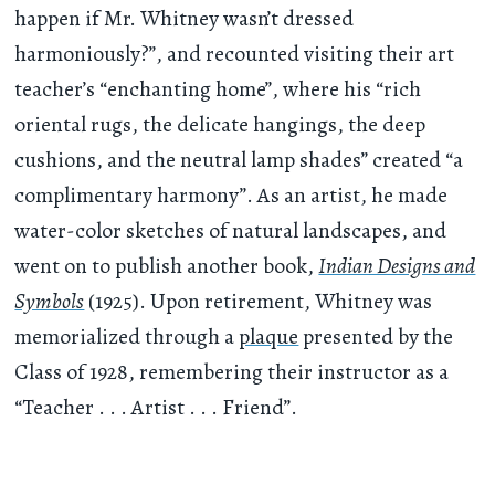
happen if Mr. Whitney wasn’t dressed
harmoniously?”, and recounted visiting their art
teacher’s “enchanting home”, where his “rich
oriental rugs, the delicate hangings, the deep
cushions, and the neutral lamp shades” created “a
complimentary harmony”. As an artist, he made
water-color sketches of natural landscapes, and
went on to publish another book,
Indian Designs and
Symbols
(1925). Upon retirement, Whitney was
memorialized through a
plaque
presented by the
Class of 1928, remembering their instructor as a
“Teacher . . . Artist . . . Friend”.