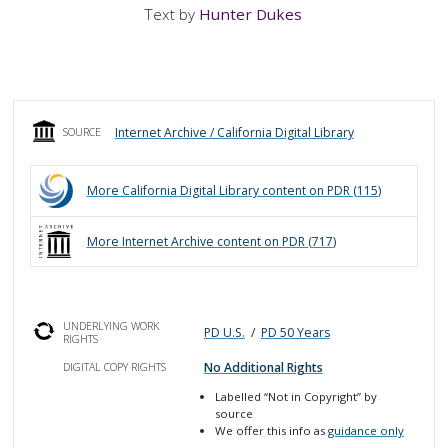
Text by
Hunter Dukes
Internet Archive / California Digital Library
SOURCE
More
California Digital Library
content on PDR (
115
)
More
Internet Archive
content on PDR (
717
)
UNDERLYING WORK
PD U.S.
/
PD 50 Years
RIGHTS
No Additional Rights
DIGITAL COPY RIGHTS
Labelled
“Not in Copyright”
by
source
We offer this info as
guidance only