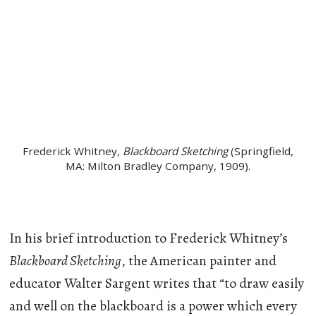
Frederick Whitney,
Blackboard Sketching
(Springfield,
MA: Milton Bradley Company, 1909).
In his brief introduction to Frederick Whitney’s
Blackboard Sketching
, the American painter and
educator Walter Sargent writes that “to draw easily
and well on the blackboard is a power which every