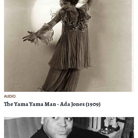
AUDIO
The Yama Yama Man - Ada Jones (1909)