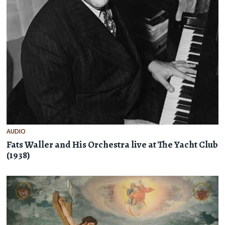
AUDIO
Fats Waller and His Orchestra live at The Yacht Club
(1938)