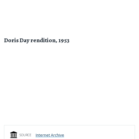
Doris Day rendition, 1953
Internet Archive
SOURCE