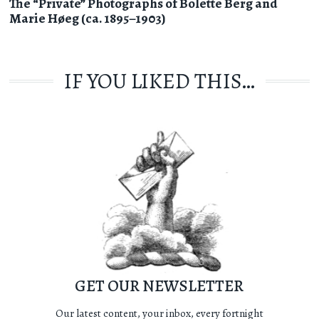
The “Private” Photographs of Bolette Berg and
Marie Høeg (ca. 1895–1903)
IF YOU LIKED THIS…
GET OUR NEWSLETTER
Our latest content, your inbox, every fortnight