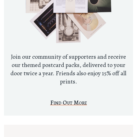
Join our community of supporters and receive
our themed postcard packs, delivered to your
door twice a year. Friends also enjoy 15% off all
prints.
Find Out More