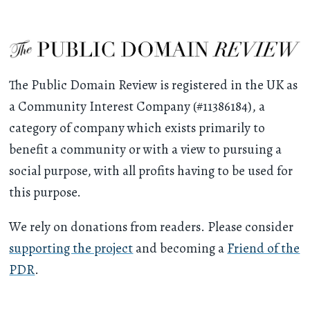
The Public Domain Review is registered in the UK as
a Community Interest Company (#11386184), a
category of company which exists primarily to
benefit a community or with a view to pursuing a
social purpose, with all profits having to be used for
this purpose.
We rely on donations from readers. Please consider
supporting the project
and becoming a
Friend of the
PDR
.