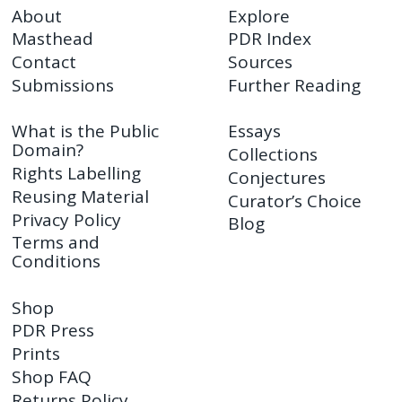
About
Explore
Masthead
PDR Index
Contact
Sources
Submissions
Further Reading
What is the Public
Essays
Domain?
Collections
Rights Labelling
Conjectures
Reusing Material
Curator’s Choice
Privacy Policy
Blog
Terms and
Conditions
Shop
PDR Press
Prints
Shop FAQ
Returns Policy