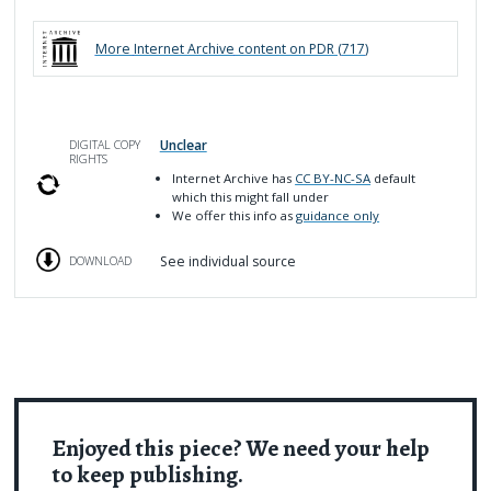
More
Internet Archive
content on PDR (
717
)
Unclear
DIGITAL COPY
RIGHTS
Internet Archive has
CC BY-NC-SA
default
which this might fall under
We offer this info as
guidance only
See individual source
DOWNLOAD
Enjoyed this piece? We need your help
to keep publishing.