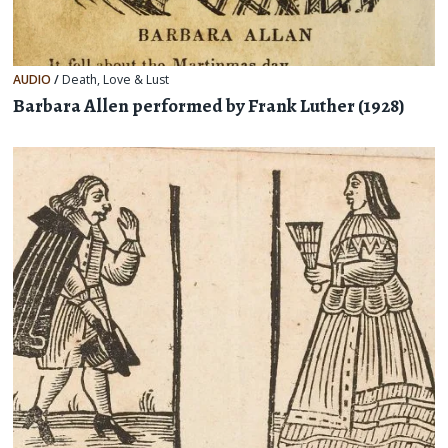
AUDIO
/
Death
,
Love & Lust
Barbara Allen performed by Frank Luther (1928)