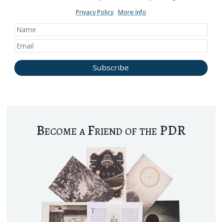
Privacy Policy
More Info
Become a Friend of the PDR