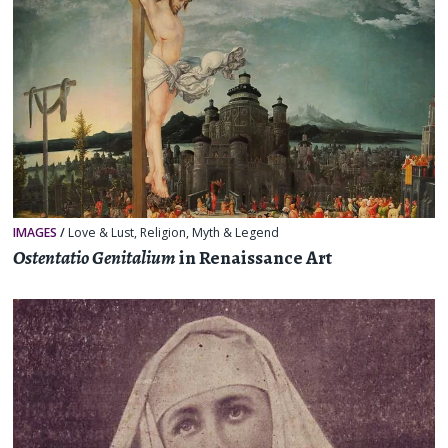
IMAGES
/
Love & Lust
,
Religion, Myth & Legend
Ostentatio Genitalium
in Renaissance Art