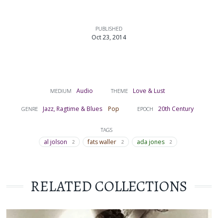
PUBLISHED
Oct 23, 2014
Audio
Love & Lust
MEDIUM
THEME
Jazz, Ragtime & Blues
Pop
20th Century
GENRE
EPOCH
TAGS
al jolson
fats waller
ada jones
2
2
2
RELATED COLLECTIONS