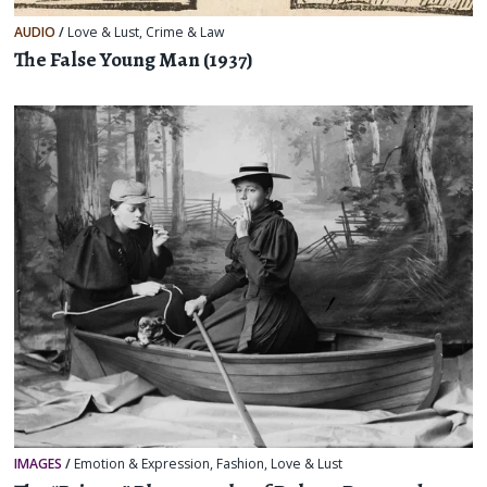
AUDIO
/
Love & Lust
,
Crime & Law
The False Young Man (1937)
IMAGES
/
Emotion & Expression
,
Fashion
,
Love & Lust