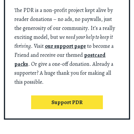
The PDR is a non-profit project kept alive by
reader donations – no ads, no paywalls, just
the generosity of our community. It’s a really
exciting model, but
we need your help to keep it
thriving
. Visit
our support page
to become a
Friend and receive our themed
postcard
packs
. Or give a one-off donation. Already a
supporter? A huge thank you for making all
this possible.
Support PDR