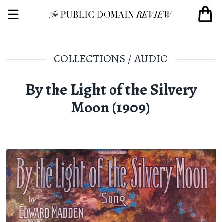
COLLECTIONS
/
AUDIO
By the Light of the Silvery
Moon (1909)