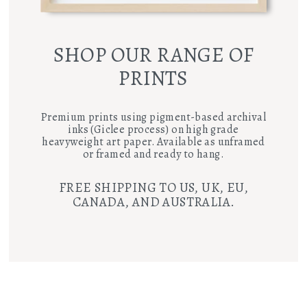
SHOP OUR RANGE OF
PRINTS
Premium prints using pigment-based archival
inks (Giclee process) on high grade
heavyweight art paper. Available as unframed
or framed and ready to hang.
FREE SHIPPING TO US, UK, EU,
CANADA, AND AUSTRALIA.