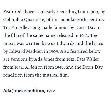
Featured above is an early recording from 1909, by
Columbia Quartette, of this popular 20th-century
Tin Pan Alley song made famous by Doris Day in
the film of the same name released in 1953. The
music was written by Gus Edwards and the lyrics
by Edward Madden in 1909. Also featured below
are versions by Ada Jones from 1912, Fats Waller
from 1942, Al Jolson from 1949, and the Doris Day
rendition from the musical film.
Ada Jones rendition, 1912