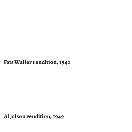
Fats Waller rendition, 1942
Al Jolson rendition, 1949