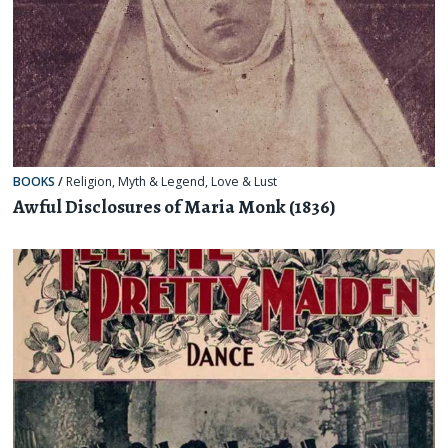
BOOKS
/
Religion, Myth & Legend
,
Love & Lust
Awful Disclosures of Maria Monk (1836)