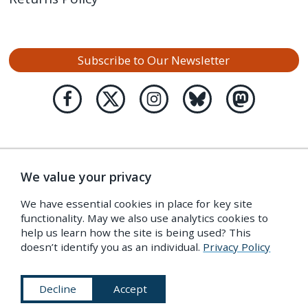
Subscribe to Our Newsletter
We value your privacy
We have essential cookies in place for key site
functionality. May we also use analytics cookies to
help us learn how the site is being used? This
doesn’t identify you as an individual.
Privacy Policy
Decline
Accept