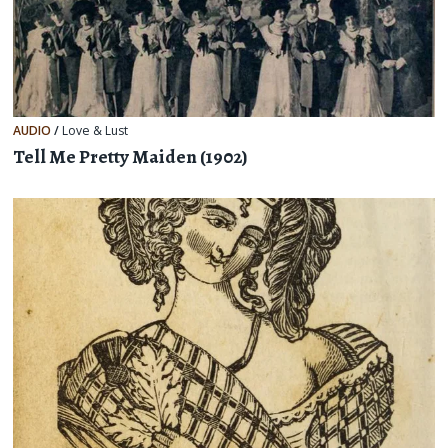
AUDIO
/
Love & Lust
Tell Me Pretty Maiden (1902)