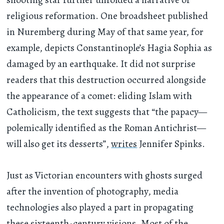
religious reformation. One broadsheet published
in Nuremberg during May of that same year, for
example, depicts Constantinople’s Hagia Sophia as
damaged by an earthquake. It did not surprise
readers that this destruction occurred alongside
the appearance of a comet: eliding Islam with
Catholicism, the text suggests that “the papacy—
polemically identified as the Roman Antichrist—
will also get its desserts”,
writes
Jennifer Spinks.
Just as Victorian encounters with ghosts surged
after the invention of photography, media
technologies also played a part in propagating
these sixteenth-century visions. Most of the