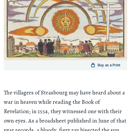
Buy as a Print
The villagers of Strasbourg may have heard about a
war in heaven while reading the Book of
Revelation; in 1554, they witnessed one with their
own eyes. As a broadsheet published in June of that
year records, a bloody, fiery ray bisected the sun,