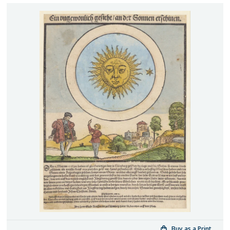
Buy as a Print