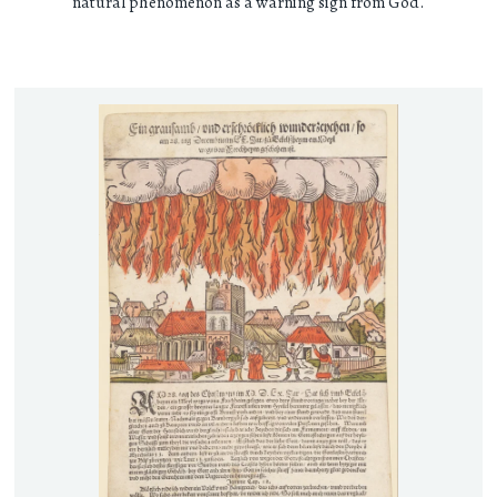
natural phenomenon as a warning sign from God.