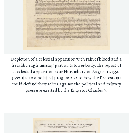
Depiction of a celestial apparition with rain of blood and a
heraldic eagle missing part of its lower body. The report of
a celestial apparition near Nuremberg on August 11, 1550
gives rise to a political prognosis as to how the Protestants
could defend themselves against the political and military
pressure exerted by the Emperor Charles V.