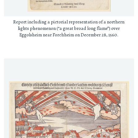
Report including a pictorial representation of a northern
lights phenomenon (“a great broad long flame”) over
Eggolsheim near Forchheim on December 28, 1560.