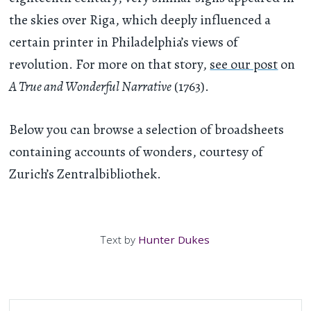
the skies over Riga, which deeply influenced a
certain printer in Philadelphia’s views of
revolution. For more on that story,
see our post
on
A True and Wonderful Narrative
(1763).
Below you can browse a selection of broadsheets
containing accounts of wonders, courtesy of
Zurich’s Zentralbibliothek.
Text by
Hunter Dukes