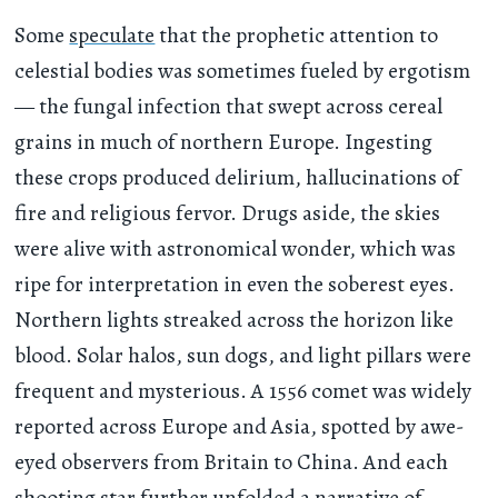
Some
speculate
that the prophetic attention to
celestial bodies was sometimes fueled by ergotism
— the fungal infection that swept across cereal
grains in much of northern Europe. Ingesting
these crops produced delirium, hallucinations of
fire and religious fervor. Drugs aside, the skies
were alive with astronomical wonder, which was
ripe for interpretation in even the soberest eyes.
Northern lights streaked across the horizon like
blood. Solar halos, sun dogs, and light pillars were
frequent and mysterious. A 1556 comet was widely
reported across Europe and Asia, spotted by awe-
eyed observers from Britain to China. And each
shooting star further unfolded a narrative of