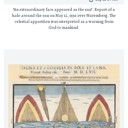
“An extraordinary face appeared as the sun”. Report of a
halo around the sun on May 12, 1556 over Nuremberg. The
celestial apparition was interpreted as a warning from
God to mankind.