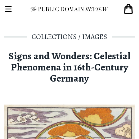
COLLECTIONS
/
IMAGES
Signs and Wonders: Celestial
Phenomena in 16th-Century
Germany