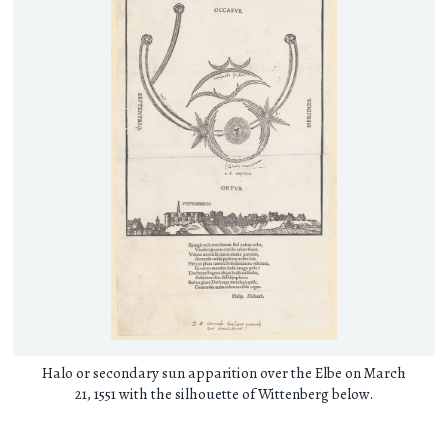
Halo or secondary sun apparition over the Elbe on March
21, 1551 with the silhouette of Wittenberg below.