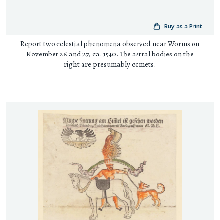
Buy as a Print
Report two celestial phenomena observed near Worms on
November 26 and 27, ca. 1540. The astral bodies on the
right are presumably comets.