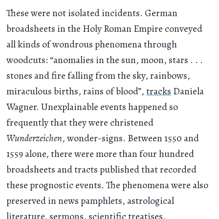
These were not isolated incidents. German
broadsheets in the Holy Roman Empire conveyed
all kinds of wondrous phenomena through
woodcuts: “anomalies in the sun, moon, stars . . .
stones and fire falling from the sky, rainbows,
miraculous births, rains of blood”,
tracks
Daniela
Wagner. Unexplainable events happened so
frequently that they were christened
Wunderzeichen
, wonder-signs. Between 1550 and
1559 alone, there were more than four hundred
broadsheets and tracts published that recorded
these prognostic events. The phenomena were also
preserved in news pamphlets, astrological
literature, sermons, scientific treatises,