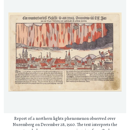
Report of a northern lights phenomenon observed over
Nuremberg on December 28, 1560. The text interprets the