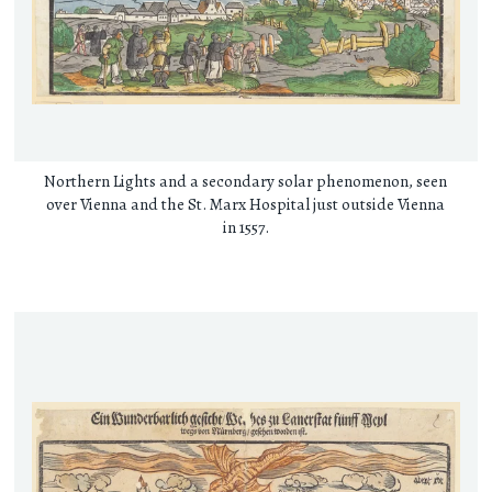
Northern Lights and a secondary solar phenomenon, seen
over Vienna and the St. Marx Hospital just outside Vienna
in 1557.