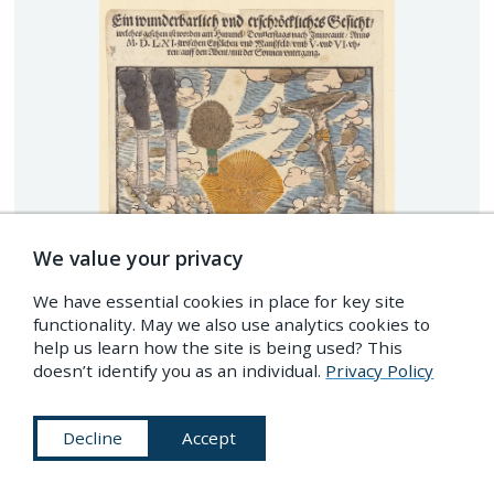
We value your privacy
We have essential cookies in place for key site
functionality. May we also use analytics cookies to
help us learn how the site is being used? This
doesn’t identify you as an individual.
Privacy Policy
Decline
Accept
Celestial phenomena, including an image of a floating
crucifiction, observed in the Mansfeld region of Germany