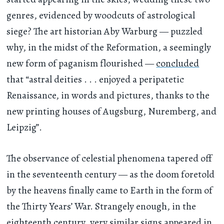
genres, evidenced by woodcuts of astrological
siege? The art historian Aby Warburg — puzzled
why, in the midst of the Reformation, a seemingly
new form of paganism flourished —
concluded
that “astral deities . . . enjoyed a peripatetic
Renaissance, in words and pictures, thanks to the
new printing houses of Augsburg, Nuremberg, and
Leipzig”.
The observance of celestial phenomena tapered off
in the seventeenth century — as the doom foretold
by the heavens finally came to Earth in the form of
the Thirty Years’ War. Strangely enough, in the
eighteenth century, very similar signs appeared in