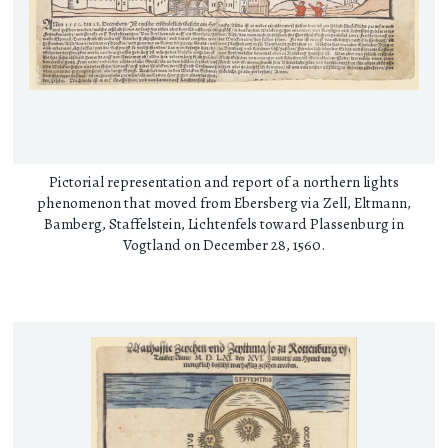
Pictorial representation and report of a northern lights
phenomenon that moved from Ebersberg via Zell, Eltmann,
Bamberg, Staffelstein, Lichtenfels toward Plassenburg in
Vogtland on December 28, 1560.