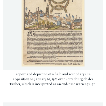
Report and depiction of a halo and secondary sun
apparition on January 16, 1561 over Rottenburg ob der
Tauber, which is interpreted as an end-time warning sign.