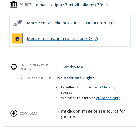
e-manuscripta / Zentralbibliothek Zürich
SOURCE
More
Zentralbibliothek Zürich
content on PDR (
2
)
More
e-manuscripta
content on PDR (
2
)
UNDERLYING WORK
PD Worldwide
RIGHTS
No Additional Rights
DIGITAL COPY RIGHTS
Labelled
Public Domain Mark
by
source
We offer this info as
guidance only
Right click on image or see source for
DOWNLOAD
higher res