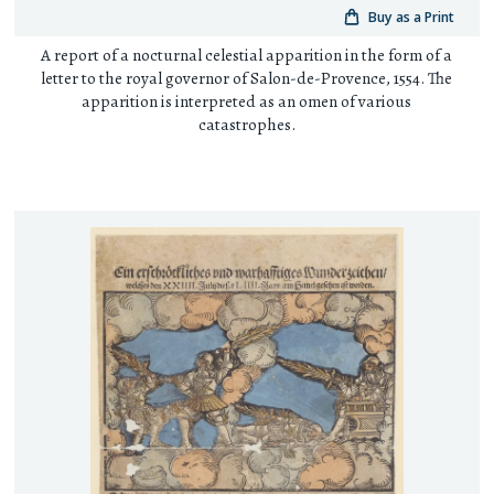
Buy as a Print
A report of a nocturnal celestial apparition in the form of a
letter to the royal governor of Salon-de-Provence, 1554. The
apparition is interpreted as an omen of various
catastrophes.