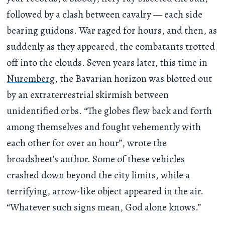
followed by a clash between cavalry — each side
bearing guidons. War raged for hours, and then, as
suddenly as they appeared, the combatants trotted
off into the clouds. Seven years later, this time in
Nuremberg
, the Bavarian horizon was blotted out
by an extraterrestrial skirmish between
unidentified orbs. “The globes flew back and forth
among themselves and fought vehemently with
each other for over an hour”, wrote the
broadsheet’s author. Some of these vehicles
crashed down beyond the city limits, while a
terrifying, arrow-like object appeared in the air.
“Whatever such signs mean, God alone knows.”