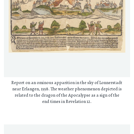
Report on an ominous apparition in the sky of Lonnerstadt
near Erlangen, 1558. The weather phenomenon depicted is
related to the dragon of the Apocalypse as a sign of the
end times in Revelation 12.