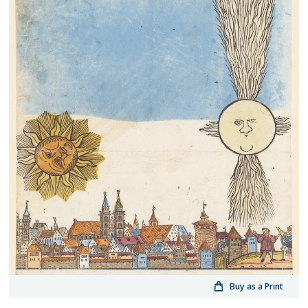
Buy as a Print