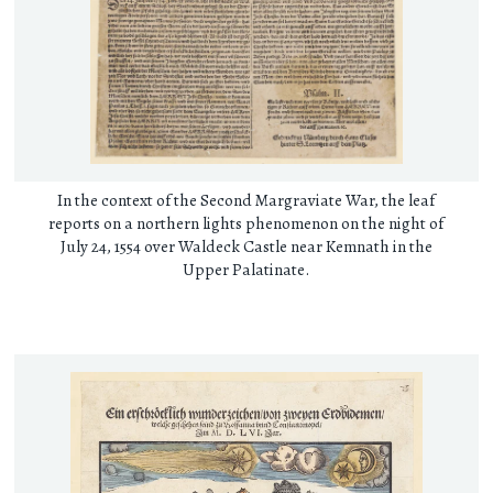
In the context of the Second Margraviate War, the leaf
reports on a northern lights phenomenon on the night of
July 24, 1554 over Waldeck Castle near Kemnath in the
Upper Palatinate.