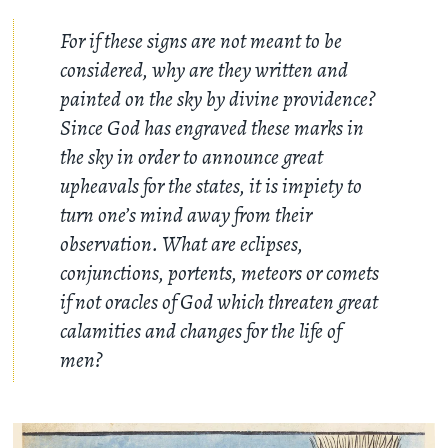
For if these signs are not meant to be
considered, why are they written and
painted on the sky by divine providence?
Since God has engraved these marks in
the sky in order to announce great
upheavals for the states, it is impiety to
turn one’s mind away from their
observation. What are eclipses,
conjunctions, portents, meteors or comets
if not oracles of God which threaten great
calamities and changes for the life of
men?