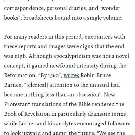
correspondence, personal diaries, and “wonder
books”, broadsheets bound into a single volume.
For many readers in this period, encounters with
these reports and images were signs that the end
was nigh. Although apocalypticism was not a novel
concept, it gained newfound intensity during the
Reformation. “By 1560”,
writes
Robin Bruce
Barnes, “[clerical] attention to the unusual had
become nothing less than an obsession”. New
Protestant translations of the Bible rendered the
Book of Revelation in particularly dramatic terms,
while Luther and his acolytes encouraged followers
to look upward and augur the future. “We see the