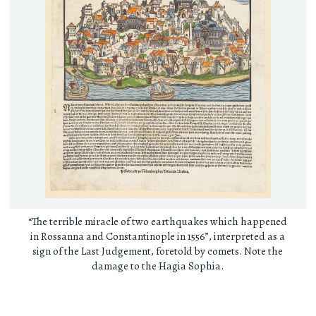
“The terrible miracle of two earthquakes which happened
in Rossanna and Constantinople in 1556”, interpreted as a
sign of the Last Judgement, foretold by comets. Note the
damage to the Hagia Sophia.