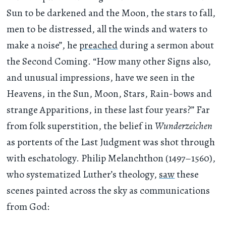
Sun to be darkened and the Moon, the stars to fall,
men to be distressed, all the winds and waters to
make a noise”, he
preached
during a sermon about
the Second Coming. “How many other Signs also,
and unusual impressions, have we seen in the
Heavens, in the Sun, Moon, Stars, Rain-bows and
strange Apparitions, in these last four years?” Far
from folk superstition, the belief in
Wunderzeichen
as portents of the Last Judgment was shot through
with eschatology. Philip Melanchthon (1497–1560),
who systematized Luther’s theology,
saw
these
scenes painted across the sky as communications
from God: