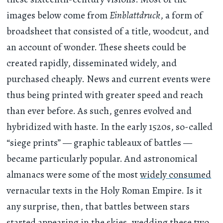
images below come from
Einblattdruck
, a form of
broadsheet that consisted of a title, woodcut, and
an account of wonder. These sheets could be
created rapidly, disseminated widely, and
purchased cheaply. News and current events were
thus being printed with greater speed and reach
than ever before. As such, genres evolved and
hybridized with haste. In the early 1520s, so-called
“siege prints” — graphic tableaux of battles —
became particularly popular. And astronomical
almanacs were some of the most
widely consumed
vernacular texts in the Holy Roman Empire. Is it
any surprise, then, that battles between stars
started appearing in the skies, wedding these two