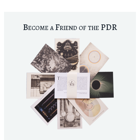
Become a Friend of the PDR