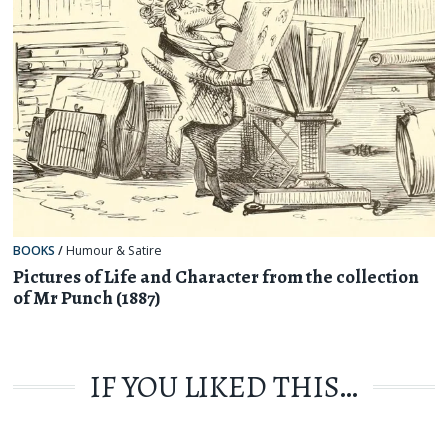
BOOKS
/
Humour & Satire
Pictures of Life and Character from the collection
of Mr Punch (1887)
IF YOU LIKED THIS…