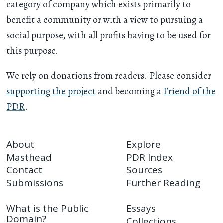
category of company which exists primarily to
benefit a community or with a view to pursuing a
social purpose, with all profits having to be used for
this purpose.
We rely on donations from readers. Please consider
supporting the project
and becoming a
Friend of the
PDR
.
About
Explore
Masthead
PDR Index
Contact
Sources
Submissions
Further Reading
What is the Public
Essays
Domain?
Collections