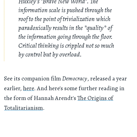
Huxley's "Brave New World". The
information scale is pushed through the
roof to the point of trivialization which
paradoxically results in the *quality* of
the information going through the floor.
Critical thinking is crippled not so much
by control but by overload.
See its companion film
Democracy
, released a year
earlier,
here
. And here's some further reading in
the form of Hannah Arendt's
The Origins of
Totalitarianism
.