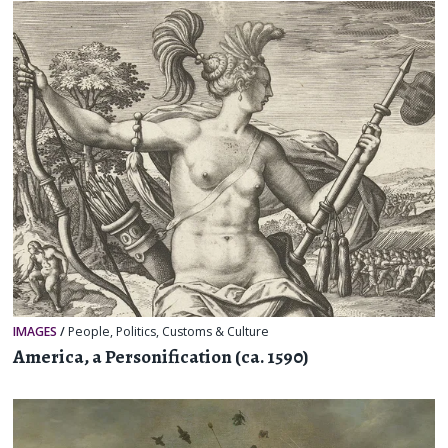
IMAGES
/
People
,
Politics
,
Customs & Culture
America, a Personification (ca. 1590)