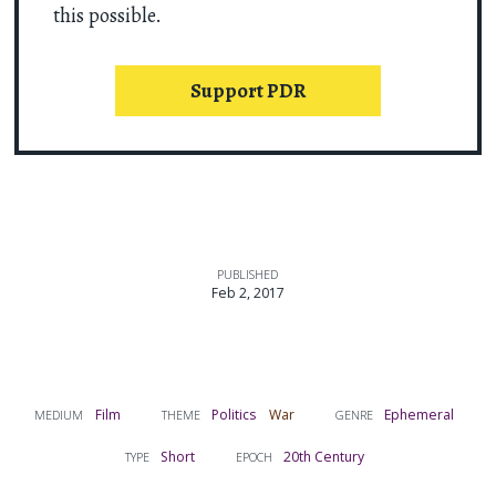
this possible.
Support PDR
PUBLISHED
Feb 2, 2017
Film
Politics
War
Ephemeral
MEDIUM
THEME
GENRE
Short
20th Century
TYPE
EPOCH