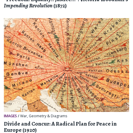
Impending Revolution
(1872)
IMAGES
/
War
,
Geometry & Diagrams
Divide and Concur: A Radical Plan for Peace in
Europe (1920)