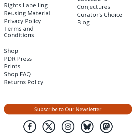
Rights Labelling
Conjectures
Reusing Material
Curator’s Choice
Privacy Policy
Blog
Terms and
Conditions
Shop
PDR Press
Prints
Shop FAQ
Returns Policy
Subscribe to Our Newsletter