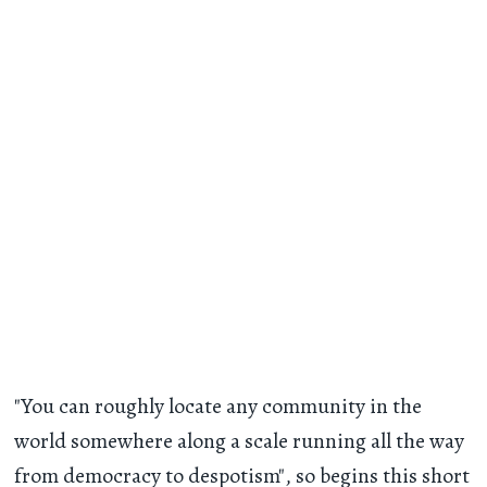
"You can roughly locate any community in the
world somewhere along a scale running all the way
from democracy to despotism", so begins this short