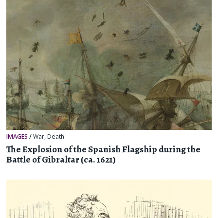
IMAGES
/
War
,
Death
The Explosion of the Spanish Flagship during the
Battle of Gibraltar (ca. 1621)