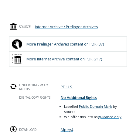
Internet Archive / Prelinger Archives
SOURCE
More
Prelinger Archives
content on PDR (
37
)
More
Internet Archive
content on PDR (
717
)
UNDERLYING WORK
PD U.S.
RIGHTS
No Additional Rights
DIGITAL COPY RIGHTS
Labelled
Public Domain Mark
by
source
We offer this info as
guidance only
Mpeg4
DOWNLOAD