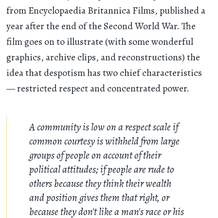
from Encyclopaedia Britannica Films, published a
year after the end of the Second World War. The
film goes on to illustrate (with some wonderful
graphics, archive clips, and reconstructions) the
idea that despotism has two chief characteristics
— restricted respect and concentrated power.
A community is low on a respect scale if
common courtesy is withheld from large
groups of people on account of their
political attitudes; if people are rude to
others because they think their wealth
and position gives them that right, or
because they don't like a man's race or his