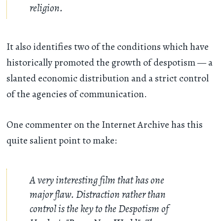
religion.
It also identifies two of the conditions which have
historically promoted the growth of despotism — a
slanted economic distribution and a strict control
of the agencies of communication.
One commenter on the Internet Archive has this
quite salient point to make:
A very interesting film that has one
major flaw. Distraction rather than
control is the key to the Despotism of