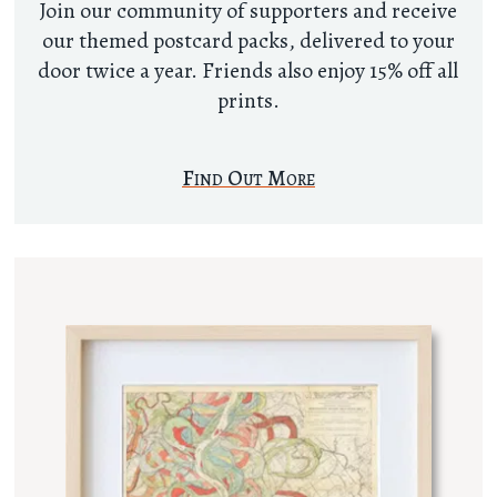
Join our community of supporters and receive
our themed postcard packs, delivered to your
door twice a year. Friends also enjoy 15% off all
prints.
Find Out More