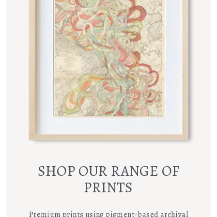
SHOP OUR RANGE OF
PRINTS
Premium prints using pigment-based archival