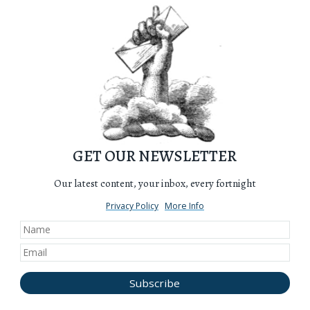
GET OUR NEWSLETTER
Our latest content, your inbox, every fortnight
Privacy Policy
More Info