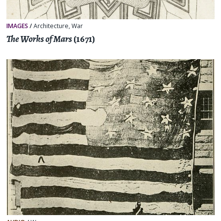
IMAGES
/
Architecture
,
War
The Works of Mars
(1671)