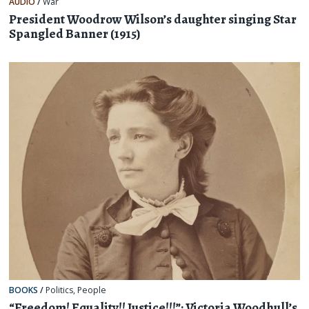
AUDIO
/
War
President Woodrow Wilson’s daughter singing Star
Spangled Banner (1915)
BOOKS
/
Politics
,
People
“Freedom! Equality!! Justice!!!”: Victoria Woodhull’s