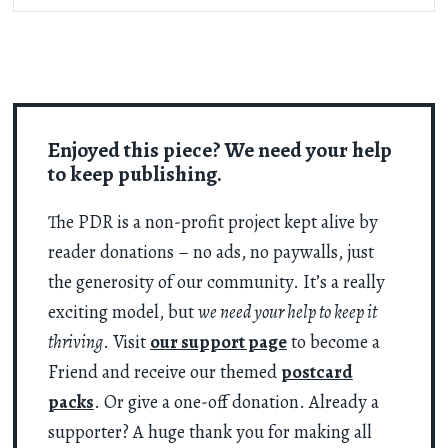
Enjoyed this piece? We need your help
to keep publishing.
The PDR is a non-profit project kept alive by
reader donations – no ads, no paywalls, just
the generosity of our community. It’s a really
exciting model, but
we need your help to keep it
thriving
. Visit
our support page
to become a
Friend and receive our themed
postcard
packs
. Or give a one-off donation. Already a
supporter? A huge thank you for making all