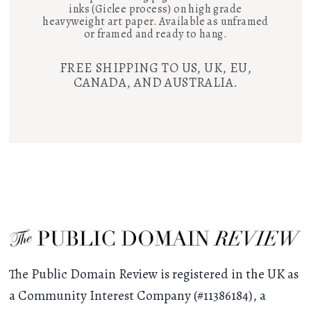
inks (Giclee process) on high grade
heavyweight art paper. Available as unframed
or framed and ready to hang.
FREE SHIPPING TO US, UK, EU,
CANADA, AND AUSTRALIA.
The Public Domain Review is registered in the UK as
a Community Interest Company (#11386184), a