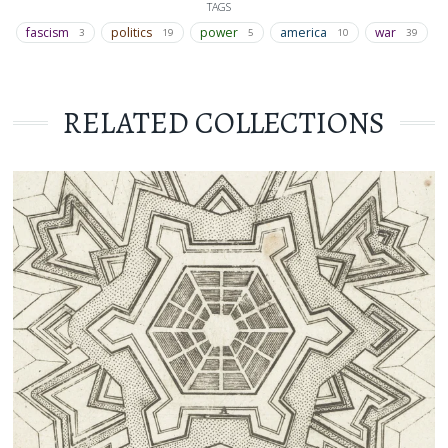
TAGS
fascism
politics
power
america
war
3
19
5
10
39
RELATED COLLECTIONS