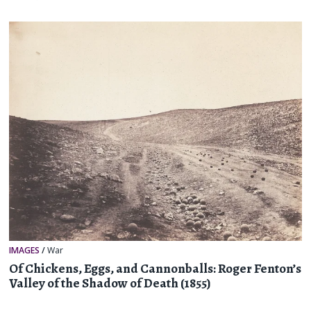
IMAGES
/
War
Of Chickens, Eggs, and Cannonballs: Roger Fenton’s
Valley of the Shadow of Death (1855)