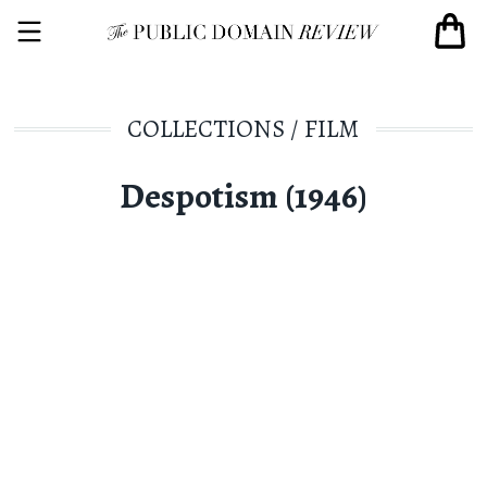
COLLECTIONS
/
FILM
Despotism (1946)