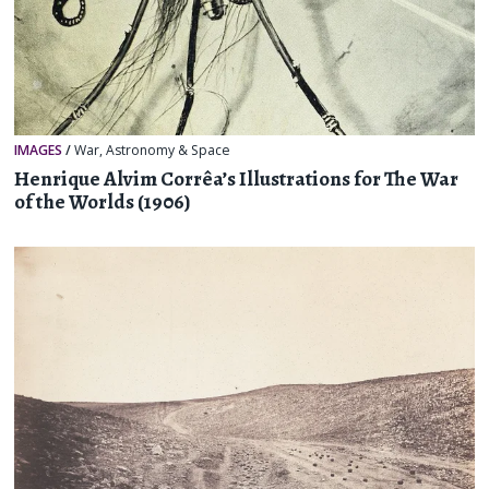
IMAGES
/
War
,
Astronomy & Space
Henrique Alvim Corrêa’s Illustrations for The War
of the Worlds (1906)