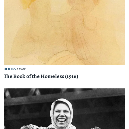
BOOKS
/
War
The Book of the Homeless (1916)