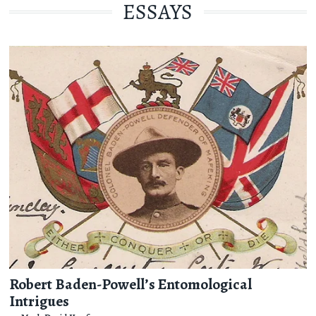
ESSAYS
Robert Baden-Powell’s Entomological
Intrigues