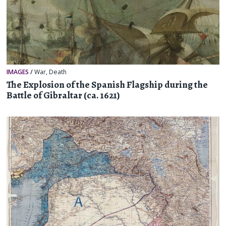
IMAGES
/
War
,
Death
The Explosion of the Spanish Flagship during the
Battle of Gibraltar (ca. 1621)