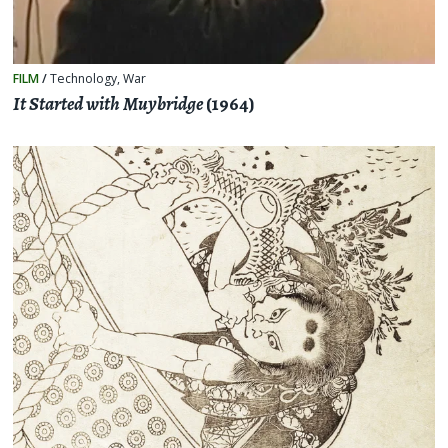
FILM
/
Technology
,
War
It Started with Muybridge
(1964)