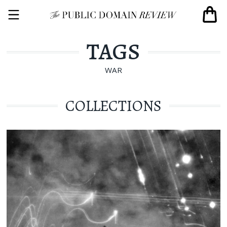
TAGS
WAR
COLLECTIONS