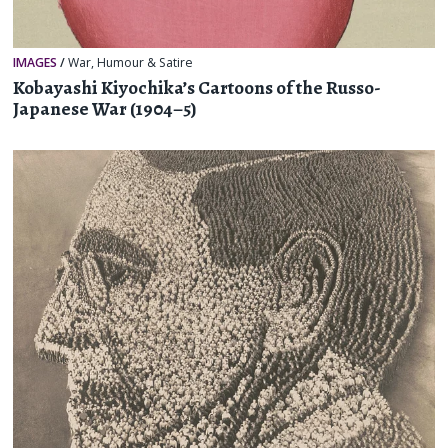
IMAGES
/
War
,
Humour & Satire
Kobayashi Kiyochika’s Cartoons of the Russo-
Japanese War (1904–5)