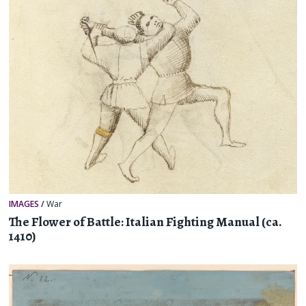
IMAGES
/
War
The Flower of Battle: Italian Fighting Manual (ca.
1410)