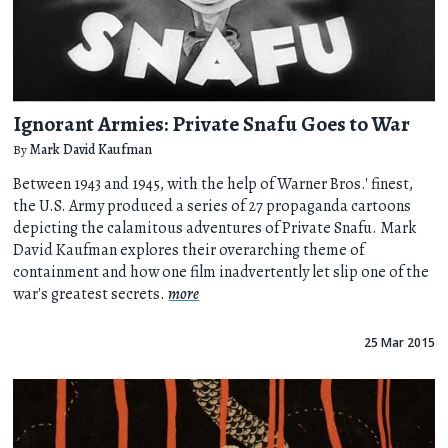
Ignorant Armies: Private Snafu Goes to War
By
Mark David Kaufman
Between 1943 and 1945, with the help of Warner Bros.' finest,
the U.S. Army produced a series of 27 propaganda cartoons
depicting the calamitous adventures of Private Snafu. Mark
David Kaufman explores their overarching theme of
containment and how one film inadvertently let slip one of the
war's greatest secrets.
more
25 Mar 2015