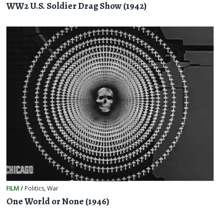
WW2 U.S. Soldier Drag Show (1942)
FILM
/
Politics
,
War
One World or None (1946)