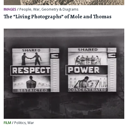
IMAGES
/
People
,
War
,
Geometry & Diagrams
The “Living Photographs” of Mole and Thomas
FILM
/
Politics
,
War