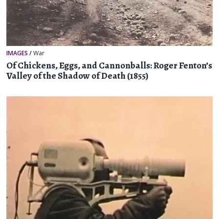
IMAGES
/
War
Of Chickens, Eggs, and Cannonballs: Roger Fenton’s
Valley of the Shadow of Death (1855)