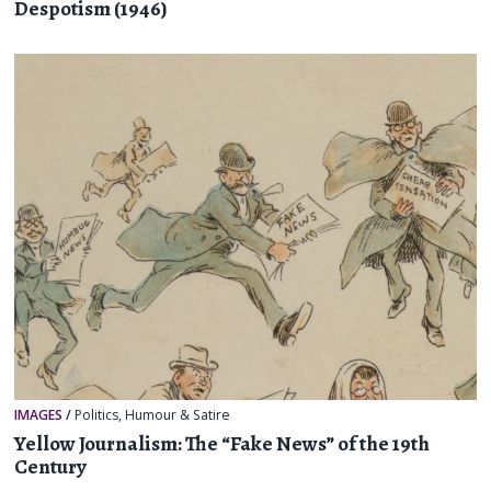
Despotism (1946)
IMAGES
/
Politics
,
Humour & Satire
Yellow Journalism: The “Fake News” of the 19th
Century