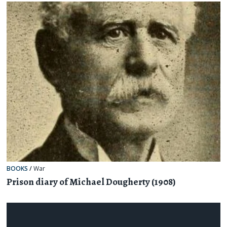
BOOKS
/
War
Prison diary of Michael Dougherty (1908)