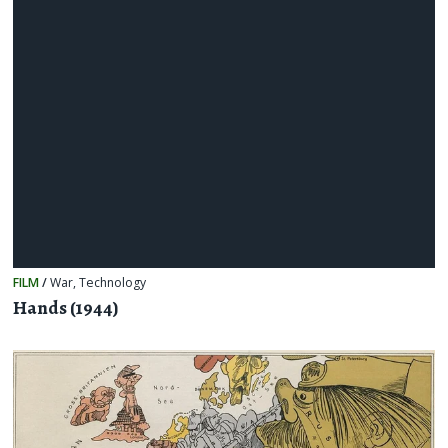
FILM
/
War
,
Technology
Hands (1944)