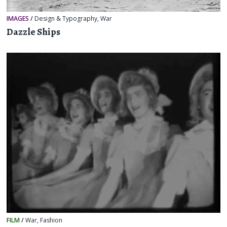
IMAGES
/
Design & Typography
,
War
Dazzle Ships
FILM
/
War
,
Fashion