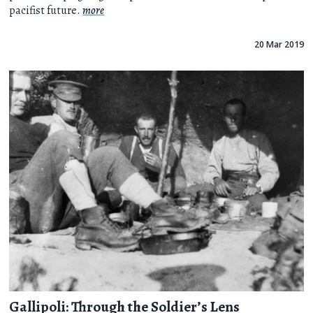
pacifist future.
more
20 Mar 2019
Gallipoli: Through the Soldier’s Lens