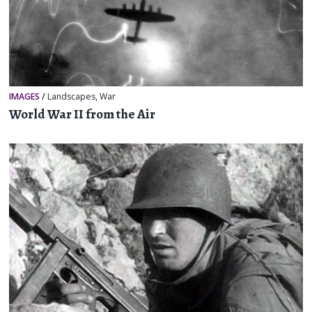
IMAGES
/
Landscapes
,
War
World War II from the Air