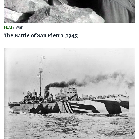
FILM
/
War
The Battle of San Pietro (1945)