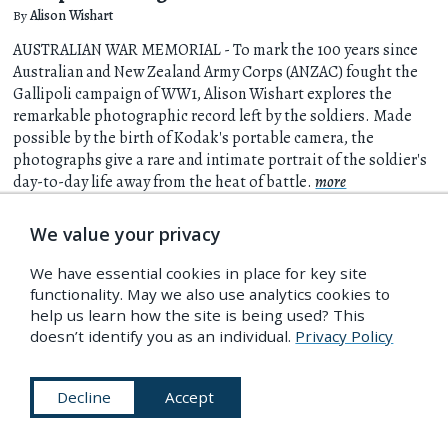
By
Alison Wishart
AUSTRALIAN WAR MEMORIAL - To mark the 100 years since
Australian and New Zealand Army Corps (ANZAC) fought the
Gallipoli campaign of WW1, Alison Wishart explores the
remarkable photographic record left by the soldiers. Made
possible by the birth of Kodak's portable camera, the
photographs give a rare and intimate portrait of the soldier's
day-to-day life away from the heat of battle.
more
We value your privacy
8 Apr 2015
We have essential cookies in place for key site
functionality. May we also use analytics cookies to
help us learn how the site is being used? This
doesn’t identify you as an individual.
Privacy Policy
Decline
Accept