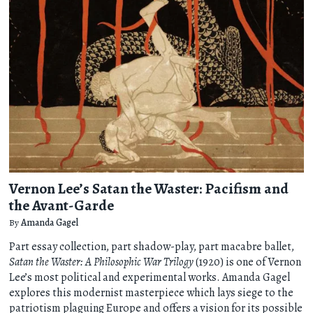
Vernon Lee’s Satan the Waster: Pacifism and
the Avant-Garde
By
Amanda Gagel
Part essay collection, part shadow-play, part macabre ballet,
Satan the Waster: A Philosophic War Trilogy
(1920) is one of Vernon
Lee’s most political and experimental works. Amanda Gagel
explores this modernist masterpiece which lays siege to the
patriotism plaguing Europe and offers a vision for its possible