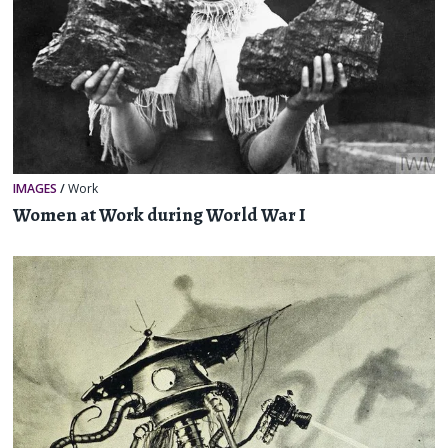
IMAGES
/
Work
Women at Work during World War I