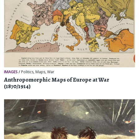
IMAGES
/
Politics
,
Maps
,
War
Anthropomorphic Maps of Europe at War
(1870/1914)