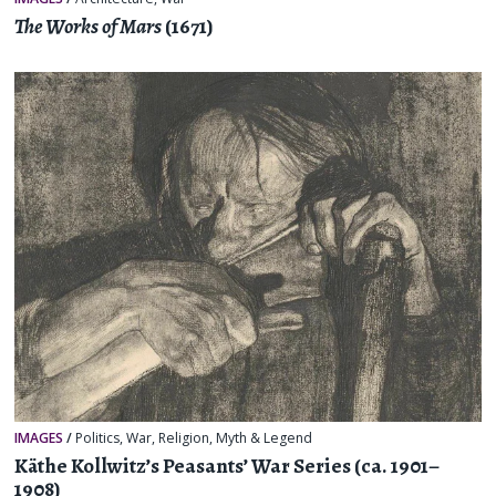
The Works of Mars
(1671)
IMAGES
/
Politics
,
War
,
Religion, Myth & Legend
Käthe Kollwitz’s Peasants’ War Series (ca. 1901–
1908)