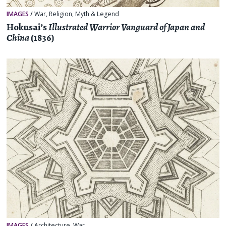
IMAGES
/
War
,
Religion, Myth & Legend
Hokusai’s
Illustrated Warrior Vanguard of Japan and
China
(1836)
IMAGES
/
Architecture
,
War