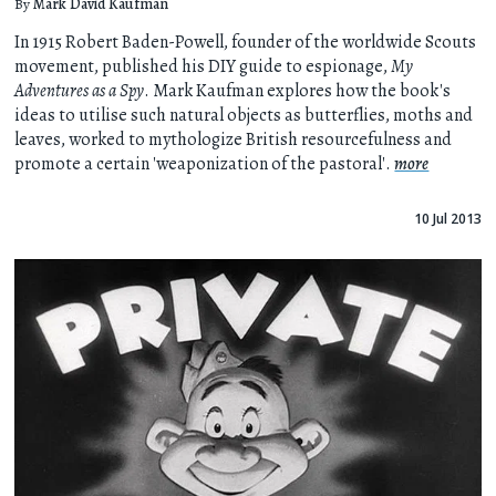
By
Mark David Kaufman
In 1915 Robert Baden-Powell, founder of the worldwide Scouts
movement, published his DIY guide to espionage,
My
Adventures as a Spy
. Mark Kaufman explores how the book's
ideas to utilise such natural objects as butterflies, moths and
leaves, worked to mythologize British resourcefulness and
promote a certain 'weaponization of the pastoral'.
more
10 Jul 2013