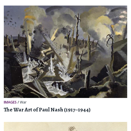
IMAGES
/
War
The War Art of Paul Nash (1917–1944)