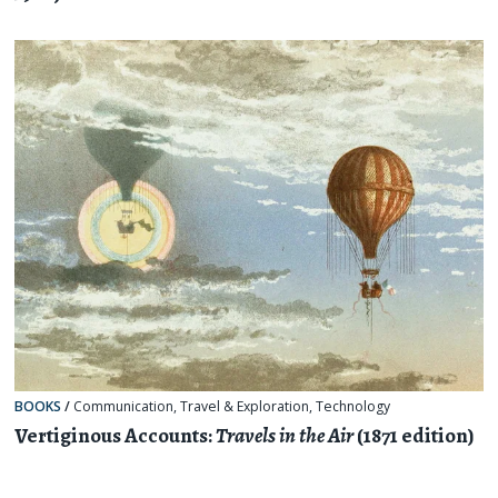
BOOKS
/
Communication
,
Travel & Exploration
,
Technology
Vertiginous Accounts:
Travels in the Air
(1871 edition)