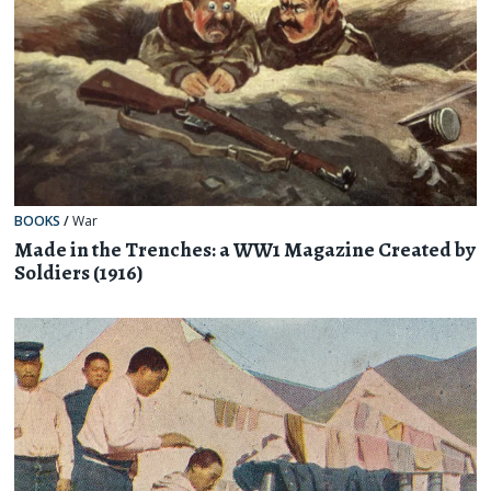
BOOKS
/
War
Made in the Trenches: a WW1 Magazine Created by
Soldiers (1916)