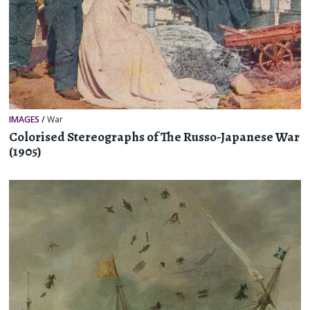
IMAGES
/
War
Colorised Stereographs of The Russo-Japanese War
(1905)