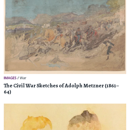
IMAGES
/
War
The Civil War Sketches of Adolph Metzner (1861–
64)