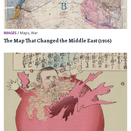
IMAGES
/
Maps
,
War
The Map That Changed the Middle East (1916)