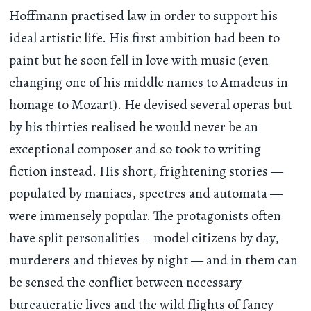
Hoffmann practised law in order to support his
ideal artistic life. His first ambition had been to
paint but he soon fell in love with music (even
changing one of his middle names to Amadeus in
homage to Mozart). He devised several operas but
by his thirties realised he would never be an
exceptional composer and so took to writing
fiction instead. His short, frightening stories —
populated by maniacs, spectres and automata —
were immensely popular. The protagonists often
have split personalities – model citizens by day,
murderers and thieves by night — and in them can
be sensed the conflict between necessary
bureaucratic lives and the wild flights of fancy