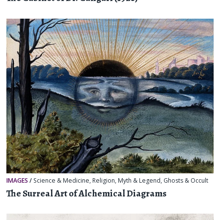
IMAGES
/
Science & Medicine
,
Religion, Myth & Legend
,
Ghosts & Occult
The Surreal Art of Alchemical Diagrams