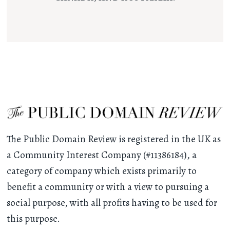
The Public Domain Review is registered in the UK as
a Community Interest Company (#11386184), a
category of company which exists primarily to
benefit a community or with a view to pursuing a
social purpose, with all profits having to be used for
this purpose.