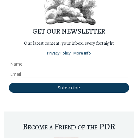
GET OUR NEWSLETTER
Our latest content, your inbox, every fortnight
Privacy Policy
More Info
Become a Friend of the PDR