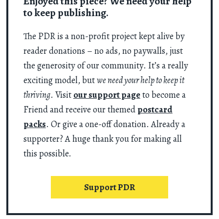
Enjoyed this piece? We need your help
to keep publishing.
The PDR is a non-profit project kept alive by
reader donations – no ads, no paywalls, just
the generosity of our community. It’s a really
exciting model, but
we need your help to keep it
thriving
. Visit
our support page
to become a
Friend and receive our themed
postcard
packs
. Or give a one-off donation. Already a
supporter? A huge thank you for making all
this possible.
Support PDR