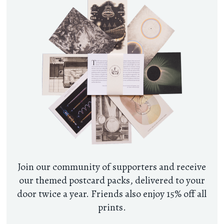
Join our community of supporters and receive
our themed postcard packs, delivered to your
door twice a year. Friends also enjoy 15% off all
prints.