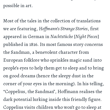
possible in art.
Most of the tales in the collection of translations
we are featuring,
Hoffmann’s Strange Stories
, first
appeared in German in
Nachtstücke
[
Night Pieces
]
published in 1816. Its most famous story concerns
the Sandman, a benevolent character from
European folklore who sprinkles magic sand into
people’s eyes to help them get to sleep and to bring
on good dreams (hence the sleepy dust in the
corner of your eyes in the morning). In his telling,
“Coppelius, the Sandman”, Hoffmann realises the
dark potential lurking inside this friendly figure.
Coppelius visits children who won’t go to sleep at