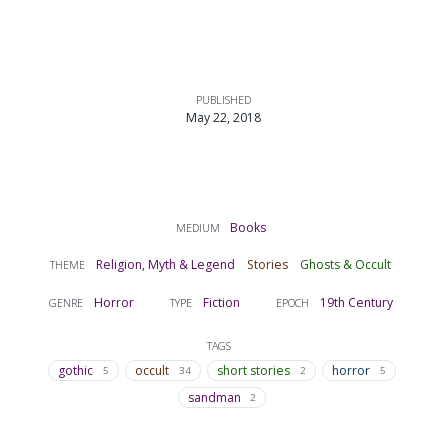
PUBLISHED
May 22, 2018
Books
MEDIUM
Religion, Myth & Legend
Stories
Ghosts & Occult
THEME
Horror
Fiction
19th Century
GENRE
TYPE
EPOCH
TAGS
gothic
occult
short stories
horror
5
34
2
5
sandman
2