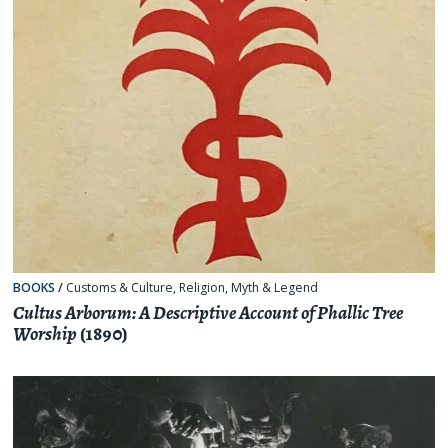
BOOKS
/
Customs & Culture
,
Religion, Myth & Legend
Cultus Arborum: A Descriptive Account of Phallic Tree
Worship
(1890)