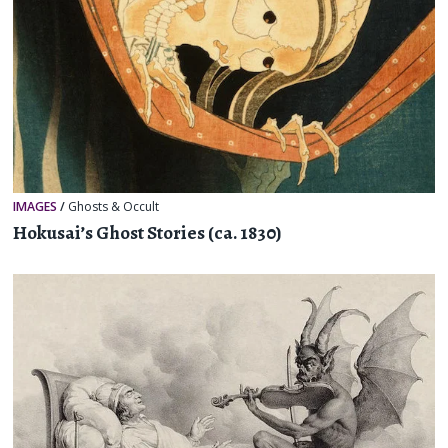
IMAGES
/
Ghosts & Occult
Hokusai’s Ghost Stories (ca. 1830)