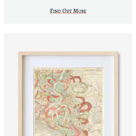
Find Out More