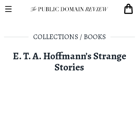
COLLECTIONS
/
BOOKS
E. T. A. Hoffmann’s Strange
Stories