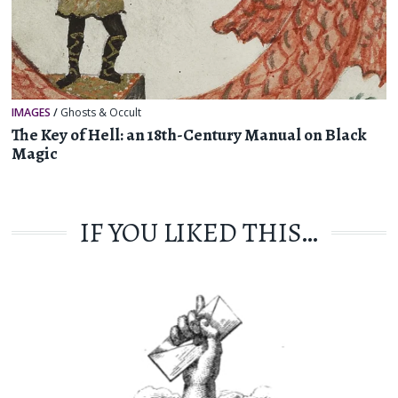
IMAGES
/
Ghosts & Occult
The Key of Hell: an 18th-Century Manual on Black
Magic
IF YOU LIKED THIS…