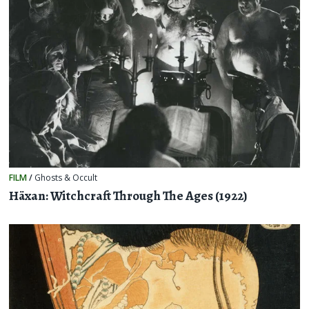
FILM
/
Ghosts & Occult
Häxan: Witchcraft Through The Ages (1922)