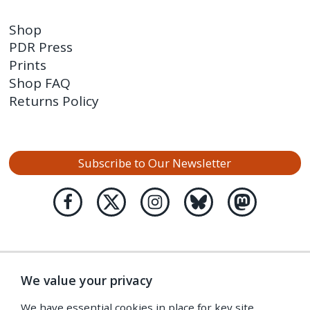
Shop
PDR Press
Prints
Shop FAQ
Returns Policy
Subscribe to Our Newsletter
We value your privacy
We have essential cookies in place for key site