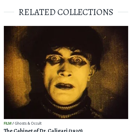
RELATED COLLECTIONS
FILM
/
Ghosts & Occult
The Cabinet of Dr. Caligari (1920)