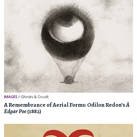
IMAGES
/
Ghosts & Occult
A Remembrance of Aerial Forms: Odilon Redon’s
À
Edgar Poe
(1882)