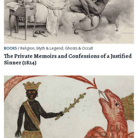
BOOKS
/
Religion, Myth & Legend
,
Ghosts & Occult
The Private Memoirs and Confessions of a Justified
Sinner (1824)