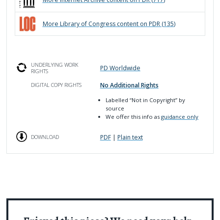
More
Library of Congress
content on PDR (
135
)
UNDERLYING WORK
PD Worldwide
RIGHTS
No Additional Rights
DIGITAL COPY RIGHTS
Labelled
“Not in Copyright”
by
source
We offer this info as
guidance only
PDF
|
Plain text
DOWNLOAD