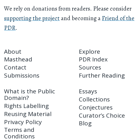
We rely on donations from readers. Please consider
supporting the project
and becoming a
Friend of the
PDR
.
About
Explore
Masthead
PDR Index
Contact
Sources
Submissions
Further Reading
What is the Public
Essays
Domain?
Collections
Rights Labelling
Conjectures
Reusing Material
Curator’s Choice
Privacy Policy
Blog
Terms and
Conditions