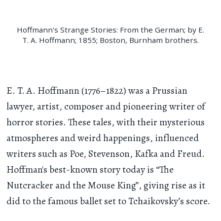
Hoffmann's Strange Stories: From the German; by E.
T. A. Hoffmann; 1855; Boston, Burnham brothers.
E. T. A. Hoffmann (1776–1822) was a Prussian
lawyer, artist, composer and pioneering writer of
horror stories. These tales, with their mysterious
atmospheres and weird happenings, influenced
writers such as Poe, Stevenson, Kafka and Freud.
Hoffman's best-known story today is “The
Nutcracker and the Mouse King”, giving rise as it
did to the famous ballet set to Tchaikovsky’s score.