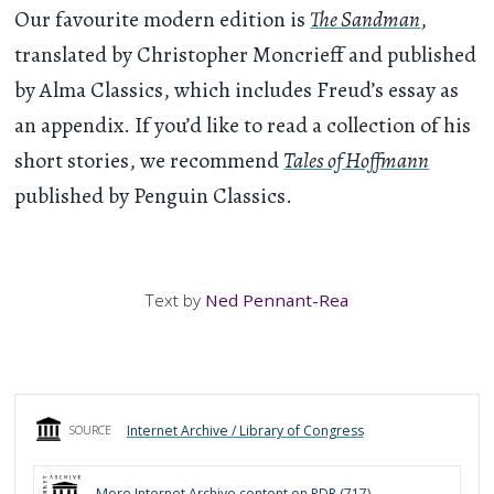
Our favourite modern edition is
The Sandman
,
translated by Christopher Moncrieff and published
by Alma Classics, which includes Freud’s essay as
an appendix. If you’d like to read a collection of his
short stories, we recommend
Tales of Hoffmann
published by Penguin Classics.
Text by
Ned Pennant-Rea
Internet Archive / Library of Congress
SOURCE
More
Internet Archive
content on PDR (
717
)