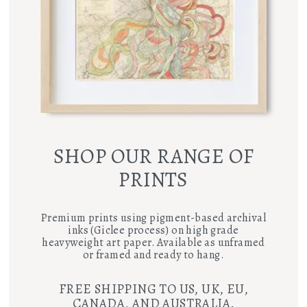
SHOP OUR RANGE OF
PRINTS
Premium prints using pigment-based archival
inks (Giclee process) on high grade
heavyweight art paper. Available as unframed
or framed and ready to hang.
FREE SHIPPING TO US, UK, EU,
CANADA, AND AUSTRALIA.