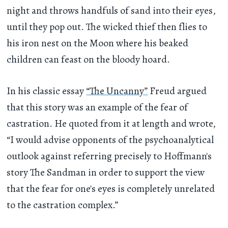
night and throws handfuls of sand into their eyes,
until they pop out. The wicked thief then flies to
his iron nest on the Moon where his beaked
children can feast on the bloody hoard.
In his classic essay
“The Uncanny”
Freud argued
that this story was an example of the fear of
castration. He quoted from it at length and wrote,
“I would advise opponents of the psychoanalytical
outlook against referring precisely to Hoffmann's
story The Sandman in order to support the view
that the fear for one's eyes is completely unrelated
to the castration complex.”