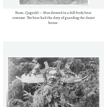
Nane, Qagyuhl — Man dressed in a full-body bear
costume. The bear had the duty of guarding the dance
house.