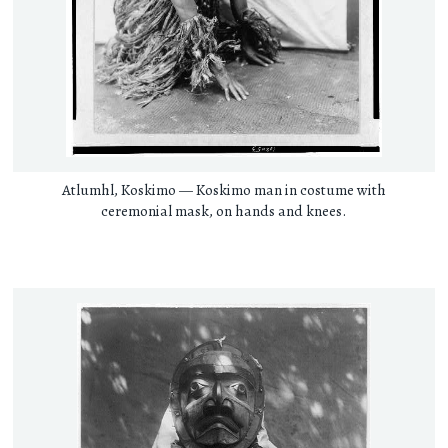
Atlumhl, Koskimo — Koskimo man in costume with
ceremonial mask, on hands and knees.