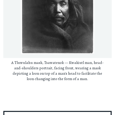
A Tluwulahu mask, Tsawatenok — Kwakiutl man, head-
and-shoulders portrait, facing front, wearing a mask
depicting a loon on top of a man's head to facilitate the
loon changing into the form of a man.