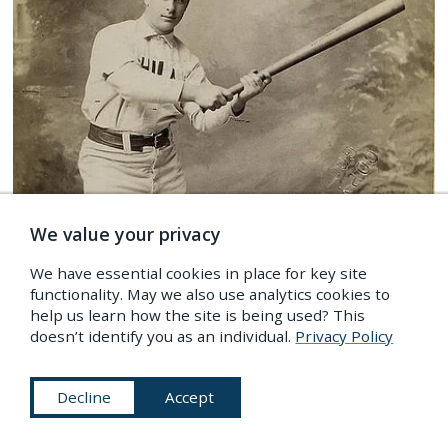
We value your privacy
We have essential cookies in place for key site
functionality. May we also use analytics cookies to
help us learn how the site is being used? This
IMAGES
/
People
,
Sport & Exercise
,
Fashion
doesn’t identify you as an individual.
Privacy Policy
Posed Portraits of 19th-Century Baseball Stars
Decline
Accept