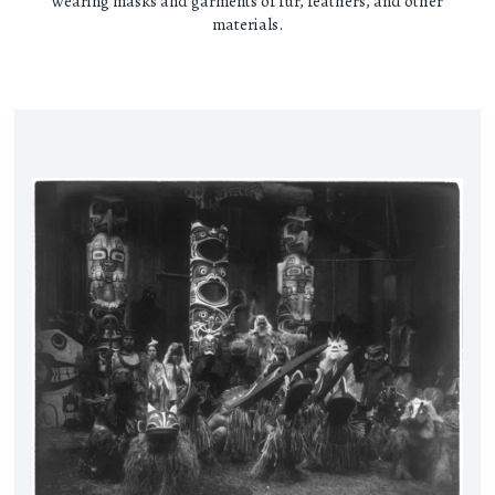
wearing masks and garments of fur, feathers, and other
materials.