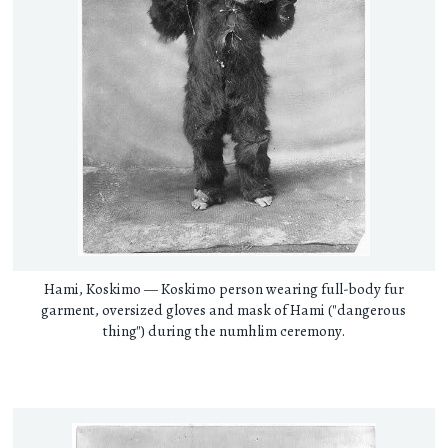
Hami, Koskimo — Koskimo person wearing full-body fur
garment, oversized gloves and mask of Hami ("dangerous
thing") during the numhlim ceremony.