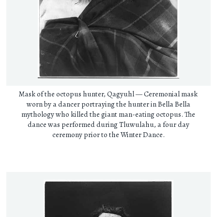
Mask of the octopus hunter, Qagyuhl — Ceremonial mask
worn by a dancer portraying the hunter in Bella Bella
mythology who killed the giant man-eating octopus. The
dance was performed during Tluwulahu, a four day
ceremony prior to the Winter Dance.