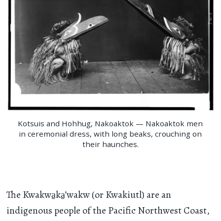
Kotsuis and Hohhug, Nakoaktok — Nakoaktok men
in ceremonial dress, with long beaks, crouching on
their haunches.
The Kwakwa̱ka̱’wakw (or Kwakiutl) are an
indigenous people of the Pacific Northwest Coast,