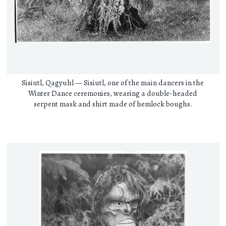
Sisiutl, Qagyuhl — Sisiutl, one of the main dancers in the
Winter Dance ceremonies, wearing a double-headed
serpent mask and shirt made of hemlock boughs.