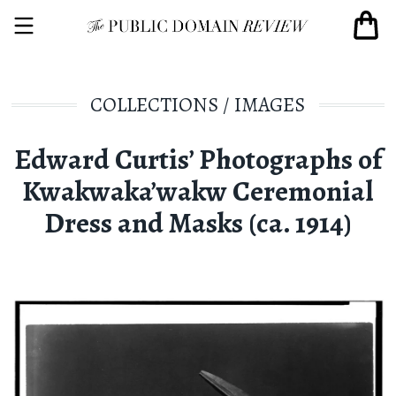
COLLECTIONS
/
IMAGES
Edward Curtis’ Photographs of
Kwakwaka’wakw Ceremonial
Dress and Masks (ca. 1914)