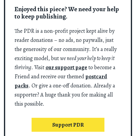
Enjoyed this piece? We need your help
to keep publishing.
The PDR is a non-profit project kept alive by
reader donations – no ads, no paywalls, just
the generosity of our community. It’s a really
exciting model, but
we need your help to keep it
thriving
. Visit
our support page
to become a
Friend and receive our themed
postcard
packs
. Or give a one-off donation. Already a
supporter? A huge thank you for making all
this possible.
Support PDR