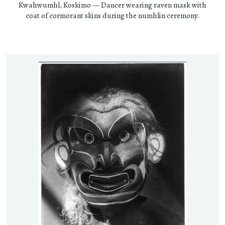
Kwahwumhl, Koskimo — Dancer wearing raven mask with
coat of cormorant skins during the numhlin ceremony.