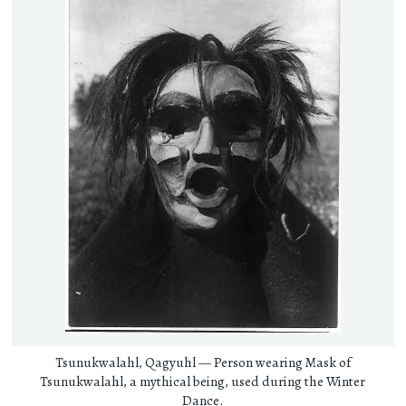
Tsunukwalahl, Qagyuhl — Person wearing Mask of
Tsunukwalahl, a mythical being, used during the Winter
Dance.