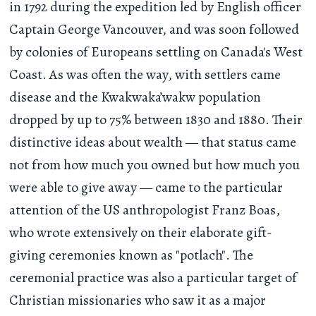
in 1792 during the expedition led by English officer
Captain George Vancouver, and was soon followed
by colonies of Europeans settling on Canada's West
Coast. As was often the way, with settlers came
disease and the Kwakwaka’wakw population
dropped by up to 75% between 1830 and 1880. Their
distinctive ideas about wealth — that status came
not from how much you owned but how much you
were able to give away — came to the particular
attention of the US anthropologist Franz Boas,
who wrote extensively on their elaborate gift-
giving ceremonies known as "potlach". The
ceremonial practice was also a particular target of
Christian missionaries who saw it as a major