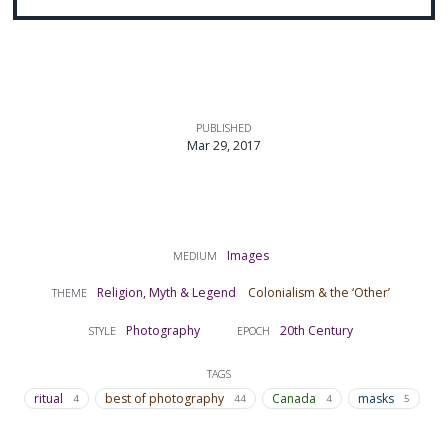
PUBLISHED
Mar 29, 2017
Images
MEDIUM
Religion, Myth & Legend
Colonialism & the ‘Other’
THEME
Photography
20th Century
STYLE
EPOCH
TAGS
ritual
best of photography
Canada
masks
4
44
4
5