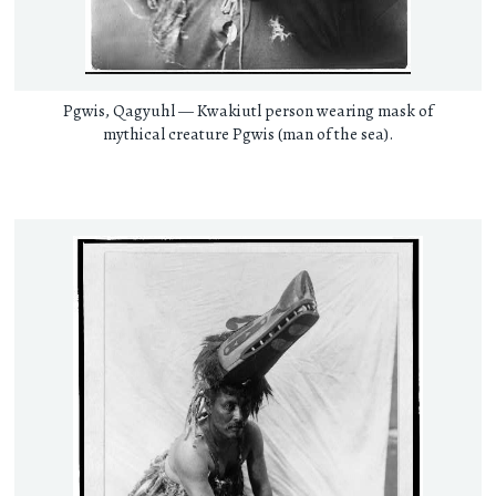
Pgwis, Qagyuhl — Kwakiutl person wearing mask of
mythical creature Pgwis (man of the sea).