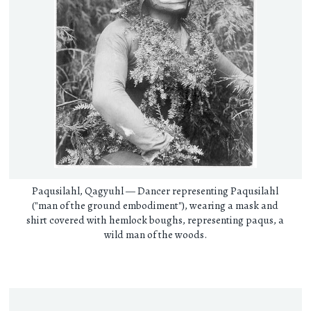
Paqusilahl, Qagyuhl — Dancer representing Paqusilahl
("man of the ground embodiment"), wearing a mask and
shirt covered with hemlock boughs, representing paqus, a
wild man of the woods.