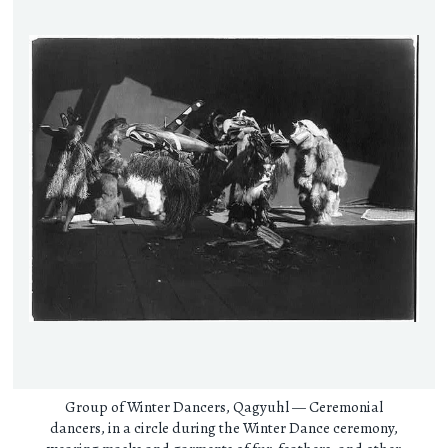
Group of Winter Dancers, Qagyuhl — Ceremonial
dancers, in a circle during the Winter Dance ceremony,