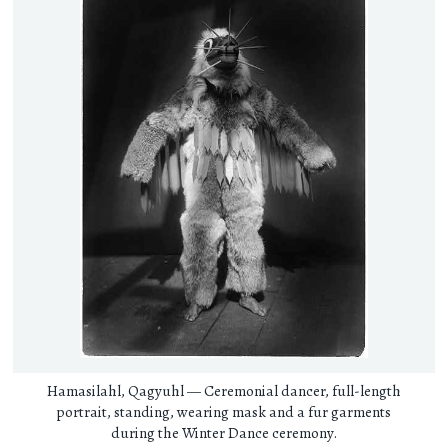
Hamasilahl, Qagyuhl — Ceremonial dancer, full-length
portrait, standing, wearing mask and a fur garments
during the Winter Dance ceremony.