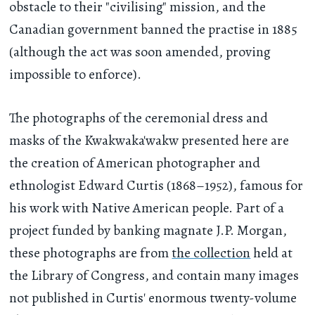
obstacle to their "civilising" mission, and the
Canadian government banned the practise in 1885
(although the act was soon amended, proving
impossible to enforce).
The photographs of the ceremonial dress and
masks of the Kwakwaka'wakw presented here are
the creation of American photographer and
ethnologist Edward Curtis (1868–1952), famous for
his work with Native American people. Part of a
project funded by banking magnate J.P. Morgan,
these photographs are from
the collection
held at
the Library of Congress, and contain many images
not published in Curtis' enormous twenty-volume