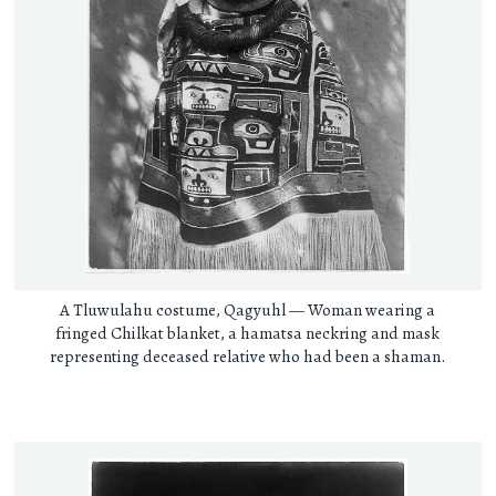
A Tluwulahu costume, Qagyuhl — Woman wearing a
fringed Chilkat blanket, a hamatsa neckring and mask
representing deceased relative who had been a shaman.