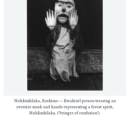
Nuhlimkilaka, Koskimo — Kwakiutl person wearing an
oversize mask and hands representing a forest spirit,
Nuhlimkilaka, ("bringer of confusion").