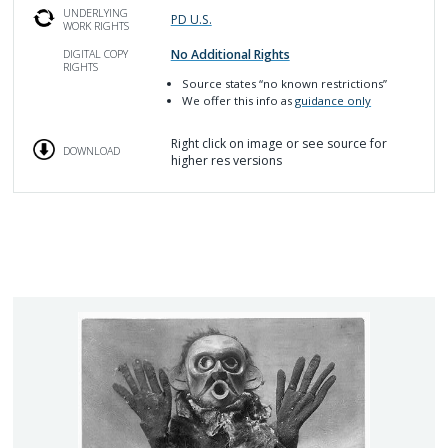
UNDERLYING
PD U.S.
WORK RIGHTS
No Additional Rights
DIGITAL COPY
RIGHTS
Source
states “no known restrictions”
We offer this info as
guidance only
Right click on image or see source for
DOWNLOAD
higher res versions