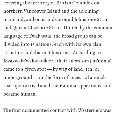
covering the territory of British Columbia on
northern Vancouver Island and the adjoining
mainland, and on islands around Johnstone Strait
and Queen Charlotte Strait. United by the common
language of Kwak'wala, the broad group can be
divided into 13 nations, each with its own clan
structure and distinct histories. According to
Kwakwaka'wakw folklore their ancestors (‘na’mima)
came to a given spot — by way of land, sea, or
underground — in the form of ancestral animals
that upon arrival shed their animal appearance and
became human.
The first documented contact with Westerners was