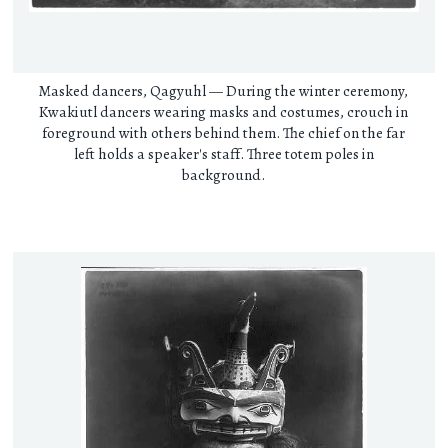
Masked dancers, Qagyuhl — During the winter ceremony,
Kwakiutl dancers wearing masks and costumes, crouch in
foreground with others behind them. The chief on the far
left holds a speaker's staff. Three totem poles in
background.