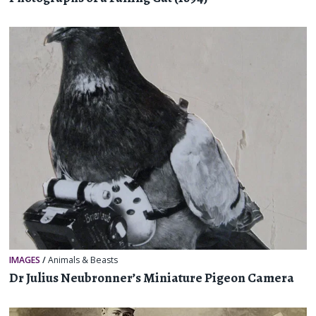
IMAGES
/
Animals & Beasts
Dr Julius Neubronner’s Miniature Pigeon Camera