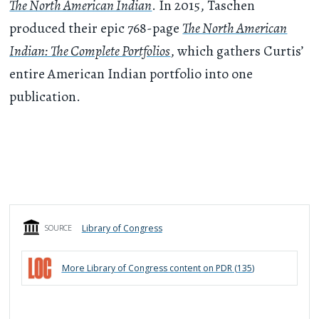
The North American Indian
. In 2015, Taschen
produced their epic 768-page
The North American
Indian: The Complete Portfolios
, which gathers Curtis’
entire American Indian portfolio into one
publication.
Library of Congress
SOURCE
More
Library of Congress
content on PDR (
135
)