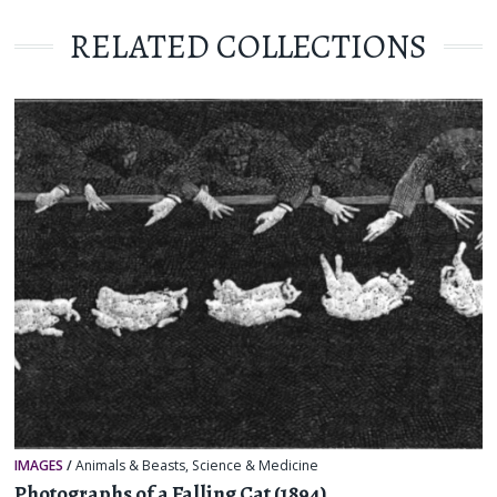
RELATED COLLECTIONS
IMAGES
/
Animals & Beasts
,
Science & Medicine
Photographs of a Falling Cat (1894)