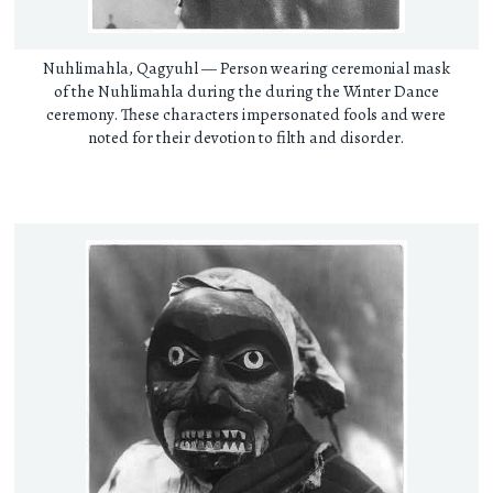
Nuhlimahla, Qagyuhl — Person wearing ceremonial mask
of the Nuhlimahla during the during the Winter Dance
ceremony. These characters impersonated fools and were
noted for their devotion to filth and disorder.