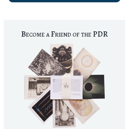
Become a Friend of the PDR