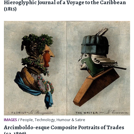
Hieroglyphic Journal of a Voyage to the Caribbean
(1815)
IMAGES
/
People
,
Technology
,
Humour & Satire
Arcimboldo-esque Composite Portraits of Trades
(ca. 1800)