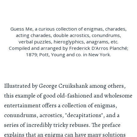
Guess Me, a curious collection of enigmas, charades,
acting charades, double acrostics, conundrums,
verbal puzzles, hieroglyphics, anagrams, etc.
Compiled and arranged by Frederick D'Arros Planché;
1879; Pott, Young and co. in New York.
Illustrated by George Cruikshank among others,
this example of good old-fashioned and wholesome
entertainment offers a collection of enigmas,
conundrums, acrostics, "decapitations", and a
series of incredibly tricky rebuses. The preface
explains that an enigma can have many solutions