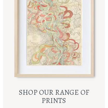
SHOP OUR RANGE OF
PRINTS