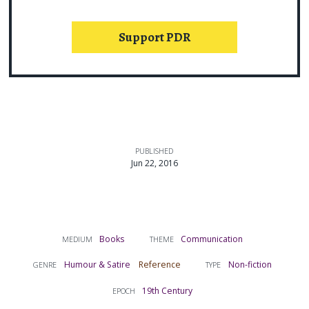
Support PDR
PUBLISHED
Jun 22, 2016
Books
Communication
MEDIUM
THEME
Humour & Satire
Reference
Non-fiction
GENRE
TYPE
19th Century
EPOCH