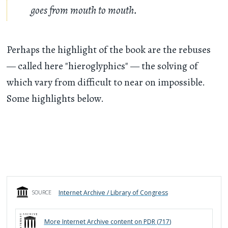
goes from mouth to mouth.
Perhaps the highlight of the book are the rebuses
— called here "hieroglyphics" — the solving of
which vary from difficult to near on impossible.
Some highlights below.
Internet Archive / Library of Congress
SOURCE
More
Internet Archive
content on PDR (
717
)