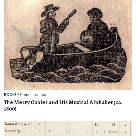
BOOKS
/
Communication
The Merry Cobler and His Musical Alphabet (ca.
1800)