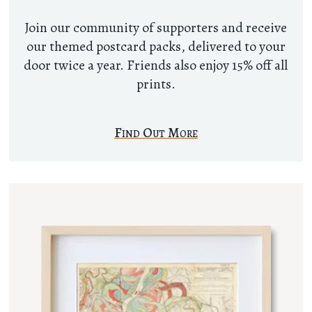
Join our community of supporters and receive
our themed postcard packs, delivered to your
door twice a year. Friends also enjoy 15% off all
prints.
Find Out More