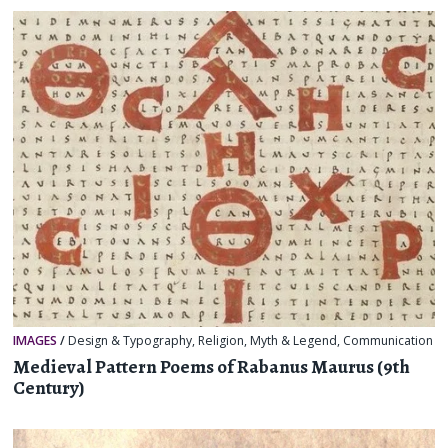
IMAGES
/
Design & Typography
,
Religion, Myth & Legend
,
Communication
Medieval Pattern Poems of Rabanus Maurus (9th
Century)