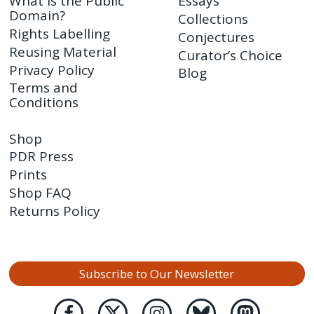
What is the Public
Essays
Domain?
Collections
Rights Labelling
Conjectures
Reusing Material
Curator’s Choice
Privacy Policy
Blog
Terms and
Conditions
Shop
PDR Press
Prints
Shop FAQ
Returns Policy
Subscribe to Our Newsletter