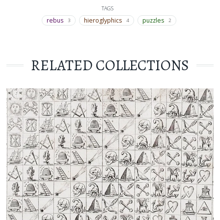
TAGS
rebus
hieroglyphics
puzzles
3
4
2
RELATED COLLECTIONS