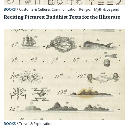
BOOKS
/
Customs & Culture
,
Communication
,
Religion, Myth & Legend
Reciting Pictures: Buddhist Texts for the Illiterate
BOOKS
/
Travel & Exploration