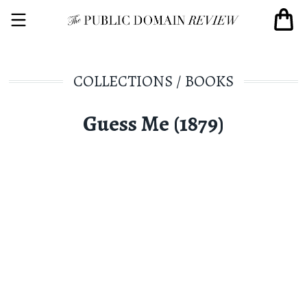
COLLECTIONS
/
BOOKS
Guess Me (1879)