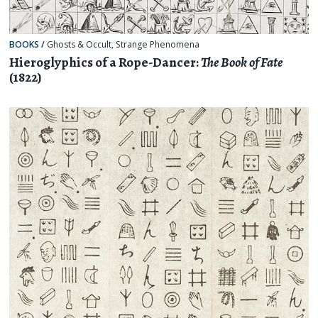
BOOKS
/
Ghosts & Occult
,
Strange Phenomena
Hieroglyphics of a Rope-Dancer:
The Book of Fate
(1822)