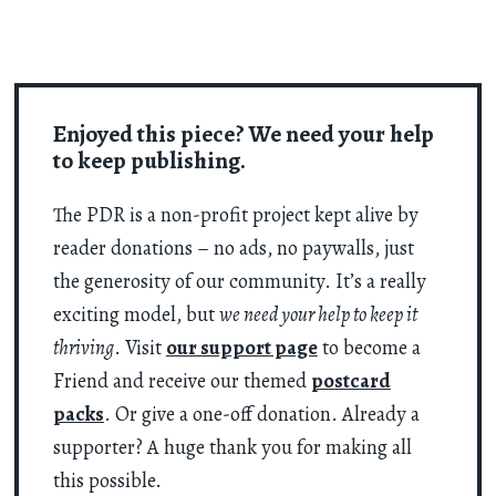
Enjoyed this piece? We need your help
to keep publishing.
The PDR is a non-profit project kept alive by
reader donations – no ads, no paywalls, just
the generosity of our community. It’s a really
exciting model, but
we need your help to keep it
thriving
. Visit
our support page
to become a
Friend and receive our themed
postcard
packs
. Or give a one-off donation. Already a
supporter? A huge thank you for making all
this possible.