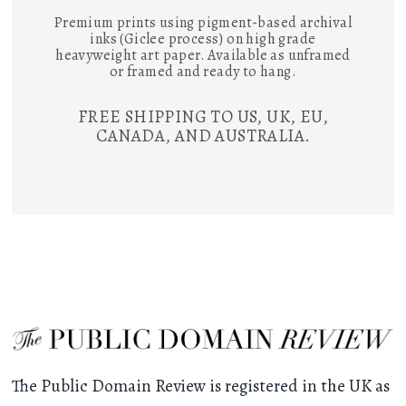
Premium prints using pigment-based archival
inks (Giclee process) on high grade
heavyweight art paper. Available as unframed
or framed and ready to hang.
FREE SHIPPING TO US, UK, EU,
CANADA, AND AUSTRALIA.
The Public Domain Review is registered in the UK as