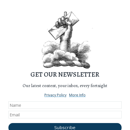
GET OUR NEWSLETTER
Our latest content, your inbox, every fortnight
Privacy Policy
More Info