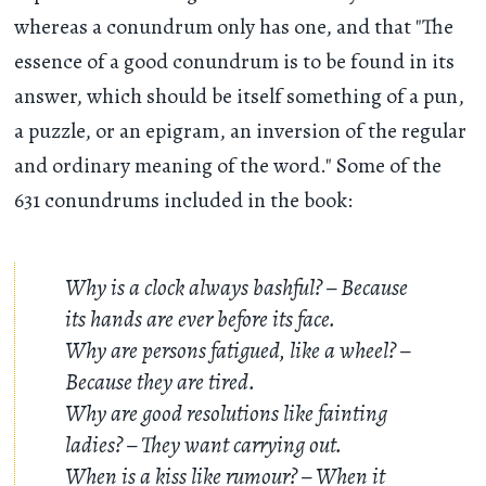
whereas a conundrum only has one, and that "The
essence of a good conundrum is to be found in its
answer, which should be itself something of a pun,
a puzzle, or an epigram, an inversion of the regular
and ordinary meaning of the word." Some of the
631 conundrums included in the book:
Why is a clock always bashful? – Because
its hands are ever before its face.
Why are persons fatigued, like a wheel? –
Because they are tired.
Why are good resolutions like fainting
ladies? – They want carrying out.
When is a kiss like rumour? – When it