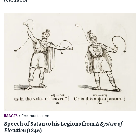
IMAGES
/
Communication
Speech of Satan to his Legions from
A System of
Elocution
(1846)