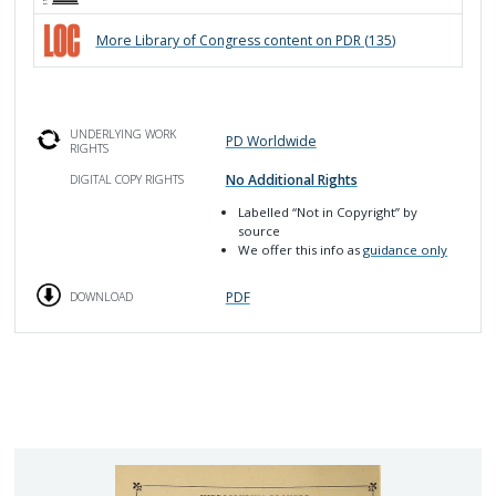
More
Library of Congress
content on PDR (
135
)
UNDERLYING WORK
PD Worldwide
RIGHTS
No Additional Rights
DIGITAL COPY RIGHTS
Labelled
“Not in Copyright”
by
source
We offer this info as
guidance only
PDF
DOWNLOAD