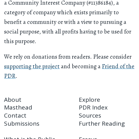
a Community Interest Company (#11386184), a
category of company which exists primarily to
benefit a community or with a view to pursuing a
social purpose, with all profits having to be used for
this purpose.
We rely on donations from readers. Please consider
supporting the project
and becoming a
Friend of the
PDR
.
About
Explore
Masthead
PDR Index
Contact
Sources
Submissions
Further Reading