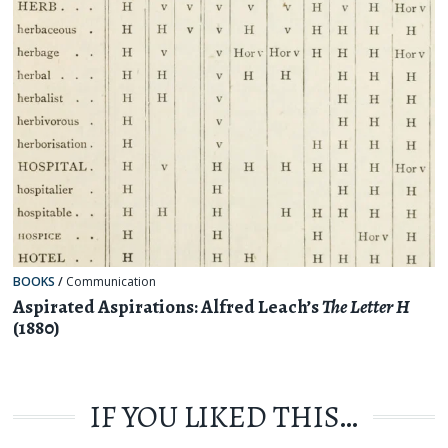
BOOKS
/
Communication
Aspirated Aspirations: Alfred Leach’s
The Letter H
(1880)
IF YOU LIKED THIS…