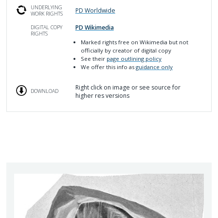
UNDERLYING
PD Worldwide
WORK RIGHTS
PD Wikimedia
DIGITAL COPY
RIGHTS
Marked rights free on Wikimedia but not
officially by creator of digital copy
See their
page outlining policy
We offer this info as
guidance only
Right click on image or see source for
DOWNLOAD
higher res versions