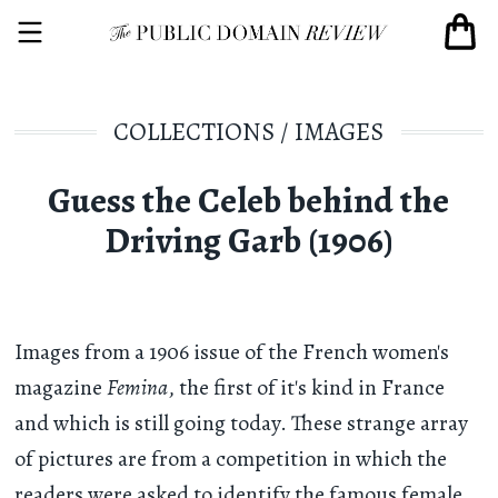
COLLECTIONS
/
IMAGES
Guess the Celeb behind the
Driving Garb (1906)
Images from a 1906 issue of the French women's
magazine
Femina
, the first of it's kind in France
and which is still going today. These strange array
of pictures are from a competition in which the
readers were asked to identify the famous female