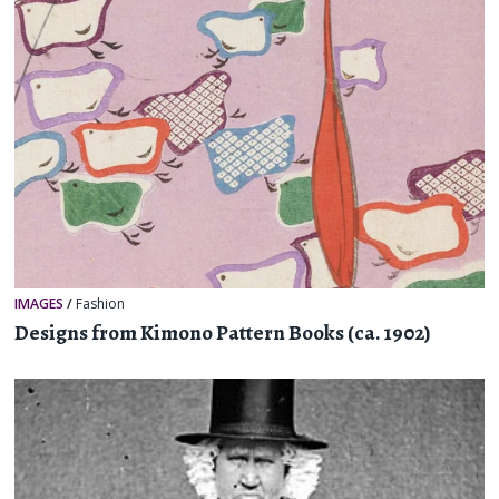
IMAGES
/
Fashion
Designs from Kimono Pattern Books (ca. 1902)