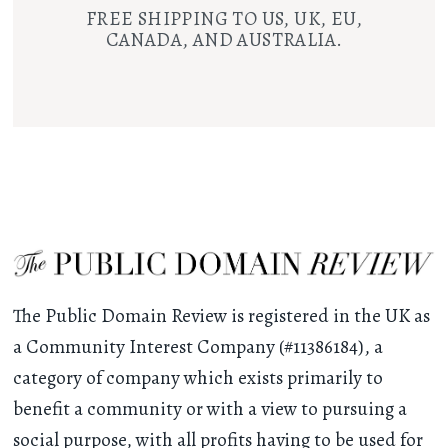
FREE SHIPPING TO US, UK, EU,
CANADA, AND AUSTRALIA.
The Public Domain Review is registered in the UK as
a Community Interest Company (#11386184), a
category of company which exists primarily to
benefit a community or with a view to pursuing a
social purpose, with all profits having to be used for