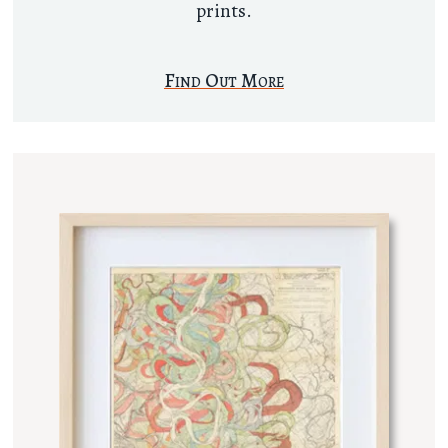
prints.
Find Out More