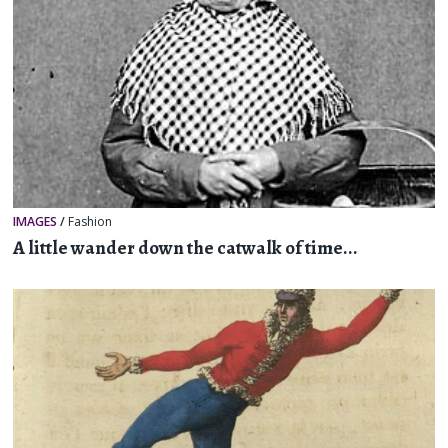
IMAGES
/
Fashion
A little wander down the catwalk of time...