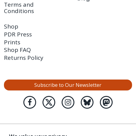
Terms and
Conditions
Shop
PDR Press
Prints
Shop FAQ
Returns Policy
Subscribe to Our Newsletter