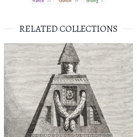
france
fashion
driving
23
18
3
RELATED COLLECTIONS