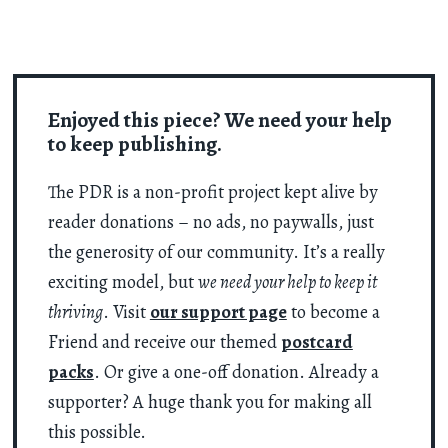
Enjoyed this piece? We need your help
to keep publishing.
The PDR is a non-profit project kept alive by
reader donations – no ads, no paywalls, just
the generosity of our community. It’s a really
exciting model, but
we need your help to keep it
thriving
. Visit
our support page
to become a
Friend and receive our themed
postcard
packs
. Or give a one-off donation. Already a
supporter? A huge thank you for making all
this possible.