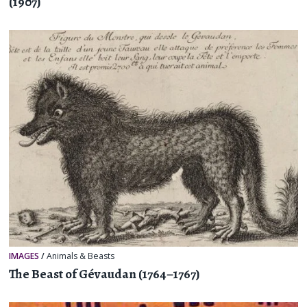
(1907)
IMAGES
/
Animals & Beasts
The Beast of Gévaudan (1764–1767)