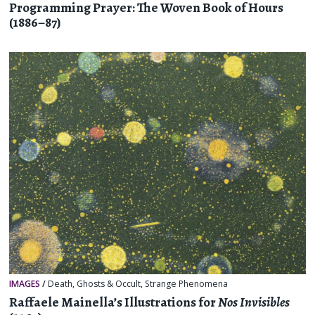
Programming Prayer: The Woven Book of Hours
(1886–87)
IMAGES
/
Death
,
Ghosts & Occult
,
Strange Phenomena
Raffaele Mainella’s Illustrations for
Nos Invisibles