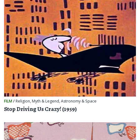
FILM
/
Religion, Myth & Legend
,
Astronomy & Space
Stop Driving Us Crazy! (1959)