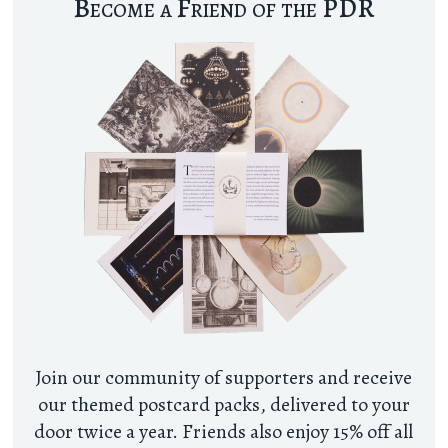
Become a Friend of the PDR
Join our community of supporters and receive
our themed postcard packs, delivered to your
door twice a year. Friends also enjoy 15% off all