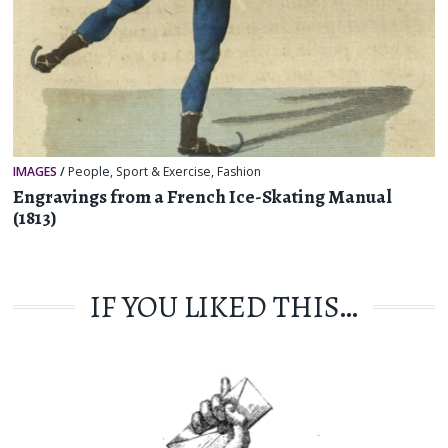
IMAGES
/
People
,
Sport & Exercise
,
Fashion
Engravings from a French Ice-Skating Manual
(1813)
IF YOU LIKED THIS…