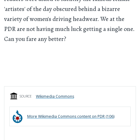
'artistes' of the day obscured behind a bizarre
variety of women's driving headwear. We at the
PDR are not having much luck getting a single one.
Can you fare any better?
Wikimedia Commons
SOURCE
More
Wikimedia Commons
content on PDR (
106
)