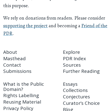
this purpose.
We rely on donations from readers. Please consider
supporting the project
and becoming a
Friend of the
PDR
.
About
Explore
Masthead
PDR Index
Contact
Sources
Submissions
Further Reading
What is the Public
Essays
Domain?
Collections
Rights Labelling
Conjectures
Reusing Material
Curator’s Choice
Privacy Policy
Blog