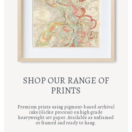
SHOP OUR RANGE OF
PRINTS
Premium prints using pigment-based archival
inks (Giclee process) on high grade
heavyweight art paper. Available as unframed
or framed and ready to hang.