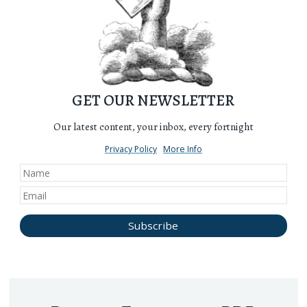
GET OUR NEWSLETTER
Our latest content, your inbox, every fortnight
Privacy Policy
More Info