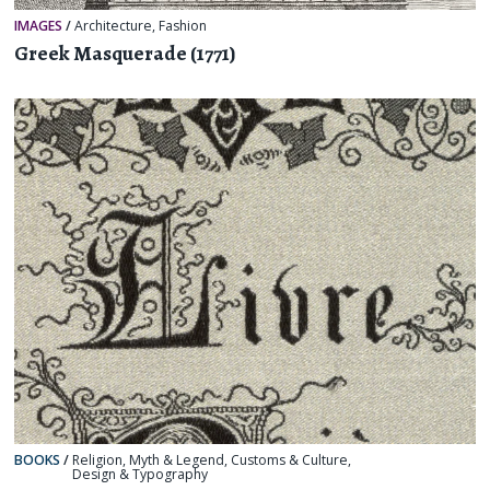
IMAGES
/
Architecture
,
Fashion
Greek Masquerade (1771)
BOOKS
/
Religion, Myth & Legend
,
Customs & Culture
,
Design & Typography