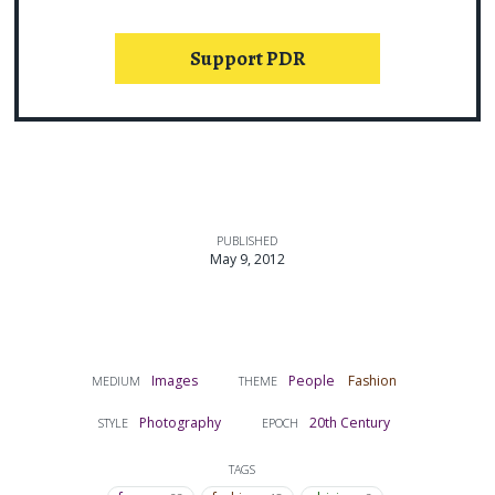
Support PDR
PUBLISHED
May 9, 2012
Images
People
Fashion
MEDIUM
THEME
Photography
20th Century
STYLE
EPOCH
TAGS