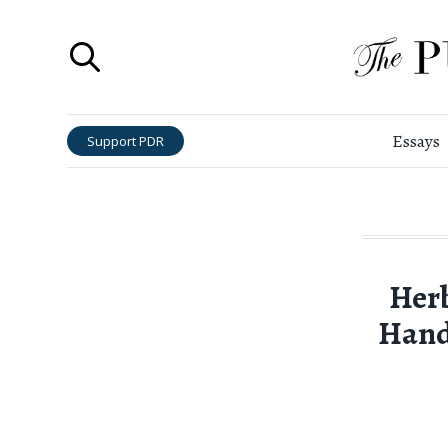
Essays
Support PDR
Herb
Hand