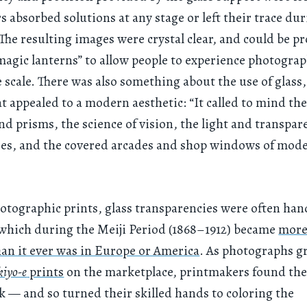
rs absorbed solutions at any stage or left their trace du
 The resulting images were crystal clear, and could be pr
agic lanterns” to allow people to experience photograp
 scale. There was also something about the use of glass
at appealed to a modern aesthetic: “It called to mind th
and prisms, the science of vision, the light and transpar
es, and the covered arcades and shop windows of mod
otographic prints, glass transparencies were often han
 which during the Meiji Period (1868–1912) became
more
han it ever was in Europe or America
. As photographs g
kiyo-e
prints
on the marketplace, printmakers found th
k — and so turned their skilled hands to coloring the