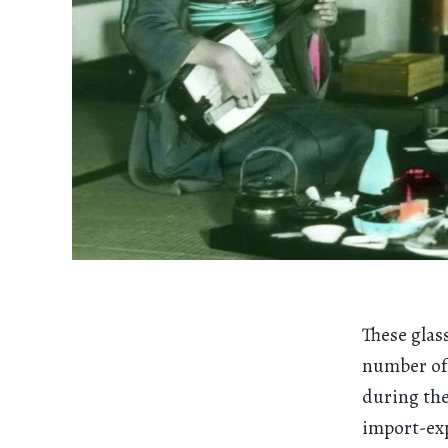
These glass
number of
during the
import-ex