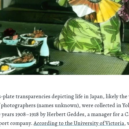
-plate transparencies depicting life in Japan, likely the
 photographers (names unknown), were collected in Y
 years 1908–1918 by Herbert Geddes, a manager for a 
port company.
According to the University of Victoria
,