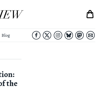
Blog
tion:
f the