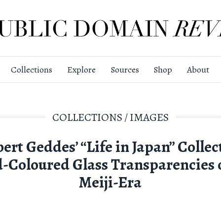
Collections
Explore
Sources
Shop
About
COLLECTIONS
/
IMAGES
ert Geddes’ “Life in Japan” Collec
-Coloured Glass Transparencies o
Meiji-Era