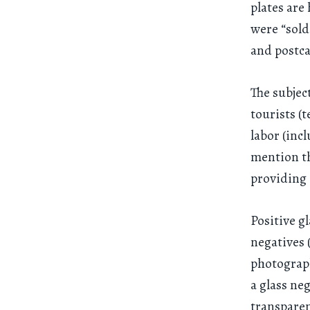
plates ar
were “sold
and postca
The subjec
tourists (
labor (inc
mention t
providing 
Positive g
negatives 
photograph
a glass ne
transparen