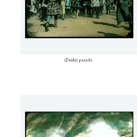
(Dashi) parade.