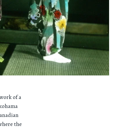
 work of a
okohama
Canadian
 where the