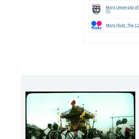
More
University of
(
1
)
More
Flickr: The