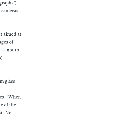
graphs")
e cameras
rt aimed at
ages of
g — not to
s) —
om glass
es
, “When
ne of the
st. No