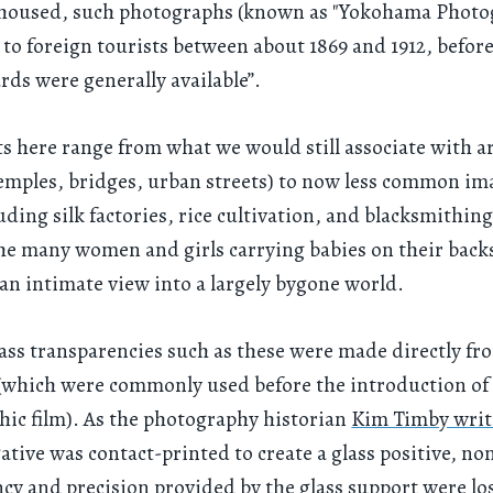
e housed, such photographs (known as "Yokohama Photo
 to foreign tourists between about 1869 and 1912, befor
rds were generally available”.
ts here range from what we would still associate with a
temples, bridges, urban streets) to now less common im
luding silk factories, rice cultivation, and blacksmithin
he many women and girls carrying babies on their back
an intimate view into a largely bygone world.
lass transparencies such as these were made directly fr
(which were commonly used before the introduction of
ic film). As the photography historian
Kim Timby writ
gative was contact-printed to create a glass positive, no
cy and precision provided by the glass support were lo