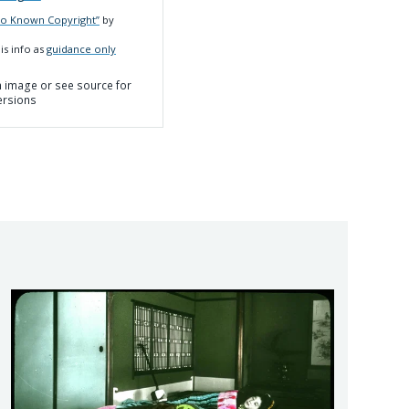
No Known Copyright”
by
is info as
guidance only
on image or see source for
ersions