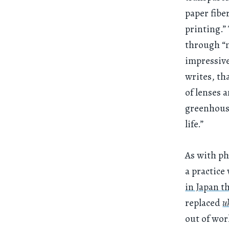
paper fibe
printing.”
through “m
impressive
writes, th
of lenses 
greenhous
life.”
As with ph
a practice
in Japan t
replaced
u
out of wor