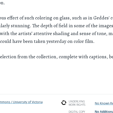
on.
us effect of such coloring on glass, such as in Geddes' c
ularly stunning. The depth of field in some of the images
ith the artists’ attentive shading and sense of tone, m
could have been taken yesterday on color film.
election from the collection, complete with captions, b
UNDERLYING
ommons / University of Victoria
No Known Re
WORK RIGHTS
No Additiona
DIGITAL COPY