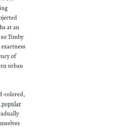
ring
ojected
hs at an
, so Timby
e exactness
ency of
ern urban
d-colored,
 popular
radually
emselves