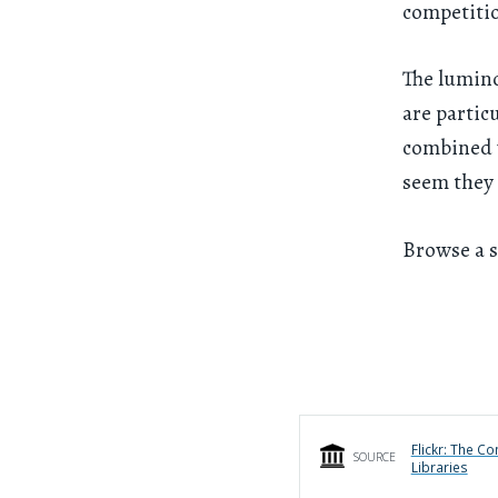
competiti
The lumino
are partic
combined w
seem they 
Browse a s
Flickr: The C
SOURCE
Libraries