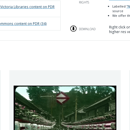
RIGHTS
Labelled
“
 Victoria Libraries
content on PDR
source
We offer th
 Commons
content on PDR (
34
)
Right click 
DOWNLOAD
higher res v