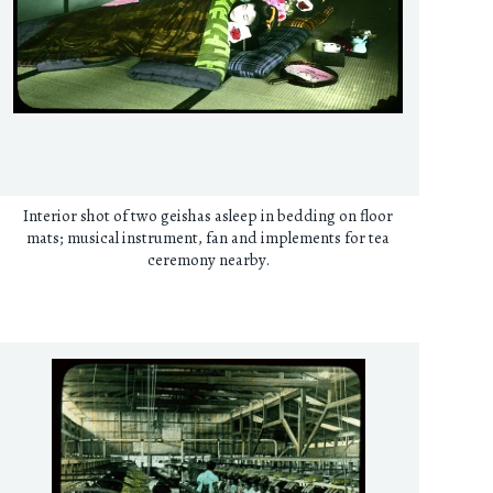
Interior shot of two geishas asleep in bedding on floor
mats; musical instrument, fan and implements for tea
ceremony nearby.