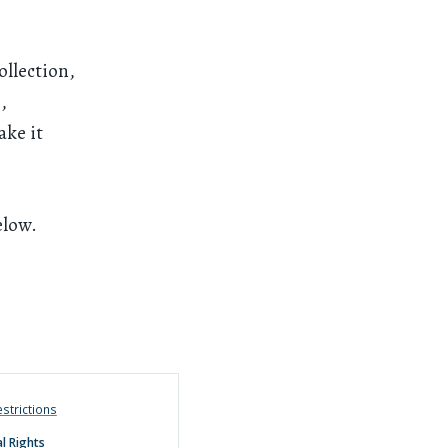
ollection,
,
ake it
elow.
strictions
l Rights