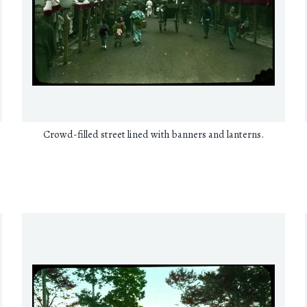
Crowd-filled street lined with banners and lanterns.