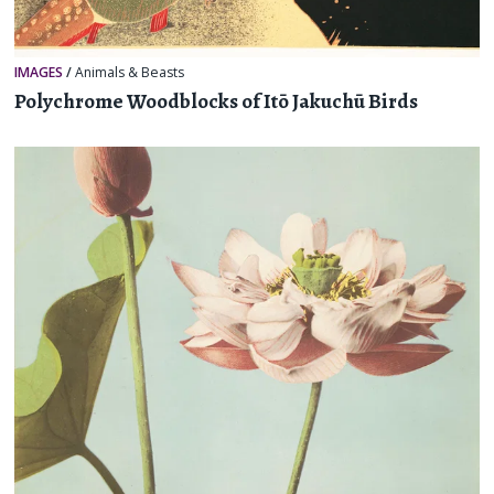
IMAGES
/
Animals & Beasts
Polychrome Woodblocks of Itō Jakuchū Birds