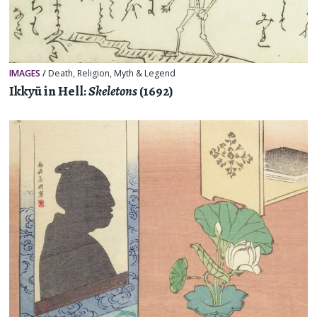
IMAGES
/
Death
,
Religion, Myth & Legend
Ikkyū in Hell:
Skeletons
(1692)