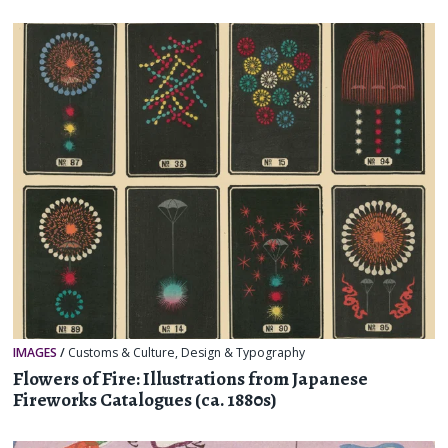
IMAGES
/
Customs & Culture
,
Design & Typography
Flowers of Fire: Illustrations from Japanese
Fireworks Catalogues (ca. 1880s)