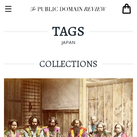
TAGS
JAPAN
COLLECTIONS