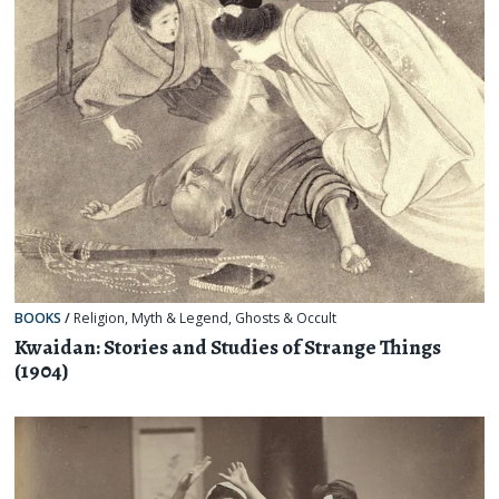
BOOKS
/
Religion, Myth & Legend
,
Ghosts & Occult
Kwaidan: Stories and Studies of Strange Things
(1904)