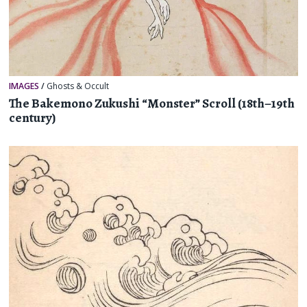
IMAGES
/
Ghosts & Occult
The Bakemono Zukushi “Monster” Scroll (18th–19th
century)