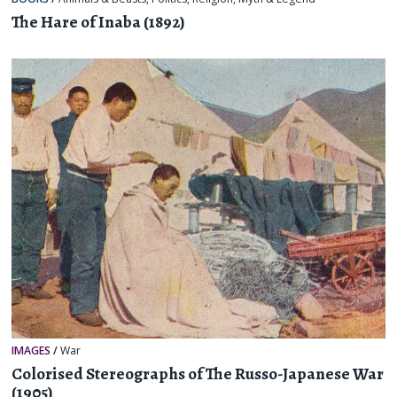
The Hare of Inaba (1892)
IMAGES
/
War
Colorised Stereographs of The Russo-Japanese War
(1905)