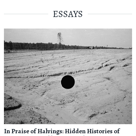
ESSAYS
In Praise of Halvings: Hidden Histories of