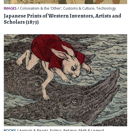
IMAGES
/
Colonialism & the ‘Other’
,
Customs & Culture
,
Technology
Japanese Prints of Western Inventors, Artists and
Scholars (1873)
BOOKS
/
Animals & Beasts
,
Politics
,
Religion, Myth & Legend