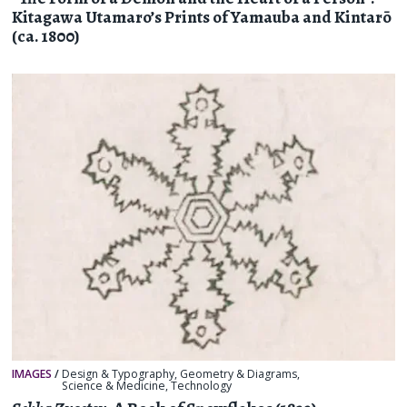
Kitagawa Utamaro’s Prints of Yamauba and Kintarō
(ca. 1800)
IMAGES
/
Design & Typography
,
Geometry & Diagrams
,
Science & Medicine
,
Technology