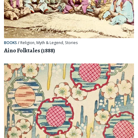
BOOKS
/
Religion, Myth & Legend
,
Stories
Aino Folktales (1888)