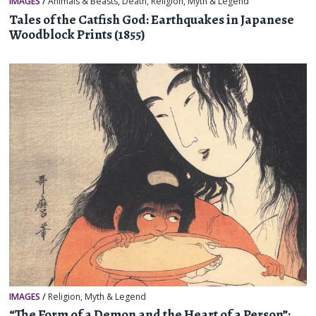
IMAGES
/
Animals & Beasts
,
Death
,
Religion, Myth & Legend
Tales of the Catfish God: Earthquakes in Japanese
Woodblock Prints (1855)
IMAGES
/
Religion, Myth & Legend
“The Form of a Demon and the Heart of a Person”: