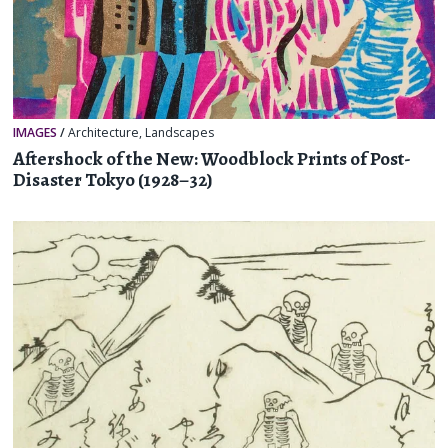
IMAGES
/
Architecture
,
Landscapes
Aftershock of the New: Woodblock Prints of Post-
Disaster Tokyo (1928–32)