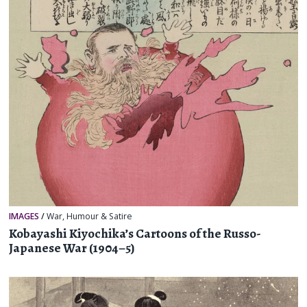
IMAGES
/
War
,
Humour & Satire
Kobayashi Kiyochika’s Cartoons of the Russo-
Japanese War (1904–5)