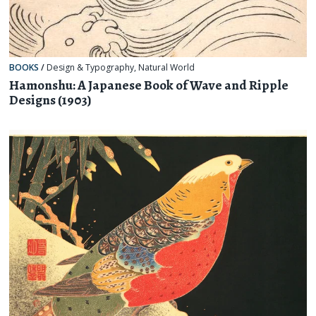
BOOKS
/
Design & Typography
,
Natural World
Hamonshu: A Japanese Book of Wave and Ripple
Designs (1903)