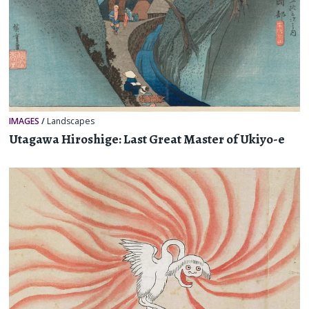
IMAGES
/
Landscapes
Utagawa Hiroshige: Last Great Master of Ukiyo-e