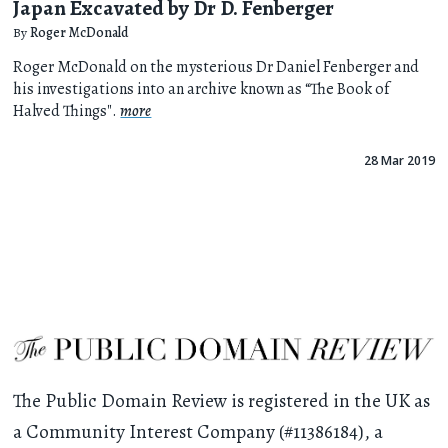
Japan Excavated by Dr D. Fenberger
By
Roger McDonald
Roger McDonald on the mysterious Dr Daniel Fenberger and
his investigations into an archive known as “The Book of
Halved Things".
more
28 Mar 2019
The Public Domain Review is registered in the UK as
a Community Interest Company (#11386184), a