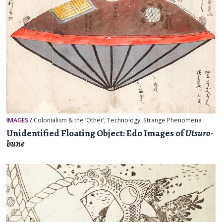
IMAGES
/
Colonialism & the ‘Other’
,
Technology
,
Strange Phenomena
Unidentified Floating Object: Edo Images of
Utsuro-
bune