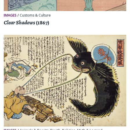
IMAGES
/
Customs & Culture
Clear Shadows
(1867)