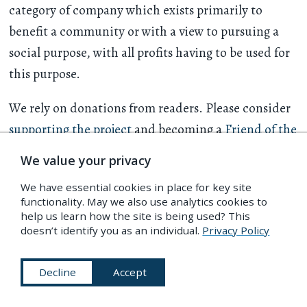
category of company which exists primarily to
benefit a community or with a view to pursuing a
social purpose, with all profits having to be used for
this purpose.
We rely on donations from readers. Please consider
supporting the project
and becoming a
Friend of the
PDR
.
We value your privacy
We have essential cookies in place for key site
About
Explore
functionality. May we also use analytics cookies to
help us learn how the site is being used? This
Masthead
PDR Index
doesn’t identify you as an individual.
Privacy Policy
Contact
Sources
Submissions
Further Reading
Decline
Accept
What is the Public
Essays
Domain?