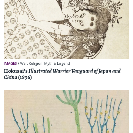
IMAGES
/
War
,
Religion, Myth & Legend
Hokusai’s
Illustrated Warrior Vanguard of Japan and
China
(1836)