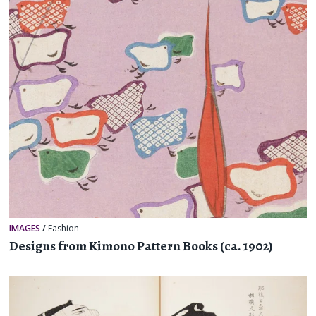
IMAGES
/
Fashion
Designs from Kimono Pattern Books (ca. 1902)