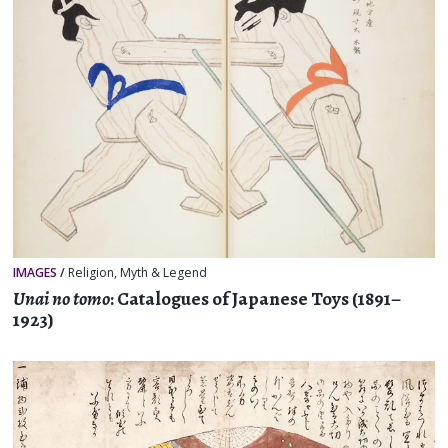
IMAGES
/
Religion, Myth & Legend
Unai no tomo
: Catalogues of Japanese Toys (1891–
1923)