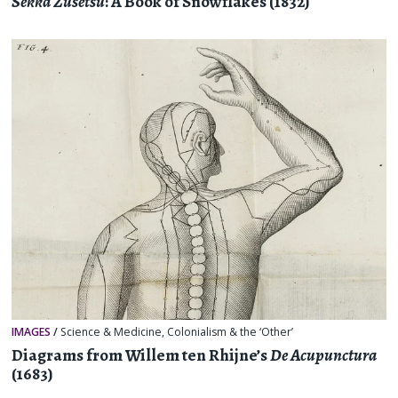
Sekka Zusetsu
: A Book of Snowflakes (1832)
IMAGES
/
Science & Medicine
,
Colonialism & the ‘Other’
Diagrams from Willem ten Rhijne’s
De Acupunctura
(1683)