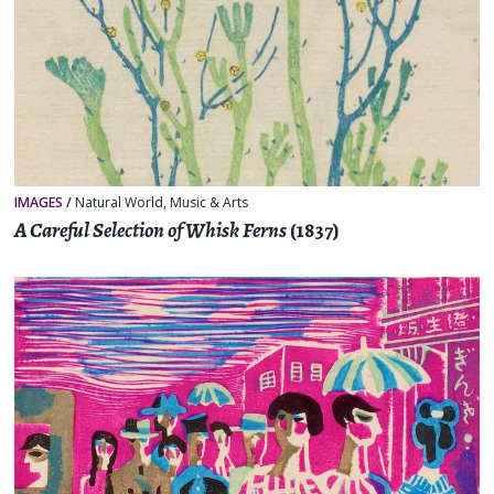
IMAGES
/
Natural World
,
Music & Arts
A Careful Selection of Whisk Ferns
(1837)