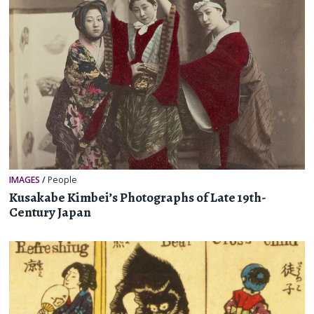
IMAGES
/
People
Kusakabe Kimbei’s Photographs of Late 19th-
Century Japan