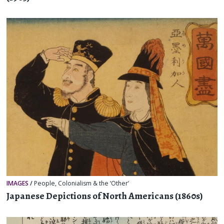
IMAGES
/
People
,
Colonialism & the ‘Other’
Japanese Depictions of North Americans (1860s)