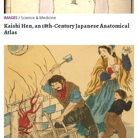
IMAGES
/
Science & Medicine
Kaishi Hen, an 18th-Century Japanese Anatomical
Atlas