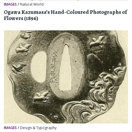
IMAGES
/
Natural World
Ogawa Kazumasa’s Hand-Coloured Photographs of
Flowers (1896)
IMAGES
/
Design & Typography