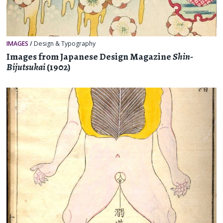
IMAGES
/
Design & Typography
Images from Japanese Design Magazine
Shin-
Bijutsukai
(1902)