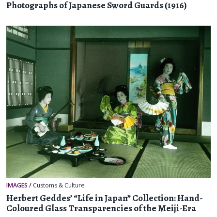
Photographs of Japanese Sword Guards (1916)
IMAGES
/
Customs & Culture
Herbert Geddes’ “Life in Japan” Collection: Hand-
Coloured Glass Transparencies of the Meiji-Era