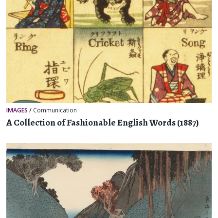
IMAGES
/
Communication
A Collection of Fashionable English Words (1887)