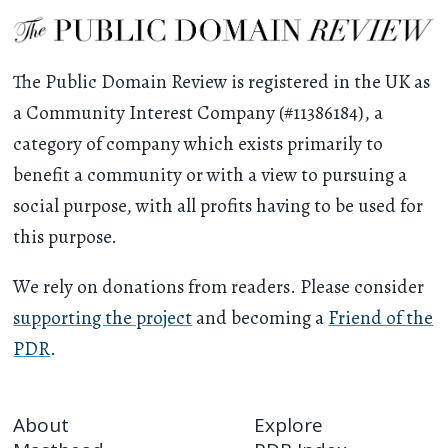
The Public Domain Review is registered in the UK as
a Community Interest Company (#11386184), a
category of company which exists primarily to
benefit a community or with a view to pursuing a
social purpose, with all profits having to be used for
this purpose.
We rely on donations from readers. Please consider
supporting the project
and becoming a
Friend of the
PDR
.
About
Explore