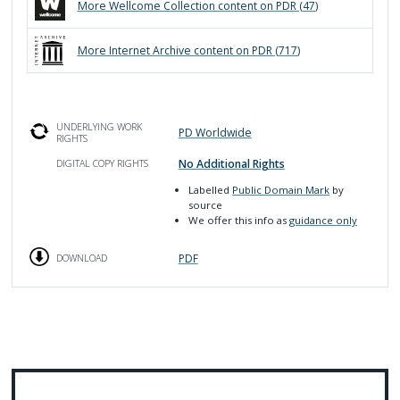
More
Wellcome Collection
content on PDR (
47
)
More
Internet Archive
content on PDR (
717
)
UNDERLYING WORK
PD Worldwide
RIGHTS
No Additional Rights
DIGITAL COPY RIGHTS
Labelled
Public Domain Mark
by
source
We offer this info as
guidance only
PDF
DOWNLOAD