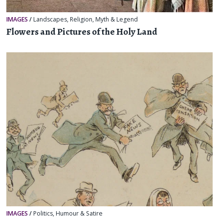
IMAGES
/
Landscapes
,
Religion, Myth & Legend
Flowers and Pictures of the Holy Land
IMAGES
/
Politics
,
Humour & Satire