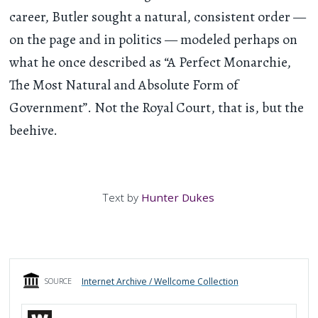
career, Butler sought a natural, consistent order —
on the page and in politics — modeled perhaps on
what he once described as “A Perfect Monarchie,
The Most Natural and Absolute Form of
Government”. Not the Royal Court, that is, but the
beehive.
Text by
Hunter Dukes
Internet Archive / Wellcome Collection
SOURCE