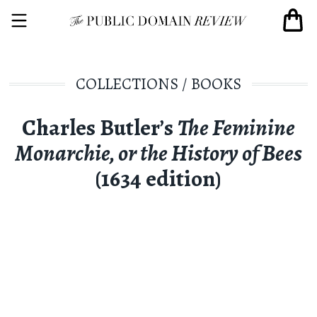
COLLECTIONS
/
BOOKS
Charles Butler’s
The Feminine
Monarchie, or the History of Bees
(1634 edition)