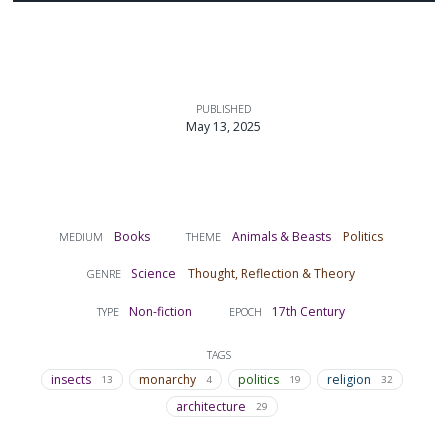
PUBLISHED
May 13, 2025
Books
Animals & Beasts
Politics
MEDIUM
THEME
Science
Thought, Reflection & Theory
GENRE
Non-fiction
17th Century
TYPE
EPOCH
TAGS
insects
monarchy
politics
religion
13
4
19
32
architecture
29