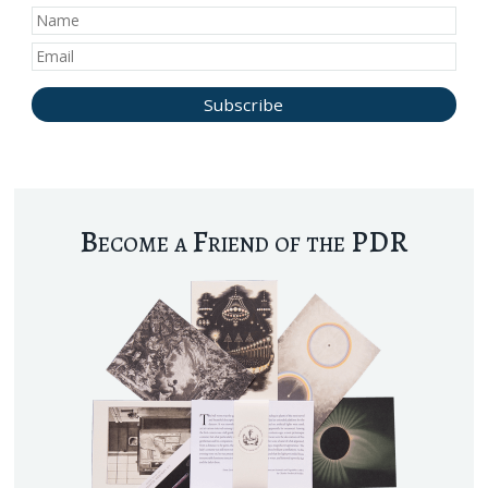
Become a Friend of the PDR