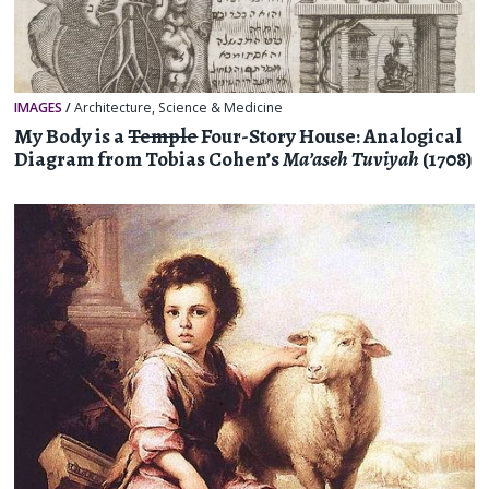
IMAGES
/
Architecture
,
Science & Medicine
My Body is a
Temple
Four-Story House: Analogical
Diagram from Tobias Cohen’s
Ma’aseh Tuviyah
(1708)