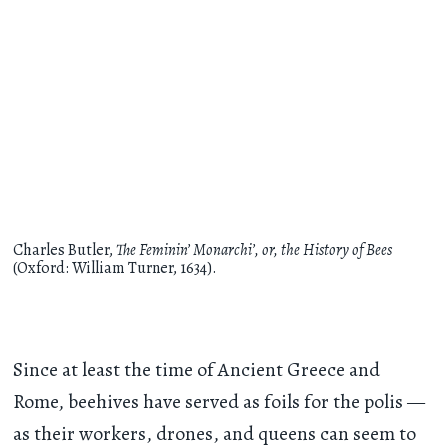
Charles Butler,
The Feminin’ Monarchi’, or, the History of Bees
(Oxford: William Turner, 1634).
Since at least the time of Ancient Greece and
Rome, beehives have served as foils for the polis —
as their workers, drones, and queens can seem to