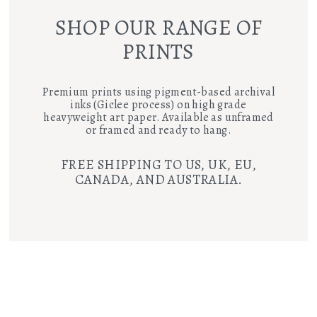
SHOP OUR RANGE OF
PRINTS
Premium prints using pigment-based archival
inks (Giclee process) on high grade
heavyweight art paper. Available as unframed
or framed and ready to hang.
FREE SHIPPING TO US, UK, EU,
CANADA, AND AUSTRALIA.