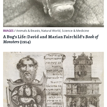
IMAGES
/
Animals & Beasts
,
Natural World
,
Science & Medicine
A Bug’s Life: David and Marian Fairchild’s
Book of
Monsters
(1914)