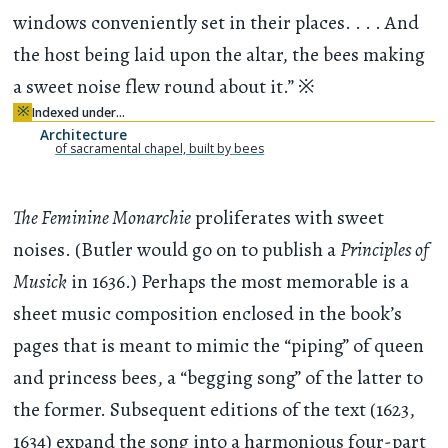
windows conveniently set in their places. . . . And
the host being laid upon the altar, the bees making
a sweet noise flew round about it.”
※
※
Indexed under…
Architecture
of sacramental chapel, built by bees
The Feminine Monarchie
proliferates with sweet
noises. (Butler would go on to publish a
Principles of
Musick
in 1636.) Perhaps the most memorable is a
sheet music composition enclosed in the book’s
pages that is meant to mimic the “piping” of queen
and princess bees, a “begging song” of the latter to
the former. Subsequent editions of the text (1623,
1634) expand the song into a harmonious four-part