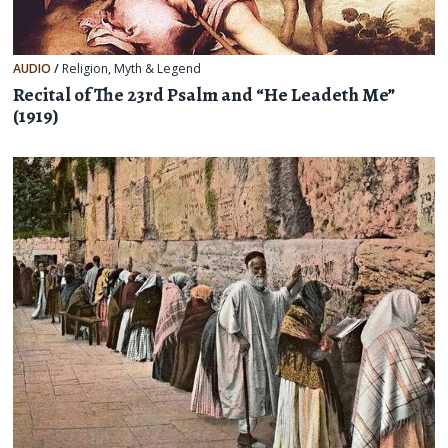
AUDIO
/
Religion, Myth & Legend
Recital of The 23rd Psalm and “He Leadeth Me”
(1919)