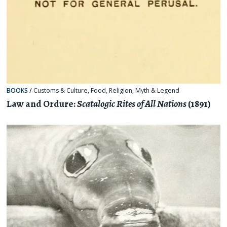
BOOKS
/
Customs & Culture
,
Food
,
Religion, Myth & Legend
Law and Ordure:
Scatalogic Rites of All Nations
(1891)