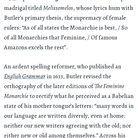
madrigal titled
Melissomelos
, whose lyrics hum with
Butler’s primary thesis, the supremacy of female
rulers: “As of all states the Monarchie is best, / So
of all Monarchies that Feminine, / Of famous
Amazons excels the rest”.
An ardent spelling reformer, who published an
English Grammar
in 1633, Butler revised the
orthography of the later editions of
The Feminine
Monarchie
to rectify what he perceived as a Babelian
state of his mother tongue’s letters: “many words in
our language are written diversly, even at home:
neither our new writers agreeing with the old; nor
either new or old among themselves.” Across his