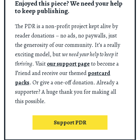
Enjoyed this piece? We need your help
to keep publishing.
The PDR is a non-profit project kept alive by
reader donations – no ads, no paywalls, just
the generosity of our community. It’s a really
exciting model, but
we need your help to keep it
thriving
. Visit
our support page
to become a
Friend and receive our themed
postcard
packs
. Or give a one-off donation. Already a
supporter? A huge thank you for making all
this possible.
Support PDR