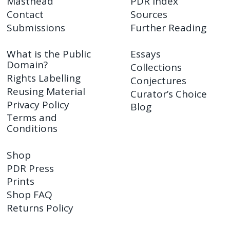
Masthead
PDR Index
Contact
Sources
Submissions
Further Reading
What is the Public
Essays
Domain?
Collections
Rights Labelling
Conjectures
Reusing Material
Curator’s Choice
Privacy Policy
Blog
Terms and
Conditions
Shop
PDR Press
Prints
Shop FAQ
Returns Policy