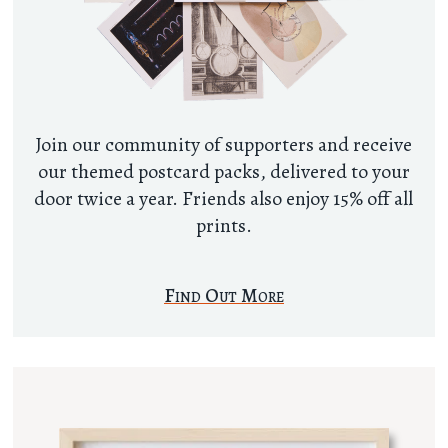
Join our community of supporters and receive
our themed postcard packs, delivered to your
door twice a year. Friends also enjoy 15% off all
prints.
Find Out More