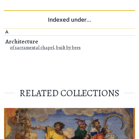
Indexed under…
A
Architecture
of sacramental chapel, built by bees
RELATED COLLECTIONS