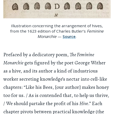
Illustration concerning the arrangement of hives,
from the 1623 edition of Charles Butler’s
Feminine
Monarchie
—
Source
.
Prefaced by a dedicatory poem,
The Feminine
Monarchie
gets figured by the poet George Wither
as a hive, and its author a kind of industrious
worker secreting knowledge’s nectar into cell-like
chapters: “Like his Bees, [our author] makes honey
too for us. / As is contended that, to help us thrive,
/ We should partake the profit of his
Hive
.” Each
chapter pivots between practical knowledge (the