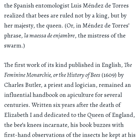
the Spanish entomologist Luis Méndez de Torres
realized that bees are ruled not by a king, but by
her majesty, the queen. (Or, in Méndez de Torres’
phrase,
la maessa de enjambre
, the mistress of the
swarm.)
The first work of its kind published in English,
The
Feminine Monarchie, or the History of Bees
(1609) by
Charles Butler, a priest and logician, remained an
influential handbook on apiculture for several
centuries. Written six years after the death of
Elizabeth I and dedicated to the Queen of England,
the bee’s knees incarnate, his book buzzes with
first-hand observations of the insects he kept at his