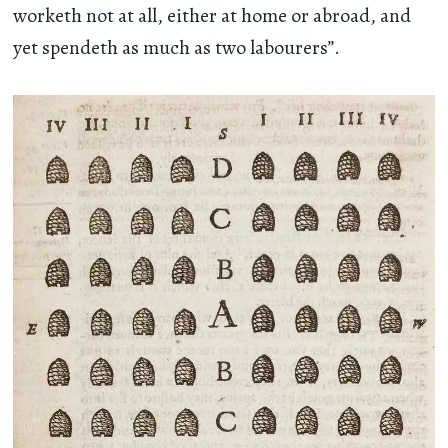
worketh not at all, either at home or abroad, and
yet spendeth as much as two labourers”.