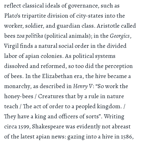
reflect classical ideals of governance, such as
Plato’s tripartite division of city-states into the
worker, soldier, and guardian class. Aristotle called
bees
zoa politika
(political animals); in the
Georgics
,
Virgil finds a natural social order in the divided
labor of apian colonies. As political systems
dissolved and reformed, so too did the perception
of bees. In the Elizabethan era, the hive became a
monarchy, as described in
Henry V
: “So work the
honey-bees / Creatures that by a rule in nature
teach / The act of order to a peopled kingdom. /
They have a king and officers of sorts”. Writing
circa 1599, Shakespeare was evidently not abreast
of the latest apian news: gazing into a hive in 1586,