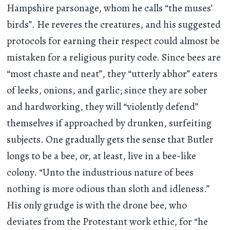
Hampshire parsonage, whom he calls “the muses’
birds”. He reveres the creatures, and his suggested
protocols for earning their respect could almost be
mistaken for a religious purity code. Since bees are
“most chaste and neat”, they “utterly abhor” eaters
of leeks, onions, and garlic; since they are sober
and hardworking, they will “violently defend”
themselves if approached by drunken, surfeiting
subjects. One gradually gets the sense that Butler
longs to be a bee, or, at least, live in a bee-like
colony. “Unto the industrious nature of bees
nothing is more odious than sloth and idleness.”
His only grudge is with the drone bee, who
deviates from the Protestant work ethic, for “he