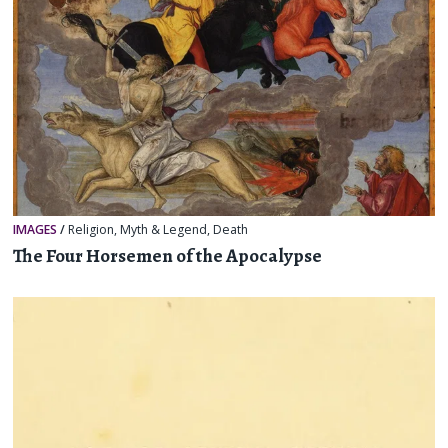
IMAGES
/
Religion, Myth & Legend
,
Death
The Four Horsemen of the Apocalypse