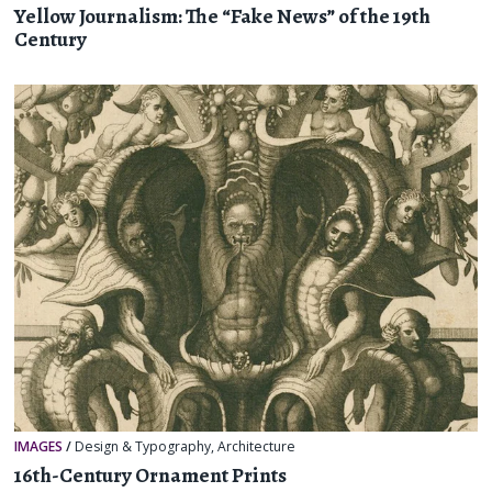
Yellow Journalism: The “Fake News” of the 19th
Century
IMAGES
/
Design & Typography
,
Architecture
16th-Century Ornament Prints