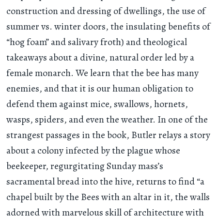
construction and dressing of dwellings, the use of
summer vs. winter doors, the insulating benefits of
“hog foam” and salivary froth) and theological
takeaways about a divine, natural order led by a
female monarch. We learn that the bee has many
enemies, and that it is our human obligation to
defend them against mice, swallows, hornets,
wasps, spiders, and even the weather. In one of the
strangest passages in the book, Butler relays a story
about a colony infected by the plague whose
beekeeper, regurgitating Sunday mass’s
sacramental bread into the hive, returns to find “a
chapel built by the Bees with an altar in it, the walls
adorned with marvelous skill of architecture with