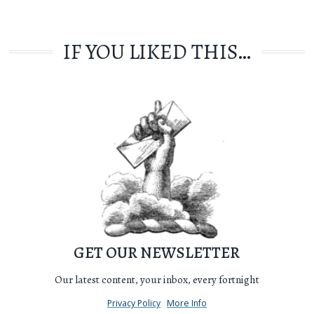
IF YOU LIKED THIS…
GET OUR NEWSLETTER
Our latest content, your inbox, every fortnight
Privacy Policy
More Info