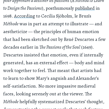
pour apprendre à dessiner les passions
(
A Method to Learn
to Design the Passions
), posthumously
published
in
1698.
According
to Cecilia Sjöholm, le Brun’s
Méthode
was in part an attempt to illustrate — and
aestheticize — the principles of human emotion
that had been sketched out by René Descartes a few
decades earlier in
The Passions of the Soul
(1649).
Descartes insisted that emotion, even if internally
generated, has an external effect — body and mind
work together to feel. That meant that artists had
to learn to show Mary’s anguish and Alexander’s
self-satisfaction. No more impassive medieval
faces, looking serenely out at the viewer. The
Méthode
helpfully systematized Descartes’ thought,