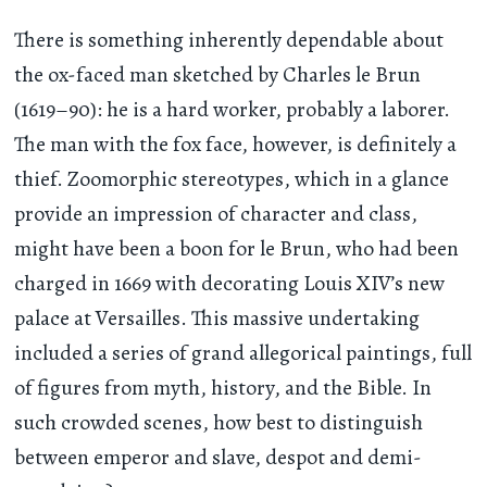
There is something inherently dependable about
the ox-faced man sketched by Charles le Brun
(1619–90): he is a hard worker, probably a laborer.
The man with the fox face, however, is definitely a
thief. Zoomorphic stereotypes, which in a glance
provide an impression of character and class,
might have been a boon for le Brun, who had been
charged in 1669 with decorating Louis XIV’s new
palace at Versailles. This massive undertaking
included a series of grand allegorical paintings, full
of figures from myth, history, and the Bible. In
such crowded scenes, how best to distinguish
between emperor and slave, despot and demi-