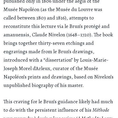
published only in 1806 under the aegis of the
Musée Napoléon (as the Musée du Louvre was
called between 1803 and 1816), attempts to
reconstitute this lecture via le Brun’s protégé and
amanuensis, Claude Nivelon (1648–1720). The book
brings together thirty-seven etchings and
engravings made from le Brun’s drawings,
introduced with a “dissertation” by Louis-Marie-
Joseph Morel d'Arleux, curator of the Musée
Napoléon’s prints and drawings, based on Nivelon’s
unpublished biography of his master.
This craving for le Brun’s guidance likely had much
to do with the persistent influence of his
Méthode