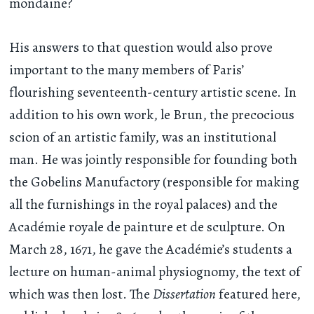
mondaine?
His answers to that question would also prove
important to the many members of Paris’
flourishing seventeenth-century artistic scene. In
addition to his own work, le Brun, the precocious
scion of an artistic family, was an institutional
man. He was jointly responsible for founding both
the Gobelins Manufactory (responsible for making
all the furnishings in the royal palaces) and the
Académie royale de painture et de sculpture. On
March 28, 1671, he gave the Académie’s students a
lecture on human-animal physiognomy, the text of
which was then lost. The
Dissertation
featured here,