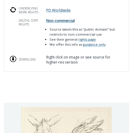
UNDERLYING
PD Worldwide
WORK RIGHTS
Non-commercial
DIGITAL COPY
RIGHTS
Source labels this as
“public domain” but
restricts to non-commercial use
See their general
rights page
We offer this info as
guidance only
Right click on image or see source for
DOWNLOAD
higher-res version