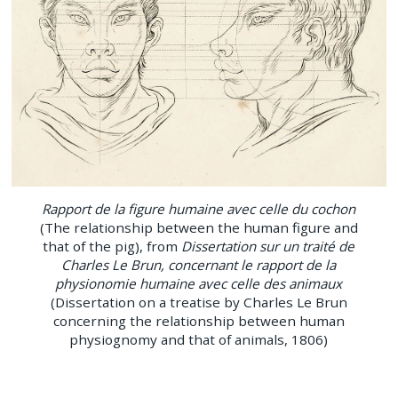
Rapport de la figure humaine avec celle du cochon
(The relationship between the human figure and
that of the pig), from
Dissertation sur un traité de
Charles Le Brun, concernant le rapport de la
physionomie humaine avec celle des animaux
(Dissertation on a treatise by Charles Le Brun
concerning the relationship between human
physiognomy and that of animals, 1806)