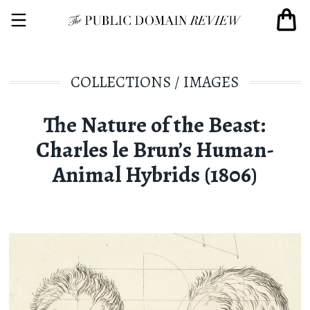
COLLECTIONS
/
IMAGES
The Nature of the Beast:
Charles le Brun’s Human-
Animal Hybrids (1806)