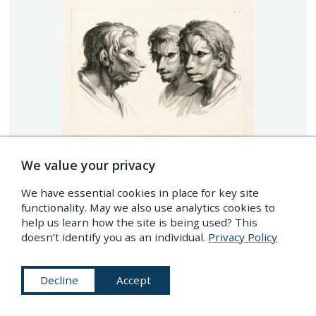
We value your privacy
We have essential cookies in place for key site
functionality. May we also use analytics cookies to
help us learn how the site is being used? This
doesn’t identify you as an individual.
Privacy Policy
Decline
Accept