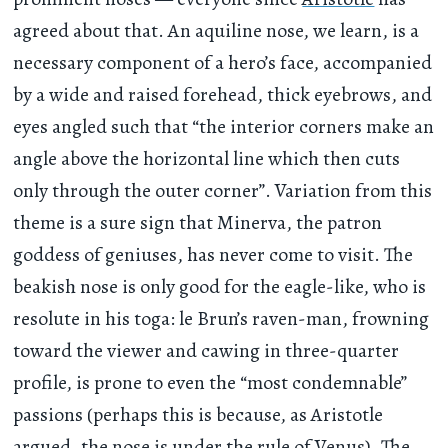
agreed about that. An aquiline nose, we learn, is a
necessary component of a hero’s face, accompanied
by a wide and raised forehead, thick eyebrows, and
eyes angled such that “the interior corners make an
angle above the horizontal line which then cuts
only through the outer corner”. Variation from this
theme is a sure sign that Minerva, the patron
goddess of geniuses, has never come to visit. The
beakish nose is only good for the eagle-like, who is
resolute in his toga: le Brun’s raven-man, frowning
toward the viewer and cawing in three-quarter
profile, is prone to even the “most condemnable”
passions (perhaps this is because, as Aristotle
argued
, the nose is under the rule of Venus). The