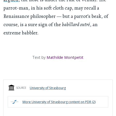
parrot-man, in his soft cloth cap, may recall a
Renaissance philosopher — but a parrot’s beak, of
course, is a sure sign of the
babillard outré
, an
extreme babbler.
Text by
Mathilde Montpetit
University of Strasbourg
SOURCE
More
University of Strasbourg
content on PDR (
2
)