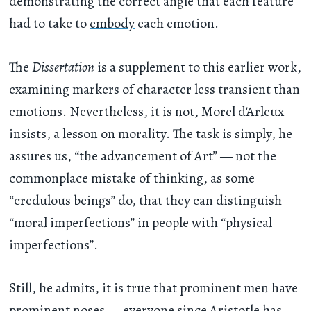
demonstrating the correct angle that each feature
had to take to
embody
each emotion.
The
Dissertation
is a supplement to this earlier work,
examining markers of character less transient than
emotions. Nevertheless, it is not, Morel d'Arleux
insists, a lesson on morality. The task is simply, he
assures us, “the advancement of Art” — not the
commonplace mistake of thinking, as some
“credulous beings” do, that they can distinguish
“moral imperfections” in people with “physical
imperfections”.
Still, he admits, it is true that prominent men have
prominent noses — everyone since
Aristotle
has