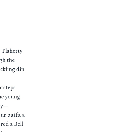
. Flaherty
ugh the
ckling din
otsteps
he young
try—
ur outfit a
red a Bell