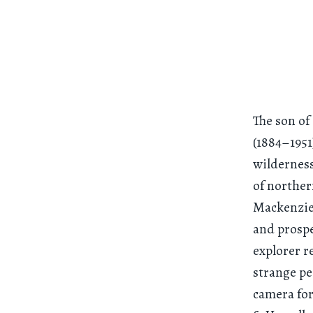
The son of
(1884–1951
wilderness
of norther
Mackenzie,
and prospe
explorer r
strange pe
camera for