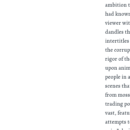
ambition t
had known 
viewer wit
dandles th
intertitle
the corrupt
rigor of t
upon anima
people in 
scenes tha
from moss,
trading po
vast, feat
attempts t