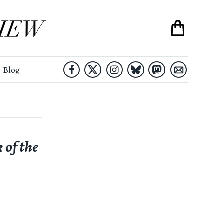
Blog
 of the