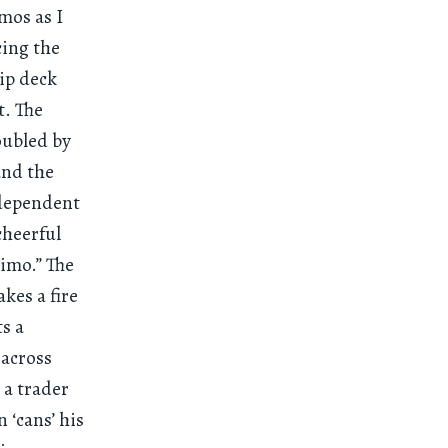
mos as I
cing the
hip deck
t. The
oubled by
 and the
y dependent
cheerful
kimo.” The
kes a fire
ts a
 across
 a trader
‘cans’ his