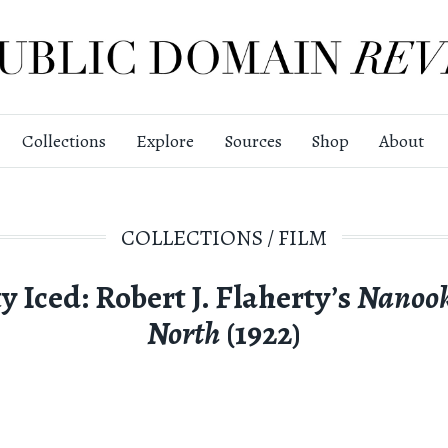
Collections
Explore
Sources
Shop
About
COLLECTIONS
/
FILM
y Iced: Robert J. Flaherty’s
Nanook
North
(1922)