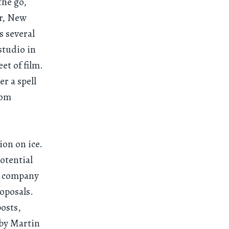
the go,
er, New
s several
studio in
et of film.
r a spell
rom
ion on ice.
otential
r company
roposals.
osts,
 by Martin