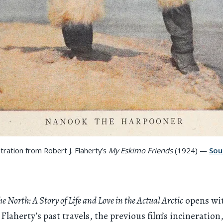
ustration from Robert J. Flaherty’s
My Eskimo Friends
(1924) —
Sou
e North: A Story of Life and Love in the Actual Arctic
opens wi
 Flaherty’s past travels, the previous film’s incineration