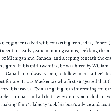
 an engineer tasked with extracting iron lodes, Robert J
) spent his early years in mining camps, trekking thro
 of Michigan and Canada, and sleeping beneath the cra
n lights. In his mid-twenties, he was hired by William
 a Canadian railway tycoon, to follow in his father’s fo
ct for ore. It was Mackenzie who first
suggested
that t
ecord his travels. “You are going into interesting coun
ople—animals and all that—why don’t you include in yo
 making film?” Flaherty took his boss’s advice and acqui