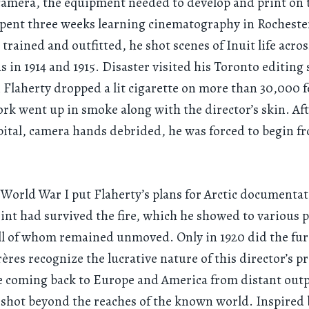
amera, the equipment needed to develop and print on 
spent three weeks learning cinematography in Rochest
trained and outfitted, he shot scenes of Inuit life acros
s in 1914 and 1915. Disaster visited his Toronto editing 
 Flaherty dropped a lit cigarette on more than 30,000 fe
ork went up in smoke along with the director’s skin. Afte
pital, camera hands debrided, he was forced to begin f
 World War I put Flaherty’s plans for Arctic documentat
int had survived the fire, which he showed to various p
all of whom remained unmoved. Only in 1920 did the fu
rères recognize the lucrative nature of this director’s p
e coming back to Europe and America from distant outp
shot beyond the reaches of the known world. Inspired