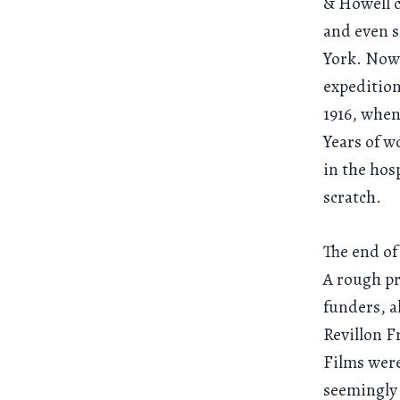
& Howell c
and even 
York. Now 
expedition
1916, when
Years of w
in the hos
scratch.
The end of
A rough pr
funders, 
Revillon F
Films wer
seemingly 