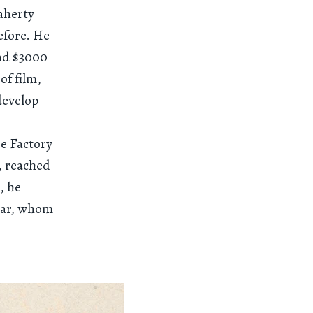
laherty
efore. He
and $3000
of film,
develop
e Factory
, reached
, he
star, whom