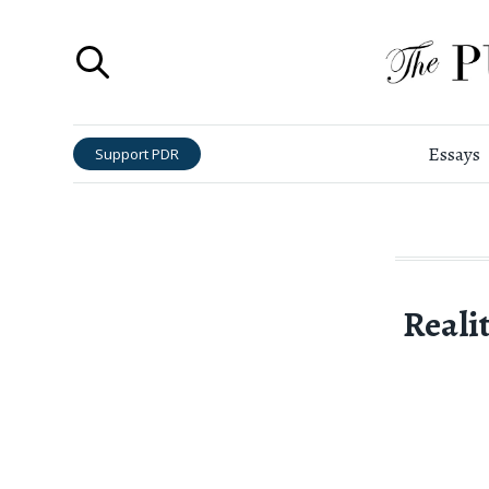
Essays
Support PDR
Realit