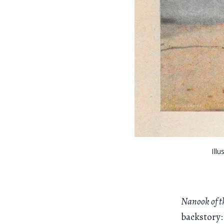
Ill
Nanook of th
backstory: