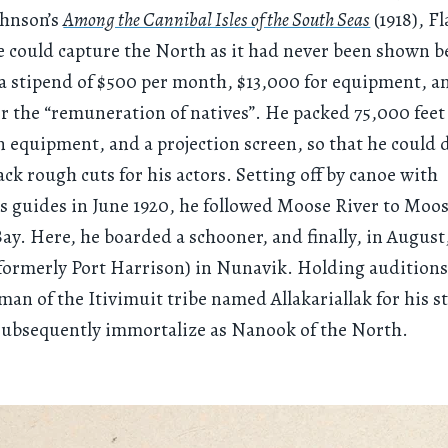
ohnson’s
Among the Cannibal Isles of the South Seas
(1918), F
 could capture the North as it had never been shown b
a stipend of $500 per month, $13,000 for equipment, 
or the “remuneration of natives”. He packed 75,000 feet 
 equipment, and a projection screen, so that he could 
ack rough cuts for his actors. Setting off by canoe with
 guides in June 1920, he followed Moose River to Moos
ay. Here, he boarded a schooner, and finally, in August
formerly Port Harrison) in Nunavik. Holding auditions
 man of the Itivimuit tribe named Allakariallak for his 
subsequently immortalize as Nanook of the North.