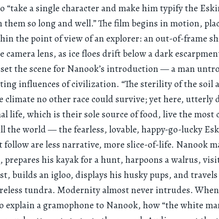
o “take a single character and make him typify the Eski
them so long and well.” The film begins in motion, pla
hin the point of view of an explorer: an out-of-frame s
e camera lens, as ice floes drift below a dark escarpmen
s set the scene for Nanook’s introduction — a man untr
ing influences of civilization. “The sterility of the soil
he climate no other race could survive; yet here, utterl
l life, which is their sole source of food, live the most 
all the world — the fearless, lovable, happy-go-lucky Es
t follow are less narrative, more slice-of-life. Nanook ma
 prepares his kayak for a hunt, harpoons a walrus, visi
st, builds an igloo, displays his husky pups, and travels
ureless tundra. Modernity almost never intrudes. When
o explain a gramophone to Nanook, how “the white man 