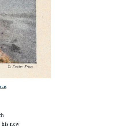
rce
.
th
, his new