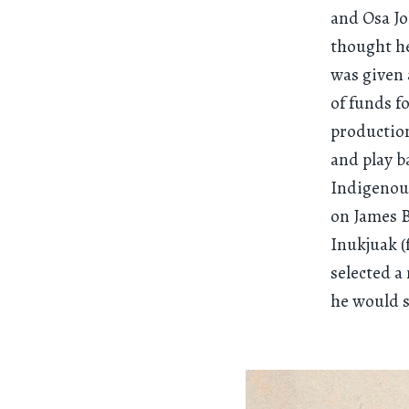
and Osa J
thought he
was given 
of funds f
production
and play b
Indigenous
on James B
Inukjuak (
selected a
he would 