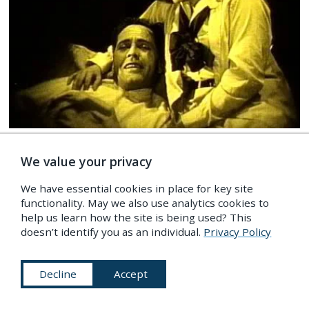
FILM
/
Ghosts & Occult
Wolf Blood (1925)
We value your privacy
We have essential cookies in place for key site
functionality. May we also use analytics cookies to
help us learn how the site is being used? This
doesn’t identify you as an individual.
Privacy Policy
Decline
Accept