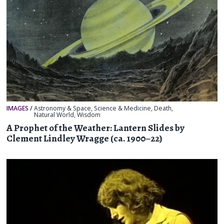
IMAGES
/
Astronomy & Space
,
Science & Medicine
,
Death
,
Natural World
,
Wisdom
A Prophet of the Weather: Lantern Slides by
Clement Lindley Wragge (ca. 1900–22)