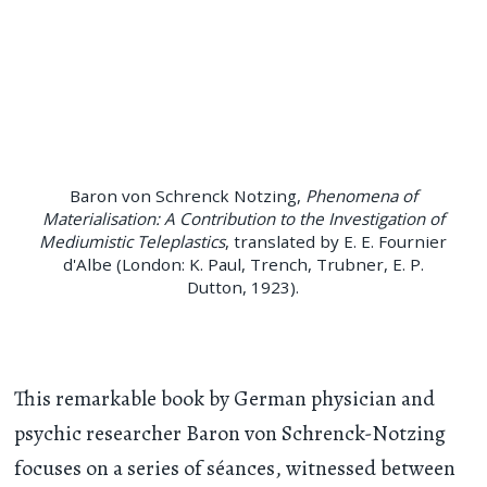
Baron von Schrenck Notzing,
Phenomena of
Materialisation: A Contribution to the Investigation of
Mediumistic Teleplastics
, translated by E. E. Fournier
d'Albe (London: K. Paul, Trench, Trubner, E. P.
Dutton, 1923).
This remarkable book by German physician and
psychic researcher Baron von Schrenck-Notzing
focuses on a series of séances, witnessed between