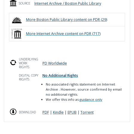
Internet Archive / Boston Public Library
SOURCE
More
Boston Public Library
content on PDR (
29
)
More
Internet Archive
content on PDR (
717
)
UNDERLYING
PD Worldwide
WORK
RIGHTS
No Additional Rights
DIGITAL COPY
RIGHTS
No associated rights statement on Internet
Archive
. However, source confirmed by email
no additional rights.
We offer this info as
guidance only
PDF
|
Kindle
|
EPUB
|
Torrent
DOWNLOAD