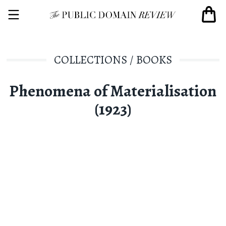
COLLECTIONS
/
BOOKS
Phenomena of Materialisation
(1923)