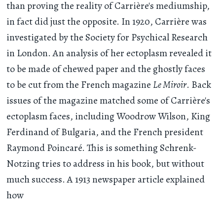
than proving the reality of Carrière's mediumship,
in fact did just the opposite. In 1920, Carrière was
investigated by the Society for Psychical Research
in London. An analysis of her ectoplasm revealed it
to be made of chewed paper and the ghostly faces
to be cut from the French magazine
Le Miroir
. Back
issues of the magazine matched some of Carrière's
ectoplasm faces, including Woodrow Wilson, King
Ferdinand of Bulgaria, and the French president
Raymond Poincaré. This is something Schrenk-
Notzing tries to address in his book, but without
much success. A 1913 newspaper article explained
how