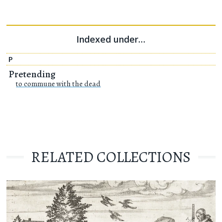
Indexed under…
P
Pretending
to commune with the dead
RELATED COLLECTIONS