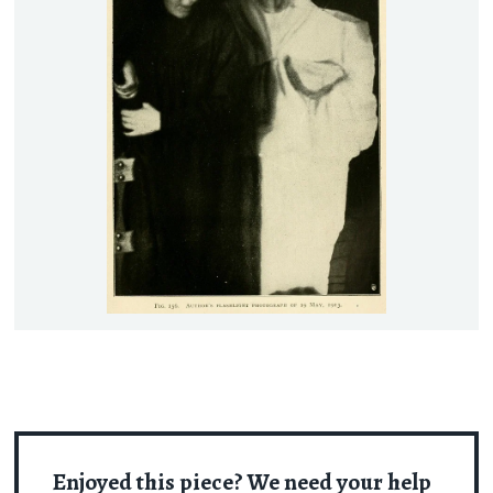
Enjoyed this piece? We need your help