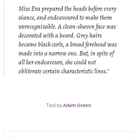
Miss Eva prepared the heads before every
séance, and endeavoured to make them
unrecognizable. A clean-shaven face was
decorated with a beard. Grey hairs
became black curls, a broad forehead was
made into a narrow one. But, in spite of
all her endeavours, she could not
obliterate certain characteristic lines."
Text by
Adam Green