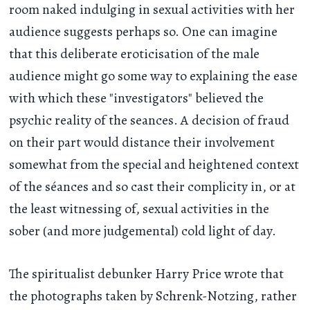
room naked indulging in sexual activities with her
audience suggests perhaps so. One can imagine
that this deliberate eroticisation of the male
audience might go some way to explaining the ease
with which these "investigators" believed the
psychic reality of the seances. A decision of fraud
on their part would distance their involvement
somewhat from the special and heightened context
of the séances and so cast their complicity in, or at
the least witnessing of, sexual activities in the
sober (and more judgemental) cold light of day.
The spiritualist debunker Harry Price wrote that
the photographs taken by Schrenk-Notzing, rather