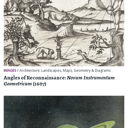
IMAGES
/
Architecture
,
Landscapes
,
Maps
,
Geometry & Diagrams
Angles of Reconnaissance:
Novum Instrumentum
Geometricum
(1607)