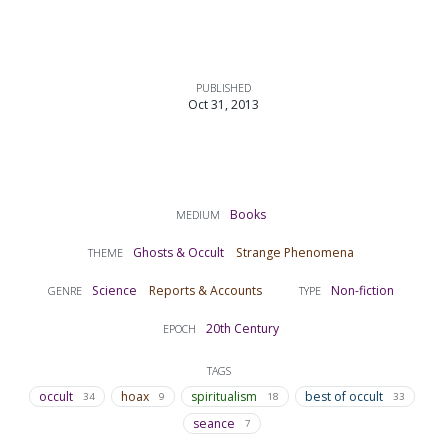
PUBLISHED
Oct 31, 2013
Books
MEDIUM
Ghosts & Occult
Strange Phenomena
THEME
Science
Reports & Accounts
Non-fiction
GENRE
TYPE
20th Century
EPOCH
TAGS
occult
hoax
spiritualism
best of occult
34
9
18
33
seance
7