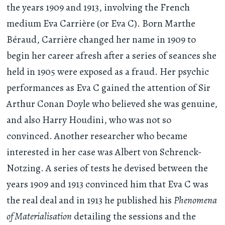
the years 1909 and 1913, involving the French
medium Eva Carrière (or Eva C). Born Marthe
Béraud, Carrière changed her name in 1909 to
begin her career afresh after a series of seances she
held in 1905 were exposed as a fraud. Her psychic
performances as Eva C gained the attention of Sir
Arthur Conan Doyle who believed she was genuine,
and also Harry Houdini, who was not so
convinced. Another researcher who became
interested in her case was Albert von Schrenck-
Notzing. A series of tests he devised between the
years 1909 and 1913 convinced him that Eva C was
the real deal and in 1913 he published his
Phenomena
of Materialisation
detailing the sessions and the