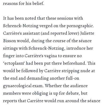
reasons for his belief.
It has been noted that these sessions with
Schrenck-Notzing verged on the pornographic.
Carrière's assistant (and reported lover) Juliette
Bisson would, during the course of the séance
sittings with Schrenck-Notzing, introduce her
finger into Carrière's vagina to ensure no
"ectoplasm" had been put there beforehand. This
would be followed by Carrière stripping nude at
the end and demanding another full-on
gynaecological exam. Whether the audience
members were obliging is up for debate, but
reports that Carrière would run around the séance