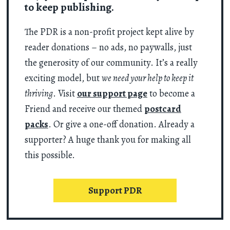
to keep publishing.
The PDR is a non-profit project kept alive by
reader donations – no ads, no paywalls, just
the generosity of our community. It’s a really
exciting model, but
we need your help to keep it
thriving
. Visit
our support page
to become a
Friend and receive our themed
postcard
packs
. Or give a one-off donation. Already a
supporter? A huge thank you for making all
this possible.
Support PDR