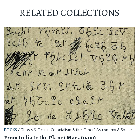
RELATED COLLECTIONS
BOOKS
/
Ghosts & Occult
,
Colonialism & the ‘Other’
,
Astronomy & Space
From India to the Planet Mars (1900)