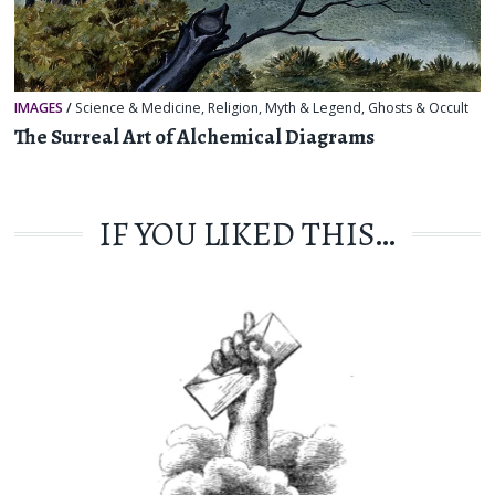
IMAGES
/
Science & Medicine
,
Religion, Myth & Legend
,
Ghosts & Occult
The Surreal Art of Alchemical Diagrams
IF YOU LIKED THIS…