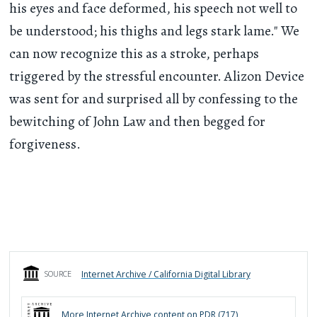
his eyes and face deformed, his speech not well to
be understood; his thighs and legs stark lame." We
can now recognize this as a stroke, perhaps
triggered by the stressful encounter. Alizon Device
was sent for and surprised all by confessing to the
bewitching of John Law and then begged for
forgiveness.
Internet Archive / California Digital Library
SOURCE
More
Internet Archive
content on PDR (
717
)