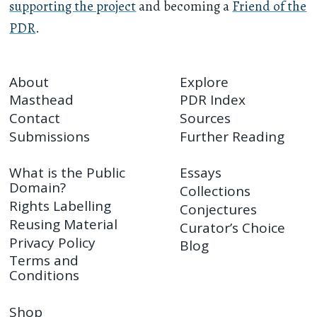
supporting the project
and becoming a
Friend of the
PDR
.
About
Explore
Masthead
PDR Index
Contact
Sources
Submissions
Further Reading
What is the Public
Essays
Domain?
Collections
Rights Labelling
Conjectures
Reusing Material
Curator’s Choice
Privacy Policy
Blog
Terms and
Conditions
Shop