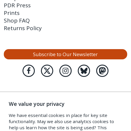
PDR Press
Prints
Shop FAQ
Returns Policy
Subscribe to Our Newsletter
We value your privacy
We have essential cookies in place for key site
functionality. May we also use analytics cookies to
help us learn how the site is being used? This