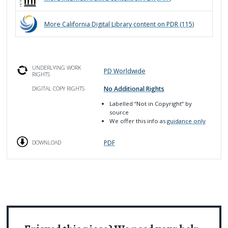
More
California Digital Library
content on PDR (
115
)
UNDERLYING WORK
PD Worldwide
RIGHTS
No Additional Rights
DIGITAL COPY RIGHTS
Labelled
“Not in Copyright”
by
source
We offer this info as
guidance only
PDF
DOWNLOAD