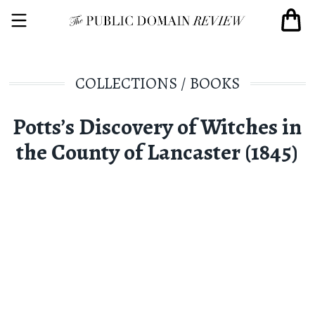
COLLECTIONS
/
BOOKS
Potts’s Discovery of Witches in
the County of Lancaster (1845)