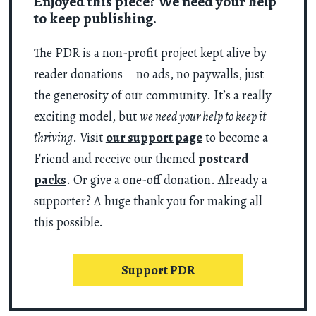
Enjoyed this piece? We need your help
to keep publishing.
The PDR is a non-profit project kept alive by
reader donations – no ads, no paywalls, just
the generosity of our community. It’s a really
exciting model, but
we need your help to keep it
thriving
. Visit
our support page
to become a
Friend and receive our themed
postcard
packs
. Or give a one-off donation. Already a
supporter? A huge thank you for making all
this possible.
Support PDR