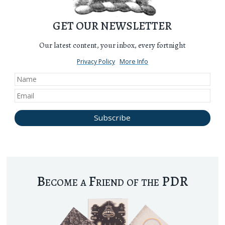
GET OUR NEWSLETTER
Our latest content, your inbox, every fortnight
Privacy Policy
More Info
Become a Friend of the PDR