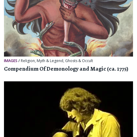
IMAGES
/
Religion, Myth & Legend
,
Ghosts & Occult
Compendium Of Demonology and Magic (ca. 1775)