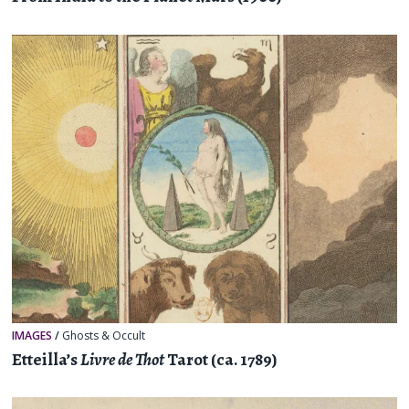
IMAGES
/
Ghosts & Occult
Etteilla’s
Livre de Thot
Tarot (ca. 1789)