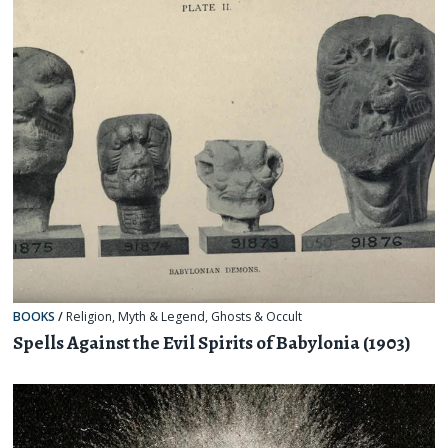
BOOKS
/
Religion, Myth & Legend
,
Ghosts & Occult
Spells Against the Evil Spirits of Babylonia (1903)