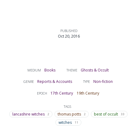
PUBLISHED
Oct 20, 2016
Books
Ghosts & Occult
MEDIUM
THEME
Reports & Accounts
Non-fiction
GENRE
TYPE
17th Century
19th Century
EPOCH
TAGS
lancashire witches
thomas potts
best of occult
2
2
33
witches
11