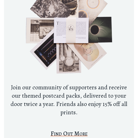
Join our community of supporters and receive
our themed postcard packs, delivered to your
door twice a year. Friends also enjoy 15% off all
prints.
Find Out More