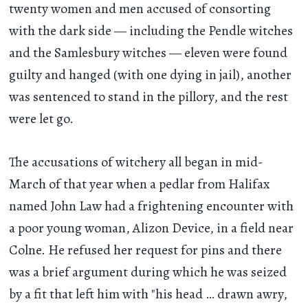
twenty women and men accused of consorting
with the dark side — including the Pendle witches
and the Samlesbury witches — eleven were found
guilty and hanged (with one dying in jail), another
was sentenced to stand in the pillory, and the rest
were let go.
The accusations of witchery all began in mid-
March of that year when a pedlar from Halifax
named John Law had a frightening encounter with
a poor young woman, Alizon Device, in a field near
Colne. He refused her request for pins and there
was a brief argument during which he was seized
by a fit that left him with "his head … drawn awry,