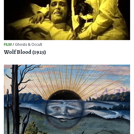
FILM
/
Ghosts & Occult
Wolf Blood (1925)