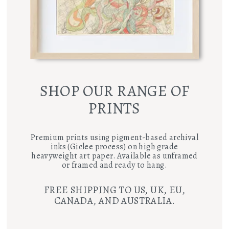
SHOP OUR RANGE OF
PRINTS
Premium prints using pigment-based archival
inks (Giclee process) on high grade
heavyweight art paper. Available as unframed
or framed and ready to hang.
FREE SHIPPING TO US, UK, EU,
CANADA, AND AUSTRALIA.