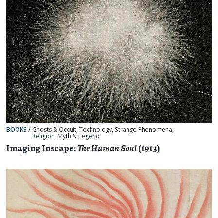
BOOKS
/
Ghosts & Occult
,
Technology
,
Strange Phenomena
,
Religion, Myth & Legend
Imaging Inscape:
The Human Soul
(1913)