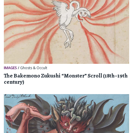
IMAGES
/
Ghosts & Occult
The Bakemono Zukushi “Monster” Scroll (18th–19th
century)