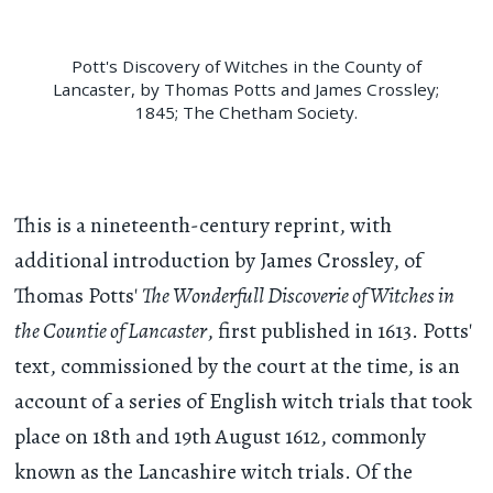
Pott's Discovery of Witches in the County of
Lancaster, by Thomas Potts and James Crossley;
1845; The Chetham Society.
This is a nineteenth-century reprint, with
additional introduction by James Crossley, of
Thomas Potts'
The Wonderfull Discoverie of Witches in
the Countie of Lancaster
, first published in 1613. Potts'
text, commissioned by the court at the time, is an
account of a series of English witch trials that took
place on 18th and 19th August 1612, commonly
known as the Lancashire witch trials. Of the