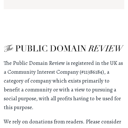
The Public Domain Review is registered in the UK as
a Community Interest Company (#11386184), a
category of company which exists primarily to
benefit a community or with a view to pursuing a
social purpose, with all profits having to be used for
this purpose.
We rely on donations from readers. Please consider