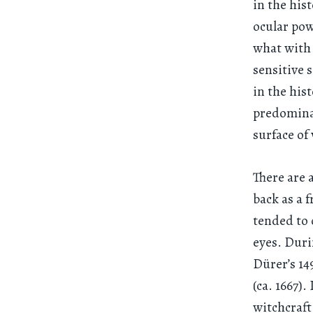
in the his
ocular pow
what with 
sensitive 
in the his
predominat
surface of
There are 
back as a 
tended to 
eyes. Duri
Dürer’s 1
(ca. 1667)
witchcraft,