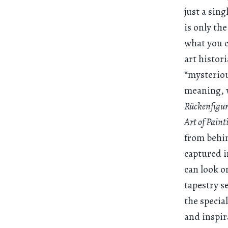
just a sing
is only the
what you c
art histor
“mysteriou
meaning, w
Rückenfigu
Art of Paint
from behin
captured i
can look o
tapestry s
the specia
and inspir