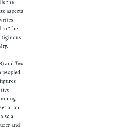
lls the
te aspects
writes
 to “the
ertiginous
ity.
18) and
Two
h peopled
figures
ctive
ssuming
set or an
 also a
Dürer and