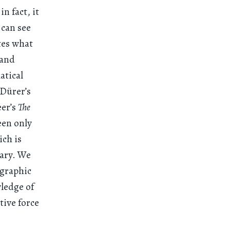
n fact, it
I can see
tes what
 and
atical
 Dürer’s
eer’s
The
een only
ich is
dary. We
ographic
wledge of
tive force