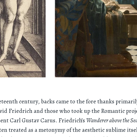
eteenth century, backs came to the fore thanks primaril
id Friedrich and those who took up the Romantic proj
dent Carl Gustav Carus. Friedrich’s
Wanderer above the Sea
often treated as a metonymy of the aesthetic sublime itsel