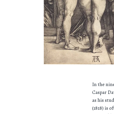
In the nin
Caspar Dav
as his stu
(1818) is 