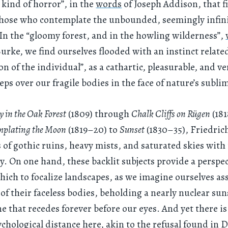
 kind of horror”, in the
words
of Joseph Addison, that fi
hose who contemplate the unbounded, seemingly infini
 In the “gloomy forest, and in the howling wilderness”,
ke, we find ourselves flooded with an instinct related
on of the individual”, as a cathartic, pleasurable, and v
eps over our fragile bodies in the face of nature’s sublim
 in the Oak Forest
(1809) through
Chalk Cliffs on Rügen
(18
plating the Moon
(1819–20) to
Sunset
(1830–35), Friedric
 of gothic ruins, heavy mists, and saturated skies with 
y. On one hand, these backlit subjects provide a perspe
ich to focalize landscapes, as we imagine ourselves a
 of their faceless bodies, beholding a nearly nuclear sun
ne that recedes forever before our eyes. And yet there is
ychological distance here, akin to the refusal found in 