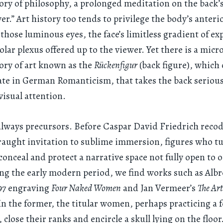
tory of philosophy, a prolonged meditation on the back’s
er.” Art history too tends to privilege the body’s anteri
those luminous eyes, the face’s limitless gradient of ex
solar plexus offered up to the viewer. Yet there is a micr
tory of art known as the
Rückenfigur
(back figure), which
e in German Romanticism, that takes the back seriousl
 visual attention.
always precursors. Before Caspar David Friedrich reco
fraught invitation to sublime immersion, figures who 
conceal and protect a narrative space not fully open to 
ng the early modern period, we find works such as Alb
497 engraving
Four Naked Women
and Jan Vermeer’s
The Art
. In the former, the titular women, perhaps practicing a 
 close their ranks and encircle a skull lying on the floo