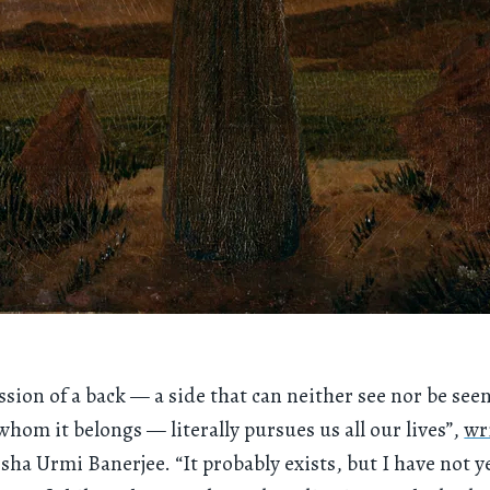
ssion of a back — a side that can neither see nor be see
whom it belongs — literally pursues us all our lives”,
wr
isha Urmi Banerjee. “It probably exists, but I have not y