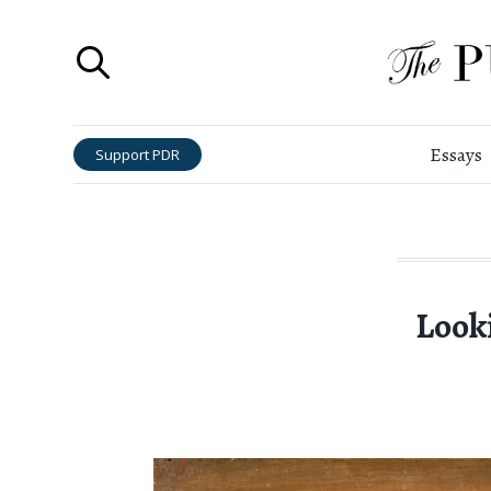
Essays
Support PDR
Look