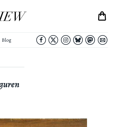
Blog
guren