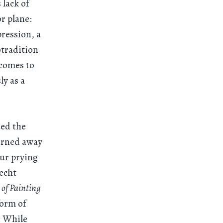
 lack of
or plane:
pression, a
otradition
 comes to
y as a
ded the
turned away
our prying
recht
 of Painting
form of
r. While