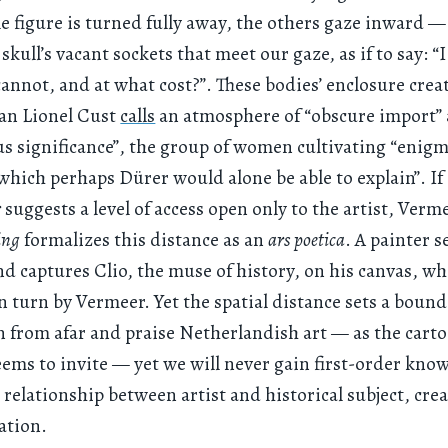
le figure is turned fully away, the others gaze inward — i
 skull’s vacant sockets that meet our gaze, as if to say: “
annot, and at what cost?”. These bodies’ enclosure crea
ian Lionel Cust
calls
an atmosphere of “obscure import”
s significance”, the group of women cultivating “enigm
hich perhaps Dürer would alone be able to explain”. If
r
suggests a level of access open only to the artist, Verm
ing
formalizes this distance as an
ars poetica
. A painter s
d captures Clio, the muse of history, on his canvas, wh
n turn by Vermeer. Yet the spatial distance sets a boun
n from afar and praise Netherlandish art — as the cart
eems to invite — yet we will never gain first-order kno
l relationship between artist and historical subject, crea
ation.