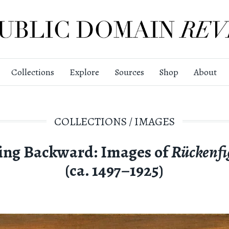
Collections
Explore
Sources
Shop
About
COLLECTIONS
/
IMAGES
ing Backward: Images of
Rückenfi
(ca. 1497–1925)