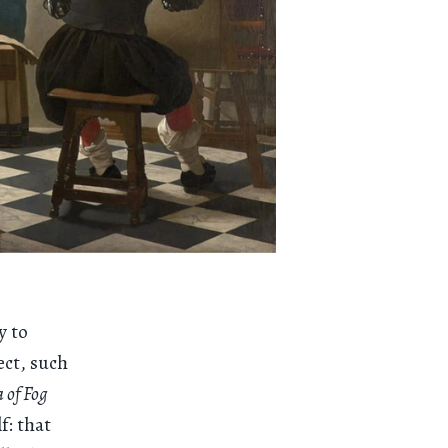
y to
ect, such
 of Fog
f: that