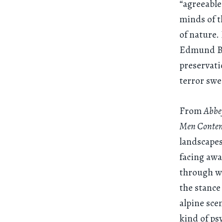
“agreeable
minds of t
of nature.
Edmund Bur
preservati
terror swe
From
Abbey
Men Contem
landscapes
facing awa
through wh
the stance
alpine sce
kind of ps