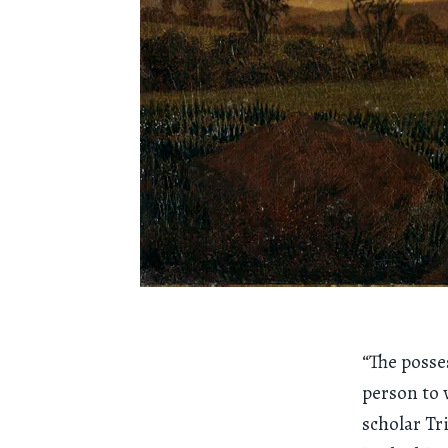
“The posse
person to 
scholar Tr