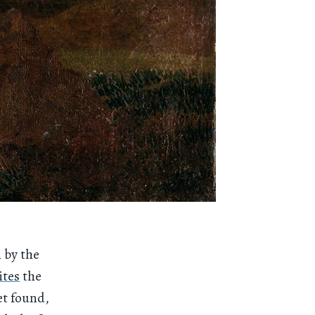
n by the
ites
the
et found,