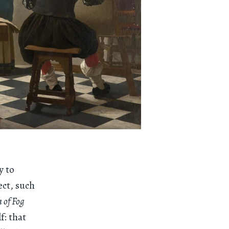
y to
ect, such
 of Fog
f: that