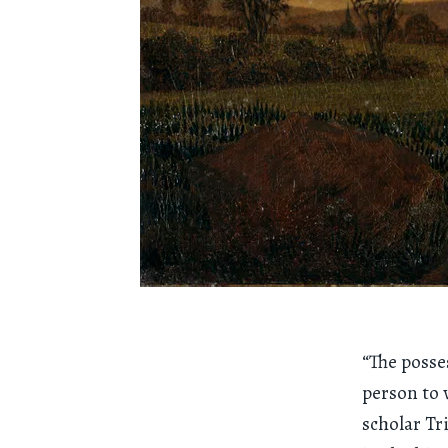
“The posse
person to 
scholar Tr