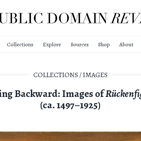
Collections
Explore
Sources
Shop
About
COLLECTIONS
/
IMAGES
ing Backward: Images of
Rückenfi
(ca. 1497–1925)