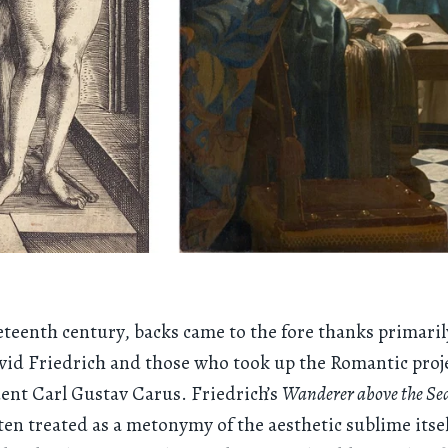
eteenth century, backs came to the fore thanks primaril
id Friedrich and those who took up the Romantic proj
dent Carl Gustav Carus. Friedrich’s
Wanderer above the Sea
often treated as a metonymy of the aesthetic sublime itsel