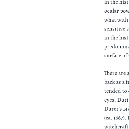
in the his
ocular pow
what with 
sensitive 
in the his
predominat
surface of
There are 
back as a 
tended to 
eyes. Duri
Dürer’s 1
(ca. 1667)
witchcraft,