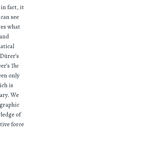
n fact, it
I can see
tes what
 and
atical
 Dürer’s
eer’s
The
een only
ich is
dary. We
ographic
wledge of
tive force