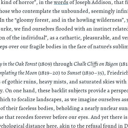
 kind of horror”, in the
words
of Joseph Addison, that fi
hose who contemplate the unbounded, seemingly infini
 In the “gloomy forest, and in the howling wilderness”,
ke, we find ourselves flooded with an instinct related
on of the individual”, as a cathartic, pleasurable, and v
eps over our fragile bodies in the face of nature’s sublim
 in the Oak Forest
(1809) through
Chalk Cliffs on Rügen
(18
plating the Moon
(1819–20) to
Sunset
(1830–35), Friedric
 of gothic ruins, heavy mists, and saturated skies with 
y. On one hand, these backlit subjects provide a perspe
ich to focalize landscapes, as we imagine ourselves a
 of their faceless bodies, beholding a nearly nuclear sun
ne that recedes forever before our eyes. And yet there is
ychological distance here, akin to the refusal found in 