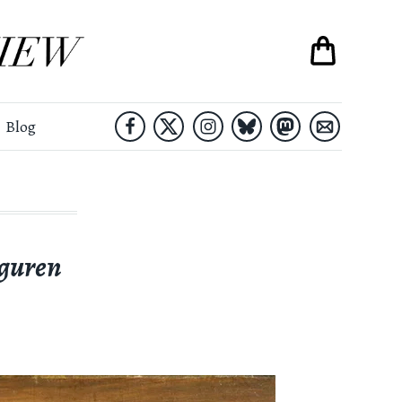
Blog
guren