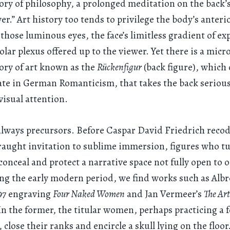
tory of philosophy, a prolonged meditation on the back’s
er.” Art history too tends to privilege the body’s anteri
those luminous eyes, the face’s limitless gradient of ex
solar plexus offered up to the viewer. Yet there is a micr
tory of art known as the
Rückenfigur
(back figure), which
e in German Romanticism, that takes the back seriousl
 visual attention.
always precursors. Before Caspar David Friedrich reco
fraught invitation to sublime immersion, figures who 
conceal and protect a narrative space not fully open to 
ng the early modern period, we find works such as Alb
497 engraving
Four Naked Women
and Jan Vermeer’s
The Art
. In the former, the titular women, perhaps practicing a 
 close their ranks and encircle a skull lying on the floo