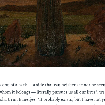
ssion of a back — a side that can neither see nor be see
whom it belongs — literally pursues us all our lives”,
wr
isha Urmi Banerjee. “It probably exists, but I have not y