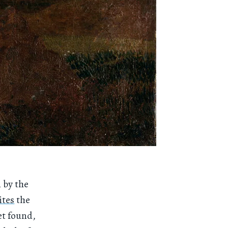
n by the
ites
the
et found,