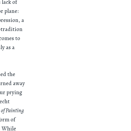
 lack of
or plane:
pression, a
otradition
 comes to
y as a
ded the
turned away
our prying
recht
 of Painting
form of
r. While