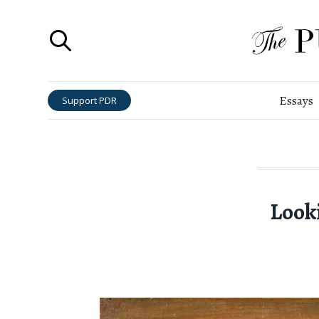
Essays
Support PDR
Look