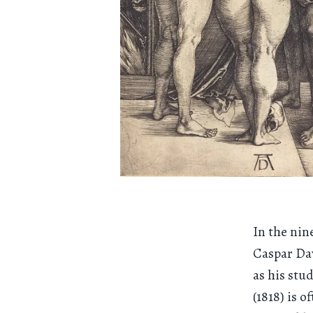
In the nin
Caspar Dav
as his stu
(1818) is 