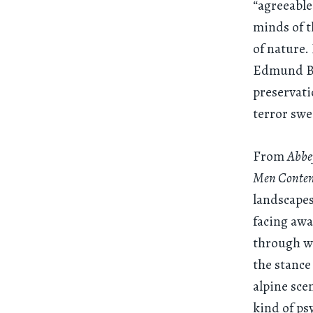
“agreeable
minds of t
of nature.
Edmund Bur
preservati
terror swe
From
Abbey
Men Contem
landscapes
facing awa
through wh
the stance
alpine sce
kind of ps