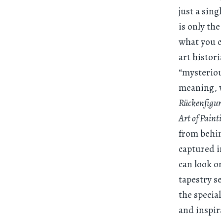
just a sing
is only the
what you c
art histor
“mysteriou
meaning, w
Rückenfigu
Art of Paint
from behin
captured i
can look o
tapestry s
the specia
and inspir