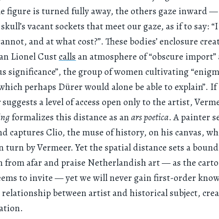
le figure is turned fully away, the others gaze inward — i
 skull’s vacant sockets that meet our gaze, as if to say: “
annot, and at what cost?”. These bodies’ enclosure crea
ian Lionel Cust
calls
an atmosphere of “obscure import”
s significance”, the group of women cultivating “enigm
hich perhaps Dürer would alone be able to explain”. If
r
suggests a level of access open only to the artist, Verm
ing
formalizes this distance as an
ars poetica
. A painter s
d captures Clio, the muse of history, on his canvas, wh
n turn by Vermeer. Yet the spatial distance sets a boun
n from afar and praise Netherlandish art — as the cart
eems to invite — yet we will never gain first-order kno
l relationship between artist and historical subject, crea
ation.