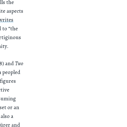
lls the
te aspects
writes
 to “the
ertiginous
ity.
18) and
Two
h peopled
figures
ctive
ssuming
set or an
 also a
Dürer and