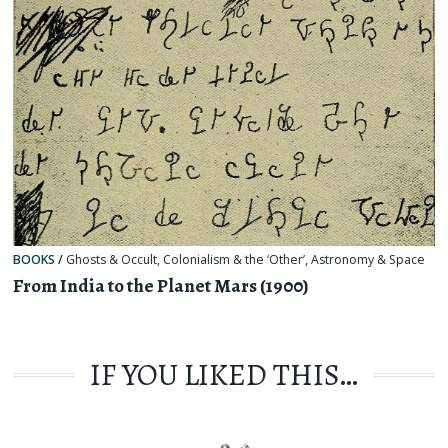
BOOKS
/
Ghosts & Occult
,
Colonialism & the ‘Other’
,
Astronomy & Space
From India to the Planet Mars (1900)
IF YOU LIKED THIS…