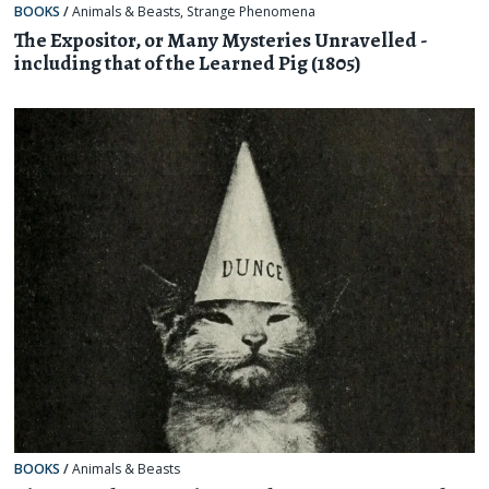
BOOKS
/
Animals & Beasts
,
Strange Phenomena
The Expositor, or Many Mysteries Unravelled -
including that of the Learned Pig (1805)
BOOKS
/
Animals & Beasts