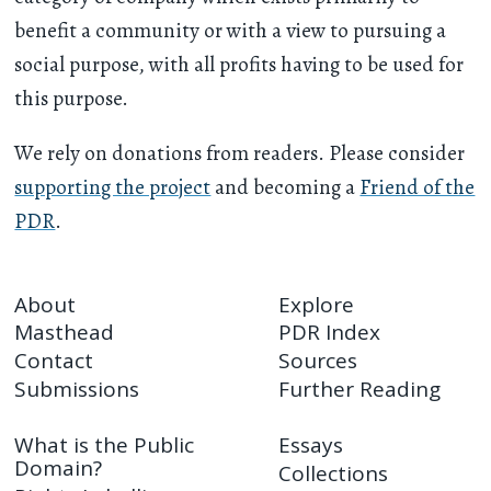
benefit a community or with a view to pursuing a
social purpose, with all profits having to be used for
this purpose.
We rely on donations from readers. Please consider
supporting the project
and becoming a
Friend of the
PDR
.
About
Explore
Masthead
PDR Index
Contact
Sources
Submissions
Further Reading
What is the Public
Essays
Domain?
Collections