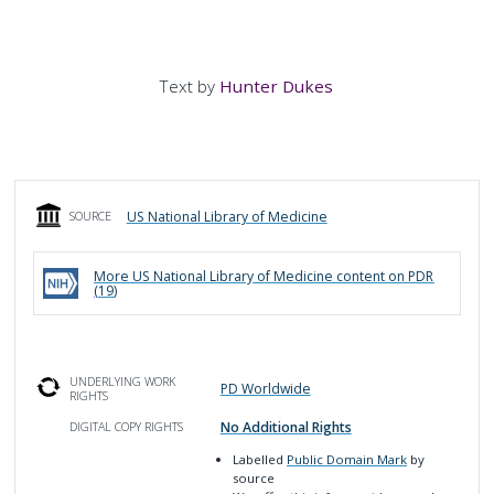
Text by
Hunter Dukes
US National Library of Medicine
SOURCE
More
US National Library of Medicine
content on PDR
(
19
)
UNDERLYING WORK
PD Worldwide
RIGHTS
No Additional Rights
DIGITAL COPY RIGHTS
Labelled
Public Domain Mark
by
source