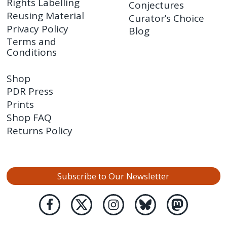
Rights Labelling
Conjectures
Reusing Material
Curator’s Choice
Privacy Policy
Blog
Terms and
Conditions
Shop
PDR Press
Prints
Shop FAQ
Returns Policy
Subscribe to Our Newsletter