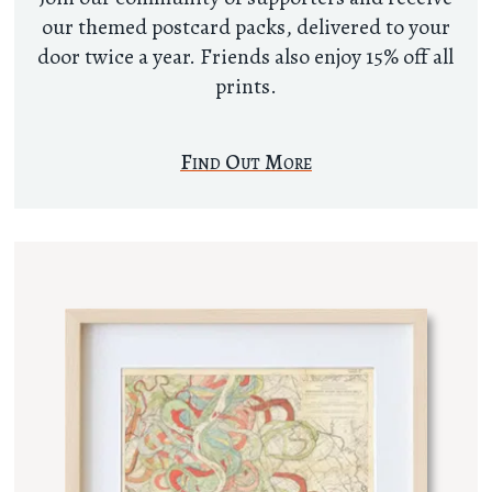
our themed postcard packs, delivered to your
door twice a year. Friends also enjoy 15% off all
prints.
Find Out More