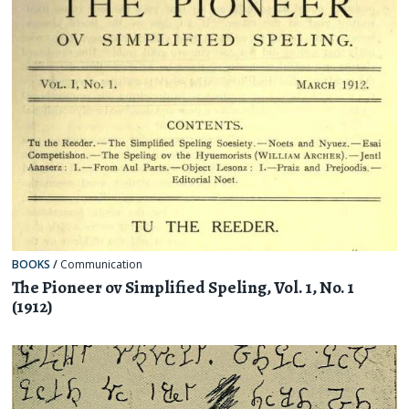
BOOKS
/
Communication
The Pioneer ov Simplified Speling, Vol. 1, No. 1
(1912)