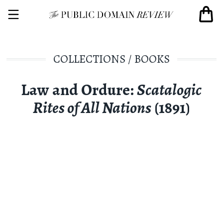
COLLECTIONS
/
BOOKS
Law and Ordure:
Scatalogic
Rites of All Nations
(1891)