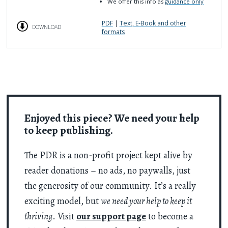
We offer this info as
guidance only
PDF
|
Text, E-Book and other
DOWNLOAD
formats
Enjoyed this piece? We need your help
to keep publishing.
The PDR is a non-profit project kept alive by
reader donations – no ads, no paywalls, just
the generosity of our community. It’s a really
exciting model, but
we need your help to keep it
thriving
. Visit
our support page
to become a