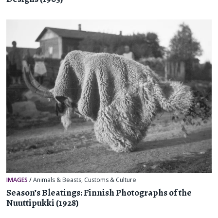
IMAGES
/
Animals & Beasts
,
Customs & Culture
Season’s Bleatings: Finnish Photographs of the
Nuuttipukki (1928)