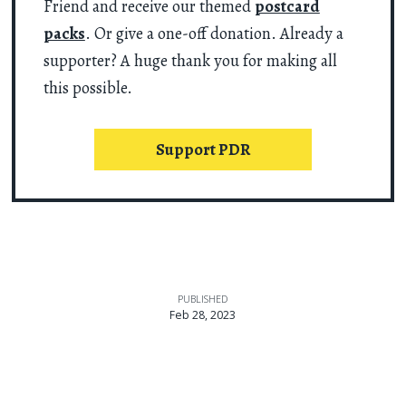
Friend and receive our themed
postcard
packs
. Or give a one-off donation. Already a
supporter? A huge thank you for making all
this possible.
Support PDR
PUBLISHED
Feb 28, 2023