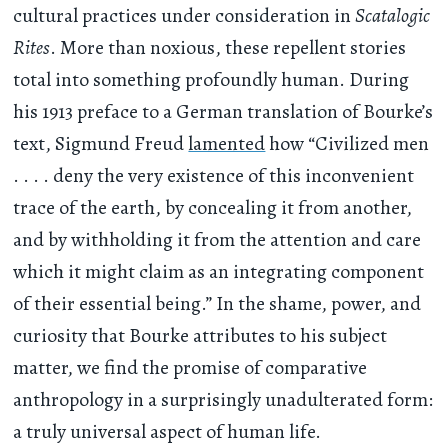
cultural practices under consideration in
Scatalogic
Rites
. More than noxious, these repellent stories
total into something profoundly human. During
his 1913 preface to a German translation of Bourke’s
text, Sigmund Freud
lamented
how “Civilized men
. . . . deny the very existence of this inconvenient
trace of the earth, by concealing it from another,
and by withholding it from the attention and care
which it might claim as an integrating component
of their essential being.” In the shame, power, and
curiosity that Bourke attributes to his subject
matter, we find the promise of comparative
anthropology in a surprisingly unadulterated form:
a truly universal aspect of human life.