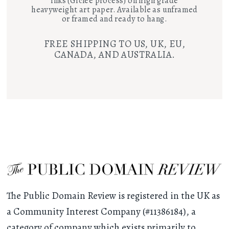
inks (Giclee process) on high grade
heavyweight art paper. Available as unframed
or framed and ready to hang.
FREE SHIPPING TO US, UK, EU,
CANADA, AND AUSTRALIA.
The Public Domain Review is registered in the UK as
a Community Interest Company (#11386184), a
category of company which exists primarily to