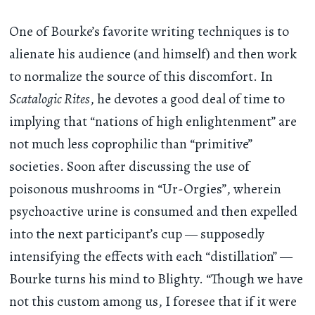
One of Bourke’s favorite writing techniques is to
alienate his audience (and himself) and then work
to normalize the source of this discomfort. In
Scatalogic Rites
, he devotes a good deal of time to
implying that “nations of high enlightenment” are
not much less coprophilic than “primitive”
societies. Soon after discussing the use of
poisonous mushrooms in “Ur-Orgies”, wherein
psychoactive urine is consumed and then expelled
into the next participant’s cup — supposedly
intensifying the effects with each “distillation” —
Bourke turns his mind to Blighty. “Though we have
not this custom among us, I foresee that if it were