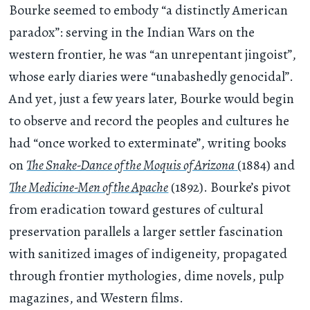
Bourke seemed to embody “a distinctly American
paradox”: serving in the Indian Wars on the
western frontier, he was “an unrepentant jingoist”,
whose early diaries were “unabashedly genocidal”.
And yet, just a few years later, Bourke would begin
to observe and record the peoples and cultures he
had “once worked to exterminate”, writing books
on
The Snake-Dance of the Moquis of Arizona
(1884) and
The Medicine-Men of the Apache
(1892). Bourke’s pivot
from eradication toward gestures of cultural
preservation parallels a larger settler fascination
with sanitized images of indigeneity, propagated
through frontier mythologies, dime novels, pulp
magazines, and Western films.