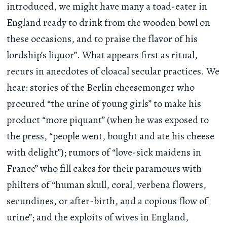
introduced, we might have many a toad-eater in
England ready to drink from the wooden bowl on
these occasions, and to praise the flavor of his
lordship’s liquor”. What appears first as ritual,
recurs in anecdotes of cloacal secular practices. We
hear: stories of the Berlin cheesemonger who
procured “the urine of young girls” to make his
product “more piquant” (when he was exposed to
the press, “people went, bought and ate his cheese
with delight”); rumors of “love-sick maidens in
France” who fill cakes for their paramours with
philters of “human skull, coral, verbena flowers,
secundines, or after-birth, and a copious flow of
urine”; and the exploits of wives in England,