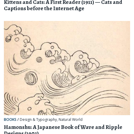
Kittens and Cats: A First Reader (1911) — Cats and
Captions before the Internet Age
BOOKS
/
Design & Typography
,
Natural World
Hamonshu: A Japanese Book of Wave and Ripple
Designs (1903)