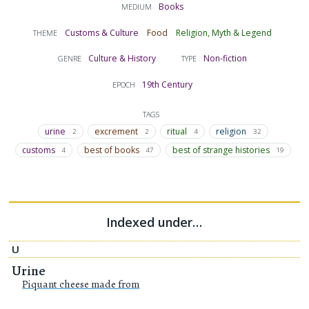
Books
MEDIUM
Customs & Culture
Food
Religion, Myth & Legend
THEME
Culture & History
Non-fiction
GENRE
TYPE
19th Century
EPOCH
TAGS
urine
excrement
ritual
religion
2
2
4
32
customs
best of books
best of strange histories
4
47
19
Indexed under…
U
Urine
Piquant cheese made from