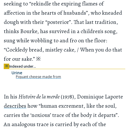
seeking to “rekindle the expiring flames of
affection in the hearts of husbands”, who kneaded
dough with their “posterior”. That last tradition,
thinks Bourke, has survived in a children's song,
sung while wobbling to and fro on the floor:
“Cockledy bread, mistley cake, / When you do that
for our sake.”
※
※
Indexed under…
Urine
Piquant cheese made from
In his
Histoire de la merde
(1978), Dominique Laporte
describes
how “human excrement, like the soul,
carries the ‘noxious’ trace of the body it departs”.
An analogous trace is carried by each of the