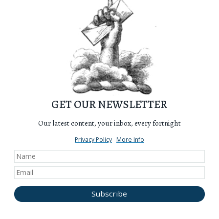
GET OUR NEWSLETTER
Our latest content, your inbox, every fortnight
Privacy Policy
More Info