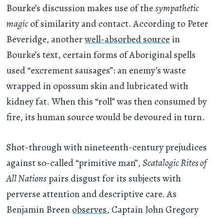
Bourke’s discussion makes use of the
sympathetic
magic
of similarity and contact. According to Peter
Beveridge, another
well-absorbed source
in
Bourke’s text, certain forms of Aboriginal spells
used “excrement sausages”: an enemy’s waste
wrapped in opossum skin and lubricated with
kidney fat. When this “roll” was then consumed by
fire, its human source would be devoured in turn.
Shot-through with nineteenth-century prejudices
against so-called “primitive man”,
Scatalogic Rites of
All Nations
pairs disgust for its subjects with
perverse attention and descriptive care. As
Benjamin Breen
observes
, Captain John Gregory