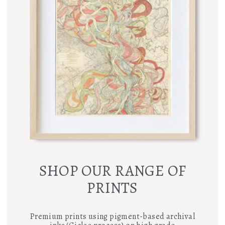
SHOP OUR RANGE OF
PRINTS
Premium prints using pigment-based archival