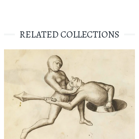
RELATED COLLECTIONS