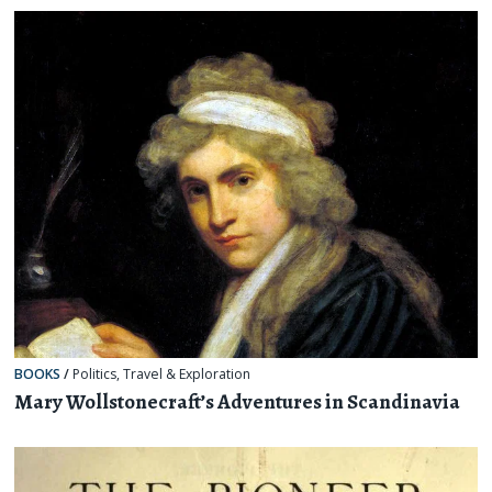
BOOKS
/
Politics
,
Travel & Exploration
Mary Wollstonecraft’s Adventures in Scandinavia