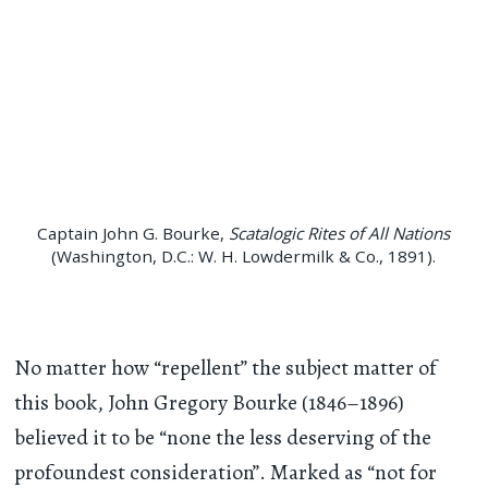
Captain John G. Bourke,
Scatalogic Rites of All Nations
(Washington, D.C.: W. H. Lowdermilk & Co., 1891).
No matter how “repellent” the subject matter of
this book, John Gregory Bourke (1846–1896)
believed it to be “none the less deserving of the
profoundest consideration”. Marked as “not for