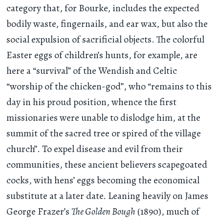
category that, for Bourke, includes the expected
bodily waste, fingernails, and ear wax, but also the
social expulsion of sacrificial objects. The colorful
Easter eggs of children’s hunts, for example, are
here a “survival” of the Wendish and Celtic
“worship of the chicken-god”, who “remains to this
day in his proud position, whence the first
missionaries were unable to dislodge him, at the
summit of the sacred tree or spired of the village
church”. To expel disease and evil from their
communities, these ancient believers scapegoated
cocks, with hens’ eggs becoming the economical
substitute at a later date. Leaning heavily on James
George Frazer’s
The Golden Bough
(1890), much of