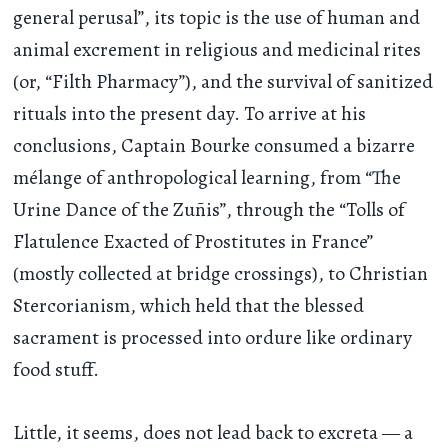
general perusal”, its topic is the use of human and
animal excrement in religious and medicinal rites
(or, “Filth Pharmacy”), and the survival of sanitized
rituals into the present day. To arrive at his
conclusions, Captain Bourke consumed a bizarre
mélange of anthropological learning, from “The
Urine Dance of the Zuñis”, through the “Tolls of
Flatulence Exacted of Prostitutes in France”
(mostly collected at bridge crossings), to Christian
Stercorianism, which held that the blessed
sacrament is processed into ordure like ordinary
food stuff.
Little, it seems, does not lead back to excreta — a