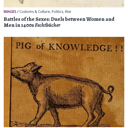
IMAGES
/
Customs & Culture
,
Politics
,
War
Battles of the Sexes: Duels between Women and
Men in 1400s
Fechtbücher