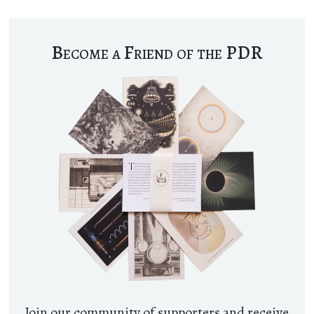
Become a Friend of the PDR
Join our community of supporters and receive