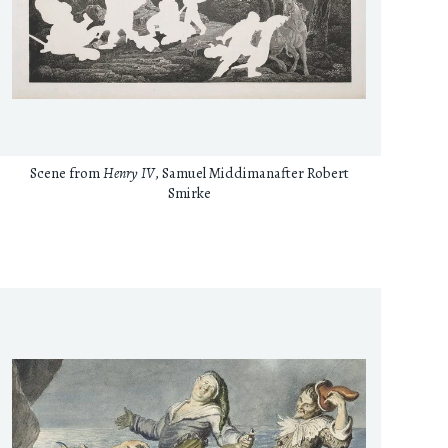
Scene from
Henry IV
, Samuel Middimanafter Robert
Smirke