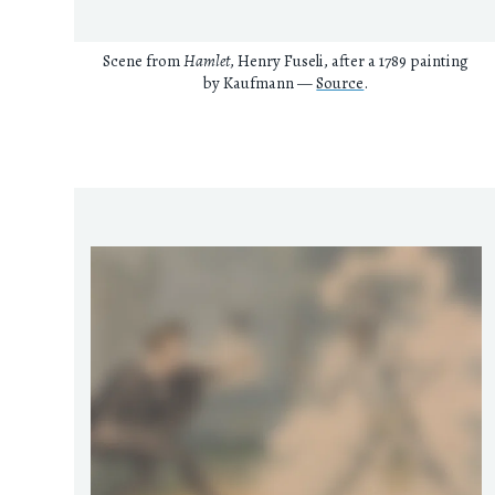
Scene from
Hamlet
, Henry Fuseli, after a 1789 painting
by Kaufmann —
Source
.