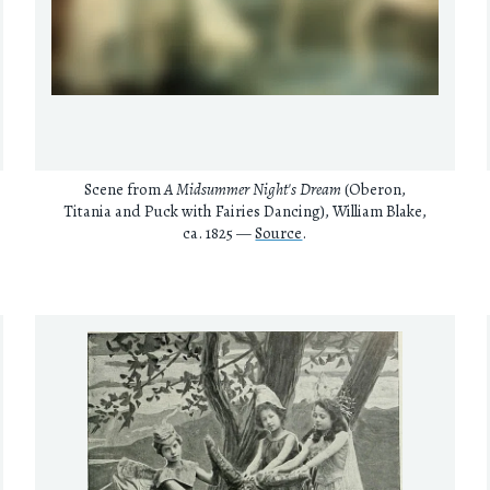
Scene from
A Midsummer Night's Dream
(Oberon,
Titania and Puck with Fairies Dancing), William Blake,
ca. 1825 —
Source
.