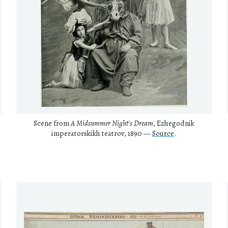
Scene from
A Midsummer Night's Dream
, Ezhegodnik
imperatorskikh teatrov, 1890 —
Source
.