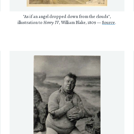
"As if an angel dropped down from the clouds",
illustration to
Henry IV
, William Blake, 1809 —
Source
.