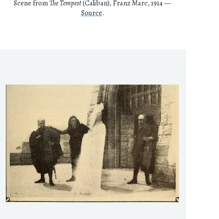
Scene from
The Tempest
(Caliban), Franz Marc, 1914 —
Source
.