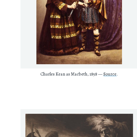
Charles Kean as Macbeth, 1858 —
Source
.