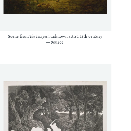
Scene from
The Tempest
, unknown artist, 18th century
—
Source
.