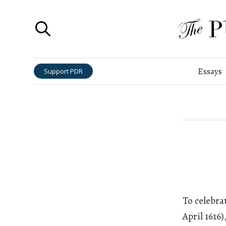
Essays
Support PDR
To celebra
April 1616