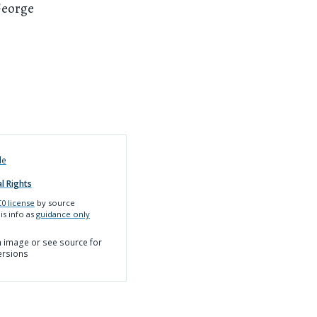
George
de
l Rights
0 license
by source
is info as
guidance only
on image or see source for
ersions