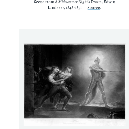
Scene from
A Midsummer Night's Dream
, Edwin
Landseer, 1848-1851 —
Source
.