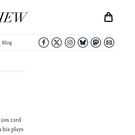
Blog
 (on 23rd
 his plays