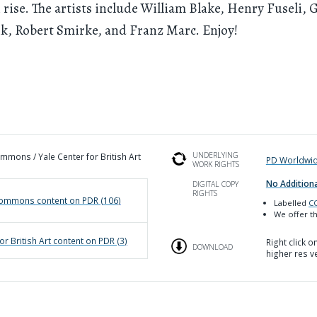
 rise. The artists include William Blake, Henry Fuseli, 
k, Robert Smirke, and Franz Marc. Enjoy!
UNDERLYING
mons / Yale Center for British Art
PD Worldwi
WORK RIGHTS
No Additiona
DIGITAL COPY
RIGHTS
Commons
content on PDR (
106
)
Labelled
CC
We offer th
or British Art
content on PDR (
3
)
Right click 
DOWNLOAD
higher res v