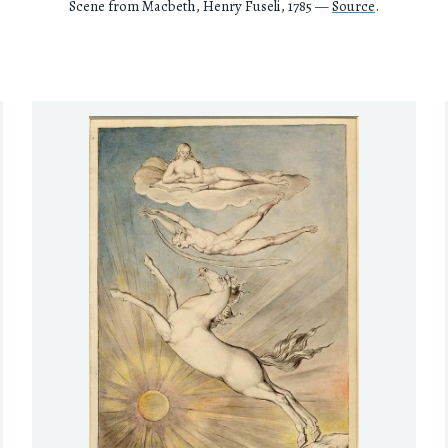
Scene from Macbeth, Henry Fuseli, 1785 —
Source
.