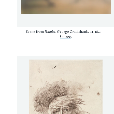
Scene from
Hamlet
, George Cruikshank, ca. 1825 —
Source
.