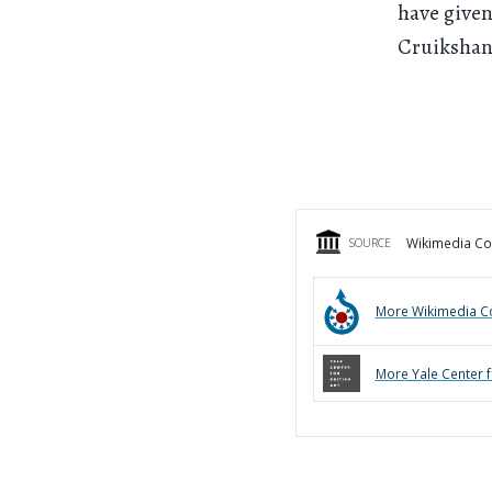
have given
Cruikshan
Wikimedia Com
SOURCE
More
Wikimedia 
More
Yale Center f