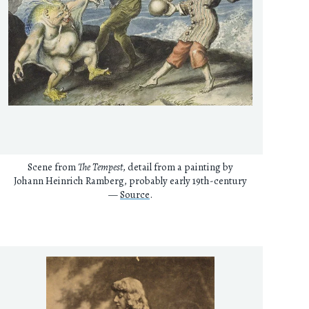
Scene from
The Tempest
, detail from a painting by
Johann Heinrich Ramberg, probably early 19th-century
—
Source
.