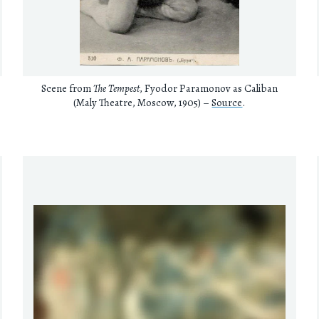
Scene from
The Tempest
, Fyodor Paramonov as Caliban
(Maly Theatre, Moscow, 1905) –
Source
.