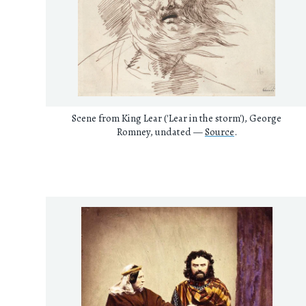
Scene from King Lear ('Lear in the storm'), George
Romney, undated —
Source
.