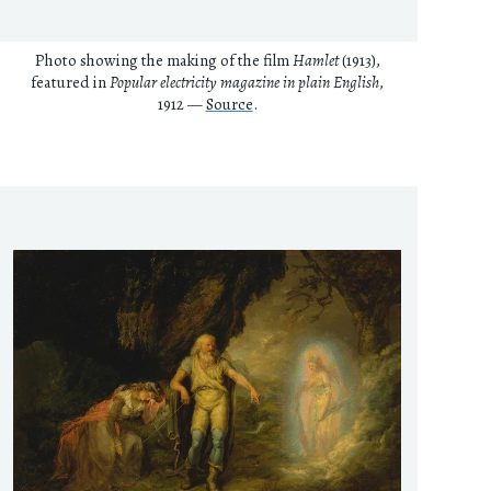
Photo showing the making of the film
Hamlet
(1913),
featured in
Popular electricity magazine in plain English
,
1912 —
Source
.