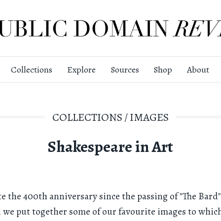
Collections
Explore
Sources
Shop
About
COLLECTIONS
/
IMAGES
Shakespeare in Art
te the 400th anniversary since the passing of "The Bard"
), we put together some of our favourite images to which