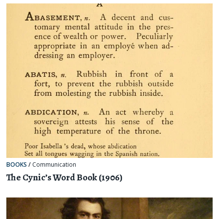
BOOKS
/
Communication
The Cynic’s Word Book (1906)