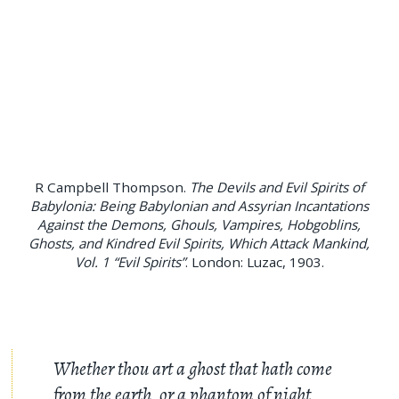
R Campbell Thompson.
The Devils and Evil Spirits of
Babylonia: Being Babylonian and Assyrian Incantations
Against the Demons, Ghouls, Vampires, Hobgoblins,
Ghosts, and Kindred Evil Spirits, Which Attack Mankind,
Vol. 1 “Evil Spirits”
. London: Luzac, 1903.
Whether thou art a ghost that hath come
from the earth, or a phantom of night