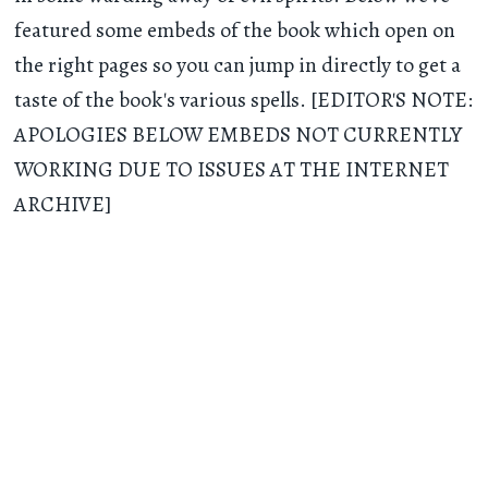
featured some embeds of the book which open on
the right pages so you can jump in directly to get a
taste of the book's various spells. [EDITOR'S NOTE:
APOLOGIES BELOW EMBEDS NOT CURRENTLY
WORKING DUE TO ISSUES AT THE INTERNET
ARCHIVE]