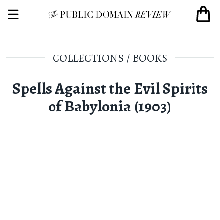
COLLECTIONS
/
BOOKS
Spells Against the Evil Spirits
of Babylonia (1903)