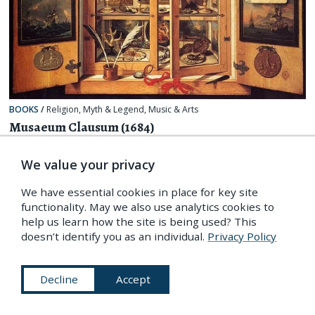
BOOKS
/
Religion, Myth & Legend
,
Music & Arts
Musaeum Clausum (1684)
We value your privacy
We have essential cookies in place for key site
functionality. May we also use analytics cookies to
help us learn how the site is being used? This
doesn’t identify you as an individual.
Privacy Policy
Decline
Accept