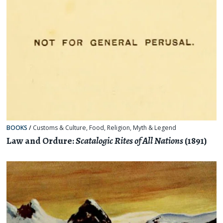
BOOKS
/
Customs & Culture
,
Food
,
Religion, Myth & Legend
Law and Ordure:
Scatalogic Rites of All Nations
(1891)