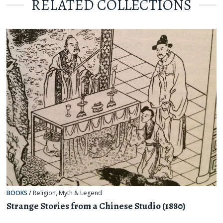
RELATED COLLECTIONS
BOOKS
/
Religion, Myth & Legend
Strange Stories from a Chinese Studio (1880)