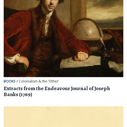
BOOKS
/
Colonialism & the ‘Other’
Extracts from the Endeavour Journal of Joseph
Banks (1769)