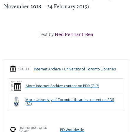
November 2018 – 24 February 2019).
Text by
Ned Pennant-Rea
Internet Archive / University of Toronto Libraries
SOURCE
More
Internet Archive
content on PDR (
717
)
More
University of Toronto Libraries
content on PDR
(
82
)
UNDERLYING WORK
PD Worldwide
RIGHTS