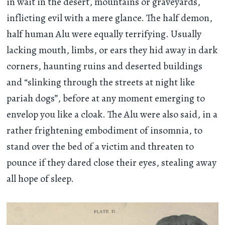
in wait in the desert, mountains or graveyards,
inflicting evil with a mere glance. The half demon,
half human Alu were equally terrifying. Usually
lacking mouth, limbs, or ears they hid away in dark
corners, haunting ruins and deserted buildings
and “slinking through the streets at night like
pariah dogs”, before at any moment emerging to
envelop you like a cloak. The Alu were also said, in a
rather frightening embodiment of insomnia, to
stand over the bed of a victim and threaten to
pounce if they dared close their eyes, stealing away
all hope of sleep.