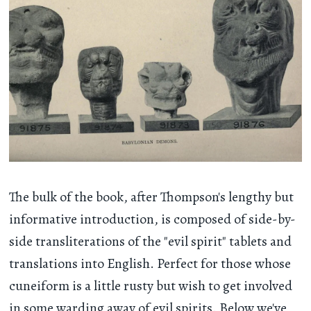
The bulk of the book, after Thompson's lengthy but
informative introduction, is composed of side-by-
side transliterations of the "evil spirit" tablets and
translations into English. Perfect for those whose
cuneiform is a little rusty but wish to get involved
in some warding away of evil spirits. Below we've