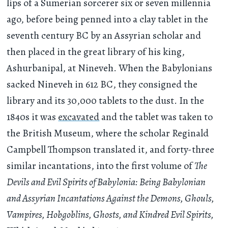
lips of a Sumerian sorcerer six or seven millennia
ago, before being penned into a clay tablet in the
seventh century BC by an Assyrian scholar and
then placed in the great library of his king,
Ashurbanipal, at Nineveh. When the Babylonians
sacked Nineveh in 612 BC, they consigned the
library and its 30,000 tablets to the dust. In the
1840s it was
excavated
and the tablet was taken to
the British Museum, where the scholar Reginald
Campbell Thompson translated it, and forty-three
similar incantations, into the first volume of
The
Devils and Evil Spirits of Babylonia: Being Babylonian
and Assyrian Incantations Against the Demons, Ghouls,
Vampires, Hobgoblins, Ghosts, and Kindred Evil Spirits,