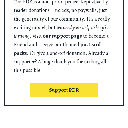
The PDR is a non-profit project kept alive by
reader donations – no ads, no paywalls, just
the generosity of our community. It’s a really
exciting model, but
we need your help to keep it
thriving
. Visit
our support page
to become a
Friend and receive our themed
postcard
packs
. Or give a one-off donation. Already a
supporter? A huge thank you for making all
this possible.
Support PDR