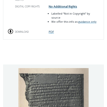
No Additional Rights
DIGITAL COPY RIGHTS
Labelled
“Not in Copyright”
by
source
We offer this info as
guidance only
PDF
DOWNLOAD