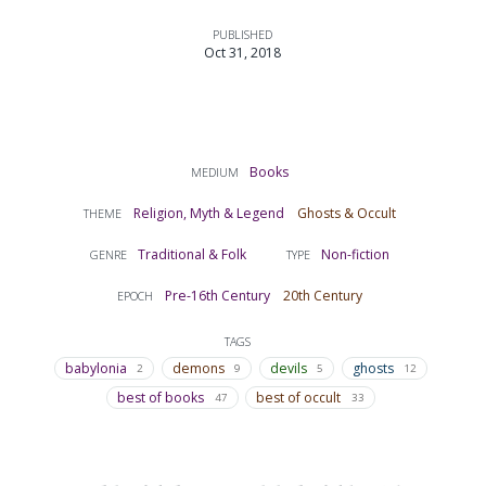
PUBLISHED
Oct 31, 2018
Books
MEDIUM
Religion, Myth & Legend
Ghosts & Occult
THEME
Traditional & Folk
Non-fiction
GENRE
TYPE
Pre-16th Century
20th Century
EPOCH
TAGS
babylonia
demons
devils
ghosts
2
9
5
12
best of books
best of occult
47
33