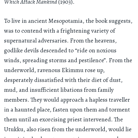
Which Attack Mankind
(1903).
To live in ancient Mesopotamia, the book suggests,
was to contend with a frightening variety of
supernatural adversaries. From the heavens,
godlike devils descended to “ride on noxious
winds, spreading storms and pestilence”. From the
underworld, ravenous Ekimmu rose up,
desperately dissatisfied with their diet of dust,
mud, and insufficient libations from family
members. They would approach a hapless traveller
in a haunted place, fasten upon them and torment
them until an exorcising priest intervened. The
Utukku, also risen from the underworld, would lie