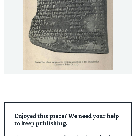
Enjoyed this piece? We need your help
to keep publishing.