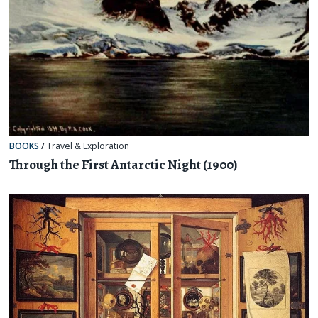
BOOKS
/
Travel & Exploration
Through the First Antarctic Night (1900)