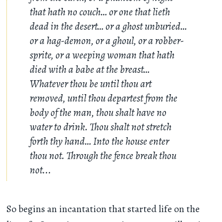
that hath no couch… or one that lieth
dead in the desert… or a ghost unburied…
or a hag-demon, or a ghoul, or a robber-
sprite, or a weeping woman that hath
died with a babe at the breast…
Whatever thou be until thou art
removed, until thou departest from the
body of the man, thou shalt have no
water to drink. Thou shalt not stretch
forth thy hand… Into the house enter
thou not. Through the fence break thou
not...
So begins an incantation that started life on the