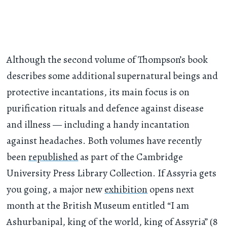
Although the second volume of Thompson’s book
describes some additional supernatural beings and
protective incantations, its main focus is on
purification rituals and defence against disease
and illness — including a handy incantation
against headaches. Both volumes have recently
been
republished
as part of the Cambridge
University Press Library Collection. If Assyria gets
you going, a major new
exhibition
opens next
month at the British Museum entitled “I am
Ashurbanipal, king of the world, king of Assyria” (8