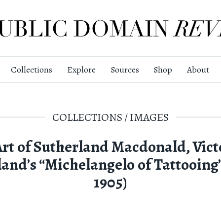
Collections
Explore
Sources
Shop
About
COLLECTIONS
/
IMAGES
Art of Sutherland Macdonald, Vict
and’s “Michelangelo of Tattooing”
1905)