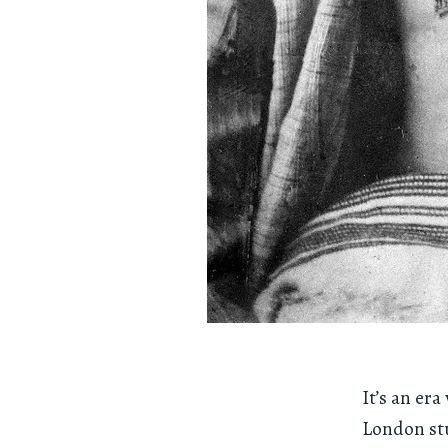
It’s an er
London stu