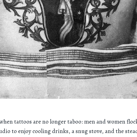
a when tattoos are no longer taboo: men and women flock
dio to enjoy cooling drinks, a snug stove, and the ste