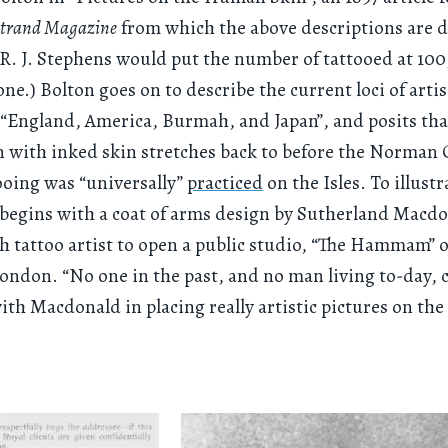
trand Magazine
from which the above descriptions are 
, R. J. Stephens would put the number of tattooed at 10
ne.) Bolton goes on to describe the current loci of artis
 “England, America, Burmah, and Japan”, and posits that
n with inked skin stretches back to before the Norman
oing was “universally”
practiced
on the Isles. To illustr
e begins with a coat of arms design by Sutherland Macdo
ish tattoo artist to open a public studio, “The Hammam”
London. “No one in the past, and no man living to-day, 
th Macdonald in placing really artistic pictures on t