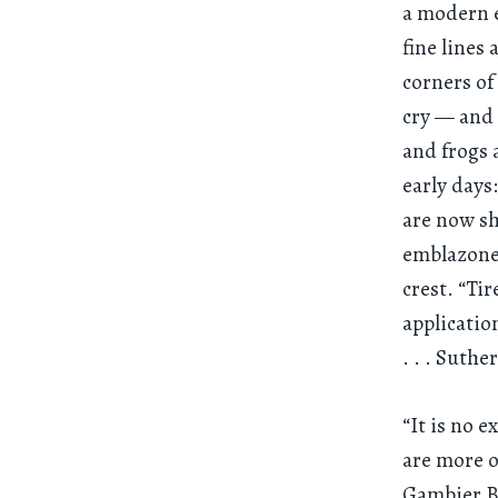
a modern e
fine lines
corners of
cry — and 
and frogs 
early days
are now sh
emblazoned
crest. “Ti
applicatio
. . .
Suther
“It is no 
are more o
Gambier Bo