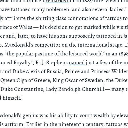
s Macdonald himself
remarked
in an 1889 interview in t
I have tattooed many noblemen, and also several ladies.”
ly attribute the shifting class connotations of tattoos to
ince of Wales — his decision to get marked while visit
er and, later, to have his sons supposedly tattooed in J
, Macdonald’s competitor on the international stage. 
as “the popular pastime of the leisured world” in an 1898
ttooed Royalty”, R. J. Stephens
named
just a few of the m
and Duke Alexis of Russia, Prince and Princess Walde
ueen Olga of Greece, King Oscar of Sweden, the Duke 
 Duke Constantine, Lady Randolph Churchill — many t
 himself.
cdonald’s genius was his ability to court wealth by elev
his artform. Earlier in the nineteenth century, tattoos 