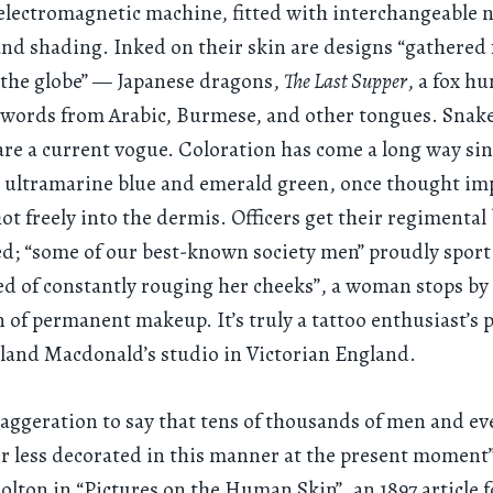
lectromagnetic machine, fitted with interchangeable n
 and shading. Inked on their skin are designs “gathered 
 the globe” — Japanese dragons,
The Last Supper
, a fox hu
words from Arabic, Burmese, and other tongues. Snakes
are a current vogue. Coloration has come a long way sin
: ultramarine blue and emerald green, once thought im
ot freely into the dermis. Officers get their regimental
; “some of our best-known society men” proudly sport 
red of constantly rouging her cheeks”, a woman stops by 
n of permanent makeup. It’s truly a tattoo enthusiast’s 
land Macdonald’s studio in Victorian England.
exaggeration to say that tens of thousands of men and 
r less decorated in this manner at the present moment
lton in “Pictures on the Human Skin”, an 1897 article f