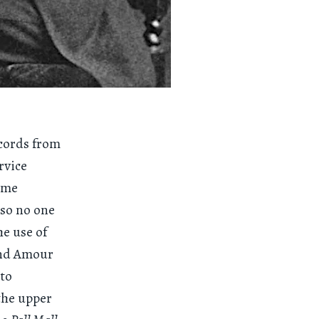
ecords from
rvice
some
 so no one
he use of
and Amour
 to
the upper