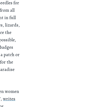
eedles for
from all
nt in full
, lizards,
ce the
possible,
 badges
a patch or
for the
paradise
even women
”,
writes
or