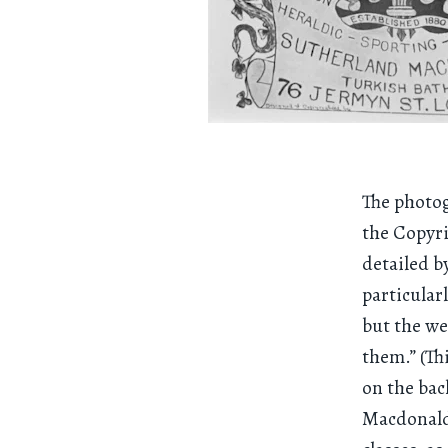
The photog
the Copyri
detailed b
particular
but the we
them.” (Th
on the bac
Macdonald.