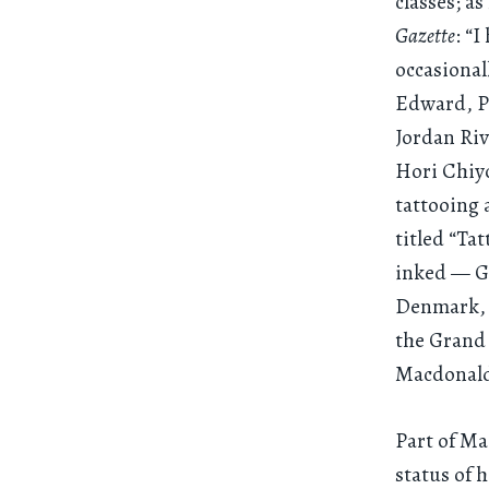
classes; a
Gazette
: “
occasional
Edward, Pr
Jordan Riv
Hori Chiyo
tattooing 
titled “Ta
inked — Gr
Denmark, Q
the Grand
Macdonald
Part of Ma
status of 