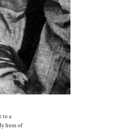
 to a
ady hum of