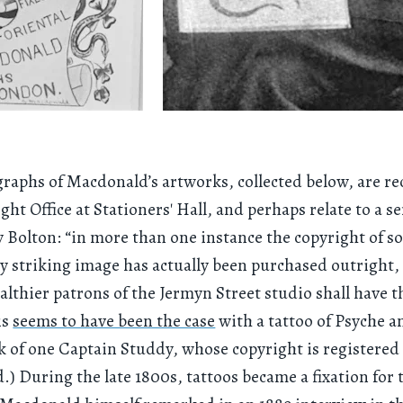
raphs of Macdonald’s artworks, collected below, are r
ght Office at Stationers' Hall, and perhaps relate to a se
y Bolton: “in more than one instance the copyright of 
ly striking image has actually been purchased outright,
althier patrons of the Jermyn Street studio shall have t
is
seems to have been the case
with a tattoo of Psyche 
k of one Captain Studdy, whose copyright is registered
) During the late 1800s, tattoos became a fixation for 