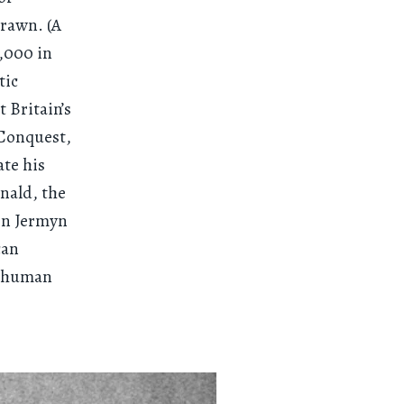
drawn. (A
0,000 in
tic
 Britain’s
 Conquest,
ate his
nald, the
 on Jermyn
can
he human