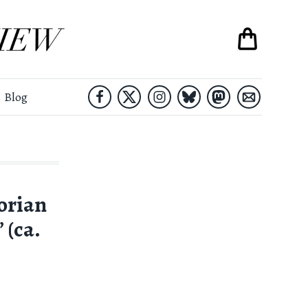
Blog
orian
 (ca.