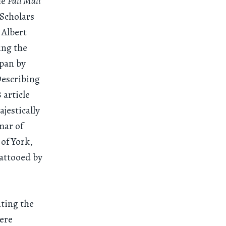
he
Pall Mall
 Scholars
 Albert
ing the
apan by
Describing
 article
ajestically
mar of
of York,
attooed by
ating the
were