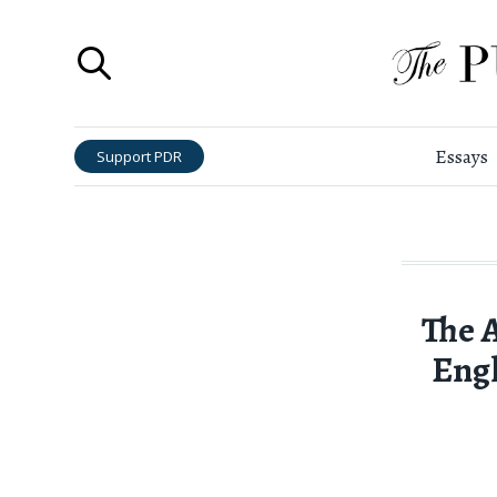
Essays
Support PDR
The 
Engl