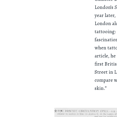
London’s
S
year later
London alo
tattooing:
fascinatio
when tatto
article, h
first Brit
Street in 
compare wi
skin.”