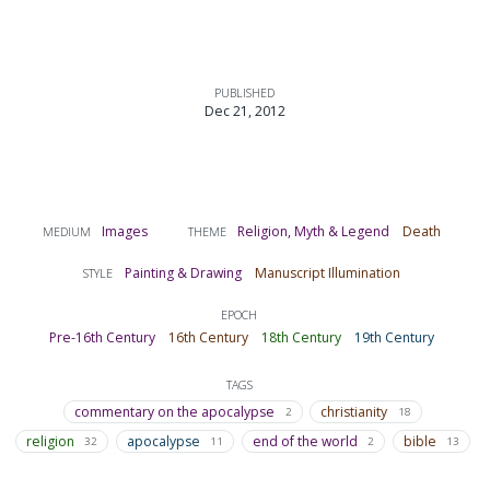
PUBLISHED
Dec 21, 2012
Images
Religion, Myth & Legend
Death
MEDIUM
THEME
Painting & Drawing
Manuscript Illumination
STYLE
EPOCH
Pre-16th Century
16th Century
18th Century
19th Century
TAGS
commentary on the apocalypse
christianity
2
18
religion
apocalypse
end of the world
bible
32
11
2
13