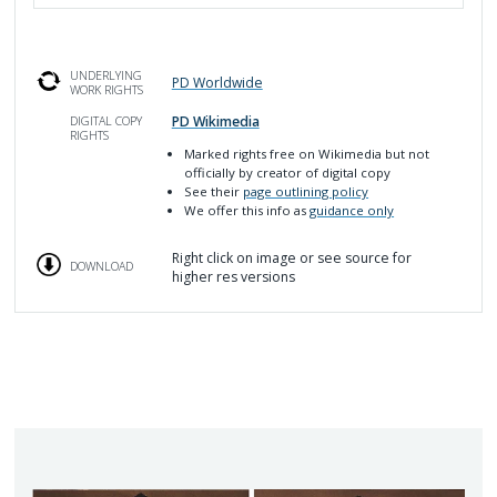
UNDERLYING
PD Worldwide
WORK RIGHTS
PD Wikimedia
DIGITAL COPY
RIGHTS
Marked rights free on Wikimedia but not
officially by creator of digital copy
See their
page outlining policy
We offer this info as
guidance only
Right click on image or see source for
DOWNLOAD
higher res versions