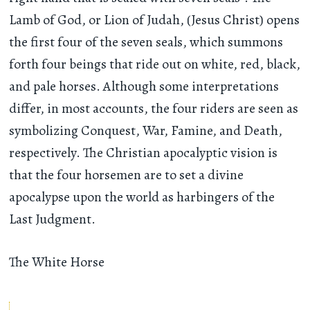
Lamb of God, or Lion of Judah, (Jesus Christ) opens
the first four of the seven seals, which summons
forth four beings that ride out on white, red, black,
and pale horses. Although some interpretations
differ, in most accounts, the four riders are seen as
symbolizing Conquest, War, Famine, and Death,
respectively. The Christian apocalyptic vision is
that the four horsemen are to set a divine
apocalypse upon the world as harbingers of the
Last Judgment.
The White Horse