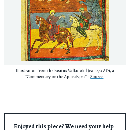
Illustration from the Beatus Valladolid (ca. 970 AD), a
“Commentary on the Apocalypse” -
Source
.
Enjoyed this piece? We need your help