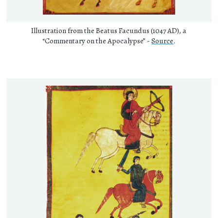
Illustration from the Beatus Facundus (1047 AD), a
“Commentary on the Apocalypse” -
Source
.