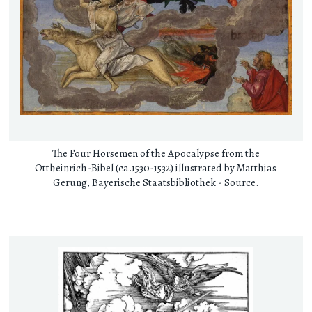
The Four Horsemen of the Apocalypse from the
Ottheinrich-Bibel (ca.1530-1532) illustrated by Matthias
Gerung, Bayerische Staatsbibliothek -
Source
.