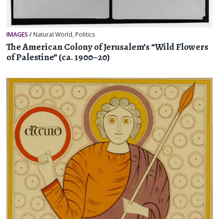
IMAGES
/
Natural World
,
Politics
The American Colony of Jerusalem’s “Wild Flowers
of Palestine” (ca. 1900–20)