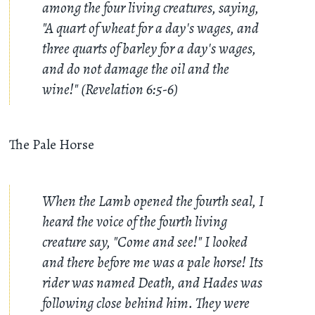
among the four living creatures, saying,
"A quart of wheat for a day's wages, and
three quarts of barley for a day's wages,
and do not damage the oil and the
wine!" (Revelation 6:5-6)
The Pale Horse
When the Lamb opened the fourth seal, I
heard the voice of the fourth living
creature say, "Come and see!" I looked
and there before me was a pale horse! Its
rider was named Death, and Hades was
following close behind him. They were