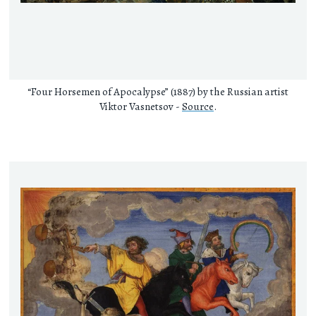
“Four Horsemen of Apocalypse” (1887) by the Russian artist
Viktor Vasnetsov -
Source
.