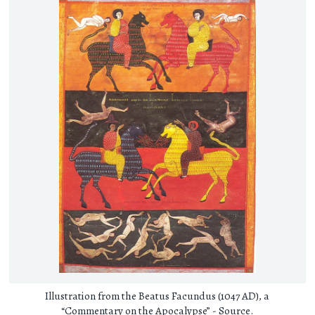
Illustration from the Beatus Facundus (1047 AD), a
“Commentary on the Apocalypse” -
Source
.