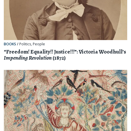
BOOKS
/
Politics
,
People
“Freedom! Equality!! Justice!!!”: Victoria Woodhull’s
Impending Revolution
(1872)