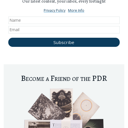
Our latest content, your inbox, every fortnight
Privacy Policy
More Info
Become a Friend of the PDR