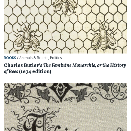
BOOKS
/
Animals & Beasts
,
Politics
Charles Butler’s
The Feminine Monarchie, or the History
of Bees
(1634 edition)