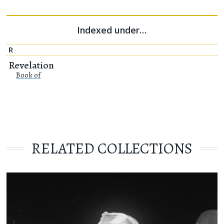
Indexed under…
R
Revelation
Book of
RELATED COLLECTIONS