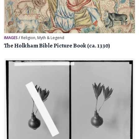
IMAGES
/
Religion, Myth & Legend
The Holkham Bible Picture Book (ca. 1330)