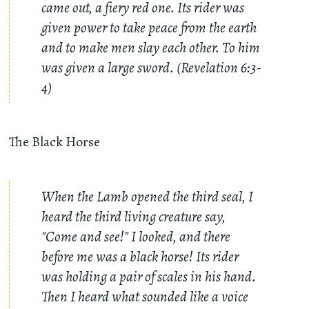
came out, a fiery red one. Its rider was
given power to take peace from the earth
and to make men slay each other. To him
was given a large sword. (Revelation 6:3-
4)
The Black Horse
When the Lamb opened the third seal, I
heard the third living creature say,
"Come and see!" I looked, and there
before me was a black horse! Its rider
was holding a pair of scales in his hand.
Then I heard what sounded like a voice