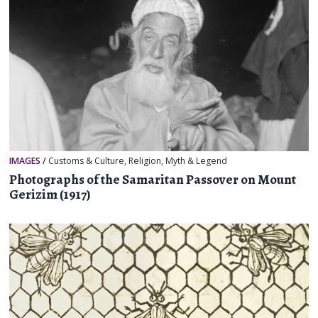
IMAGES
/
Customs & Culture
,
Religion, Myth & Legend
Photographs of the Samaritan Passover on Mount
Gerizim (1917)