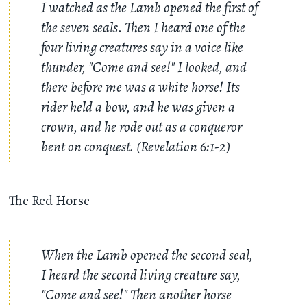
I watched as the Lamb opened the first of
the seven seals. Then I heard one of the
four living creatures say in a voice like
thunder, "Come and see!" I looked, and
there before me was a white horse! Its
rider held a bow, and he was given a
crown, and he rode out as a conqueror
bent on conquest. (Revelation 6:1-2)
The Red Horse
When the Lamb opened the second seal,
I heard the second living creature say,
"Come and see!" Then another horse