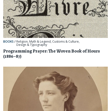
BOOKS
/
Religion, Myth & Legend
,
Customs & Culture
,
Design & Typography
Programming Prayer: The Woven Book of Hours
(1886–87)