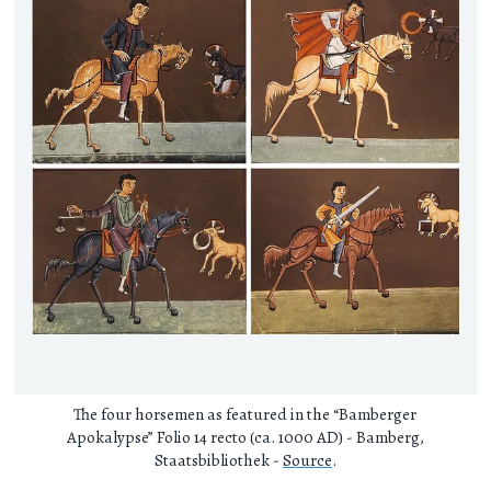
The four horsemen as featured in the “Bamberger
Apokalypse” Folio 14 recto (ca. 1000 AD) - Bamberg,
Staatsbibliothek -
Source
.