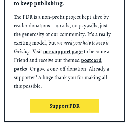
to keep publishing.
The PDR is a non-profit project kept alive by
reader donations – no ads, no paywalls, just
the generosity of our community. It’s a really
exciting model, but
we need your help to keep it
thriving
. Visit
our support page
to become a
Friend and receive our themed
postcard
packs
. Or give a one-off donation. Already a
supporter? A huge thank you for making all
this possible.
Support PDR