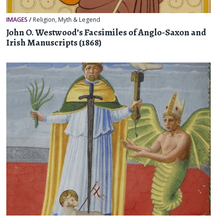
IMAGES
/
Religion, Myth & Legend
John O. Westwood’s Facsimiles of Anglo-Saxon and
Irish Manuscripts (1868)