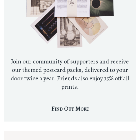
Join our community of supporters and receive
our themed postcard packs, delivered to your
door twice a year. Friends also enjoy 15% off all
prints.
Find Out More