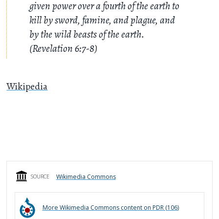
given power over a fourth of the earth to
kill by sword, famine, and plague, and
by the wild beasts of the earth.
(Revelation 6:7-8)
Wikipedia
Wikimedia Commons
SOURCE
More
Wikimedia Commons
content on PDR (
106
)