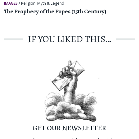
IMAGES
/
Religion, Myth & Legend
The Prophecy of the Popes (15th Century)
IF YOU LIKED THIS…
GET OUR NEWSLETTER