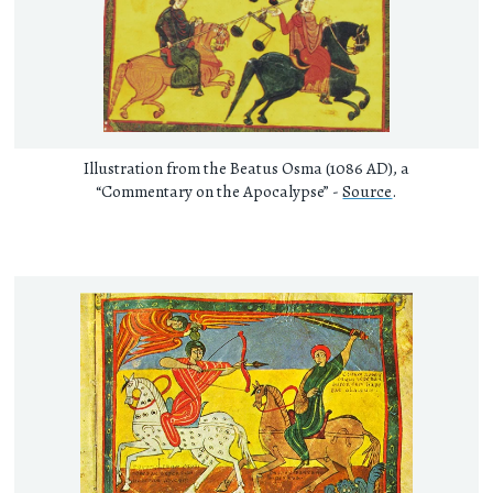
Illustration from the Beatus Osma (1086 AD), a
“Commentary on the Apocalypse” -
Source
.