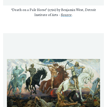
“Death on a Pale Horse” (1796) by Benjamin West, Detroit
Institute of Arts -
Source
.