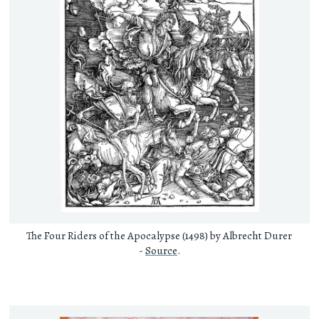
The Four Riders of the Apocalypse (1498) by Albrecht Durer
-
Source
.