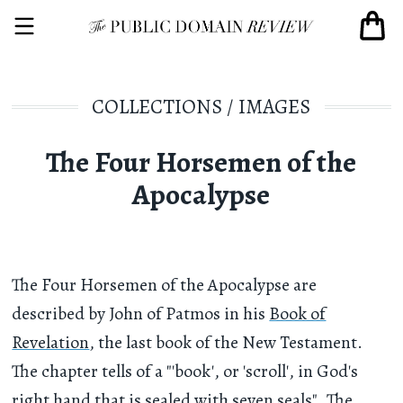
COLLECTIONS
/
IMAGES
The Four Horsemen of the
Apocalypse
The Four Horsemen of the Apocalypse are
described by John of Patmos in his
Book of
Revelation
, the last book of the New Testament.
The chapter tells of a "'book', or 'scroll', in God's
right hand that is sealed with seven seals". The