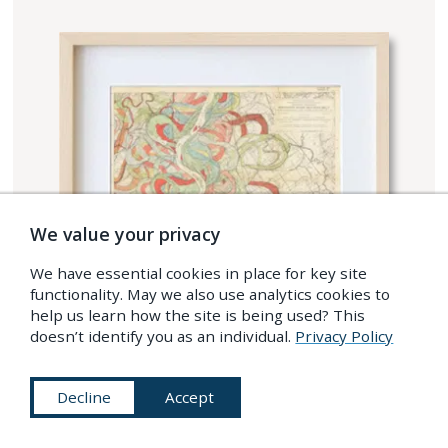
We value your privacy
We have essential cookies in place for key site
functionality. May we also use analytics cookies to
help us learn how the site is being used? This
doesn’t identify you as an individual.
Privacy Policy
Decline
Accept