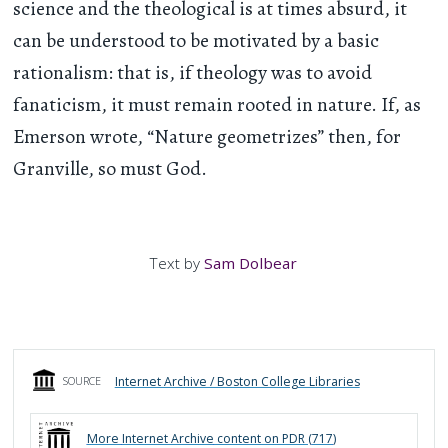
science and the theological is at times absurd, it
can be understood to be motivated by a basic
rationalism: that is, if theology was to avoid
fanaticism, it must remain rooted in nature. If, as
Emerson wrote, “Nature geometrizes” then, for
Granville, so must God.
Text by
Sam Dolbear
Internet Archive / Boston College Libraries
SOURCE
More
Internet Archive
content on PDR (
717
)