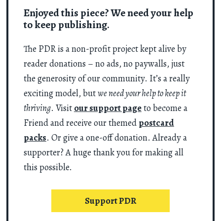
Enjoyed this piece? We need your help
to keep publishing.
The PDR is a non-profit project kept alive by
reader donations – no ads, no paywalls, just
the generosity of our community. It’s a really
exciting model, but
we need your help to keep it
thriving
. Visit
our support page
to become a
Friend and receive our themed
postcard
packs
. Or give a one-off donation. Already a
supporter? A huge thank you for making all
this possible.
Support PDR