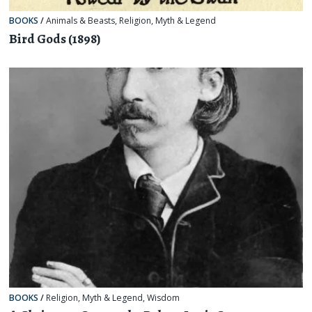
BOOKS
/
Animals & Beasts
,
Religion, Myth & Legend
Bird Gods (1898)
BOOKS
/
Religion, Myth & Legend
,
Wisdom