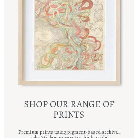
SHOP OUR RANGE OF
PRINTS
Premium prints using pigment-based archival
inks (Giclee process) on high grade