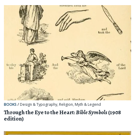
BOOKS
/
Design & Typography
,
Religion, Myth & Legend
Through the Eye to the Heart:
Bible Symbols
(1908
edition)