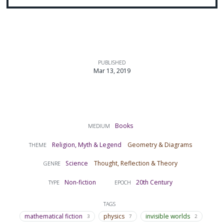
PUBLISHED
Mar 13, 2019
Books
MEDIUM
Religion, Myth & Legend
Geometry & Diagrams
THEME
Science
Thought, Reflection & Theory
GENRE
Non-fiction
20th Century
TYPE
EPOCH
TAGS
mathematical fiction
physics
invisible worlds
3
7
2