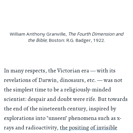
William Anthony Granville,
The Fourth Dimension and
the Bible
; Boston: R.G. Badger, 1922.
In many respects, the Victorian era — with its
revelations of Darwin, dinosaurs, etc. — was not
the simplest time to be a religiously-minded
scientist: despair and doubt were rife. But towards
the end of the nineteenth century, inspired by
explorations into "unseen" phenomena such as x-
rays and radioactivity,
the positing of invisible