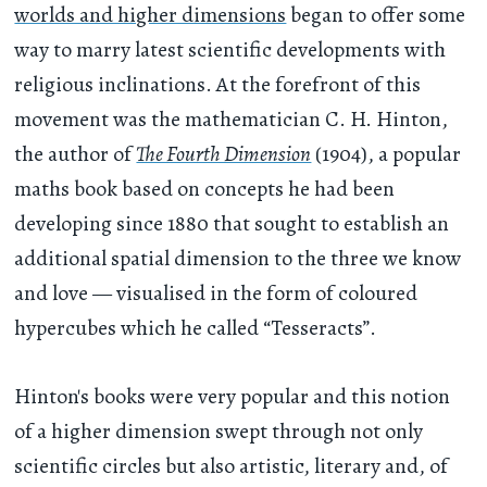
worlds and higher dimensions
began to offer some
way to marry latest scientific developments with
religious inclinations. At the forefront of this
movement was the mathematician C. H. Hinton,
the author of
The Fourth Dimension
(1904), a popular
maths book based on concepts he had been
developing since 1880 that sought to establish an
additional spatial dimension to the three we know
and love — visualised in the form of coloured
hypercubes which he called “Tesseracts”.
Hinton's books were very popular and this notion
of a higher dimension swept through not only
scientific circles but also artistic, literary and, of