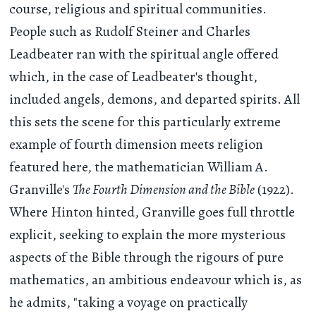
course, religious and spiritual communities.
People such as Rudolf Steiner and Charles
Leadbeater ran with the spiritual angle offered
which, in the case of Leadbeater's thought,
included angels, demons, and departed spirits. All
this sets the scene for this particularly extreme
example of fourth dimension meets religion
featured here, the mathematician William A.
Granville's
The Fourth Dimension and the Bible
(1922).
Where Hinton hinted, Granville goes full throttle
explicit, seeking to explain the more mysterious
aspects of the Bible through the rigours of pure
mathematics, an ambitious endeavour which is, as
he admits, "taking a voyage on practically