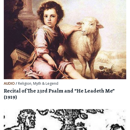
AUDIO
/
Religion, Myth & Legend
Recital of The 23rd Psalm and “He Leadeth Me”
(1919)