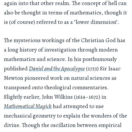
again into that other realm. The concept of hell can
also be thought in terms of mathematics, though it
is (of course) referred to as a "lower dimension".
The mysterious workings of the Christian God has
a long history of investigation through modern
mathematics and science. In his posthumously
published
Daniel and the Apocalypse
(1733) Sir Isaac
Newton pioneered work on natural sciences as
transposed onto theological commentaries.
Slightly earlier, John Wilkins (1614–1672) in
Mathematical Magick
had attempted to use
mechanical geometry to explain the wonders of the
divine. Though the oscillation between empirical