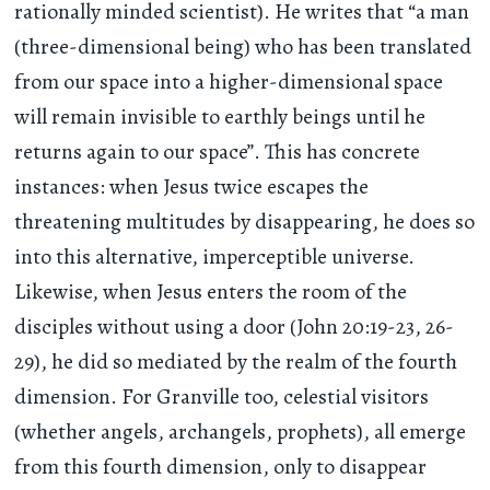
rationally minded scientist). He writes that “a man
(three-dimensional being) who has been translated
from our space into a higher-dimensional space
will remain invisible to earthly beings until he
returns again to our space”. This has concrete
instances: when Jesus twice escapes the
threatening multitudes by disappearing, he does so
into this alternative, imperceptible universe.
Likewise, when Jesus enters the room of the
disciples without using a door (John 20:19-23, 26-
29), he did so mediated by the realm of the fourth
dimension. For Granville too, celestial visitors
(whether angels, archangels, prophets), all emerge
from this fourth dimension, only to disappear