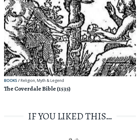
BOOKS
/
Religion, Myth & Legend
The Coverdale Bible (1535)
IF YOU LIKED THIS…