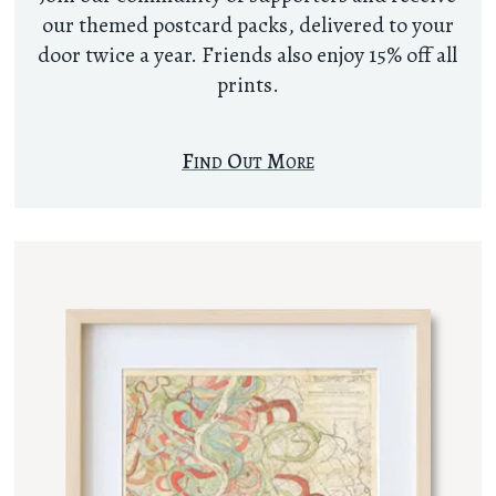
our themed postcard packs, delivered to your
door twice a year. Friends also enjoy 15% off all
prints.
Find Out More