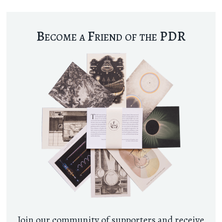
Become a Friend of the PDR
Join our community of supporters and receive