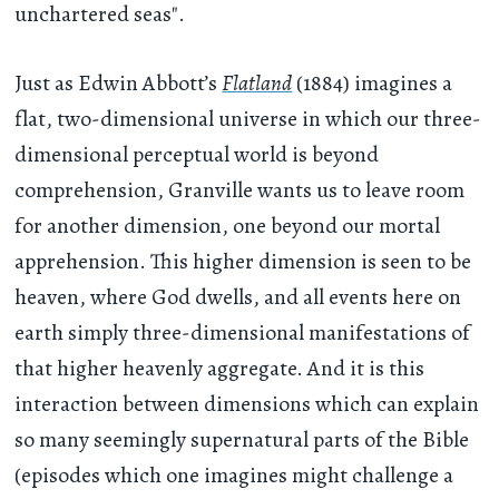
unchartered seas".
Just as Edwin Abbott’s
Flatland
(1884) imagines a
flat, two-dimensional universe in which our three-
dimensional perceptual world is beyond
comprehension, Granville wants us to leave room
for another dimension, one beyond our mortal
apprehension. This higher dimension is seen to be
heaven, where God dwells, and all events here on
earth simply three-dimensional manifestations of
that higher heavenly aggregate. And it is this
interaction between dimensions which can explain
so many seemingly supernatural parts of the Bible
(episodes which one imagines might challenge a