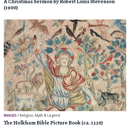
A Christmas Sermon by Robert Louis Stevenson
(1900)
IMAGES
/
Religion, Myth & Legend
The Holkham Bible Picture Book (ca. 1330)