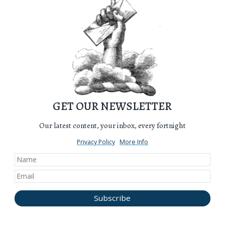
GET OUR NEWSLETTER
Our latest content, your inbox, every fortnight
Privacy Policy
More Info