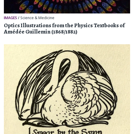
IMAGES
/
Science & Medicine
Optics Illustrations from the Physics Textbooks of
Amédée Guillemin (1868/1882)