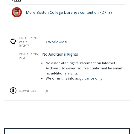
More
Boston College Libraries
content on PDR (
3
)
UNDERLYING
PD Worldwide
WORK
RIGHTS
No Additional Rights
DIGITAL COPY
RIGHTS
No associated rights statement on Internet
Archive
. However, source confirmed by email
no additional rights.
We offer this info as
guidance only
PDF
DOWNLOAD