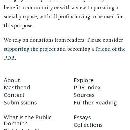
benefit a community or with a view to pursuing a
social purpose, with all profits having to be used for
this purpose.
We rely on donations from readers. Please consider
supporting the project
and becoming a
Friend of the
PDR
.
About
Explore
Masthead
PDR Index
Contact
Sources
Submissions
Further Reading
What is the Public
Essays
Domain?
Collections