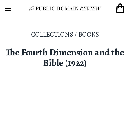
COLLECTIONS
/
BOOKS
The Fourth Dimension and the
Bible (1922)