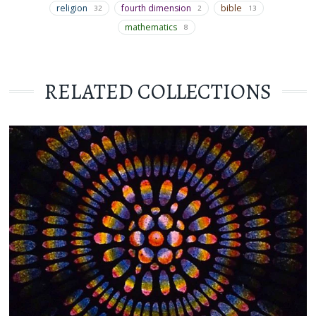
religion
fourth dimension
bible
32
2
13
mathematics
8
RELATED COLLECTIONS