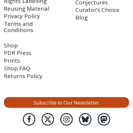
Rights Labelling
Conjectures
Reusing Material
Curator’s Choice
Privacy Policy
Blog
Terms and
Conditions
Shop
PDR Press
Prints
Shop FAQ
Returns Policy
Subscribe to Our Newsletter