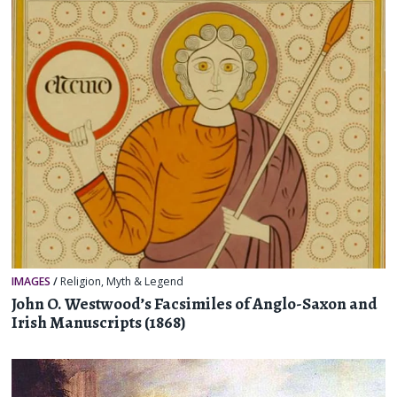
IMAGES
/
Religion, Myth & Legend
John O. Westwood’s Facsimiles of Anglo-Saxon and
Irish Manuscripts (1868)