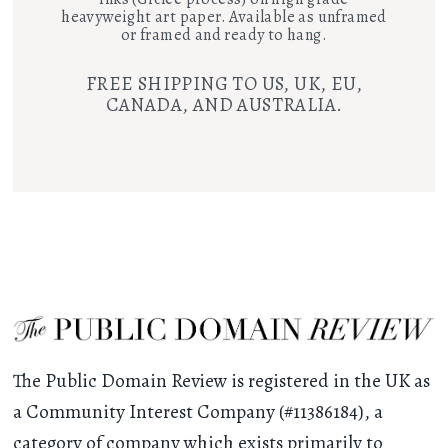
heavyweight art paper. Available as unframed
or framed and ready to hang.
FREE SHIPPING TO US, UK, EU,
CANADA, AND AUSTRALIA.
The Public Domain Review is registered in the UK as
a Community Interest Company (#11386184), a
category of company which exists primarily to