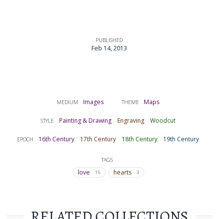
PUBLISHED
Feb 14, 2013
Images
Maps
MEDIUM
THEME
Painting & Drawing
Engraving
Woodcut
STYLE
16th Century
17th Century
18th Century
19th Century
EPOCH
TAGS
love
hearts
15
3
RELATED COLLECTIONS