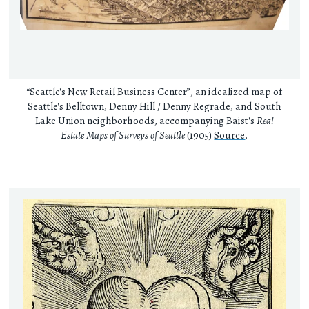
“Seattle's New Retail Business Center”, an idealized map of
Seattle's Belltown, Denny Hill / Denny Regrade, and South
Lake Union neighborhoods, accompanying Baist's
Real
Estate Maps of Surveys of Seattle
(1905)
Source
.