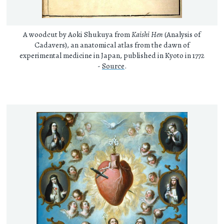
A woodcut by Aoki Shukuya from
Kaishi Hen
(Analysis of
Cadavers), an anatomical atlas from the dawn of
experimental medicine in Japan, published in Kyoto in 1772
-
Source
.