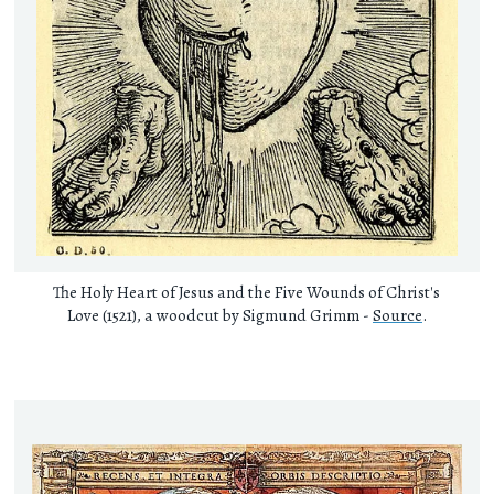
The Holy Heart of Jesus and the Five Wounds of Christ's
Love (1521), a woodcut by Sigmund Grimm -
Source
.