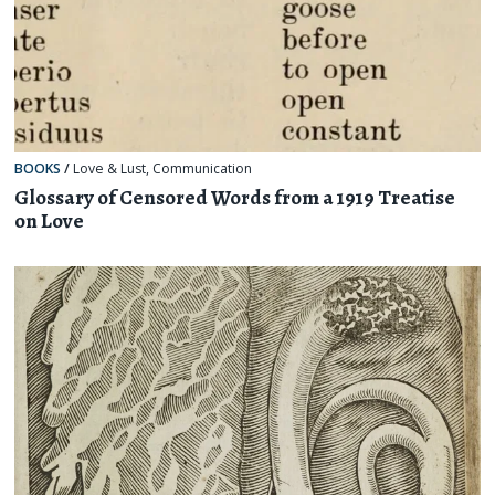
BOOKS
/
Love & Lust
,
Communication
Glossary of Censored Words from a 1919 Treatise
on Love