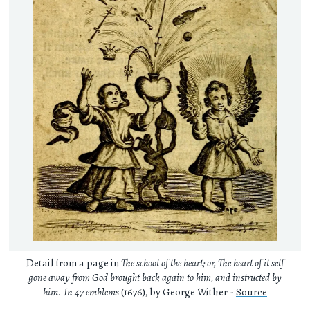
Detail from a page in
The school of the heart; or, The heart of it self
gone away from God brought back again to him, and instructed by
him. In 47 emblems
(1676), by George Wither -
Source