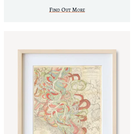
Find Out More