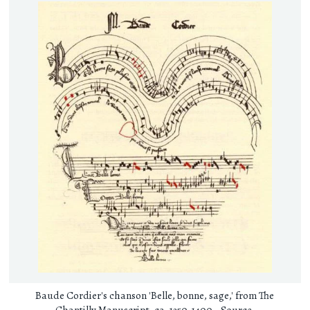
Baude Cordier's chanson 'Belle, bonne, sage,' from The
Chantilly Manuscript, ca. 1350-1400 -
Source
.