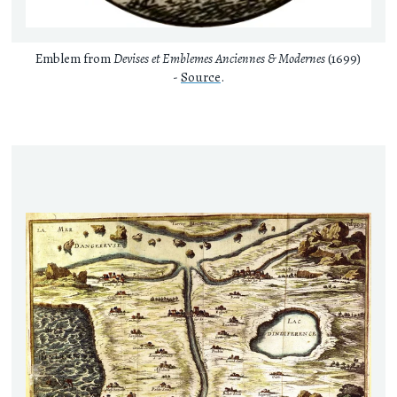
Emblem from
Devises et Emblemes Anciennes & Modernes
(1699)
-
Source
.