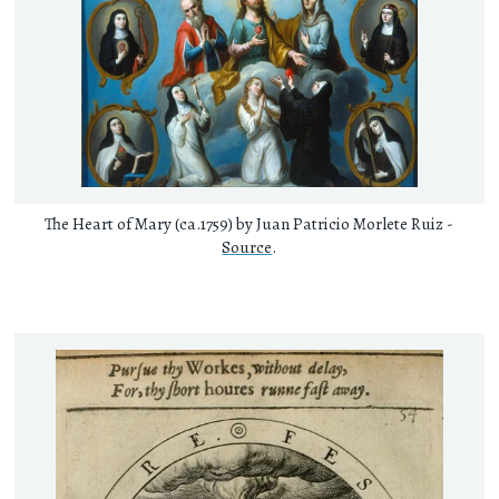
The Heart of Mary (ca.1759) by Juan Patricio Morlete Ruiz -
Source
.