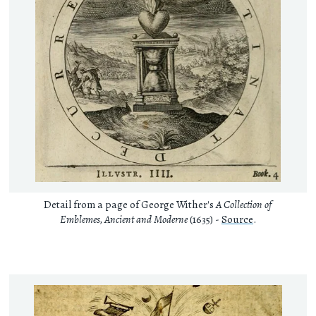
Detail from a page of George Wither's
A Collection of
Emblemes, Ancient and Moderne
(1635) -
Source
.