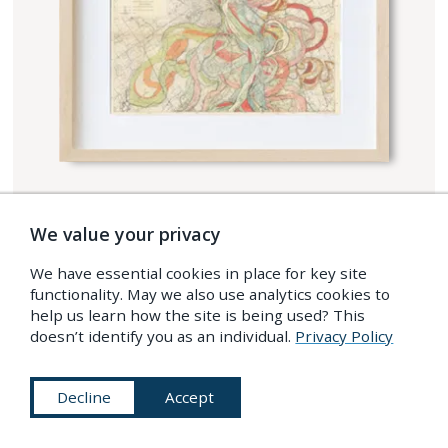
SHOP OUR RANGE OF
We value your privacy
PRINTS
We have essential cookies in place for key site
functionality. May we also use analytics cookies to
Premium prints using pigment-based archival
help us learn how the site is being used? This
inks (Giclee process) on high grade
doesn’t identify you as an individual.
Privacy Policy
heavyweight art paper. Available as unframed
or framed and ready to hang.
Decline
Accept
FREE SHIPPING TO US, UK, EU,
CANADA, AND AUSTRALIA.