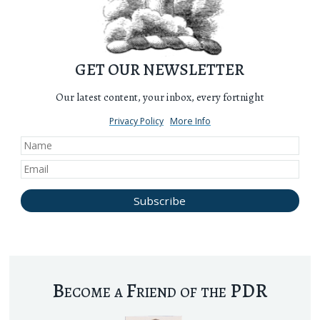
GET OUR NEWSLETTER
Our latest content, your inbox, every fortnight
Privacy Policy
More Info
Become a Friend of the PDR