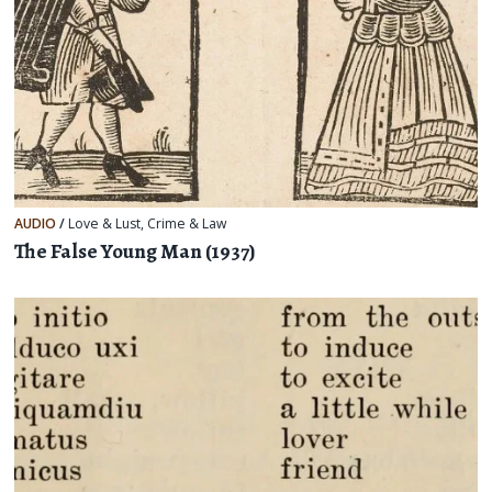
AUDIO
/
Love & Lust
,
Crime & Law
The False Young Man (1937)