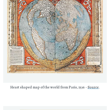
Heart shaped map of the world from Paris, 1536 -
Source
.