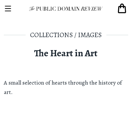
COLLECTIONS
/
IMAGES
The Heart in Art
A small selection of hearts through the history of
art.