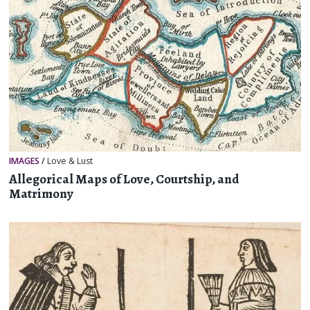
IMAGES
/
Love & Lust
Allegorical Maps of Love, Courtship, and
Matrimony