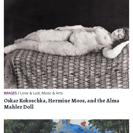
IMAGES
/
Love & Lust
,
Music & Arts
Oskar Kokoschka, Hermine Moos, and the Alma
Mahler Doll