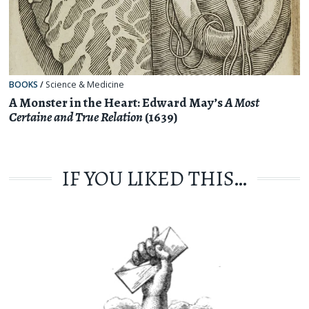
BOOKS
/
Science & Medicine
A Monster in the Heart: Edward May’s
A Most
Certaine and True Relation
(1639)
IF YOU LIKED THIS…