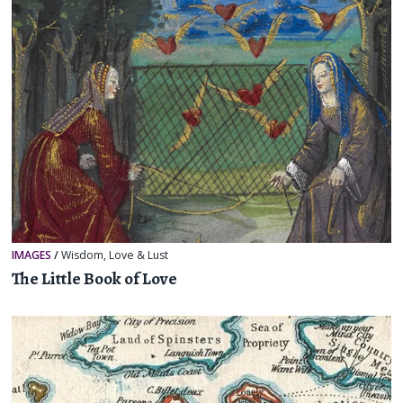
IMAGES
/
Wisdom
,
Love & Lust
The Little Book of Love