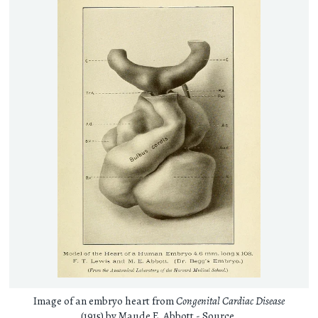
Image of an embryo heart from
Congenital Cardiac Disease
(1915) by Maude E. Abbott -
Source
.