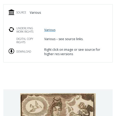
Various
SOURCE
UNDERLYING
Various
WORK RIGHTS
Various – see source links.
DIGITAL COPY
RIGHTS
Right click on image or see source for
DOWNLOAD
higher res versions