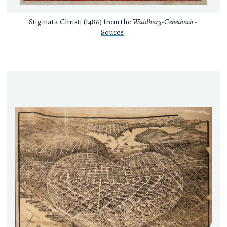
Stigmata Christi (1486) from the
Waldburg-Gebetbuch
-
Source
.