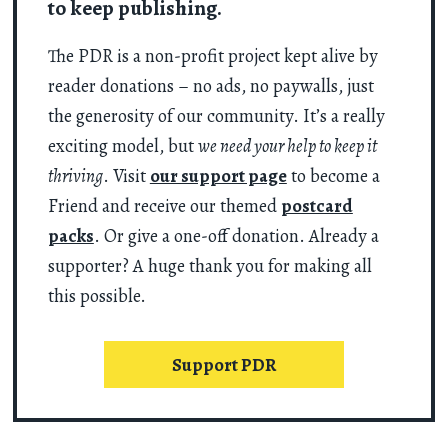
to keep publishing.
The PDR is a non-profit project kept alive by
reader donations – no ads, no paywalls, just
the generosity of our community. It’s a really
exciting model, but
we need your help to keep it
thriving
. Visit
our support page
to become a
Friend and receive our themed
postcard
packs
. Or give a one-off donation. Already a
supporter? A huge thank you for making all
this possible.
Support PDR