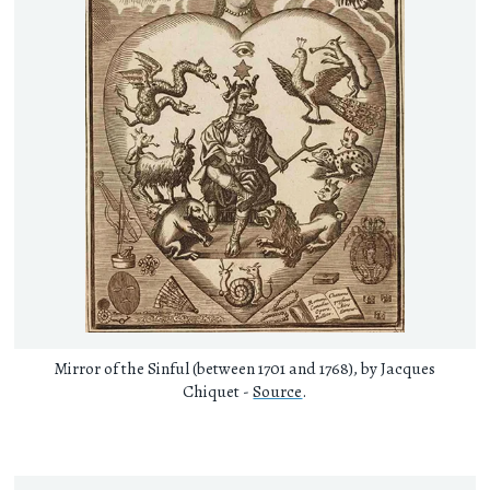
Mirror of the Sinful (between 1701 and 1768), by Jacques
Chiquet -
Source
.