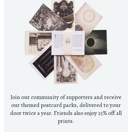
Join our community of supporters and receive
our themed postcard packs, delivered to your
door twice a year. Friends also enjoy 15% off all
prints.