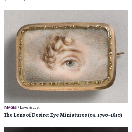
IMAGES
/
Love & Lust
The Lens of Desire: Eye Miniatures (ca. 1790–1810)