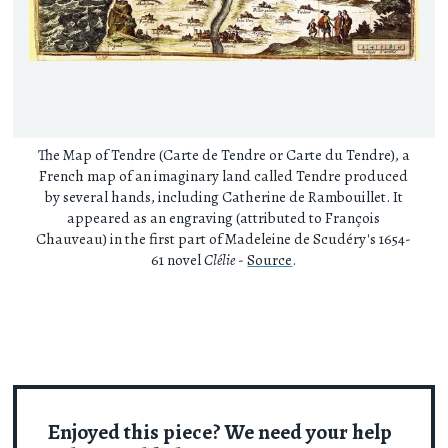
The Map of Tendre (Carte de Tendre or Carte du Tendre), a
French map of an imaginary land called Tendre produced
by several hands, including Catherine de Rambouillet. It
appeared as an engraving (attributed to François
Chauveau) in the first part of Madeleine de Scudéry's 1654-
61 novel
Clélie
-
Source
.
Enjoyed this piece? We need your help