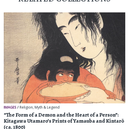
IMAGES
/
Religion, Myth & Legend
“The Form of a Demon and the Heart of a Person”:
Kitagawa Utamaro’s Prints of Yamauba and Kintarō
(ca. 1800)