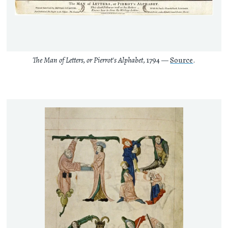
The Man of Letters, or Pierrot's Alphabet
, 1794 —
Source
.