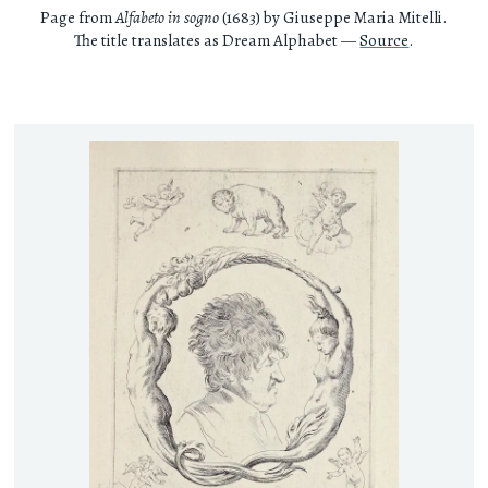
Page from
Alfabeto in sogno
(1683) by Giuseppe Maria Mitelli.
The title translates as Dream Alphabet —
Source
.