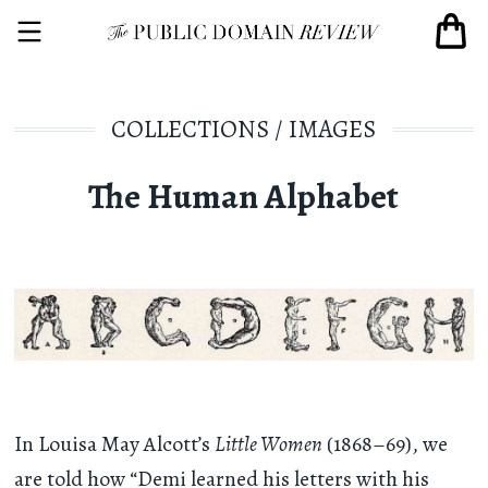
COLLECTIONS
/
IMAGES
The Human Alphabet
In Louisa May Alcott’s
Little Women
(1868–69), we
are told how “Demi learned his letters with his