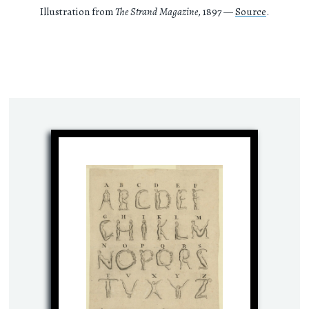
Illustration from
The Strand Magazine
, 1897 —
Source
.