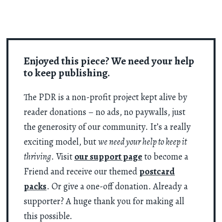
Enjoyed this piece? We need your help
to keep publishing.
The PDR is a non-profit project kept alive by
reader donations – no ads, no paywalls, just
the generosity of our community. It’s a really
exciting model, but
we need your help to keep it
thriving
. Visit
our support page
to become a
Friend and receive our themed
postcard
packs
. Or give a one-off donation. Already a
supporter? A huge thank you for making all
this possible.