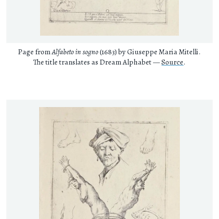
Page from
Alfabeto in sogno
(1683) by Giuseppe Maria Mitelli.
The title translates as Dream Alphabet —
Source
.