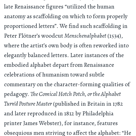
late Renaissance figures “utilized the human
anatomy as scaffolding on which to form properly
proportioned letters”. We find such scaffolding in
Peter Flötner’s woodcut
Menschenalphabet
(1534),
where the artist’s own body is often reworked into
elegantly balanced letters. Later instances of the
embodied alphabet depart from Renaissance
celebrations of humanism toward subtle
commentary on the character-forming qualities of
pedagogy.
The Comical Hotch Potch, or the Alphabet
Turn’d Posture Master
(published in Britain in 1782
and later reproduced in 1812 by Philadelphia
printer James Webster), for instance, features
obsequious men striving to affect the alphabet: “He