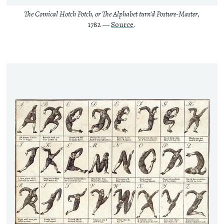
The Comical Hotch Potch, or The Alphabet turn'd Posture-Master
,
1782 —
Source
.