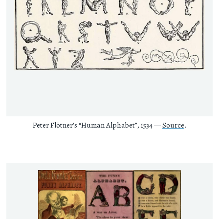
Peter Flötner's “Human Alphabet”, 1534 —
Source
.