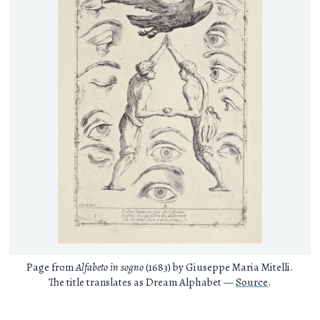
Page from
Alfabeto in sogno
(1683) by Giuseppe Maria Mitelli.
The title translates as Dream Alphabet —
Source
.