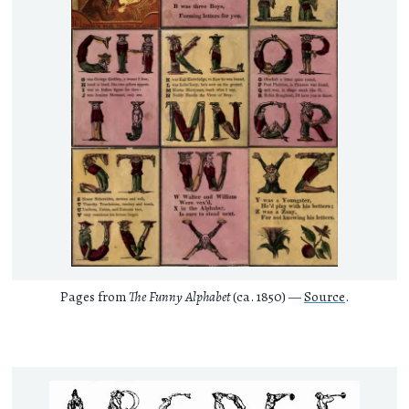
Pages from
The Funny Alphabet
(ca. 1850) —
Source
.