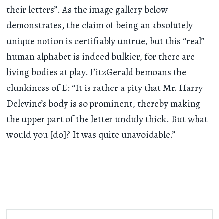
their letters”. As the image gallery below
demonstrates, the claim of being an absolutely
unique notion is certifiably untrue, but this “real”
human alphabet is indeed bulkier, for there are
living bodies at play. FitzGerald bemoans the
clunkiness of E: “It is rather a pity that Mr. Harry
Delevine’s body is so prominent, thereby making
the upper part of the letter unduly thick. But what
would you [do]? It was quite unavoidable.”