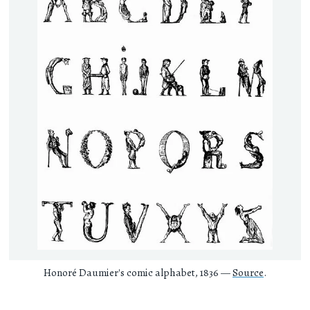
Honoré Daumier's comic alphabet, 1836 —
Source
.