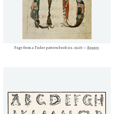
Page from a Tudor pattern book (ca. 1520) —
Source
.