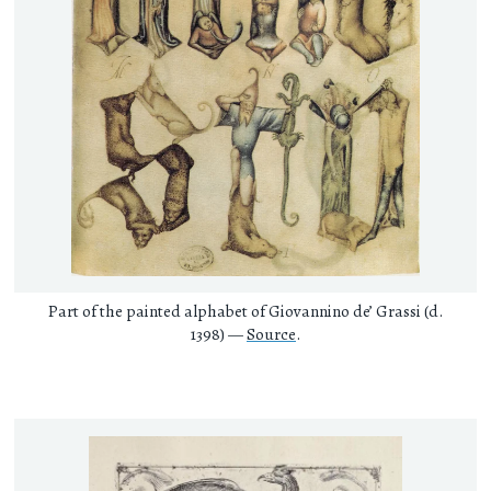
Part of the painted alphabet of Giovannino de’ Grassi (d.
1398) —
Source
.