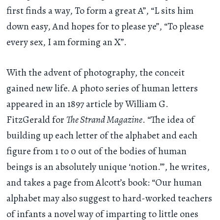
first finds a way, To form a great A”, “L sits him
down easy, And hopes for to please ye”, “To please
every sex, I am forming an X”.
With the advent of photography, the conceit
gained new life. A photo series of human letters
appeared in an 1897 article by William G.
FitzGerald for
The Strand Magazine
. “The idea of
building up each letter of the alphabet and each
figure from 1 to 0 out of the bodies of human
beings is an absolutely unique ‘notion.’”, he writes,
and takes a page from Alcott’s book: “Our human
alphabet may also suggest to hard-worked teachers
of infants a novel way of imparting to little ones