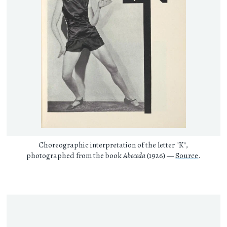
Choreographic interpretation of the letter "K",
photographed from the book
Abeceda
(1926) —
Source
.