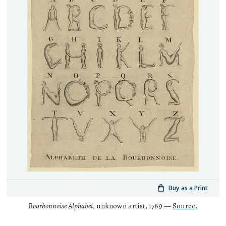
Buy as a Print
Bourbonnoise Alphabet
, unknown artist, 1789 —
Source
.