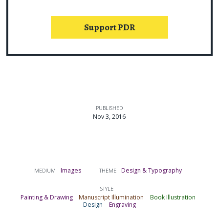
Support PDR
PUBLISHED
Nov 3, 2016
Images
Design & Typography
MEDIUM
THEME
STYLE
Painting & Drawing
Manuscript Illumination
Book Illustration
Design
Engraving