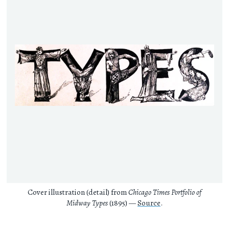
Cover illustration (detail) from
Chicago Times Portfolio of
Midway Types
(1895) —
Source
.