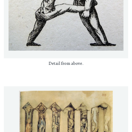
Detail from above.