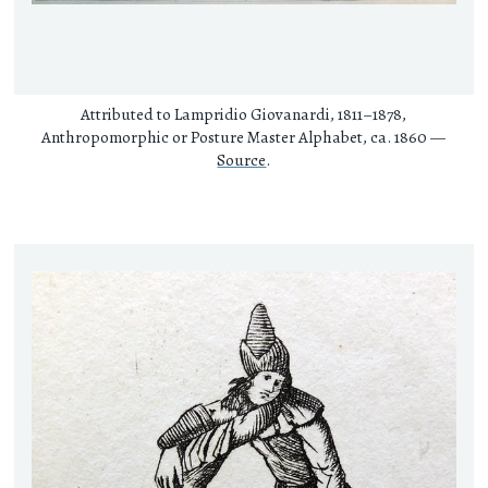
Attributed to Lampridio Giovanardi, 1811–1878,
Anthropomorphic or Posture Master Alphabet, ca. 1860 —
Source
.