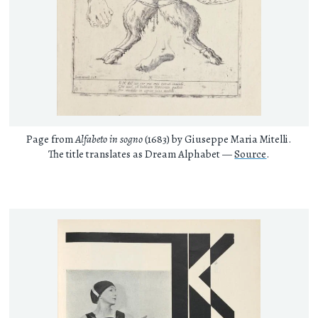
Page from
Alfabeto in sogno
(1683) by Giuseppe Maria Mitelli.
The title translates as Dream Alphabet —
Source
.