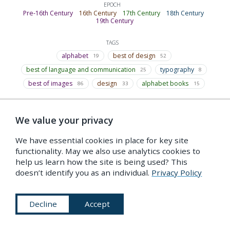
EPOCH
Pre-16th Century
16th Century
17th Century
18th Century
19th Century
TAGS
alphabet
best of design
19
52
best of language and communication
typography
25
8
best of images
design
alphabet books
86
33
15
We value your privacy
Indexed under…
We have essential cookies in place for key site
functionality. May we also use analytics cookies to
A
help us learn how the site is being used? This
Alphabet
doesn’t identify you as an individual.
Privacy Policy
made of humans
Decline
Accept