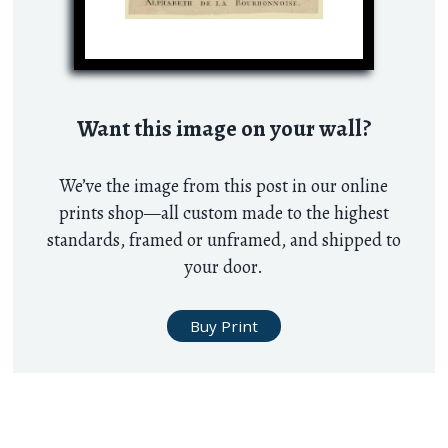
Want this image on your wall?
We’ve the image from this post in our online
prints shop—all custom made to the highest
standards, framed or unframed, and shipped to
your door.
Buy Print