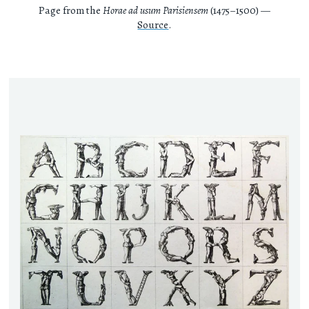
Page from the
Horae ad usum Parisiensem
(1475–1500) —
Source
.