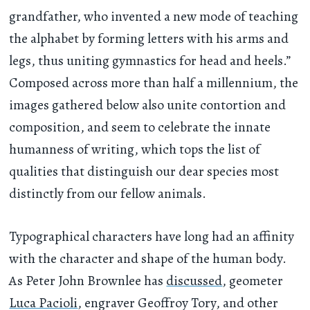
grandfather, who invented a new mode of teaching
the alphabet by forming letters with his arms and
legs, thus uniting gymnastics for head and heels.”
Composed across more than half a millennium, the
images gathered below also unite contortion and
composition, and seem to celebrate the innate
humanness of writing, which tops the list of
qualities that distinguish our dear species most
distinctly from our fellow animals.
Typographical characters have long had an affinity
with the character and shape of the human body.
As Peter John Brownlee has
discussed
, geometer
Luca Pacioli
, engraver Geoffroy Tory, and other