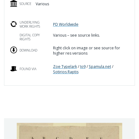
Various
SOURCE
UNDERLYING
PD Worldwide
WORK RIGHTS
Various – see source links.
DIGITAL COPY
RIGHTS
Right click on image or see source for
DOWNLOAD
higher res versions
Zoe Typelark
/
Io9
/
Spamula.net
/
FOUND VIA
Sotirios Raptis