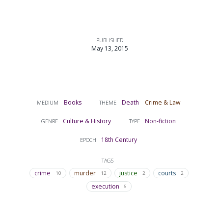
PUBLISHED
May 13, 2015
Books
Death
Crime & Law
MEDIUM
THEME
Culture & History
Non-fiction
GENRE
TYPE
18th Century
EPOCH
TAGS
crime
murder
justice
courts
10
12
2
2
execution
6