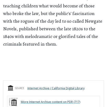
teaching children what would become of those
who broke the law, but the public's' fascination
with the rogues of the day led to so called Newgate
Novels, published between the late 1820s to the
1840s with melodramatic or glorified tales of the
criminals featured in them.
Internet Archive / California Digital Library
SOURCE
More
Internet Archive
content on PDR (
717
)