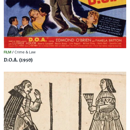
FILM
/
Crime & Law
D.O.A. (1950)