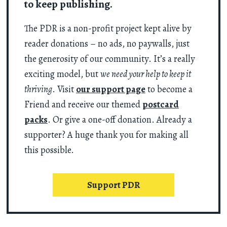
to keep publishing.
The PDR is a non-profit project kept alive by
reader donations – no ads, no paywalls, just
the generosity of our community. It’s a really
exciting model, but
we need your help to keep it
thriving
. Visit
our support page
to become a
Friend and receive our themed
postcard
packs
. Or give a one-off donation. Already a
supporter? A huge thank you for making all
this possible.
Support PDR