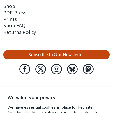
Shop
PDR Press
Prints
Shop FAQ
Returns Policy
Subscribe to Our Newsletter
We value your privacy
We have essential cookies in place for key site
functionality. May we also use analytics cookies to