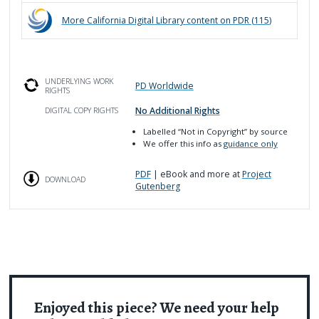
More
California Digital Library
content on PDR (
115
)
UNDERLYING WORK
PD Worldwide
RIGHTS
No Additional Rights
DIGITAL COPY RIGHTS
Labelled
“Not in Copyright”
by source
We offer this info as
guidance only
PDF
| eBook and more at
Project
DOWNLOAD
Gutenberg
Enjoyed this piece? We need your help