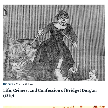
BOOKS
/
Crime & Law
Life, Crimes, and Confession of Bridget Durgan
(1867)