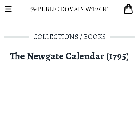
COLLECTIONS
/
BOOKS
The Newgate Calendar (1795)