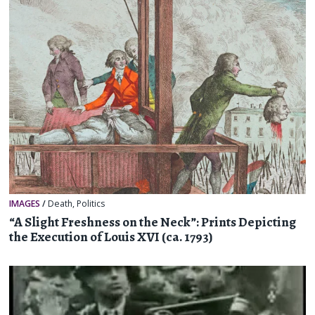
IMAGES
/
Death
,
Politics
“A Slight Freshness on the Neck”: Prints Depicting
the Execution of Louis XVI (ca. 1793)