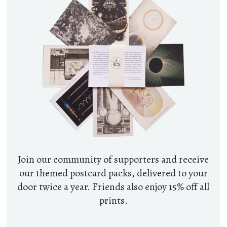
Join our community of supporters and receive
our themed postcard packs, delivered to your
door twice a year. Friends also enjoy 15% off all
prints.