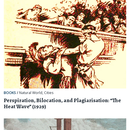
BOOKS
/
Natural World
,
Cities
Perspiration, Bilocation, and Plagiarisation: “The
Heat Wave” (1929)