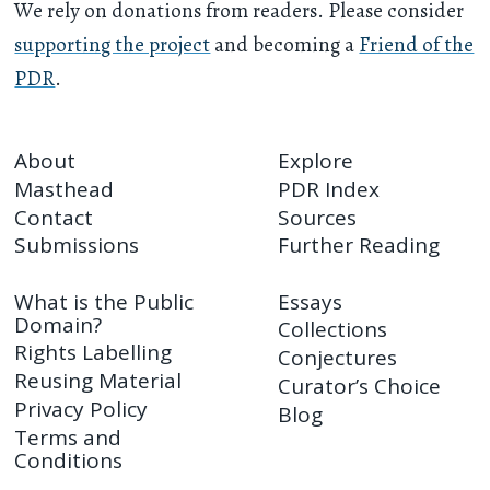
We rely on donations from readers. Please consider
supporting the project
and becoming a
Friend of the
PDR
.
About
Explore
Masthead
PDR Index
Contact
Sources
Submissions
Further Reading
What is the Public
Essays
Domain?
Collections
Rights Labelling
Conjectures
Reusing Material
Curator’s Choice
Privacy Policy
Blog
Terms and
Conditions