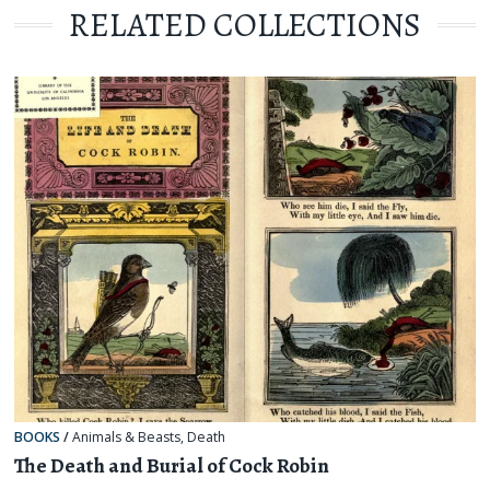
RELATED COLLECTIONS
BOOKS
/
Animals & Beasts
,
Death
The Death and Burial of Cock Robin