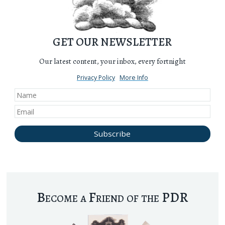
GET OUR NEWSLETTER
Our latest content, your inbox, every fortnight
Privacy Policy
More Info
Become a Friend of the PDR