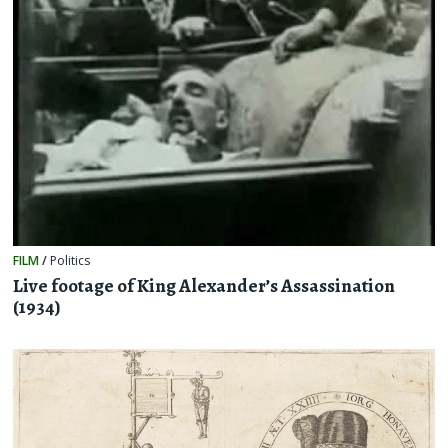
FILM
/
Politics
Live footage of King Alexander’s Assassination
(1934)