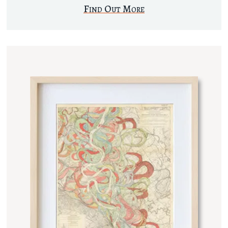
Find Out More