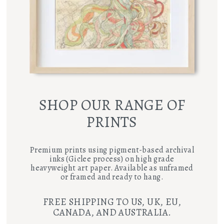
SHOP OUR RANGE OF
PRINTS
Premium prints using pigment-based archival
inks (Giclee process) on high grade
heavyweight art paper. Available as unframed
or framed and ready to hang.
FREE SHIPPING TO US, UK, EU,
CANADA, AND AUSTRALIA.