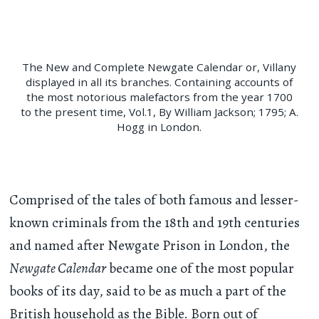
The New and Complete Newgate Calendar or, Villany
displayed in all its branches. Containing accounts of
the most notorious malefactors from the year 1700
to the present time, Vol.1, By William Jackson; 1795; A.
Hogg in London.
Comprised of the tales of both famous and lesser-
known criminals from the 18th and 19th centuries
and named after Newgate Prison in London, the
Newgate Calendar
became one of the most popular
books of its day, said to be as much a part of the
British household as the Bible. Born out of