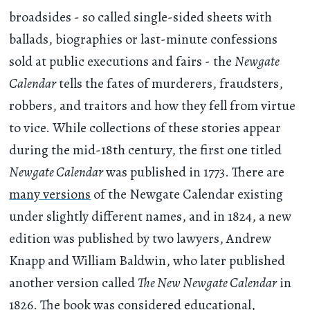
broadsides - so called single-sided sheets with
ballads, biographies or last-minute confessions
sold at public executions and fairs - the
Newgate
Calendar
tells the fates of murderers, fraudsters,
robbers, and traitors and how they fell from virtue
to vice. While collections of these stories appear
during the mid-18th century, the first one titled
Newgate Calendar
was published in 1773. There are
many versions
of the Newgate Calendar existing
under slightly different names, and in 1824, a new
edition was published by two lawyers, Andrew
Knapp and William Baldwin, who later published
another version called
The New Newgate Calendar
in
1826. The book was considered educational,