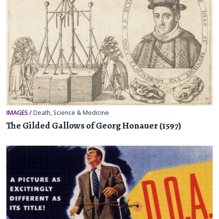
IMAGES
/
Death
,
Science & Medicine
The Gilded Gallows of Georg Honauer (1597)