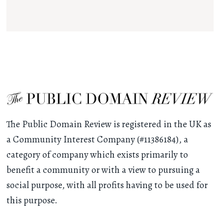
The Public Domain Review is registered in the UK as
a Community Interest Company (#11386184), a
category of company which exists primarily to
benefit a community or with a view to pursuing a
social purpose, with all profits having to be used for
this purpose.