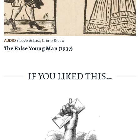
AUDIO
/
Love & Lust
,
Crime & Law
The False Young Man (1937)
IF YOU LIKED THIS…